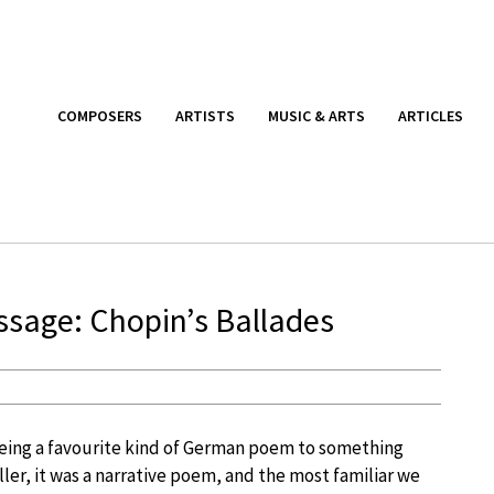
COMPOSERS
ARTISTS
MUSIC & ARTS
ARTICLES
ssage: Chopin’s Ballades
eing a favourite kind of German poem to something
ler, it was a narrative poem, and the most familiar we