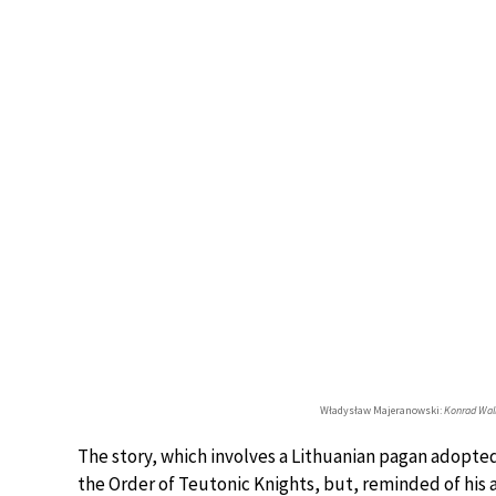
Władysław Majeranowski:
Konrad Wal
The story, which involves a Lithuanian pagan adopted 
the Order of Teutonic Knights, but, reminded of his a