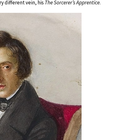
ry different vein, his
The Sorcerer’s Apprentice
.