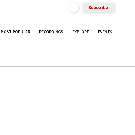
Subscribe
MOST POPULAR
RECORDINGS
EXPLORE
EVENTS