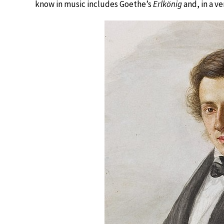
know in music includes Goethe’s
Erlkönig
and, in a ve