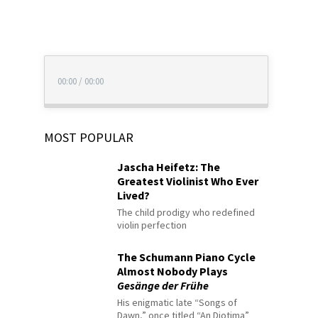
00:00
/
00:00
MOST POPULAR
Jascha Heifetz: The
Greatest Violinist Who Ever
Lived?
The child prodigy who redefined
violin perfection
The Schumann Piano Cycle
Almost Nobody Plays
Gesänge der Frühe
His enigmatic late “Songs of
Dawn,” once titled “An Diotima”