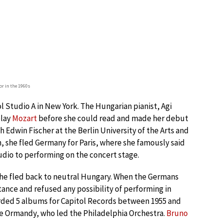
or in the 1960s
 Studio A in New York. The Hungarian pianist, Agi
play
Mozart
before she could read and made her debut
 Edwin Fischer at the Berlin University of the Arts and
sh, she fled Germany for Paris, where she famously said
tudio to performing on the concert stage.
he fled back to neutral Hungary. When the Germans
nce and refused any possibility of performing in
orded 5 albums for Capitol Records between 1955 and
ne Ormandy, who led the Philadelphia Orchestra.
Bruno