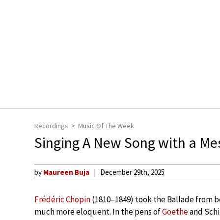
Recordings
Music Of The Week
Singing A New Song with a Me
by
Maureen Buja
December 29th, 2025
Frédéric Chopin
(1810–1849) took the Ballade from b
much more eloquent. In the pens of
Goethe
and Schil