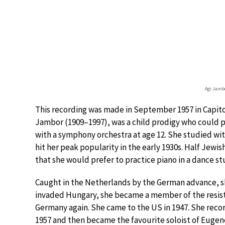
Agi Jamb
This recording was made in September 1957 in Capitol
Jambor (1909–1997), was a child prodigy who could 
with a symphony orchestra at age 12. She studied with
hit her peak popularity in the early 1930s. Half Jewi
that she would prefer to practice piano in a dance s
Caught in the Netherlands by the German advance, s
invaded Hungary, she became a member of the resista
Germany again. She came to the US in 1947. She rec
1957 and then became the favourite soloist of Euge