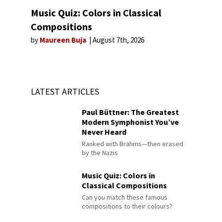
Music Quiz: Colors in Classical
Compositions
by
Maureen Buja
August 7th, 2026
LATEST ARTICLES
Paul Büttner: The Greatest
Modern Symphonist You’ve
Never Heard
Ranked with Brahms—then erased
by the Nazis
Music Quiz: Colors in
Classical Compositions
Can you match these famous
compositions to their colours?