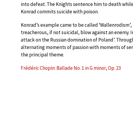
into defeat. The Knights sentence him to death while h
Konrad commits suicide with poison.
Konrad’s example came to be called ‘Wallenrodism’, f
treacherous, if not suicidal, blow against an enemy. 
attack on the Russian domination of Poland’. Through
alternating moments of passion with moments of sere
the principal theme.
Frédéric Chopin: Ballade No. 1 in G minor, Op. 23