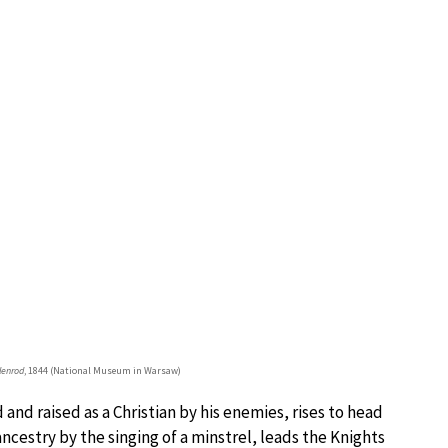
lenrod
, 1844 (National Museum in Warsaw)
and raised as a Christian by his enemies, rises to head
ncestry by the singing of a minstrel, leads the Knights