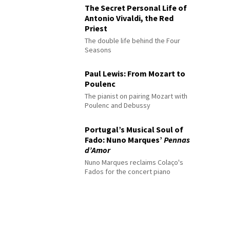
The Secret Personal Life of
Antonio Vivaldi, the Red
Priest
The double life behind the Four
Seasons
Paul Lewis: From Mozart to
Poulenc
The pianist on pairing Mozart with
Poulenc and Debussy
Portugal’s Musical Soul of
Fado: Nuno Marques’
Pennas
d’Amor
Nuno Marques reclaims Colaço's
Fados for the concert piano