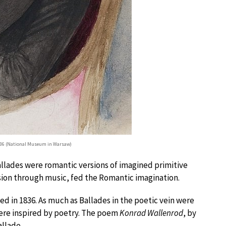
836 (National Museum in Warsaw)
allades were romantic versions of imagined primitive
ssion through music, fed the Romantic imagination.
ed in 1836. As much as Ballades in the poetic vein were
 were inspired by poetry. The poem
Konrad Wallenrod
, by
allade.