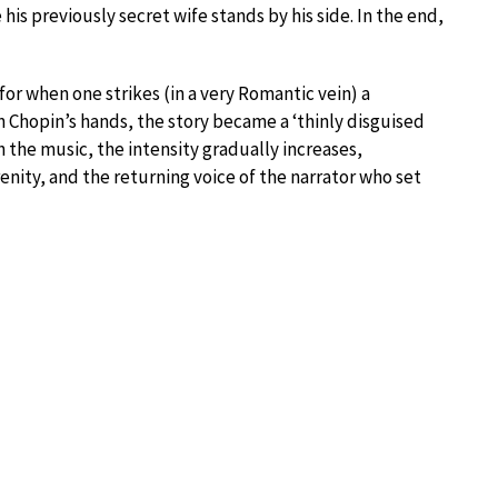
is previously secret wife stands by his side. In the end,
or when one strikes (in a very Romantic vein) a
In Chopin’s hands, the story became a ‘thinly disguised
 the music, the intensity gradually increases,
nity, and the returning voice of the narrator who set