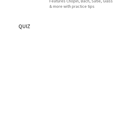
Features Chopin, Bach, Satie, Glass
& more with practice tips
QUIZ