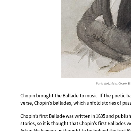
Maria Wodzińska:
Chopin
, 1
Chopin brought the Ballade to music. If the poetic b
verse, Chopin’s ballades, which unfold stories of pa
Chopin’s first Ballade was written in 1835 and publish
stories, so it is thought that Chopin’s first Ballades
Adam Mickiewicz, is thought to be behind the first B