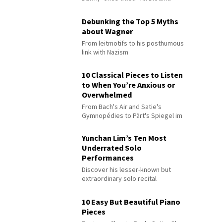
Debunking the Top 5 Myths
about Wagner
From leitmotifs to his posthumous
link with Nazism
10 Classical Pieces to Listen
to When You’re Anxious or
Overwhelmed
From Bach's Air and Satie's
Gymnopédies to Pärt's Spiegel im
Spiegel
Yunchan Lim’s Ten Most
Underrated Solo
Performances
Discover his lesser-known but
extraordinary solo recital
performances
10 Easy But Beautiful Piano
Pieces