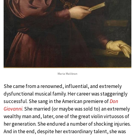
Maria Malibran
She came from a renowned, influential, and extremely
dysfunctional musical family. Her career was staggeringly
successful. She sang in the American premiere of
Don
Giovanni
. She married (or maybe was sold to) an extremely
wealthy man and, later, one of the great violin virtuosos of
her generation. She endured a number of shocking injuries.
And in the end, despite her extraordinary talent, she was