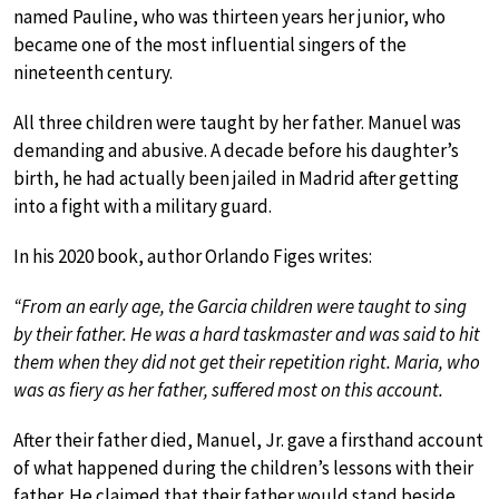
named Pauline, who was thirteen years her junior, who
became one of the most influential singers of the
nineteenth century.
All three children were taught by her father. Manuel was
demanding and abusive. A decade before his daughter’s
birth, he had actually been jailed in Madrid after getting
into a fight with a military guard.
In his 2020 book, author Orlando Figes writes:
“From an early age, the Garcia children were taught to sing
by their father. He was a hard taskmaster and was said to hit
them when they did not get their repetition right. Maria, who
was as fiery as her father, suffered most on this account.
After their father died, Manuel, Jr. gave a firsthand account
of what happened during the children’s lessons with their
father. He claimed that their father would stand beside