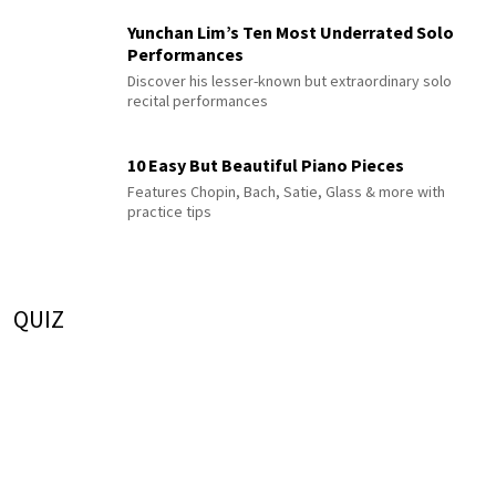
Yunchan Lim’s Ten Most Underrated Solo
Performances
Discover his lesser-known but extraordinary solo
recital performances
10 Easy But Beautiful Piano Pieces
Features Chopin, Bach, Satie, Glass & more with
practice tips
QUIZ