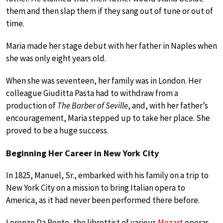
them and then slap them if they sang out of tune or out of
time.
Maria made her stage debut with her father in Naples when
she was only eight years old.
When she was seventeen, her family was in London. Her
colleague Giuditta Pasta had to withdraw from a
production of
The Barber of Seville
, and, with her father’s
encouragement, Maria stepped up to take her place. She
proved to be a huge success.
Beginning Her Career in New York City
In 1825, Manuel, Sr., embarked with his family on a trip to
New York City on a mission to bring Italian opera to
America, as it had never been performed there before.
Lorenzo Da Ponte, the librettist of various
Mozart
operas