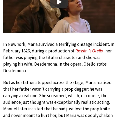
Play
In New York, Maria survived a terrifying onstage incident. In
February 1826, during a production of
Rossini’s
Otello
, her
father was playing the titular character and she was
playing his wife, Desdemona. In the opera, Otello stabs
Desdemona.
But as her father stepped across the stage, Maria realised
that her father wasn’t carrying a prop dagger; he was
carrying a real one. She screamed, which, of course, the
audience just thought was exceptionally realistic acting.
Manuel later insisted that he had just lost the prop knife
and never meant to hurt her, but Maria was deeply shaken