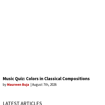
Music Quiz: Colors in Classical Compositions
by
Maureen Buja
August 7th, 2026
LATEST ARTICLES