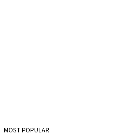
MOST POPULAR