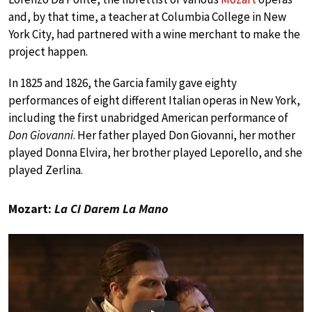
and, by that time, a teacher at Columbia College in New
York City, had partnered with a wine merchant to make the
project happen.
In 1825 and 1826, the Garcia family gave eighty
performances of eight different Italian operas in New York,
including the first unabridged American performance of
Don Giovanni
. Her father played Don Giovanni, her mother
played Donna Elvira, her brother played Leporello, and she
played Zerlina.
Mozart:
La Ci Darem La Mano