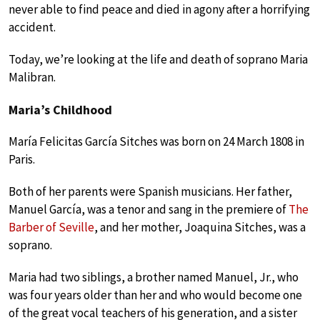
never able to find peace and died in agony after a horrifying
accident.
Today, we’re looking at the life and death of soprano Maria
Malibran.
Maria’s Childhood
María Felicitas García Sitches was born on 24 March 1808 in
Paris.
Both of her parents were Spanish musicians. Her father,
Manuel García, was a tenor and sang in the premiere of
The
Barber of Seville
, and her mother, Joaquina Sitches, was a
soprano.
Maria had two siblings, a brother named Manuel, Jr., who
was four years older than her and who would become one
of the great vocal teachers of his generation, and a sister