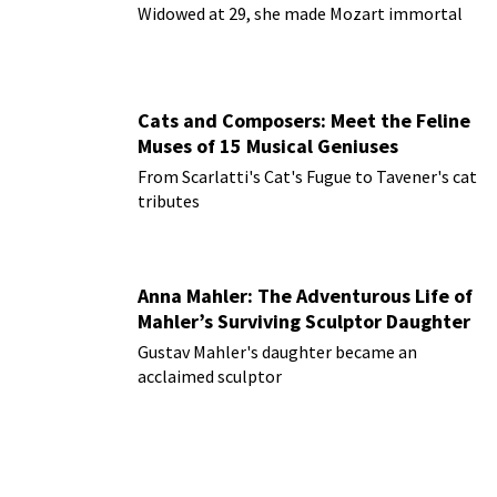
Widowed at 29, she made Mozart immortal
Cats and Composers: Meet the Feline
Muses of 15 Musical Geniuses
From Scarlatti's Cat's Fugue to Tavener's cat
tributes
Anna Mahler: The Adventurous Life of
Mahler’s Surviving Sculptor Daughter
Gustav Mahler's daughter became an
acclaimed sculptor