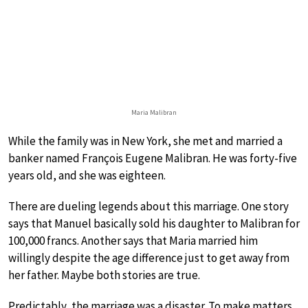
Maria Malibran
While the family was in New York, she met and married a
banker named François Eugene Malibran. He was forty-five
years old, and she was eighteen.
There are dueling legends about this marriage. One story
says that Manuel basically sold his daughter to Malibran for
100,000 francs. Another says that Maria married him
willingly despite the age difference just to get away from
her father. Maybe both stories are true.
Predictably, the marriage was a disaster. To make matters