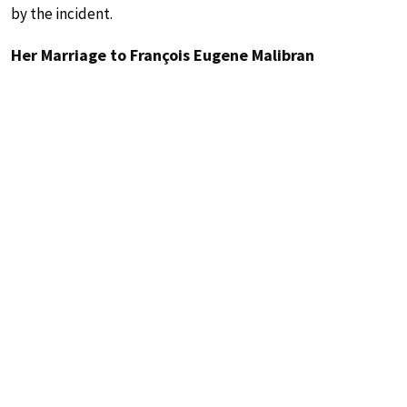
by the incident.
Her Marriage to François Eugene Malibran