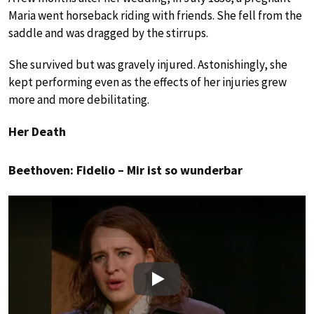
Maria went horseback riding with friends. She fell from the
saddle and was dragged by the stirrups.
She survived but was gravely injured. Astonishingly, she
kept performing even as the effects of her injuries grew
more and more debilitating.
Her Death
Beethoven: Fidelio – Mir ist so wunderbar
Play