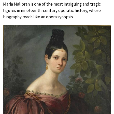
Maria Malibran is one of the most intriguing and tragic
figures in nineteenth-century operatic history, whose
biography reads like an opera synopsis.