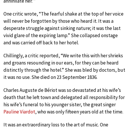
annihilate her.’”
One critic wrote, “The fearful shake at the top of her voice
will never be forgotten by those who heard it. It was a
desperate struggle against sinking nature; it was the last
vivid glare of the expiring lamp.” She collapsed onstage
and was carried off back to her hotel.
Chillingly, a critic reported, “We write this with her shrieks
and groans resounding in our ears, for they can be heard
distinctly through the hotel.” She was bled by doctors, but
it was no use. She died on 23 September 1836.
Charles Auguste de Bériot was so devastated at his wife’s
death that he left town and delegated all responsibility for
his wife’s funeral to his younger sister, the great singer
Pauline Viardot
, who was only fifteen years old at the time.
It was an extraordinary loss to the art of music. One