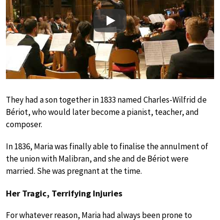
Play
They had a son together in 1833 named Charles-Wilfrid de
Bériot, who would later become a pianist, teacher, and
composer.
In 1836, Maria was finally able to finalise the annulment of
the union with Malibran, and she and de Bériot were
married. She was pregnant at the time.
Her Tragic, Terrifying Injuries
For whatever reason, Maria had always been prone to