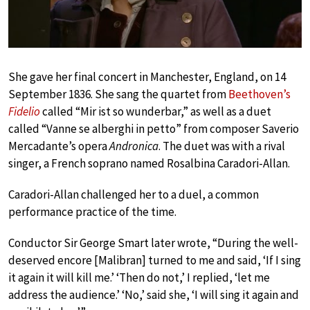
She gave her final concert in Manchester, England, on 14
September 1836. She sang the quartet from
Beethoven’s
Fidelio
called “Mir ist so wunderbar,” as well as a duet
called “Vanne se alberghi in petto” from composer Saverio
Mercadante’s opera
Andronica
. The duet was with a rival
singer, a French soprano named Rosalbina Caradori-Allan.
Caradori-Allan challenged her to a duel, a common
performance practice of the time.
Conductor Sir George Smart later wrote, “During the well-
deserved encore [Malibran] turned to me and said, ‘If I sing
it again it will kill me.’ ‘Then do not,’ I replied, ‘let me
address the audience.’ ‘No,’ said she, ‘I will sing it again and