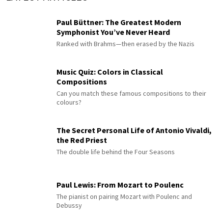
Paul Büttner: The Greatest Modern
Symphonist You’ve Never Heard
Ranked with Brahms—then erased by the Nazis
Music Quiz: Colors in Classical
Compositions
Can you match these famous compositions to their
colours?
The Secret Personal Life of Antonio Vivaldi,
the Red Priest
The double life behind the Four Seasons
Paul Lewis: From Mozart to Poulenc
The pianist on pairing Mozart with Poulenc and
Debussy