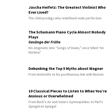
Jascha Heifetz: The Greatest Violinist Who
Ever Lived?
The child prodigy who redefined violin perfection
The Schumann Piano Cycle Almost Nobody
Plays
Gesänge der Frühe
His enigmatic late “Songs of Dawn,” once titled “An
Diotima”
Debunking the Top 5 Myths about Wagner
From leitmotifs to his posthumous link with Nazism
10 Classical Pieces to Listen to When You’re
Anxious or Overwhelmed
From Bach's Air and Satie's Gymnopédies to Pärt's
Spiegel im Spiegel