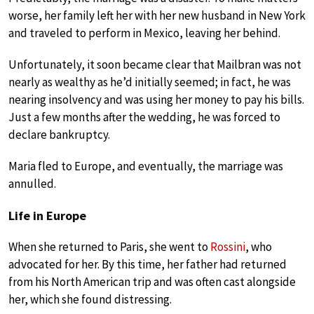
worse, her family left her with her new husband in New York
and traveled to perform in Mexico, leaving her behind.
Unfortunately, it soon became clear that Mailbran was not
nearly as wealthy as he’d initially seemed; in fact, he was
nearing insolvency and was using her money to pay his bills.
Just a few months after the wedding, he was forced to
declare bankruptcy.
Maria fled to Europe, and eventually, the marriage was
annulled.
Life in Europe
When she returned to Paris, she went to
Rossini
, who
advocated for her. By this time, her father had returned
from his North American trip and was often cast alongside
her, which she found distressing.