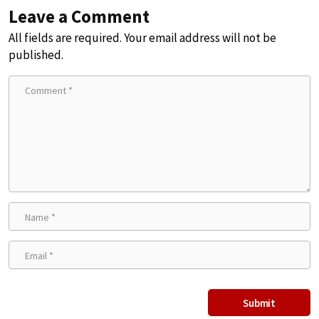
Leave a Comment
All fields are required. Your email address will not be
published.