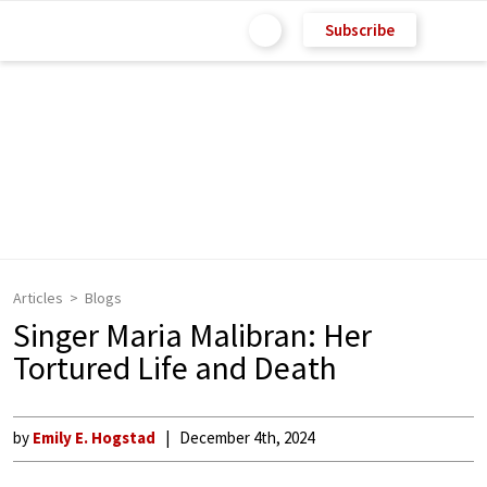
Subscribe
Articles
Blogs
Singer Maria Malibran: Her
Tortured Life and Death
by
Emily E. Hogstad
December 4th, 2024