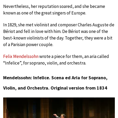
Nevertheless, her reputation soared, and she became
known as one of the great singers of Europe.
In 1829, she met violinist and composer Charles Auguste de
Bériot and fell in love with him. De Bériot was one of the
best-known violinists of the day. Together, they were a bit
of a Parisian power couple.
Felix Mendelssohn
wrote a piece for them, an aria called
“Infelice”, for soprano, violin, and orchestra.
Mendelssohn: Infelice. Scena ed Aria for Soprano,
Violin, and Orchestra. Original version from 1834