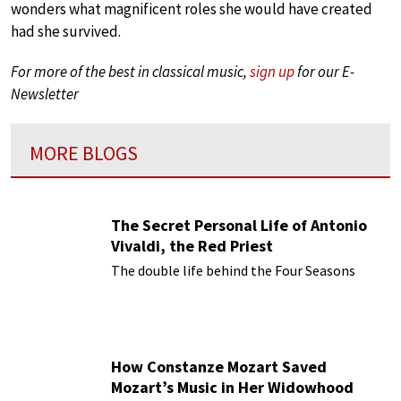
wonders what magnificent roles she would have created
had she survived.
For more of the best in classical music,
sign up
for our E-
Newsletter
MORE BLOGS
The Secret Personal Life of Antonio
Vivaldi, the Red Priest
The double life behind the Four Seasons
How Constanze Mozart Saved
Mozart’s Music in Her Widowhood