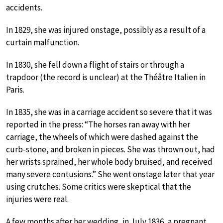
accidents.
In 1829, she was injured onstage, possibly as a result of a
curtain malfunction.
In 1830, she fell down a flight of stairs or through a
trapdoor (the record is unclear) at the Théâtre Italien in
Paris.
In 1835, she was in a carriage accident so severe that it was
reported in the press: “The horses ran away with her
carriage, the wheels of which were dashed against the
curb-stone, and broken in pieces. She was thrown out, had
her wrists sprained, her whole body bruised, and received
many severe contusions.” She went onstage later that year
using crutches. Some critics were skeptical that the
injuries were real.
A few months after her wedding, in July 1836, a pregnant