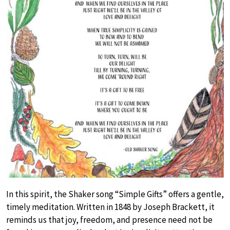
In this spirit, the Shaker song “Simple Gifts” offers a gentle,
timely meditation. Written in 1848 by Joseph Brackett, it
reminds us that joy, freedom, and presence need not be