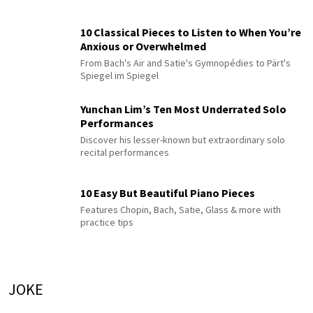
10 Classical Pieces to Listen to When You’re
Anxious or Overwhelmed
From Bach's Air and Satie's Gymnopédies to Pärt's
Spiegel im Spiegel
Yunchan Lim’s Ten Most Underrated Solo
Performances
Discover his lesser-known but extraordinary solo
recital performances
10 Easy But Beautiful Piano Pieces
Features Chopin, Bach, Satie, Glass & more with
practice tips
JOKE