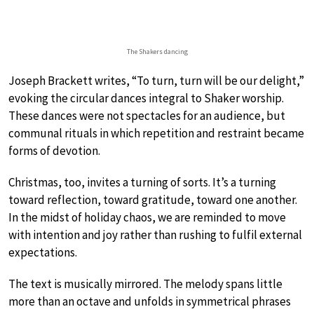
The Shakers dancing
Joseph Brackett writes, “To turn, turn will be our delight,”
evoking the circular dances integral to Shaker worship.
These dances were not spectacles for an audience, but
communal rituals in which repetition and restraint became
forms of devotion.
Christmas, too, invites a turning of sorts. It’s a turning
toward reflection, toward gratitude, toward one another.
In the midst of holiday chaos, we are reminded to move
with intention and joy rather than rushing to fulfil external
expectations.
The text is musically mirrored. The melody spans little
more than an octave and unfolds in symmetrical phrases