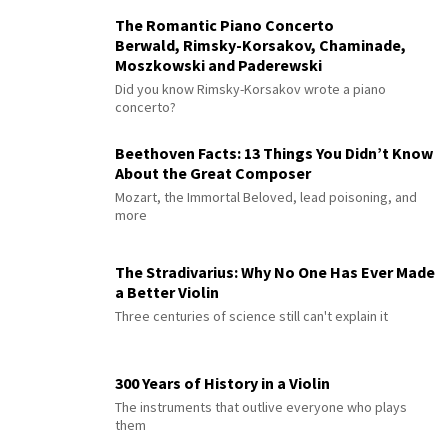
The Romantic Piano Concerto
Berwald, Rimsky-Korsakov, Chaminade,
Moszkowski and Paderewski
Did you know Rimsky-Korsakov wrote a piano
concerto?
Beethoven Facts: 13 Things You Didn’t Know
About the Great Composer
Mozart, the Immortal Beloved, lead poisoning, and
more
The Stradivarius: Why No One Has Ever Made
a Better Violin
Three centuries of science still can't explain it
300 Years of History in a Violin
The instruments that outlive everyone who plays
them