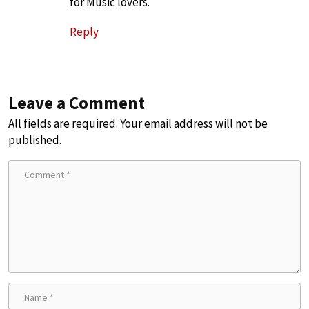
for Music lovers.
Reply
Leave a Comment
All fields are required. Your email address will not be
published.