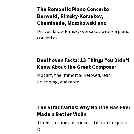
The Romantic Piano Concerto
Berwald, Rimsky-Korsakov,
Chaminade, Moszkowski and
Paderewski
Did you know Rimsky-Korsakov wrote a piano
concerto?
Beethoven Facts: 13 Things You Didn’t
Know About the Great Composer
Mozart, the Immortal Beloved, lead
poisoning, and more
The Stradivarius: Why No One Has Ever
Made a Better Violin
Three centuries of science still can't explain
it