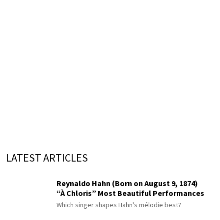
LATEST ARTICLES
Reynaldo Hahn (Born on August 9, 1874)
“À Chloris” Most Beautiful Performances
Which singer shapes Hahn's mélodie best?