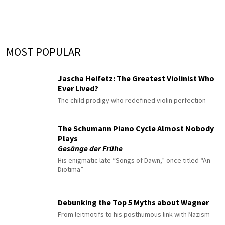
MOST POPULAR
Jascha Heifetz: The Greatest Violinist Who
Ever Lived?
The child prodigy who redefined violin perfection
The Schumann Piano Cycle Almost Nobody
Plays
Gesänge der Frühe
His enigmatic late “Songs of Dawn,” once titled “An
Diotima”
Debunking the Top 5 Myths about Wagner
From leitmotifs to his posthumous link with Nazism