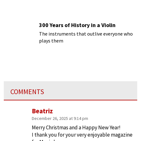
300 Years of History in a Violin
The instruments that outlive everyone who
plays them
COMMENTS
Beatriz
December 26, 2025 at 9:14 pm
Merry Christmas and a Happy New Year!
I thank you for your very enjoyable magazine