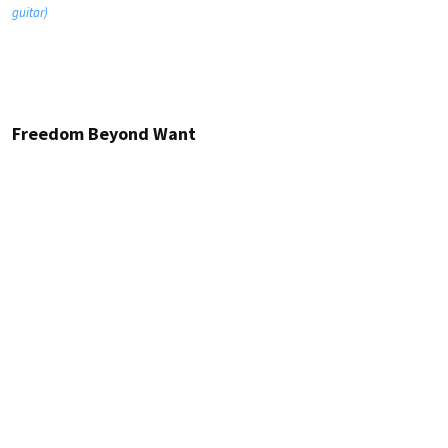
guitar)
Freedom Beyond Want