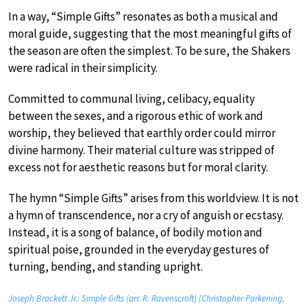
In a way, “Simple Gifts” resonates as both a musical and
moral guide, suggesting that the most meaningful gifts of
the season are often the simplest. To be sure, the Shakers
were radical in their simplicity.
Committed to communal living, celibacy, equality
between the sexes, and a rigorous ethic of work and
worship, they believed that earthly order could mirror
divine harmony. Their material culture was stripped of
excess not for aesthetic reasons but for moral clarity.
The hymn “Simple Gifts” arises from this worldview. It is not
a hymn of transcendence, nor a cry of anguish or ecstasy.
Instead, it is a song of balance, of bodily motion and
spiritual poise, grounded in the everyday gestures of
turning, bending, and standing upright.
Joseph Brackett Jr.: Simple Gifts (arr. R. Ravenscroft) (Christopher Parkening,