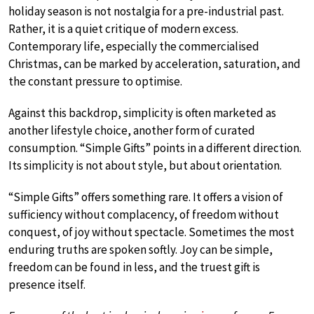
holiday season is not nostalgia for a pre-industrial past.
Rather, it is a quiet critique of modern excess.
Contemporary life, especially the commercialised
Christmas, can be marked by acceleration, saturation, and
the constant pressure to optimise.
Against this backdrop, simplicity is often marketed as
another lifestyle choice, another form of curated
consumption. “Simple Gifts” points in a different direction.
Its simplicity is not about style, but about orientation.
“Simple Gifts” offers something rare. It offers a vision of
sufficiency without complacency, of freedom without
conquest, of joy without spectacle. Sometimes the most
enduring truths are spoken softly. Joy can be simple,
freedom can be found in less, and the truest gift is
presence itself.