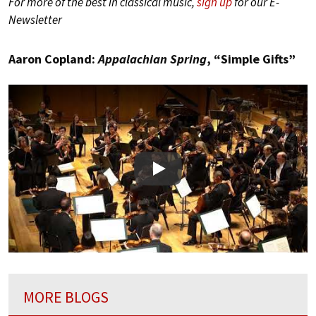
For more of the best in classical music,
sign up
for our E-
Newsletter
Aaron Copland:
Appalachian Spring
, “Simple Gifts”
Play
MORE BLOGS