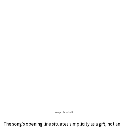
Joseph Brackett
The song’s opening line situates simplicity as a gift, not an