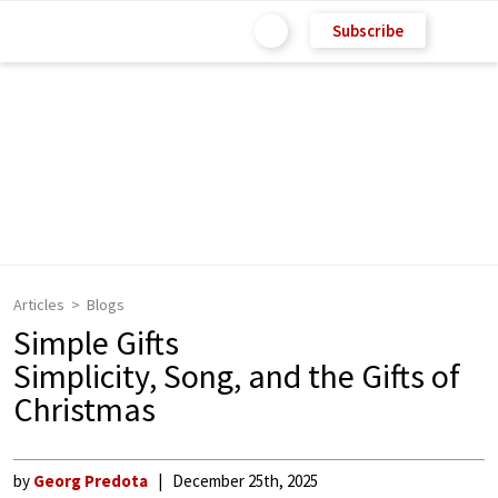
Subscribe
Articles
Blogs
Simple Gifts
Simplicity, Song, and the Gifts of
Christmas
by
Georg Predota
December 25th, 2025