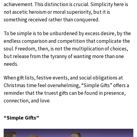
achievement. This distinction is crucial. Simplicity here is
not ascetic heroism or moral superiority, but it is
something received rather than conquered.
To be simple is to be unburdened by excess desire, by the
endless comparison and competition that complicate the
soul. Freedom, then, is not the multiplication of choices,
but release from the tyranny of wanting more than one
needs.
When gift lists, festive events, and social obligations at
Christmas time feel overwhelming, “Simple Gifts” offers a
reminder that the truest gifts can be found in presence,
connection, and love.
“Simple Gifts”