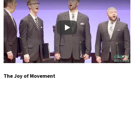
Play
The Joy of Movement