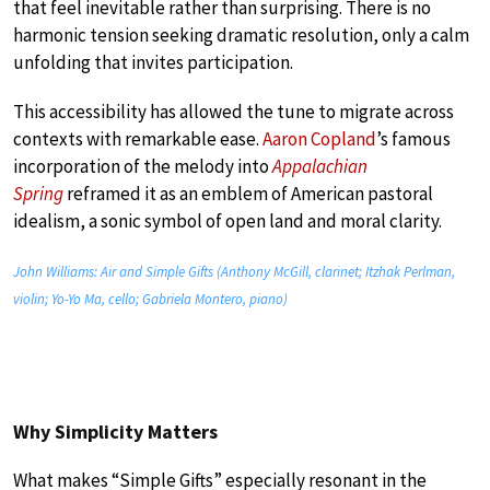
that feel inevitable rather than surprising. There is no
harmonic tension seeking dramatic resolution, only a calm
unfolding that invites participation.
This accessibility has allowed the tune to migrate across
contexts with remarkable ease.
Aaron Copland
’s famous
incorporation of the melody into
Appalachian
Spring
reframed it as an emblem of American pastoral
idealism, a sonic symbol of open land and moral clarity.
John Williams: Air and Simple Gifts (Anthony McGill, clarinet; Itzhak Perlman,
violin; Yo-Yo Ma, cello; Gabriela Montero, piano)
Why Simplicity Matters
What makes “Simple Gifts” especially resonant in the