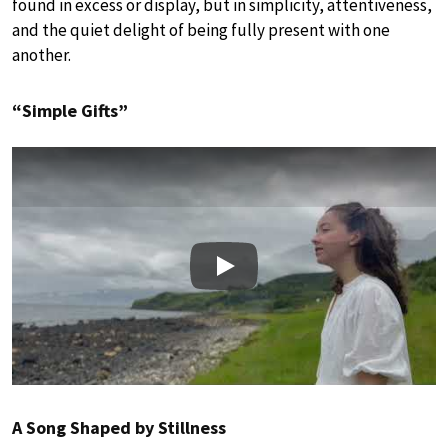
found in excess or display, but in simplicity, attentiveness,
and the quiet delight of being fully present with one
another.
“Simple Gifts”
Play
A Song Shaped by Stillness