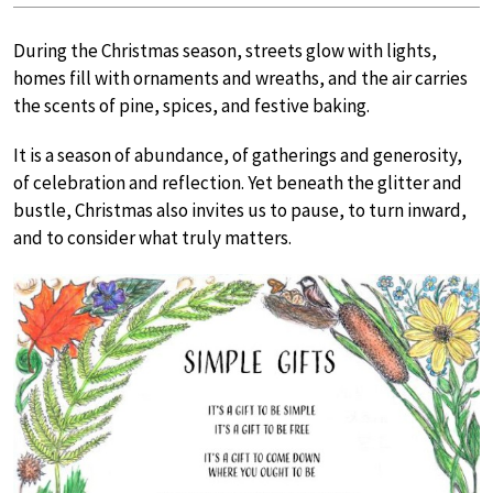
During the Christmas season, streets glow with lights,
homes fill with ornaments and wreaths, and the air carries
the scents of pine, spices, and festive baking.
It is a season of abundance, of gatherings and generosity,
of celebration and reflection. Yet beneath the glitter and
bustle, Christmas also invites us to pause, to turn inward,
and to consider what truly matters.