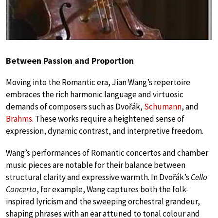
Between Passion and Proportion
Moving into the Romantic era, Jian Wang’s repertoire
embraces the rich harmonic language and virtuosic
demands of composers such as Dvořák,
Schumann
, and
Brahms
. These works require a heightened sense of
expression, dynamic contrast, and interpretive freedom.
Wang’s performances of Romantic concertos and chamber
music pieces are notable for their balance between
structural clarity and expressive warmth. In Dvořák’s
Cello
Concerto
, for example, Wang captures both the folk-
inspired lyricism and the sweeping orchestral grandeur,
shaping phrases with an ear attuned to tonal colour and