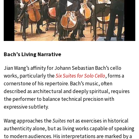
Play
Bach’s Living Narrative
Jian Wang’s affinity for Johann Sebastian Bach’s cello
works, particularly the
Six Suites for Solo Cello
, forms a
cornerstone of his repertoire. Bach’s music, often
described as architectural and deeply spiritual, requires
the performer to balance technical precision with
expressive subtlety.
Wang approaches the
Suites
not as exercises in historical
authenticity alone, but as living works capable of speaking
to modern audiences. His interpretations are marked by a