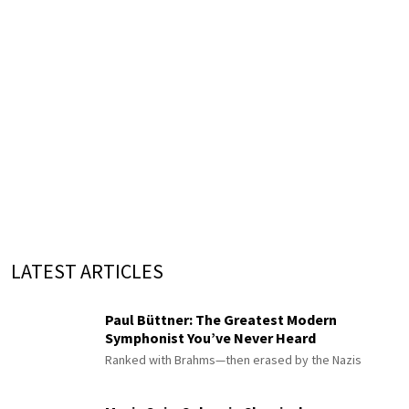
LATEST ARTICLES
Paul Büttner: The Greatest Modern
Symphonist You’ve Never Heard
Ranked with Brahms—then erased by the Nazis