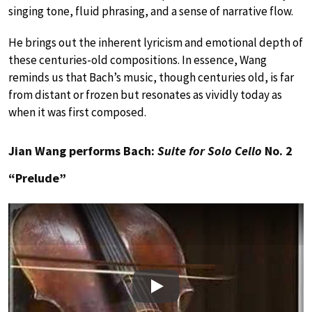
singing tone, fluid phrasing, and a sense of narrative flow.
He brings out the inherent lyricism and emotional depth of
these centuries-old compositions. In essence, Wang
reminds us that Bach’s music, though centuries old, is far
from distant or frozen but resonates as vividly today as
when it was first composed.
Jian Wang performs Bach:
Suite for Solo Cello
No. 2
“Prelude”
Play