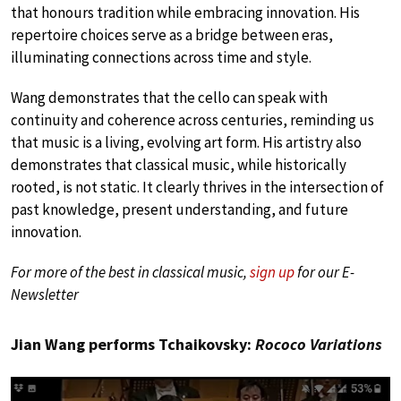
that honours tradition while embracing innovation. His
repertoire choices serve as a bridge between eras,
illuminating connections across time and style.
Wang demonstrates that the cello can speak with
continuity and coherence across centuries, reminding us
that music is a living, evolving art form. His artistry also
demonstrates that classical music, while historically
rooted, is not static. It clearly thrives in the intersection of
past knowledge, present understanding, and future
innovation.
For more of the best in classical music,
sign up
for our E-
Newsletter
Jian Wang performs Tchaikovsky:
Rococo Variations