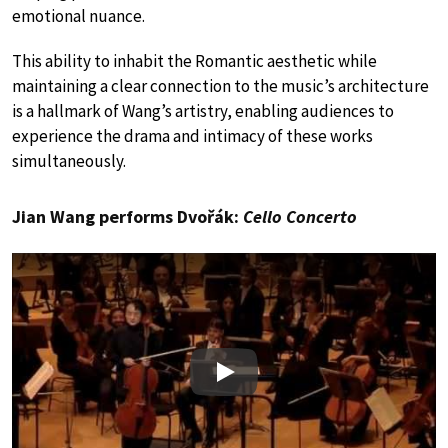
emotional nuance.
This ability to inhabit the Romantic aesthetic while
maintaining a clear connection to the music’s architecture
is a hallmark of Wang’s artistry, enabling audiences to
experience the drama and intimacy of these works
simultaneously.
Jian Wang performs Dvořák:
Cello Concerto
Play