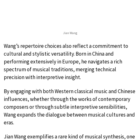
Jian Wang
Wang’s repertoire choices also reflect a commitment to
cultural and stylistic versatility. Born in China and
performing extensively in Europe, he navigates a rich
spectrum of musical traditions, merging technical
precision with interpretive insight.
By engaging with both Western classical music and Chinese
influences, whether through the works of contemporary
composers or through subtle interpretive sensibilities,
Wang expands the dialogue between musical cultures and
eras.
Jian Wang exemplifies a rare kind of musical synthesis, one