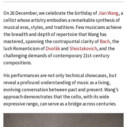
On 26 December, we celebrate the birthday of
Jian Wang
, a
cellist whose artistry embodies a remarkable synthesis of
musical eras, styles, and traditions. Few musicians achieve
the breadth and depth of repertoire that Wang has
mastered, spanning the contrapuntal clarity of
Bach
, the
lush Romanticism of
Dvořák
and
Shostakovich
, and the
challenging demands of contemporary 21st-century
compositions.
His performances are not only technical showcases, but
reveal a profound understanding of music as a living,
evolving conversation between past and present. Wang’s
approach demonstrates that the cello, with its wide
expressive range, can serve as a bridge across centuries.