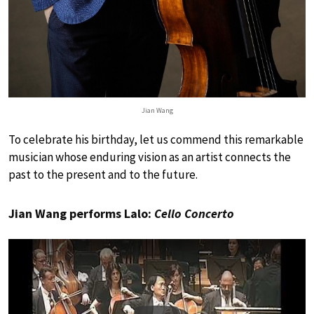
Jian Wang
To celebrate his birthday, let us commend this remarkable
musician whose enduring vision as an artist connects the
past to the present and to the future.
Jian Wang performs Lalo:
Cello Concerto