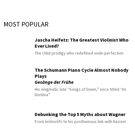
MOST POPULAR
Jascha Heifetz: The Greatest Violinist Who
Ever Lived?
The child prodigy who redefined violin perfection
The Schumann Piano Cycle Almost Nobody
Plays
Gesänge der Frühe
His enigmatic late “Songs of Dawn,” once titled “An
Diotima”
Debunking the Top 5 Myths about Wagner
From leitmotifs to his posthumous link with Nazism