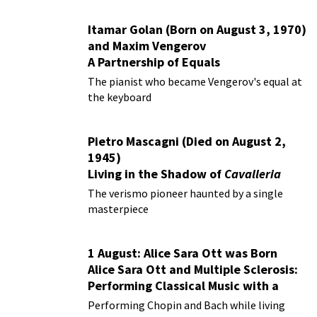
Itamar Golan (Born on August 3, 1970)
and Maxim Vengerov
A Partnership of Equals
The pianist who became Vengerov's equal at
the keyboard
Pietro Mascagni (Died on August 2,
1945)
Living in the Shadow of
Cavalleria
Rusticana
The verismo pioneer haunted by a single
masterpiece
1 August: Alice Sara Ott was Born
Alice Sara Ott and Multiple Sclerosis:
Performing Classical Music with a
Chronic Illness
Performing Chopin and Bach while living