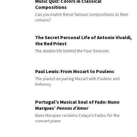
Music Quiz: Colors in Classical
Compositions
Can you match these famous compositions to their
colours?
The Secret Personal Life of Antonio Vivaldi,
the Red Priest
The double life behind the Four Seasons
Paul Lewis: From Mozart to Poulenc
The pianist on pairing Mozart with Poulenc and
Debussy
Portugal’s Musical Soul of Fado: Nuno
Marques’
Pennas d’Amor
Nuno Marques reclaims Colaço's Fados for the
concert piano