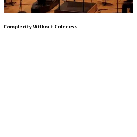
Complexity Without Coldness