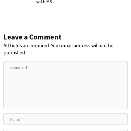
with MS
Leave a Comment
All fields are required. Your email address will not be
published.