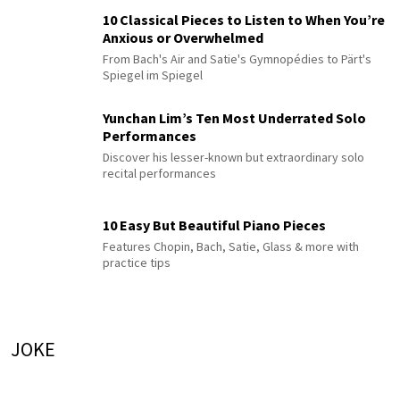
10 Classical Pieces to Listen to When You’re
Anxious or Overwhelmed
From Bach's Air and Satie's Gymnopédies to Pärt's
Spiegel im Spiegel
Yunchan Lim’s Ten Most Underrated Solo
Performances
Discover his lesser-known but extraordinary solo
recital performances
10 Easy But Beautiful Piano Pieces
Features Chopin, Bach, Satie, Glass & more with
practice tips
JOKE