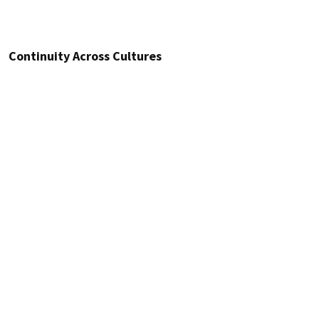
Continuity Across Cultures