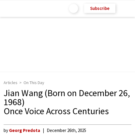
Subscribe
Articles
On This Day
Jian Wang (Born on December 26,
1968)
Once Voice Across Centuries
by
Georg Predota
December 26th, 2025