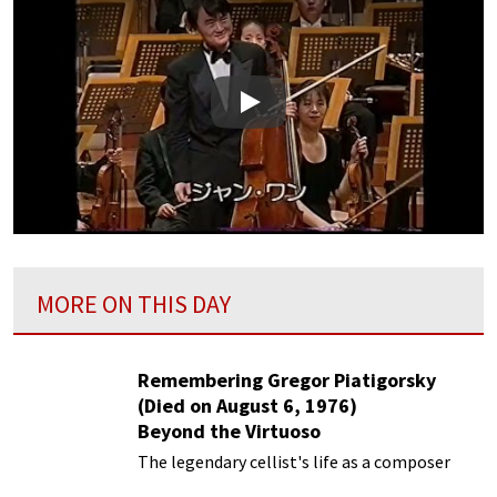
Play
MORE ON THIS DAY
Remembering Gregor Piatigorsky
(Died on August 6, 1976)
Beyond the Virtuoso
The legendary cellist's life as a composer