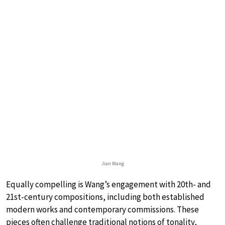
Jian Wang
Equally compelling is Wang’s engagement with 20th- and
21st-century compositions, including both established
modern works and contemporary commissions. These
pieces often challenge traditional notions of tonality,