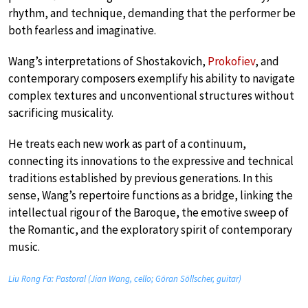
rhythm, and technique, demanding that the performer be
both fearless and imaginative.
Wang’s interpretations of Shostakovich,
Prokofiev
, and
contemporary composers exemplify his ability to navigate
complex textures and unconventional structures without
sacrificing musicality.
He treats each new work as part of a continuum,
connecting its innovations to the expressive and technical
traditions established by previous generations. In this
sense, Wang’s repertoire functions as a bridge, linking the
intellectual rigour of the Baroque, the emotive sweep of
the Romantic, and the exploratory spirit of contemporary
music.
Liu Rong Fa: Pastoral (Jian Wang, cello; Göran Söllscher, guitar)