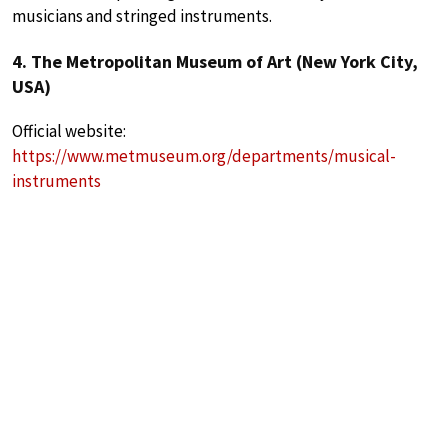
musicians and stringed instruments.
4. The Metropolitan Museum of Art (New York City,
USA)
Official website:
https://www.metmuseum.org/departments/musical-
instruments