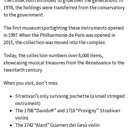
The collection continued to grow over the generations. In
1978, the holdings were transferred from the conservatory
to the government.
The first museum spotlighting these instruments opened
in 1997. When the Philharmonie de Paris was opened in
2015, the collection was moved into the complex.
Today, the collection numbers over 8,000 items,
showcasing musical treasures from the Renaissance to the
twentieth century.
When you visit, don’t miss:
Stradivari’s only surviving pochette (a small stringed
instrument)
The 1708 “Davidoff” and 1716 “Provigny” Stradivari
violins
The 1742 “Alard” Guarneri del Gesù violin