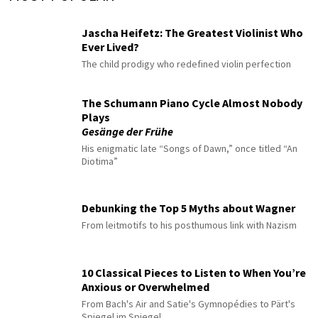
Jascha Heifetz: The Greatest Violinist Who
Ever Lived?
The child prodigy who redefined violin perfection
The Schumann Piano Cycle Almost Nobody
Plays
Gesänge der Frühe
His enigmatic late “Songs of Dawn,” once titled “An
Diotima”
Debunking the Top 5 Myths about Wagner
From leitmotifs to his posthumous link with Nazism
10 Classical Pieces to Listen to When You’re
Anxious or Overwhelmed
From Bach's Air and Satie's Gymnopédies to Pärt's
Spiegel im Spiegel