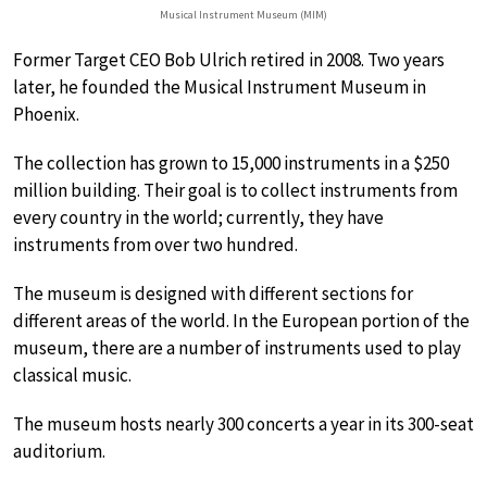
Musical Instrument Museum (MIM)
Former Target CEO Bob Ulrich retired in 2008. Two years
later, he founded the Musical Instrument Museum in
Phoenix.
The collection has grown to 15,000 instruments in a $250
million building. Their goal is to collect instruments from
every country in the world; currently, they have
instruments from over two hundred.
The museum is designed with different sections for
different areas of the world. In the European portion of the
museum, there are a number of instruments used to play
classical music.
The museum hosts nearly 300 concerts a year in its 300-seat
auditorium.