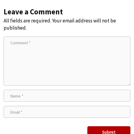
Leave a Comment
All fields are required. Your email address will not be
published.