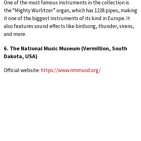
One of the most famous instruments in the collection is
the “Mighty Wurlitzer” organ, which has 1228 pipes, making
it one of the biggest instruments of its kind in Europe. It
also features sound effects like birdsong, thunder, sirens,
and more.
6. The National Music Museum (Vermillion, South
Dakota, USA)
Official website:
https://www.nmmusd.org/