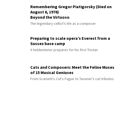
Remembering Gregor Piatigorsky (Died on
August 6, 1976)
Beyond the Virtuoso
The legendary cellist's life as a composer
Preparing to scale opera’s Everest from a
Sussex base camp
A heldentenor prepares for his first Tristan
Cats and Composers: Meet the Feline Muses
of 15 Musical Geniuses
From Scarlatti's Cat's Fugue to Tavener's cat tributes