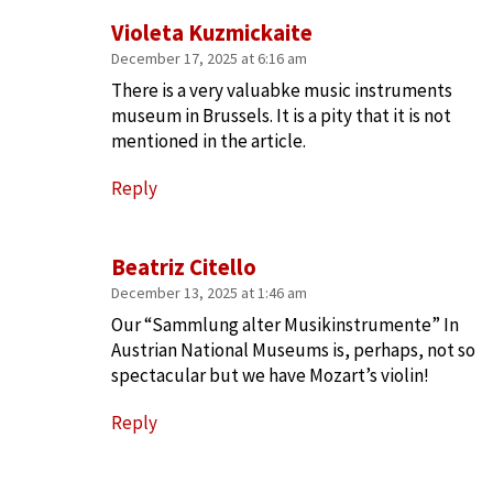
Violeta Kuzmickaite
December 17, 2025 at 6:16 am
There is a very valuabke music instruments
museum in Brussels. It is a pity that it is not
mentioned in the article.
Reply
Beatriz Citello
December 13, 2025 at 1:46 am
Our “Sammlung alter Musikinstrumente” In
Austrian National Museums is, perhaps, not so
spectacular but we have Mozart’s violin!
Reply