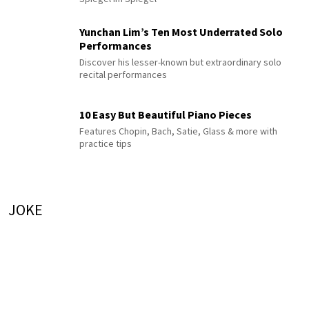
Yunchan Lim’s Ten Most Underrated Solo
Performances
Discover his lesser-known but extraordinary solo
recital performances
10 Easy But Beautiful Piano Pieces
Features Chopin, Bach, Satie, Glass & more with
practice tips
JOKE