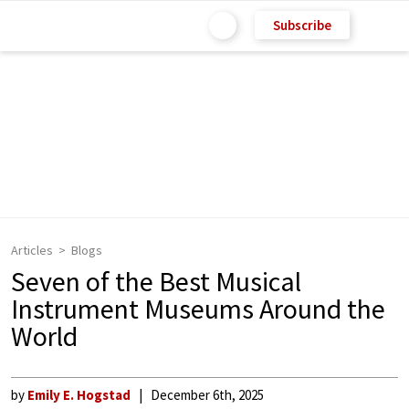
Subscribe
Articles
Blogs
Seven of the Best Musical
Instrument Museums Around the
World
by
Emily E. Hogstad
December 6th, 2025