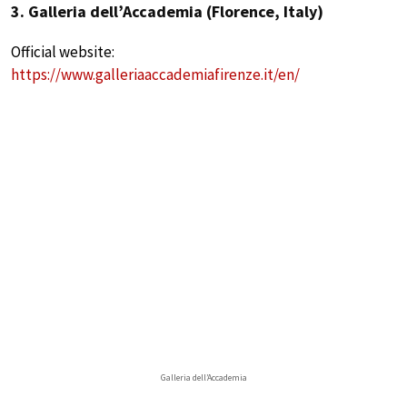
3. Galleria dell’Accademia (Florence, Italy)
Official website:
https://www.galleriaaccademiafirenze.it/en/
Galleria dell’Accademia