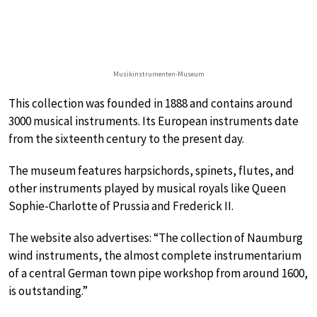
Musikinstrumenten-Museum
This collection was founded in 1888 and contains around
3000 musical instruments. Its European instruments date
from the sixteenth century to the present day.
The museum features harpsichords, spinets, flutes, and
other instruments played by musical royals like Queen
Sophie-Charlotte of Prussia and Frederick II.
The website also advertises: “The collection of Naumburg
wind instruments, the almost complete instrumentarium
of a central German town pipe workshop from around 1600,
is outstanding.”