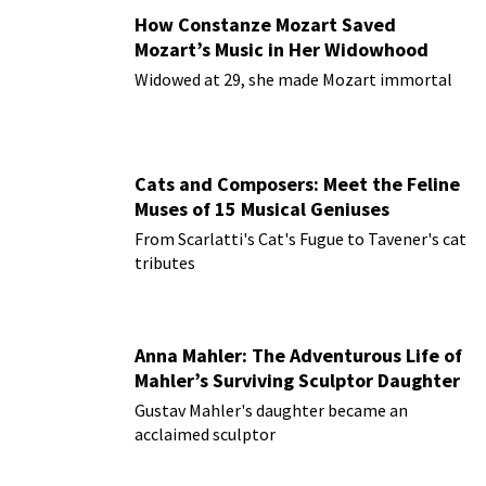
How Constanze Mozart Saved
Mozart’s Music in Her Widowhood
Widowed at 29, she made Mozart immortal
Cats and Composers: Meet the Feline
Muses of 15 Musical Geniuses
From Scarlatti's Cat's Fugue to Tavener's cat
tributes
Anna Mahler: The Adventurous Life of
Mahler’s Surviving Sculptor Daughter
Gustav Mahler's daughter became an
acclaimed sculptor