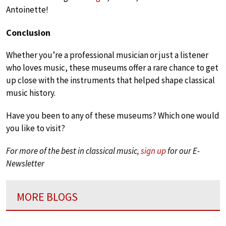
Antoinette!
Conclusion
Whether you’re a professional musician or just a listener
who loves music, these museums offer a rare chance to get
up close with the instruments that helped shape classical
music history.
Have you been to any of these museums? Which one would
you like to visit?
For more of the best in classical music,
sign up
for our E-
Newsletter
MORE BLOGS