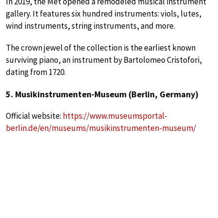
In 2019, the Met opened a remodeled musical instrument
gallery. It features six hundred instruments: viols, lutes,
wind instruments, string instruments, and more.
The crown jewel of the collection is the earliest known
surviving piano, an instrument by Bartolomeo Cristofori,
dating from 1720.
5. Musikinstrumenten-Museum (Berlin, Germany)
Official website:
https://www.museumsportal-
berlin.de/en/museums/musikinstrumenten-museum/