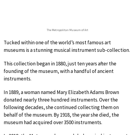
The Metropolitan Museum of Art
Tucked within one of the world’s most famous art
museums is a stunning musical instrument sub-collection.
This collection began in 1880, just ten years after the
founding of the museum, with a handful of ancient
instruments.
In 1889, a woman named Mary Elizabeth Adams Brown
donated nearly three hundred instruments. Over the
following decades, she continued collecting them on
behalf of the museum. By 1918, the year she died, the
museum had acquired over 3500 instruments.