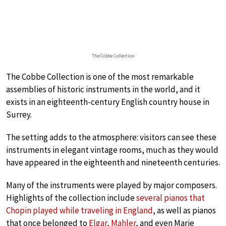
The Cobbe Collection
The Cobbe Collection is one of the most remarkable
assemblies of historic instruments in the world, and it
exists in an eighteenth-century English country house in
Surrey.
The setting adds to the atmosphere: visitors can see these
instruments in elegant vintage rooms, much as they would
have appeared in the eighteenth and nineteenth centuries.
Many of the instruments were played by major composers.
Highlights of the collection include
several pianos that
Chopin played while traveling in England
, as well as pianos
that once belonged to
Elgar
,
Mahler
, and even Marie