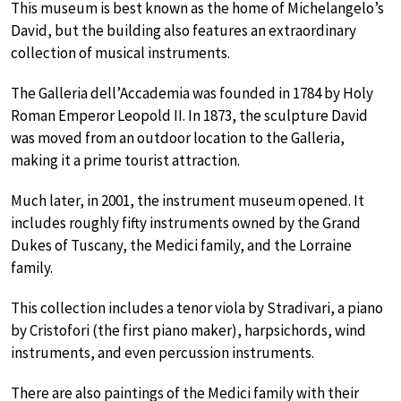
This museum is best known as the home of Michelangelo’s
David, but the building also features an extraordinary
collection of musical instruments.
The Galleria dell’Accademia was founded in 1784 by Holy
Roman Emperor Leopold II. In 1873, the sculpture David
was moved from an outdoor location to the Galleria,
making it a prime tourist attraction.
Much later, in 2001, the instrument museum opened. It
includes roughly fifty instruments owned by the Grand
Dukes of Tuscany, the Medici family, and the Lorraine
family.
This collection includes a tenor viola by Stradivari, a piano
by Cristofori (the first piano maker), harpsichords, wind
instruments, and even percussion instruments.
There are also paintings of the Medici family with their