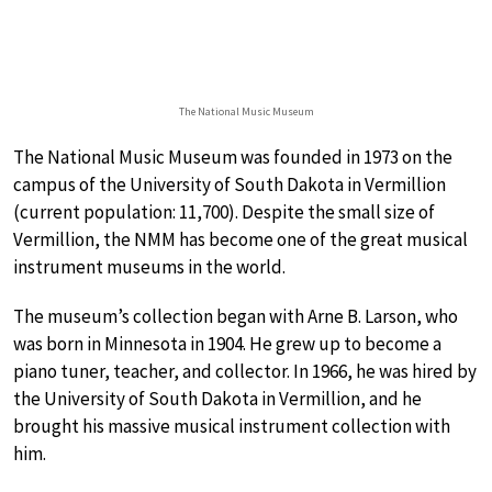
The National Music Museum
The National Music Museum was founded in 1973 on the
campus of the University of South Dakota in Vermillion
(current population: 11,700). Despite the small size of
Vermillion, the NMM has become one of the great musical
instrument museums in the world.
The museum’s collection began with Arne B. Larson, who
was born in Minnesota in 1904. He grew up to become a
piano tuner, teacher, and collector. In 1966, he was hired by
the University of South Dakota in Vermillion, and he
brought his massive musical instrument collection with
him.