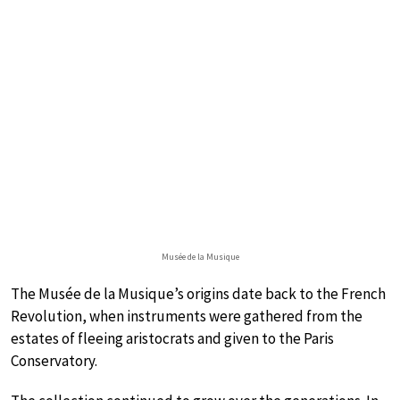
Musée de la Musique
The Musée de la Musique’s origins date back to the French
Revolution, when instruments were gathered from the
estates of fleeing aristocrats and given to the Paris
Conservatory.