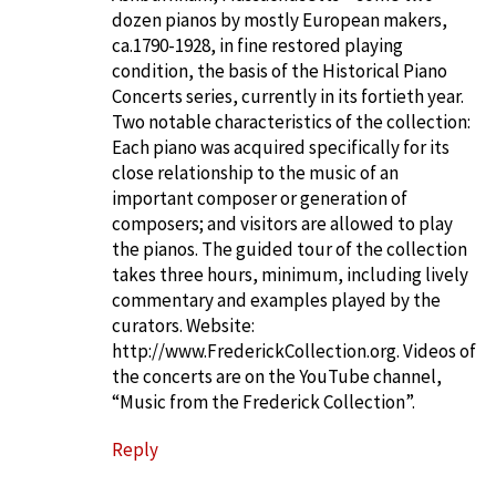
dozen pianos by mostly European makers,
ca.1790-1928, in fine restored playing
condition, the basis of the Historical Piano
Concerts series, currently in its fortieth year.
Two notable characteristics of the collection:
Each piano was acquired specifically for its
close relationship to the music of an
important composer or generation of
composers; and visitors are allowed to play
the pianos. The guided tour of the collection
takes three hours, minimum, including lively
commentary and examples played by the
curators. Website:
http://www.FrederickCollection.org
. Videos of
the concerts are on the YouTube channel,
“Music from the Frederick Collection”.
Reply