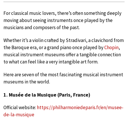
For classical music lovers, there’s often something deeply
moving about seeing instruments once played by the
musicians and composers of the past.
Whether it’s a violin crafted by Stradivari, a clavichord from
the Baroque era, or a grand piano once played by
Chopin
,
musical instrument museums offer a tangible connection
to what can feel like a very intangible art form.
Here are seven of the most fascinating musical instrument
museums in the world.
1. Musée de la Musique (Paris, France)
Official website:
https://philharmoniedeparis.fr/en/musee-
de-la-musique