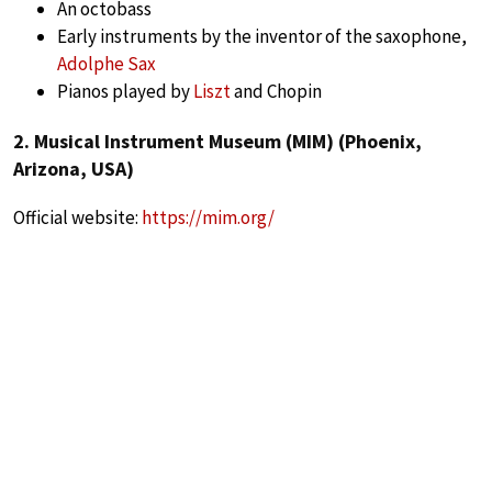
An octobass
Early instruments by the inventor of the saxophone,
Adolphe Sax
Pianos played by
Liszt
and Chopin
2. Musical Instrument Museum (MIM) (Phoenix,
Arizona, USA)
Official website:
https://mim.org/