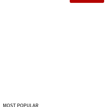
MOST POPULAR