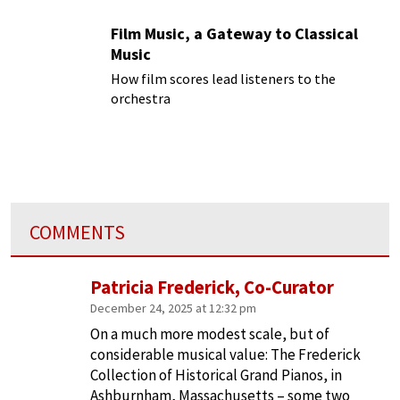
Film Music, a Gateway to Classical
Music
How film scores lead listeners to the
orchestra
COMMENTS
Patricia Frederick, Co-Curator
December 24, 2025 at 12:32 pm
On a much more modest scale, but of
considerable musical value: The Frederick
Collection of Historical Grand Pianos, in
Ashburnham, Massachusetts – some two