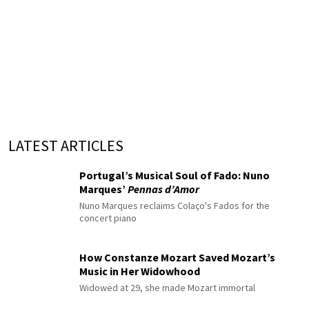
LATEST ARTICLES
Portugal’s Musical Soul of Fado: Nuno
Marques’
Pennas d’Amor
Nuno Marques reclaims Colaço's Fados for the
concert piano
How Constanze Mozart Saved Mozart’s
Music in Her Widowhood
Widowed at 29, she made Mozart immortal