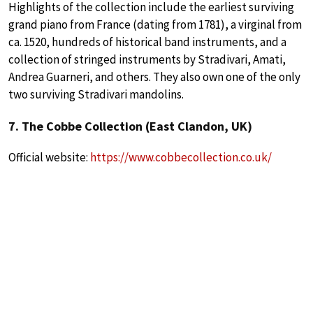
Highlights of the collection include the earliest surviving
grand piano from France (dating from 1781), a virginal from
ca. 1520, hundreds of historical band instruments, and a
collection of stringed instruments by Stradivari, Amati,
Andrea Guarneri, and others. They also own one of the only
two surviving Stradivari mandolins.
7. The Cobbe Collection (East Clandon, UK)
Official website:
https://www.cobbecollection.co.uk/