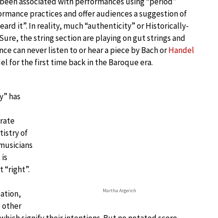
as been associated with performances using “period”
rmance practices and offer audiences a suggestion of
ard it”. In reality, much “authenticity” or Historically-
re, the string section are playing on gut strings and
e can never listen to or hear a piece by Bach or
Handel
l for the first time back in the Baroque era.
y” has
rate
tistry of
 musicians
 is
 “right”.
Martha Argerich
ation,
e other
which signify their intentions. But no notated score,