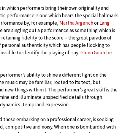
s in which performers bring their own originality and
tic performance is one which bears the special hallmark
performance by, for example,
Martha Argerich
or
Lang
we are singling out a performance as something which is
o retaining fidelity to the score – the great paradox of
of personal authenticity which has people flocking to
ossible to identify the playing of, say,
Glenn Gould
or
erformer’s ability to shine a different light on the
The music may be familiar, rooted to its text, but
 new things within it. The performer’s great skill is the
ermine and illuminate unspecified details through
d dynamics, tempi and expression.
d those embarking on a professional career, is seeking
ded, competitive and noisy. When one is bombarded with