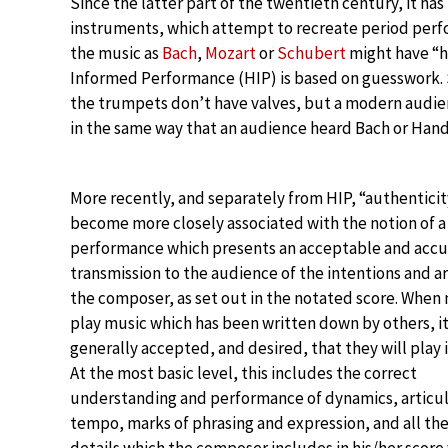
Since the latter part of the twentieth century, it h
instruments, which attempt to recreate period perfo
the music as
Bach
,
Mozart
or
Schubert
might have “he
Informed Performance (HIP) is based on guesswork. Su
the trumpets don’t have valves, but a modern audienc
in the same way that an audience heard Bach or Hande
More recently, and separately from HIP, “authenticit
become more closely associated with the notion of a
performance which presents an acceptable and accu
transmission to the audience of the intentions and ar
the composer, as set out in the notated score. When
play music which has been written down by others, it
generally accepted, and desired, that they will play it
At the most basic level, this includes the correct
understanding and performance of dynamics, articul
tempo, marks of phrasing and expression, and all th
details which the composer includes in his/her score 