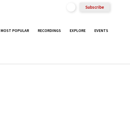
Subscribe
MOST POPULAR
RECORDINGS
EXPLORE
EVENTS