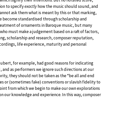
ion to specify
exactly
how the music should sound, and
annot ask them what is meant by this or that marking,
ave become standardised through scholarship and
treatment of ornaments in Baroque music, but many
, who must make a judgement based on a raft of factors,
ing, scholarship and research, composer reputation,
ecordings, life experience, maturity and personal
ubert, for example, had good reasons for indicating
d, and as performers we ignore such directions at our
rity, they should not be taken as the “be all and end
les or (sometimes fake) conventions or slavish fidelity to
 point from which we begin to make our own explorations
on our knowledge and experience. In this way, composer