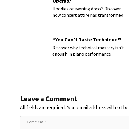
Operas?
Hoodies or evening dress? Discover
how concert attire has transformed
“You Can’t Taste Technique!”
Discover why technical mastery isn't
enough in piano performance
Leave a Comment
All fields are required. Your email address will not b