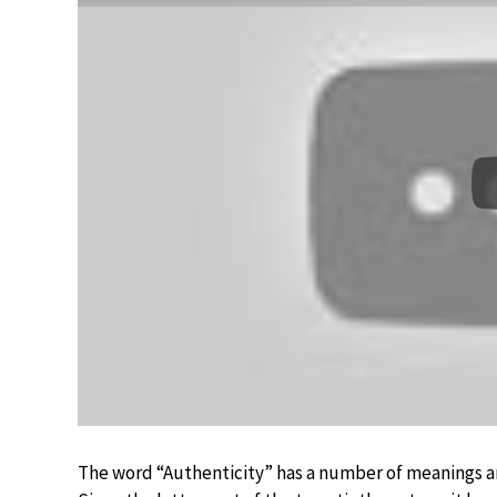
The word “Authenticity” has a number of meanings an