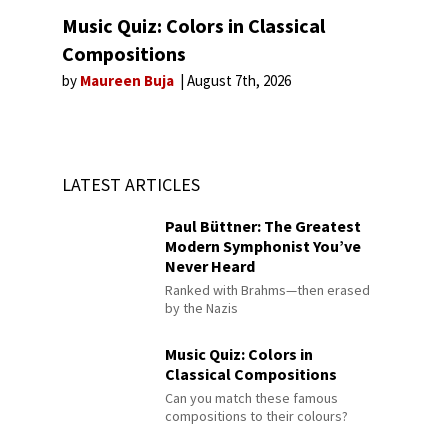
Music Quiz: Colors in Classical
Compositions
by
Maureen Buja
August 7th, 2026
LATEST ARTICLES
Paul Büttner: The Greatest
Modern Symphonist You’ve
Never Heard
Ranked with Brahms—then erased
by the Nazis
Music Quiz: Colors in
Classical Compositions
Can you match these famous
compositions to their colours?