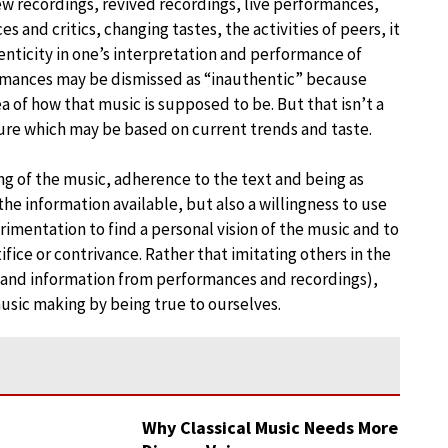
ew recordings, revived recordings, live performances,
 and critics, changing tastes, the activities of peers, it
henticity in one’s interpretation and performance of
ormances may be dismissed as “inauthentic” because
dea of how that music is supposed to be. But that isn’t a
ture which may be based on current trends and taste.
g of the music, adherence to the text and being as
 the information available, but also a willingness to use
rimentation to find a personal vision of the music and to
ice or contrivance. Rather that imitating others in the
n and information from performances and recordings),
music making by being true to ourselves.
Why Classical Music Needs More