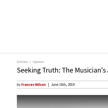
Articles
Opinion
Seeking Truth: The Musician’s 
by
Frances Wilson
June 16th, 2019