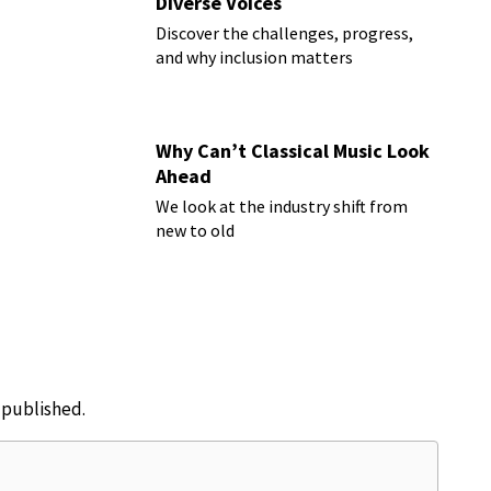
Diverse Voices
Discover the challenges, progress,
and why inclusion matters
Why Can’t Classical Music Look
Ahead
We look at the industry shift from
new to old
e published.