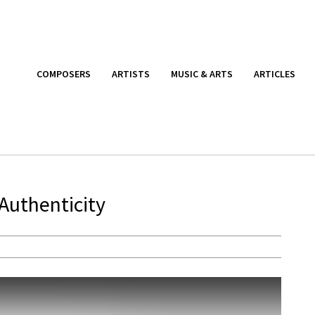
COMPOSERS
ARTISTS
MUSIC & ARTS
ARTICLES
Authenticity