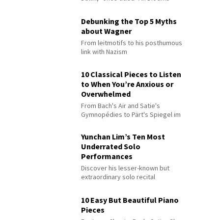
Debunking the Top 5 Myths
about Wagner
From leitmotifs to his posthumous
link with Nazism
10 Classical Pieces to Listen
to When You’re Anxious or
Overwhelmed
From Bach's Air and Satie's
Gymnopédies to Pärt's Spiegel im
Spiegel
Yunchan Lim’s Ten Most
Underrated Solo
Performances
Discover his lesser-known but
extraordinary solo recital
performances
10 Easy But Beautiful Piano
Pieces