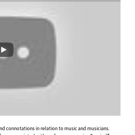
Play
d connotations in relation to music and musicians.