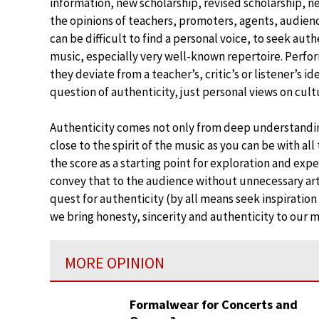
information, new scholarship, revised scholarship, n
the opinions of teachers, promoters, agents, audiences
can be difficult to find a personal voice, to seek aut
music, especially very well-known repertoire. Perf
they deviate from a teacher’s, critic’s or listener’s i
question of authenticity, just personal views on cul
Authenticity comes not only from deep understandin
close to the spirit of the music as you can be with all
the score as a starting point for exploration and expe
convey that to the audience without unnecessary artif
quest for authenticity (by all means seek inspiratio
we bring honesty, sincerity and authenticity to our 
MORE OPINION
Formalwear for Concerts and