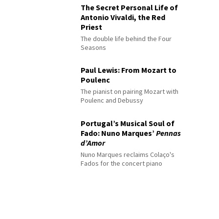
The Secret Personal Life of
Antonio Vivaldi, the Red
Priest
The double life behind the Four
Seasons
Paul Lewis: From Mozart to
Poulenc
The pianist on pairing Mozart with
Poulenc and Debussy
Portugal’s Musical Soul of
Fado: Nuno Marques’
Pennas
d’Amor
Nuno Marques reclaims Colaço's
Fados for the concert piano