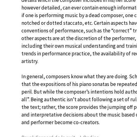
however detailed, can ever contain enough informat
if one is performing music by a dead composer, one c
notched or dotted staccato, etc. Certain aspects h
conventions of performance, such as the “correct” 
other aspects are at the discretion of the performer
including their own musical understanding and train
trends in performance practice, the availability of r
artistry.
In general, composers know what they are doing. Sch
that the expositions of his piano sonatas be repeate
peril. But while the composer’s intentions hold autho
all”. Being authentic isn’t about following a set of ru
the text; rather, the score provides the jumping off
and interpretative decisions about the music based 
and performer become co-creators.