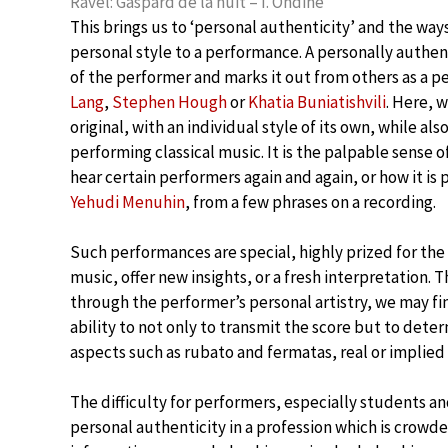
Ravel: Gaspard de la nuit – I. Ondine
This brings us to ‘personal authenticity’ and the way
personal style to a performance. A personally authen
of the performer and marks it out from others as a 
Lang
,
Stephen Hough
or
Khatia Buniatishvili
. Here, 
original, with an individual style of its own, while als
performing classical music. It is the palpable sense 
hear certain performers again and again, or how it is p
Yehudi Menuhin
, from a few phrases on a recording.
Such performances are special, highly prized for the p
music, offer new insights, or a fresh interpretation. 
through the performer’s personal artistry, we may find
ability to not only to transmit the score but to det
aspects such as rubato and fermatas, real or implie
The difficulty for performers, especially students an
personal authenticity in a profession which is crow