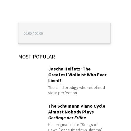
00:00
/
00:00
MOST POPULAR
Jascha Heifetz: The
Greatest Violinist Who Ever
Lived?
The child prodigy who redefined
violin perfection
The Schumann Piano Cycle
Almost Nobody Plays
Gesänge der Frühe
His enigmatic late “Songs of
Dawn,” once titled “An Diotima”