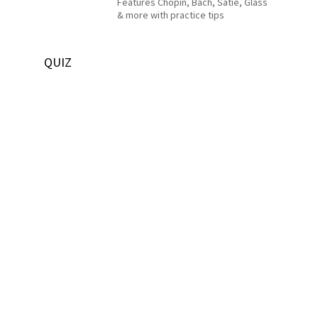
Features Chopin, Bach, Satie, Glass
& more with practice tips
QUIZ