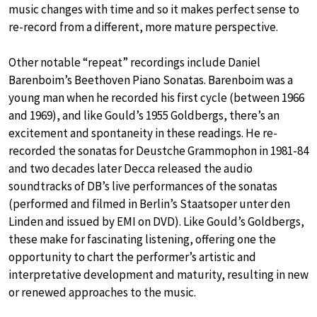
music changes with time and so it makes perfect sense to
re-record from a different, more mature perspective.
Other notable “repeat” recordings include Daniel
Barenboim’s Beethoven Piano Sonatas. Barenboim was a
young man when he recorded his first cycle (between 1966
and 1969), and like Gould’s 1955 Goldbergs, there’s an
excitement and spontaneity in these readings. He re-
recorded the sonatas for Deustche Grammophon in 1981-84
and two decades later Decca released the audio
soundtracks of DB’s live performances of the sonatas
(performed and filmed in Berlin’s Staatsoper unter den
Linden and issued by EMI on DVD). Like Gould’s Goldbergs,
these make for fascinating listening, offering one the
opportunity to chart the performer’s artistic and
interpretative development and maturity, resulting in new
or renewed approaches to the music.