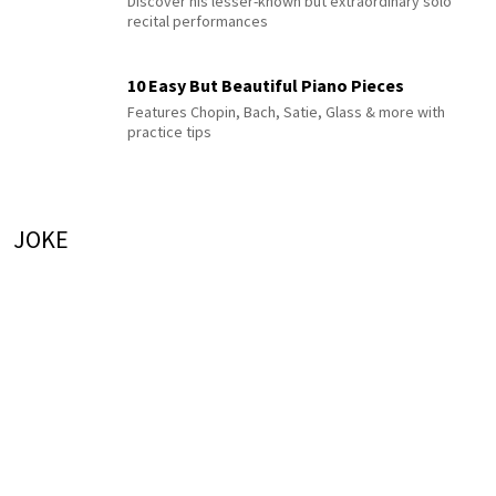
Discover his lesser-known but extraordinary solo
recital performances
10 Easy But Beautiful Piano Pieces
Features Chopin, Bach, Satie, Glass & more with
practice tips
JOKE