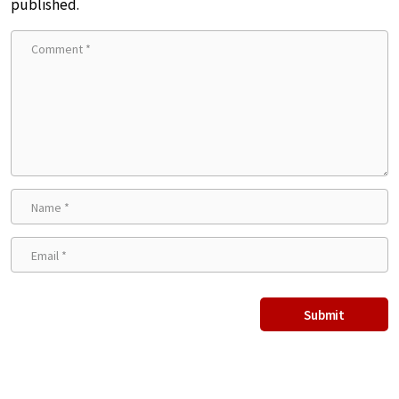
published.