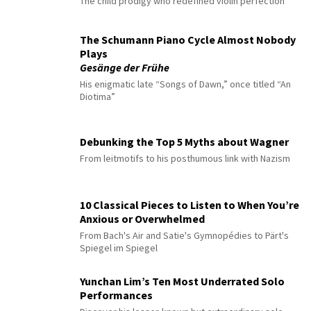
The child prodigy who redefined violin perfection
The Schumann Piano Cycle Almost Nobody
Plays
Gesänge der Frühe
His enigmatic late “Songs of Dawn,” once titled “An
Diotima”
Debunking the Top 5 Myths about Wagner
From leitmotifs to his posthumous link with Nazism
10 Classical Pieces to Listen to When You’re
Anxious or Overwhelmed
From Bach's Air and Satie's Gymnopédies to Pärt's
Spiegel im Spiegel
Yunchan Lim’s Ten Most Underrated Solo
Performances