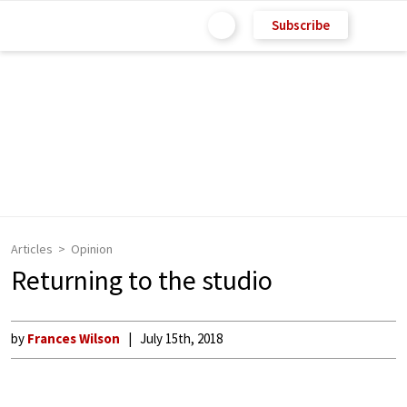
Subscribe
Articles
Opinion
Returning to the studio
by
Frances Wilson
July 15th, 2018