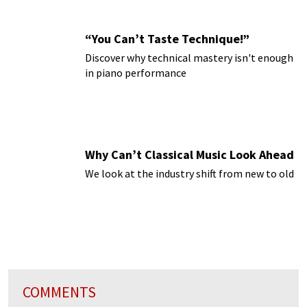
“You Can’t Taste Technique!”
Discover why technical mastery isn't enough
in piano performance
Why Can’t Classical Music Look Ahead
We look at the industry shift from new to old
COMMENTS