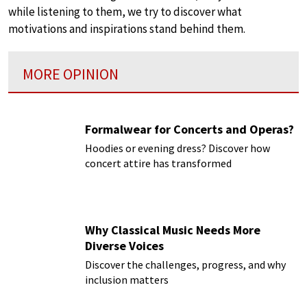
while listening to them, we try to discover what
motivations and inspirations stand behind them.
MORE OPINION
Formalwear for Concerts and Operas?
Hoodies or evening dress? Discover how
concert attire has transformed
Why Classical Music Needs More
Diverse Voices
Discover the challenges, progress, and why
inclusion matters