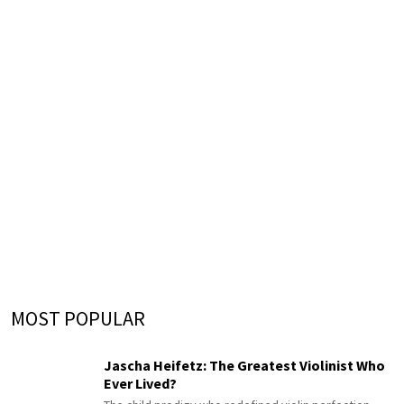
MOST POPULAR
Jascha Heifetz: The Greatest Violinist Who
Ever Lived?