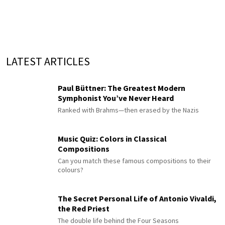
LATEST ARTICLES
Paul Büttner: The Greatest Modern
Symphonist You’ve Never Heard
Ranked with Brahms—then erased by the Nazis
Music Quiz: Colors in Classical
Compositions
Can you match these famous compositions to their
colours?
The Secret Personal Life of Antonio Vivaldi,
the Red Priest
The double life behind the Four Seasons