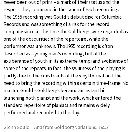
never been out of print – a mark of their status and the
respect they command in the canon of Bach recordings.
The 1955 recording was Gould’s debut disc for Columbia
Records and was something of a risk for the record
company since at the time the Goldbergs were regarded as
one of the obscurities of the repertoire, while the
performer was unknown. The 1955 recording is often
described as a young man’s recording, full of the
exuberance of youth in its extreme tempi and avoidance of
some of the repeats. In fact, the swiftness of the playing is
partly due to the constraints of the vinyl format and the
need to bring the recording within a certain time-frame. No
matter: Gould’s Goldbergs became an instant hit,
launching both pianist and the work, which entered the
standard repertoire of pianists and remains widely
performed and recorded to this day.
Glenn Gould – Aria from Goldberg Variations, 1955