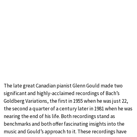
The late great Canadian pianist Glenn Gould made two
significant and highly-acclaimed recordings of Bach’s
Goldberg Variations, the first in 1955 when he was just 22,
the second a quarter of a century later in 1981 when he was
nearing the end of his life. Both recordings stand as
benchmarks and both offer fascinating insights into the
music and Gould’s approach to it. These recordings have