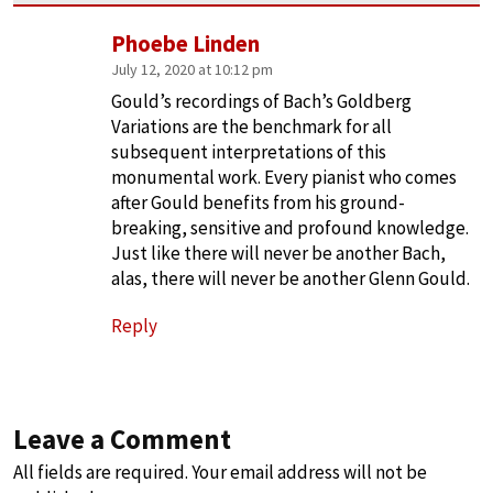
Phoebe Linden
July 12, 2020 at 10:12 pm
Gould’s recordings of Bach’s Goldberg
Variations are the benchmark for all
subsequent interpretations of this
monumental work. Every pianist who comes
after Gould benefits from his ground-
breaking, sensitive and profound knowledge.
Just like there will never be another Bach,
alas, there will never be another Glenn Gould.
Reply
Leave a Comment
All fields are required. Your email address will not be