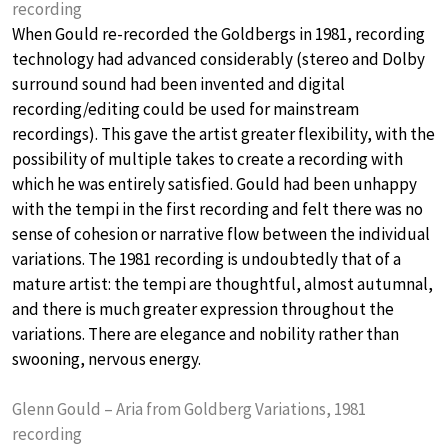
recording
When Gould re-recorded the Goldbergs in 1981, recording
technology had advanced considerably (stereo and Dolby
surround sound had been invented and digital
recording/editing could be used for mainstream
recordings). This gave the artist greater flexibility, with the
possibility of multiple takes to create a recording with
which he was entirely satisfied. Gould had been unhappy
with the tempi in the first recording and felt there was no
sense of cohesion or narrative flow between the individual
variations. The 1981 recording is undoubtedly that of a
mature artist: the tempi are thoughtful, almost autumnal,
and there is much greater expression throughout the
variations. There are elegance and nobility rather than
swooning, nervous energy.
Glenn Gould – Aria from Goldberg Variations, 1981
recording