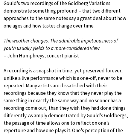
Gould’s two recordings of the Goldberg Variations
demonstrate something profound – that two different
approaches to the same notes say a great deal about how
one ages and how tastes change over time.
The weather changes. The admirable impetuousness of
youth usually yields to a more considered view
– John Humphreys, concert pianist
A recording is a snapshot in time, yet preserved forever,
unlike a live performance which is a one-off, never to be
repeated. Many artists are dissatisfied with their
recordings because they know that they never play the
same thing in exactly the same way and no sooner has a
recording come out, than they wish they had done things
differently. As amply demonstrated by Gould’s Goldbergs,
the passage of time allows one to reflect on one’s
repertoire and how one plays it. One’s perception of the