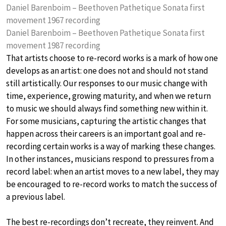
Daniel Barenboim – Beethoven Pathetique Sonata first
movement 1967 recording
Daniel Barenboim – Beethoven Pathetique Sonata first
movement 1987 recording
That artists choose to re-record works is a mark of how one
develops as an artist: one does not and should not stand
still artistically. Our responses to our music change with
time, experience, growing maturity, and when we return
to music we should always find something new within it.
For some musicians, capturing the artistic changes that
happen across their careers is an important goal and re-
recording certain works is a way of marking these changes.
In other instances, musicians respond to pressures from a
record label: when an artist moves to a new label, they may
be encouraged to re-record works to match the success of
a previous label.
The best re-recordings don’t recreate, they reinvent. And