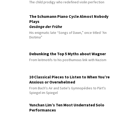
The child prodigy who redefined violin perfection
The Schumann Piano Cycle Almost Nobody
Plays
Gesänge der Frühe
His enigmatic late “Songs of Dawn,” once titled “An
Diotima”
Debunking the Top 5 Myths about Wagner
From leitmotifs to his posthumous link with Nazism
10 Classical Pieces to Listen to When You’re
Anxious or Overwhelmed
From Bach's Air and Satie's Gymnopédies to Pärt's
Spiegel im Spiegel
Yunchan Lim’s Ten Most Underrated Solo
Performances