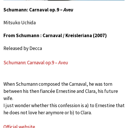
Schumann: Carnaval op.9 –
Aveu
Mitsuko Uchida
From Schumann : Carnaval / Kreisleriana (2007)
Released by Decca
Schumann: Carnaval op.9 –
Aveu
When Schumann composed the Carnaval, he was torn
between his then fiancée Ernestine and Clara, his future
wife.
I just wonder whether this confession is a) to Ernestine that
he does not love her anymore or b) to Clara.
Official website