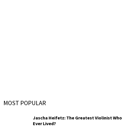
MOST POPULAR
Jascha Heifetz: The Greatest Violinist Who
Ever Lived?