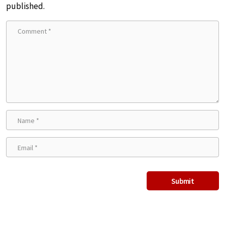
published.