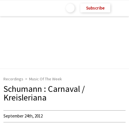
Subscribe
Recordings
Music Of The Week
Schumann : Carnaval /
Kreisleriana
September 24th, 2012