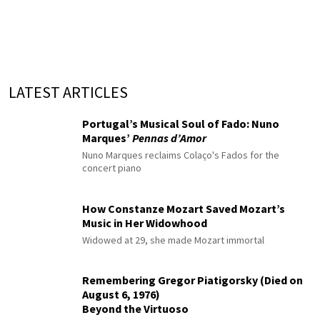
LATEST ARTICLES
Portugal’s Musical Soul of Fado: Nuno
Marques’
Pennas d’Amor
Nuno Marques reclaims Colaço's Fados for the
concert piano
How Constanze Mozart Saved Mozart’s
Music in Her Widowhood
Widowed at 29, she made Mozart immortal
Remembering Gregor Piatigorsky (Died on
August 6, 1976)
Beyond the Virtuoso