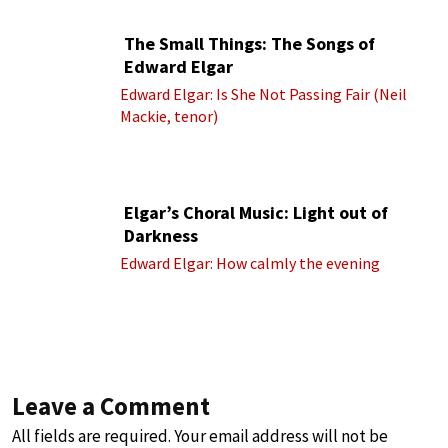
The Small Things: The Songs of
Edward Elgar
Edward Elgar: Is She Not Passing Fair (Neil
Mackie, tenor)
Elgar’s Choral Music: Light out of
Darkness
Edward Elgar: How calmly the evening
Leave a Comment
All fields are required. Your email address will not be