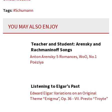
Tags:
#
Schumann
YOU MAY ALSO ENJOY
Teacher and Student: Arensky and
Rachmaninoff Songs
Anton Arensky: 5 Romances, WoO, No.1
Poėziya
Listening to Elgar’s Past
Edward Elgar: Variations on an Original
Theme “Enigma”, Op. 36 - VII. Presto “Troyte”
(Royal Albert Hall Orchestra; Edward Elgar
cond.)