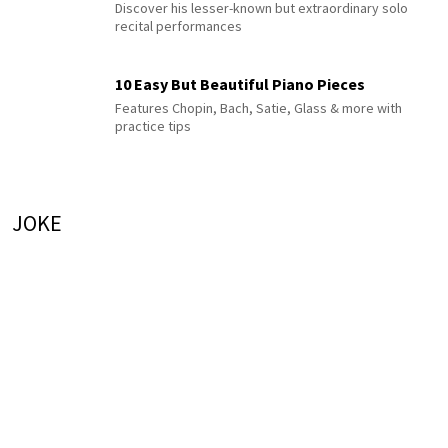
Discover his lesser-known but extraordinary solo
recital performances
10 Easy But Beautiful Piano Pieces
Features Chopin, Bach, Satie, Glass & more with
practice tips
JOKE