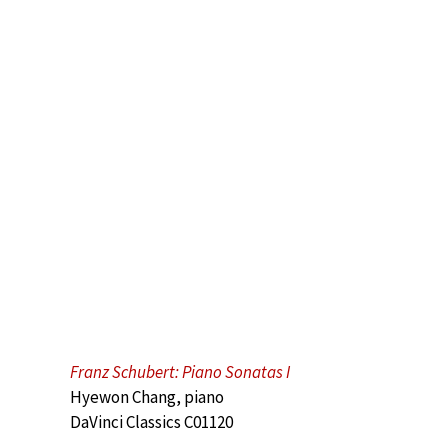
Franz Schubert: Piano Sonatas I
Hyewon Chang, piano
DaVinci Classics C01120