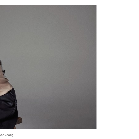
won Chang