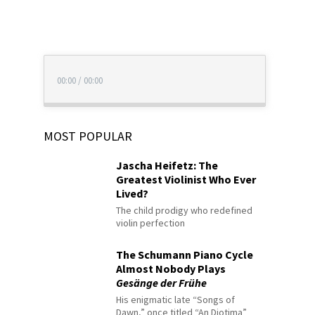
00:00
/
00:00
MOST POPULAR
Jascha Heifetz: The
Greatest Violinist Who Ever
Lived?
The child prodigy who redefined
violin perfection
The Schumann Piano Cycle
Almost Nobody Plays
Gesänge der Frühe
His enigmatic late “Songs of
Dawn,” once titled “An Diotima”