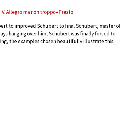
– IV. Allegro ma non troppo–Presto
ubert to improved Schubert to final Schubert, master of
ays hanging over him, Schubert was finally forced to
ing, the examples chosen beautifully illustrate this.