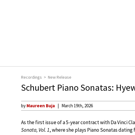
Recordings
New Release
Schubert Piano Sonatas: Hye
by
Maureen Buja
March 19th, 2026
As the first issue of a 5-year contract with Da Vinci 
Sonata, Vol. 1
, where she plays Piano Sonatas dating 