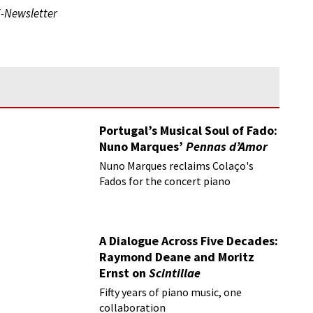
E-Newsletter
Portugal’s Musical Soul of Fado:
Nuno Marques’
Pennas d’Amor
Nuno Marques reclaims Colaço's
Fados for the concert piano
A Dialogue Across Five Decades:
Raymond Deane and Moritz
Ernst on
Scintillae
Fifty years of piano music, one
collaboration