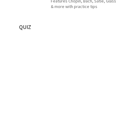
Features Chopin, Bach, Satie, Glass
& more with practice tips
QUIZ