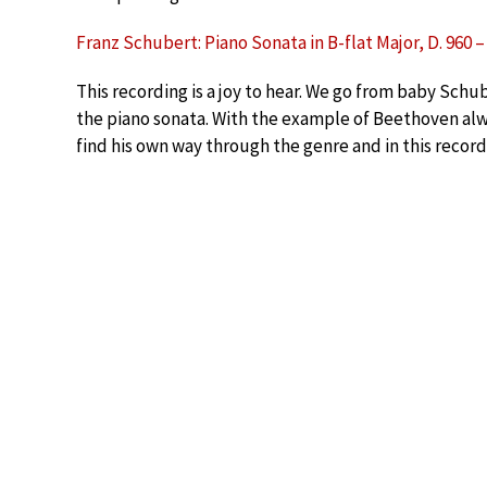
Franz Schubert: Piano Sonata in B-flat Major, D. 960 
This recording is a joy to hear. We go from baby Sch
the piano sonata. With the example of Beethoven alw
find his own way through the genre and in this record