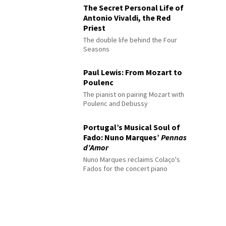
The Secret Personal Life of
Antonio Vivaldi, the Red
Priest
The double life behind the Four
Seasons
Paul Lewis: From Mozart to
Poulenc
The pianist on pairing Mozart with
Poulenc and Debussy
Portugal’s Musical Soul of
Fado: Nuno Marques’
Pennas
d’Amor
Nuno Marques reclaims Colaço's
Fados for the concert piano