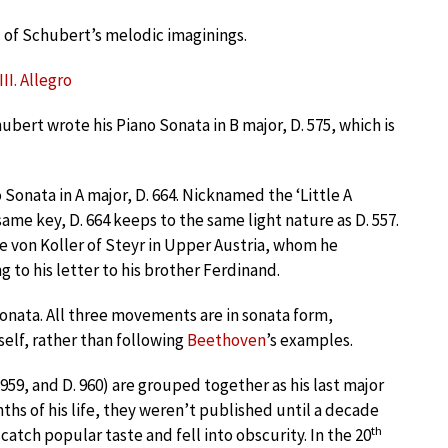
l of Schubert’s melodic imaginings.
II. Allegro
ubert wrote his Piano Sonata in B major, D. 575, which is
onata in A major, D. 664. Nicknamed the ‘Little A
 same key, D. 664 keeps to the same light nature as D. 557.
 von Koller of Steyr in Upper Austria, whom he
g to his letter to his brother Ferdinand.
sonata. All three movements are in sonata form,
self, rather than following
Beethoven
’s examples.
 959, and D. 960) are grouped together as his last major
nths of his life, they weren’t published until a decade
th
 catch popular taste and fell into obscurity. In the 20