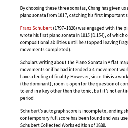
By choosing these three sonatas, Chang has given us 
piano sonata from 1817, catching his first important 
Franz Schubert
(1797–1828) was engaged with the pi
wrote his first piano sonata in 1815 (D.154), of which 
compositional abilities until he stopped leaving fra
movements completed).
Scholars writing about the Piano Sonata in A flat majo
movements or if he had intended a 4-movement wor
have a feeling of finality. However, since this is a wor
(the dominant), room is open for the question of comp
to end in a key other than the tonic, but it’s not en
period.
Schubert’s autograph score is incomplete, ending sho
contemporary full score has been found and was used a
Schubert Collected Works edition of 1888.