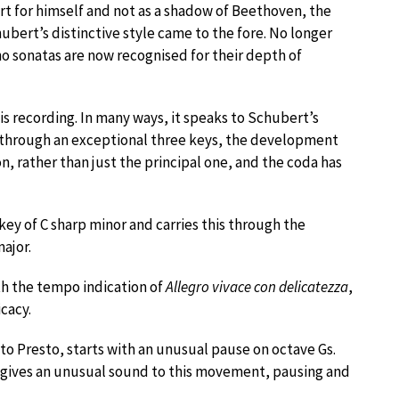
t for himself and not as a shadow of Beethoven, the
bert’s distinctive style came to the fore. No longer
o sonatas are now recognised for their depth of
is recording. In many ways, it speaks to Schubert’s
s through an exceptional three keys, the development
, rather than just the principal one, and the coda has
y of C sharp minor and carries this through the
ajor.
h the tempo indication of
Allegro vivace con delicatezza
,
icacy.
o Presto, starts with an unusual pause on octave Gs.
s gives an unusual sound to this movement, pausing and