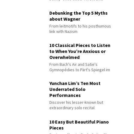
Debunking the Top 5 Myths
about Wagner
From leitmotifs to his posthumous
link with Nazism
10 Classical Pieces to Listen
to When You’re Anxious or
Overwhelmed
From Bach's Air and Satie's
Gymnopédies to Pärt's Spiegel im
Spiegel
Yunchan Lim’s Ten Most
Underrated Solo
Performances
Discover his lesser-known but
extraordinary solo recital
performances
10 Easy But Beautiful Piano
Pieces