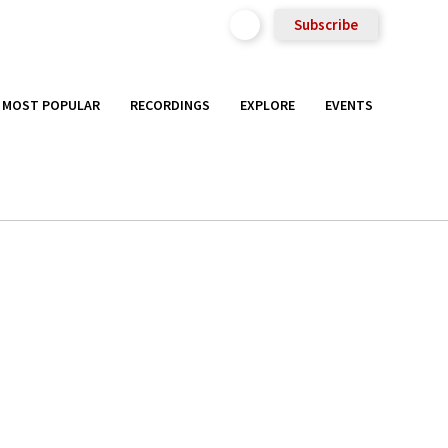
Subscribe
MOST POPULAR
RECORDINGS
EXPLORE
EVENTS