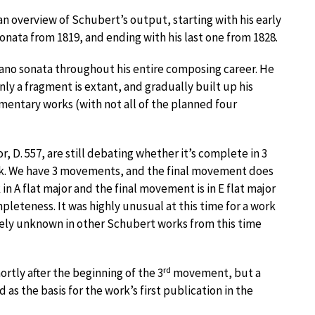
an overview of Schubert’s output, starting with his early
sonata from 1819, and ending with his last one from 1828.
ano sonata throughout his entire composing career. He
only a fragment is extant, and gradually built up his
gmentary works (with not all of the planned four
r, D. 557, are still debating whether it’s complete in 3
k. We have 3 movements, and the final movement does
k in A flat major and the final movement is in E flat major
leteness. It was highly unusual at this time for a work
tirely unknown in other Schubert works from this time
rd
rtly after the beginning of the 3
movement, but a
s the basis for the work’s first publication in the