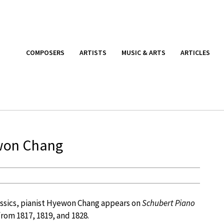
COMPOSERS
ARTISTS
MUSIC & ARTS
ARTICLES
won Chang
Classics, pianist Hyewon Chang appears on
Schubert Piano
from 1817, 1819, and 1828.