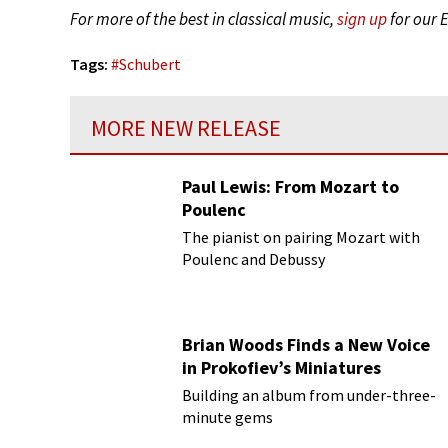
For more of the best in classical music,
sign up
for our 
Tags:
#
Schubert
MORE NEW RELEASE
Paul Lewis: From Mozart to
Poulenc
The pianist on pairing Mozart with
Poulenc and Debussy
Brian Woods Finds a New Voice
in Prokofiev’s Miniatures
Building an album from under-three-
minute gems