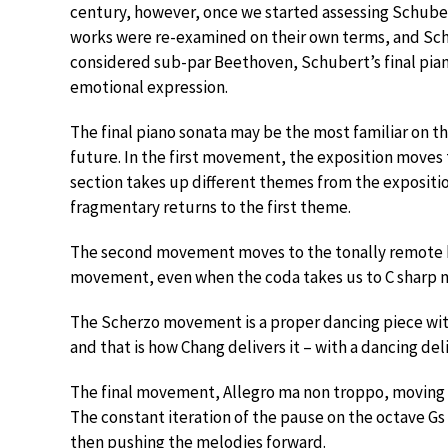
century, however, once we started assessing Schuber
works were re-examined on their own terms, and Schu
considered sub-par Beethoven, Schubert’s final pian
emotional expression.
The final piano sonata may be the most familiar on th
future. In the first movement, the exposition move
section takes up different themes from the exposition
fragmentary returns to the first theme.
The second movement moves to the tonally remote ke
movement, even when the coda takes us to C sharp m
The Scherzo movement is a proper dancing piece wit
and that is how Chang delivers it – with a dancing del
The final movement, Allegro ma non troppo, moving t
The constant iteration of the pause on the octave G
then pushing the melodies forward.