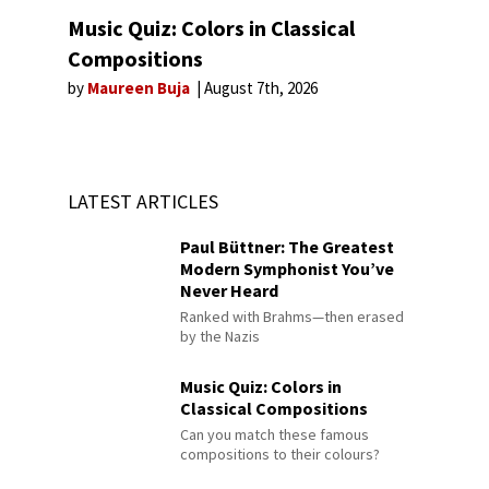
Music Quiz: Colors in Classical
Compositions
by
Maureen Buja
August 7th, 2026
LATEST ARTICLES
Paul Büttner: The Greatest
Modern Symphonist You’ve
Never Heard
Ranked with Brahms—then erased
by the Nazis
Music Quiz: Colors in
Classical Compositions
Can you match these famous
compositions to their colours?