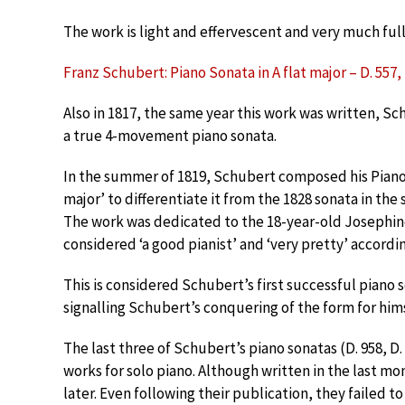
The work is light and effervescent and very much ful
Franz Schubert: Piano Sonata in A flat major – D. 557, I
Also in 1817, the same year this work was written, Sch
a true 4-movement piano sonata.
In the summer of 1819, Schubert composed his Piano S
major’ to differentiate it from the 1828 sonata in the
The work was dedicated to the 18-year-old Josephine
considered ‘a good pianist’ and ‘very pretty’ accordin
This is considered Schubert’s first successful piano 
signalling Schubert’s conquering of the form for him
The last three of Schubert’s piano sonatas (D. 958, D.
works for solo piano. Although written in the last mo
later. Even following their publication, they failed to