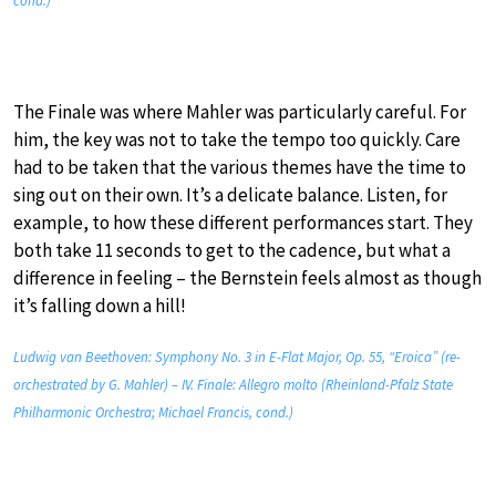
cond.)
The Finale was where Mahler was particularly careful. For
him, the key was not to take the tempo too quickly. Care
had to be taken that the various themes have the time to
sing out on their own. It’s a delicate balance. Listen, for
example, to how these different performances start. They
both take 11 seconds to get to the cadence, but what a
difference in feeling – the Bernstein feels almost as though
it’s falling down a hill!
Ludwig van Beethoven: Symphony No. 3 in E-Flat Major, Op. 55, “Eroica” (re-
orchestrated by G. Mahler) – IV. Finale: Allegro molto (Rheinland-Pfalz State
Philharmonic Orchestra; Michael Francis, cond.)