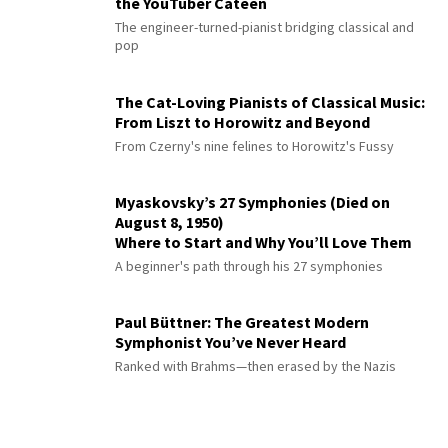
the YouTuber Cateen
The engineer-turned-pianist bridging classical and
pop
The Cat-Loving Pianists of Classical Music:
From Liszt to Horowitz and Beyond
From Czerny's nine felines to Horowitz's Fussy
Myaskovsky’s 27 Symphonies (Died on
August 8, 1950)
Where to Start and Why You’ll Love Them
A beginner's path through his 27 symphonies
Paul Büttner: The Greatest Modern
Symphonist You’ve Never Heard
Ranked with Brahms—then erased by the Nazis