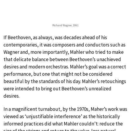
Richard Wagner, 1861
If Beethoven, as always, was decades ahead of his
contemporaries, it was composers and conductors such as
Wagner and, more importantly, Mahler who tried to make
that delicate balance between Beethoven’s unachieved
desires and modern orchestras. Mahler’s goal was a correct
performance, but one that might not be considered
beautiful by the standards of his day. Mahler’s retouchings
were intended to bring out Beethoven’s unrealized
desires.
In a magnificent turnabout, by the 1970s, Maher’s work was
viewed as ‘unjustifiable interference’ as the historically
informed practices did what Mahler couldn’t: reduce the
size of the strings and return to the valve-less natural