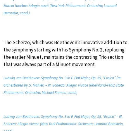
Marcia funebre: Adagio assai (New York Philharmonic Orchestra; Leonard
Bernstein, cond.)
The Scherzo, which was Beethoven’s innovative addition to
the symphony starting with his Symphony No. 2, replacing
the earlier Minuet, maintains the contrasting Trio section
that was always part of a Minuet movement.
Ludwig van Beethoven: Symphony No. 3 in E-Flat Major, Op. 55, “Eroica” (re-
orchestrated by G. Mahler) – III. Scherzo: Allegro vivace (Rheinland-Pfalz State
Philharmonic Orchestra; Michael Francis, cond.)
Ludwig van Beethoven: Symphony No. 3 in E-Flat Major, Op. 55, “Eroica” – III.
Scherzo: Allegro vivace (New York Philharmonic Orchestra; Leonard Bernstein,