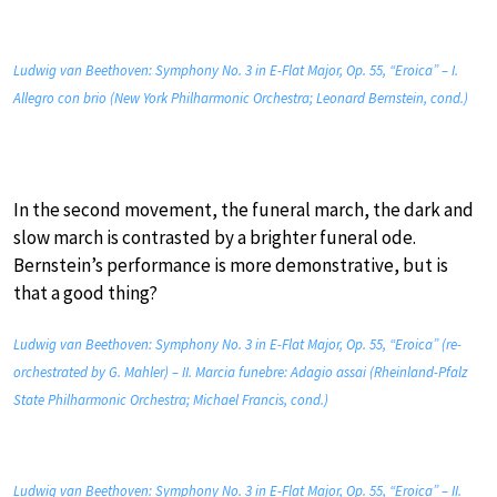
Ludwig van Beethoven: Symphony No. 3 in E-Flat Major, Op. 55, “Eroica” – I.
Allegro con brio (New York Philharmonic Orchestra; Leonard Bernstein, cond.)
In the second movement, the funeral march, the dark and
slow march is contrasted by a brighter funeral ode.
Bernstein’s performance is more demonstrative, but is
that a good thing?
Ludwig van Beethoven: Symphony No. 3 in E-Flat Major, Op. 55, “Eroica” (re-
orchestrated by G. Mahler) – II. Marcia funebre: Adagio assai (Rheinland-Pfalz
State Philharmonic Orchestra; Michael Francis, cond.)
Ludwig van Beethoven: Symphony No. 3 in E-Flat Major, Op. 55, “Eroica” – II.