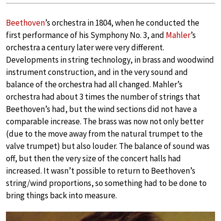
Beethoven
’s orchestra in 1804, when he conducted the
first performance of his Symphony No. 3, and
Mahler
’s
orchestra a century later were very different.
Developments in string technology, in brass and woodwind
instrument construction, and in the very sound and
balance of the orchestra had all changed. Mahler’s
orchestra had about 3 times the number of strings that
Beethoven’s had, but the wind sections did not have a
comparable increase. The brass was now not only better
(due to the move away from the natural trumpet to the
valve trumpet) but also louder. The balance of sound was
off, but then the very size of the concert halls had
increased. It wasn’t possible to return to Beethoven’s
string/wind proportions, so something had to be done to
bring things back into measure.