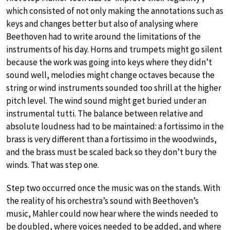
which consisted of not only making the annotations such as
keys and changes better but also of analysing where
Beethoven had to write around the limitations of the
instruments of his day. Horns and trumpets might go silent
because the work was going into keys where they didn’t
sound well, melodies might change octaves because the
string or wind instruments sounded too shrill at the higher
pitch level. The wind sound might get buried under an
instrumental tutti. The balance between relative and
absolute loudness had to be maintained: a fortissimo in the
brass is very different than a fortissimo in the woodwinds,
and the brass must be scaled back so they don’t bury the
winds. That was step one.
Step two occurred once the music was on the stands. With
the reality of his orchestra’s sound with Beethoven’s
music, Mahler could now hear where the winds needed to
be doubled, where voices needed to be added, and where