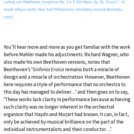
Ludwig van Beethoven: Symphony No. 3 in E-Flat Major, Op. 55, “Eroica” – IV.
Finale: Allegro molto (New York Philharmonic Orchestra; Leonard Bernstein,
cond.)
You’ll hear more and more as you get familiar with the work
before Mahler made his adjustments. Richard Wagner, who
also made his own Beethoven versions, notes that
Beethoven’s ‘
Sinfonia Eroica
remains both a miracle of
design and a miracle of orchestration. However, Beethoven
here requires a style of performance that no orchestra to
this day has managed to deliver…’ and then goes on to say,
‘These works lack clarity in performance because achieving
such clarity was no longer inherent in the orchestral
organism that Haydn and Mozart had known. It can, in fact,
only be achieved by musical brilliance on the part of the
individual instrumentalists and their conductor…’.