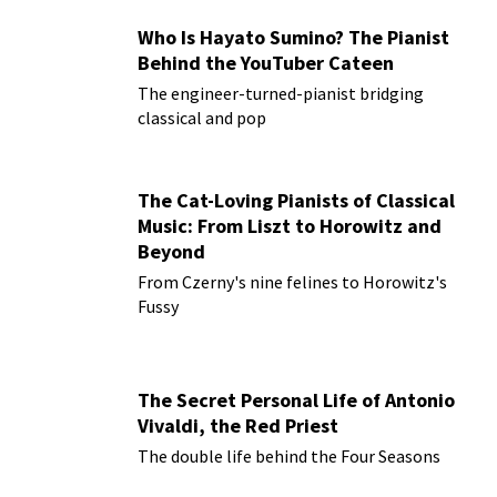
Who Is Hayato Sumino? The Pianist
Behind the YouTuber Cateen
The engineer-turned-pianist bridging
classical and pop
The Cat-Loving Pianists of Classical
Music: From Liszt to Horowitz and
Beyond
From Czerny's nine felines to Horowitz's
Fussy
The Secret Personal Life of Antonio
Vivaldi, the Red Priest
The double life behind the Four Seasons