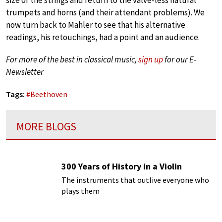
trumpets and horns (and their attendant problems). We
now turn back to Mahler to see that his alternative
readings, his retouchings, had a point and an audience.
For more of the best in classical music,
sign up
for our E-
Newsletter
Tags:
#
Beethoven
MORE BLOGS
300 Years of History in a Violin
The instruments that outlive everyone who
plays them