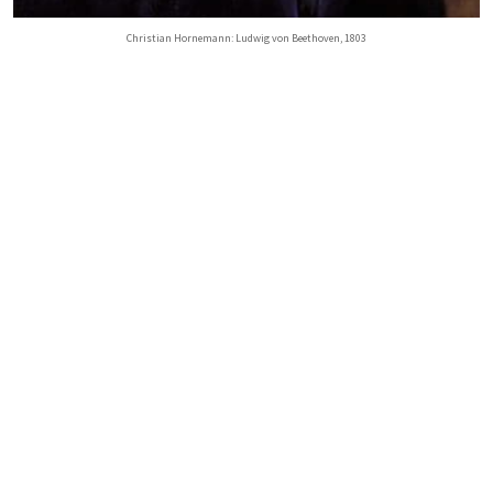
Christian Hornemann: Ludwig von Beethoven, 1803