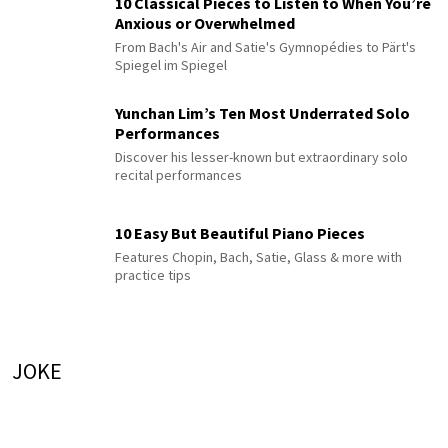
10 Classical Pieces to Listen to When You’re
Anxious or Overwhelmed
From Bach's Air and Satie's Gymnopédies to Pärt's
Spiegel im Spiegel
Yunchan Lim’s Ten Most Underrated Solo
Performances
Discover his lesser-known but extraordinary solo
recital performances
10 Easy But Beautiful Piano Pieces
Features Chopin, Bach, Satie, Glass & more with
practice tips
JOKE