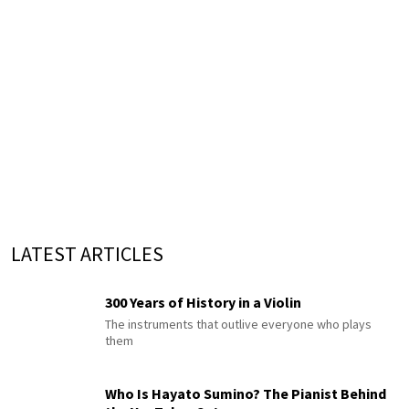
LATEST ARTICLES
300 Years of History in a Violin
The instruments that outlive everyone who plays
them
Who Is Hayato Sumino? The Pianist Behind