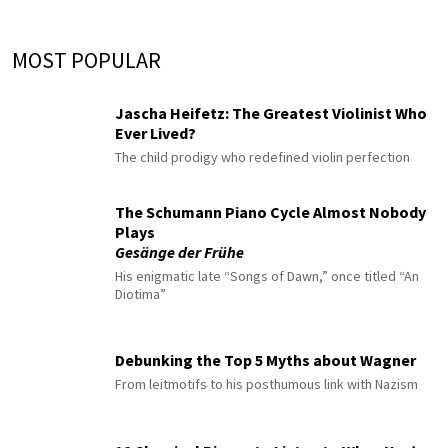
MOST POPULAR
Jascha Heifetz: The Greatest Violinist Who
Ever Lived?
The child prodigy who redefined violin perfection
The Schumann Piano Cycle Almost Nobody
Plays
Gesänge der Frühe
His enigmatic late “Songs of Dawn,” once titled “An
Diotima”
Debunking the Top 5 Myths about Wagner
From leitmotifs to his posthumous link with Nazism