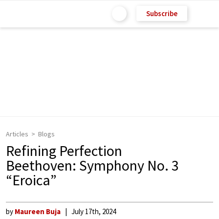
Subscribe
Articles
Blogs
Refining Perfection
Beethoven: Symphony No. 3
“Eroica”
by
Maureen Buja
July 17th, 2024