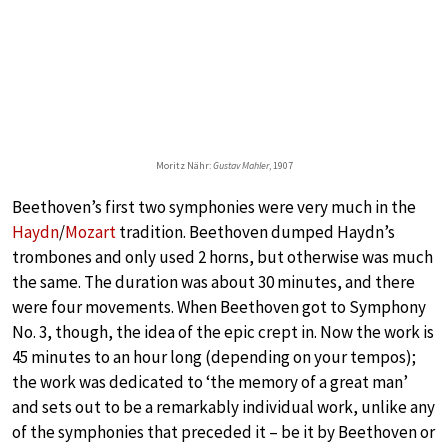
Moritz Nähr:
Gustav Mahler
, 1907
Beethoven’s first two symphonies were very much in the
Haydn
/
Mozart
tradition. Beethoven dumped Haydn’s
trombones and only used 2 horns, but otherwise was much
the same. The duration was about 30 minutes, and there
were four movements. When Beethoven got to Symphony
No. 3, though, the idea of the epic crept in. Now the work is
45 minutes to an hour long (depending on your tempos);
the work was dedicated to ‘the memory of a great man’
and sets out to be a remarkably individual work, unlike any
of the symphonies that preceded it – be it by Beethoven or