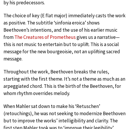
by his predecessors.
The choice of key (E flat major) immediately casts the work
as positive. The subtitle ‘sinfonia eroica’ shows
Beethoven’s intentions, and the use of his earlier music
from
The Creatures of Prometheus
gives us a narrative—
this is not music to entertain but to uplift. This is a social
message for the new bourgeoisie, not an uplifting sacred
message.
Throughout the work, Beethoven breaks the rules,
starting with the first theme. It’s not a theme as much as an
arpeggiated chord. This is the birth of the Beethoven, for
whom rhythm overrides melody.
When Mahler sat down to make his ‘Retuschen’
(retouchings), he was not seeking to modernize Beethoven
but to improve the works’ intelligibility and clarity. The
first step Mahler took was to ‘improve their legibility’,