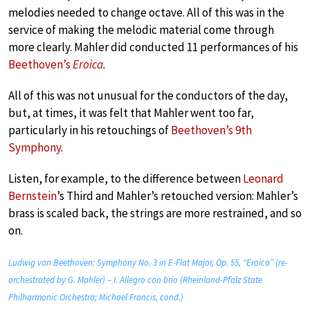
melodies needed to change octave. All of this was in the
service of making the melodic material come through
more clearly. Mahler did conducted 11 performances of his
Beethoven’s
Eroica
.
All of this was not unusual for the conductors of the day,
but, at times, it was felt that Mahler went too far,
particularly in his retouchings of
Beethoven’s 9th
Symphony
.
Listen, for example, to the difference between
Leonard
Bernstein
’s Third and Mahler’s retouched version: Mahler’s
brass is scaled back, the strings are more restrained, and so
on.
Ludwig van Beethoven: Symphony No. 3 in E-Flat Major, Op. 55, “Eroica” (re-
orchestrated by G. Mahler) – I. Allegro con brio (Rheinland-Pfalz State
Philharmonic Orchestra; Michael Francis, cond.)