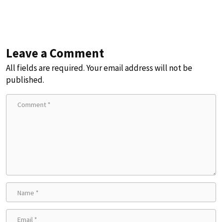
Leave a Comment
All fields are required. Your email address will not be
published.