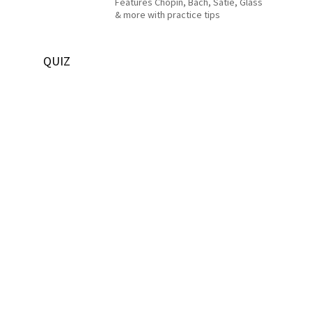
Features Chopin, Bach, Satie, Glass
& more with practice tips
QUIZ