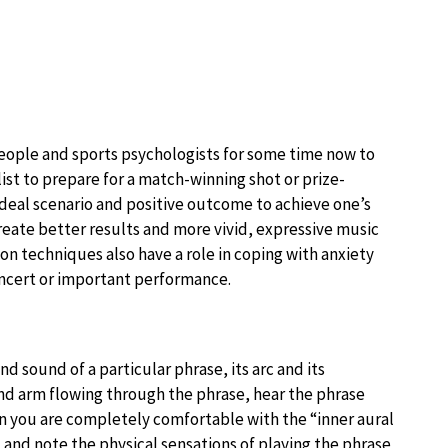
eople and sports psychologists for some time now to
list to prepare for a match-winning shot or prize-
ideal scenario and positive outcome to achieve one’s
create better results and more vivid, expressive music
ion techniques also have a role in coping with anxiety
oncert or important performance.
d sound of a particular phrase, its arc and its
nd arm flowing through the phrase, hear the phrase
en you are completely comfortable with the “inner aural
, and note the physical sensations of playing the phrase