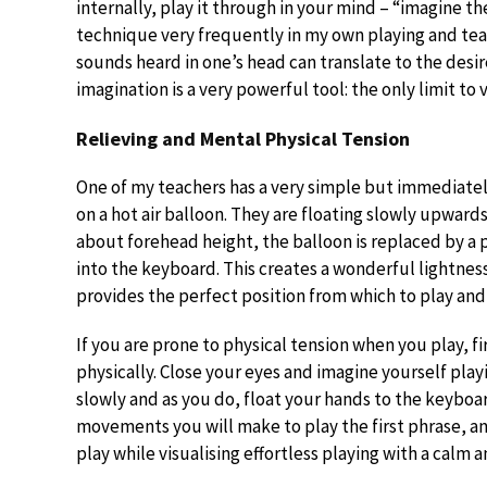
internally, play it through in your mind – “imagine th
technique very frequently in my own playing and teac
sounds heard in one’s head can translate to the desi
imagination is a very powerful tool: the only limit to 
Relieving and Mental Physical Tension
One of my teachers has a very simple but immediatel
on a hot air balloon. They are floating slowly upward
about forehead height, the balloon is replaced by a
into the keyboard. This creates a wonderful lightness
provides the perfect position from which to play and
If you are prone to physical tension when you play, f
physically. Close your eyes and imagine yourself playi
slowly and as you do, float your hands to the keyboar
movements you will make to play the first phrase, an
play while visualising effortless playing with a calm 