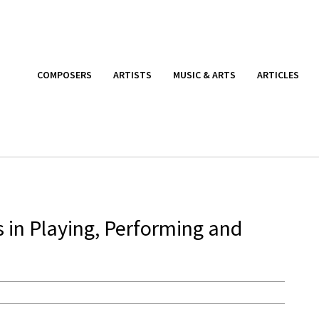
COMPOSERS
ARTISTS
MUSIC & ARTS
ARTICLES
 in Playing, Performing and