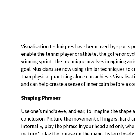
Visualisation techniques have been used by sports p
enable the tennis player or athlete, the golfer or cyc
winning sprint. The technique involves imagining an 
goal. Musicians are now using similar techniques to 
than physical practising alone can achieve. Visualisat
and can help create a sense of inner calm before a c
Shaping Phrases
Use one’s mind’s eye, and ear, to imagine the shape an
conclusion. Picture the movement of fingers, hand a
internally, play the phrase in your head and only wh
picture”, play the phrase on the piano. Listen closely