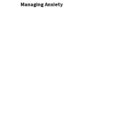
Managing Anxiety