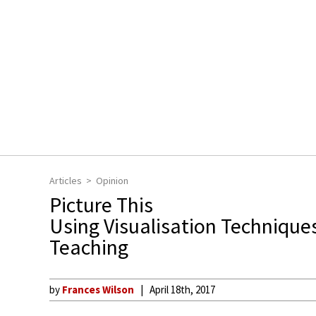
Articles
Opinion
Picture This
Using Visualisation Techniques
Teaching
by
Frances Wilson
April 18th, 2017