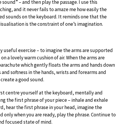
e sound” – and then play the passage. I use this
hing, and it never fails to amaze me how easily the
red sounds on the keyboard. It reminds one that the
visualisation is the constraint of one’s imagination.
y useful exercise – to imagine the arms are supported
s on a lovely warm cushion of air. When the arms are
 parachute which gently floats the arms and hands down
 and softness in the hands, wrists and forearms and
 create a good sound.
irst centre yourself at the keyboard, mentally and
ng the first phrase of your piece – inhale and exhale
d, hear the first phrase in your head, imagine the
d only when you are ready, play the phrase. Continue to
and focused state of mind.