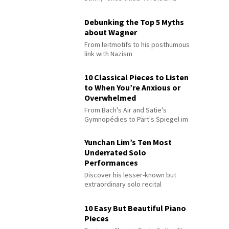
Debunking the Top 5 Myths
about Wagner
From leitmotifs to his posthumous
link with Nazism
10 Classical Pieces to Listen
to When You’re Anxious or
Overwhelmed
From Bach's Air and Satie's
Gymnopédies to Pärt's Spiegel im
Spiegel
Yunchan Lim’s Ten Most
Underrated Solo
Performances
Discover his lesser-known but
extraordinary solo recital
performances
10 Easy But Beautiful Piano
Pieces