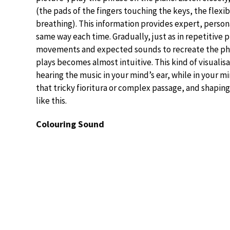
(the pads of the fingers touching the keys, the flexi
breathing). This information provides expert, person
same way each time. Gradually, just as in repetitive 
movements and expected sounds to recreate the phra
plays becomes almost intuitive. This kind of visualis
hearing the music in your mind’s ear, while in your m
that tricky fioritura or complex passage, and shaping
like this.
Colouring Sound