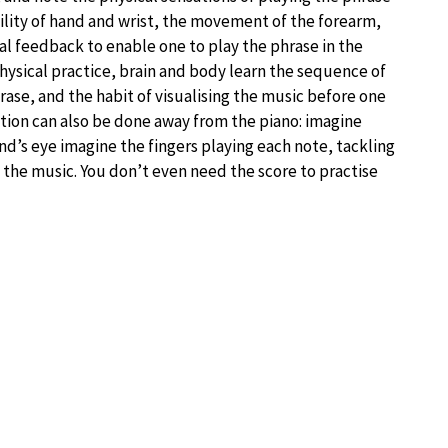
bility of hand and wrist, the movement of the forearm,
al feedback to enable one to play the phrase in the
physical practice, brain and body learn the sequence of
se, and the habit of visualising the music before one
ation can also be done away from the piano: imagine
ind’s eye imagine the fingers playing each note, tackling
 the music. You don’t even need the score to practise