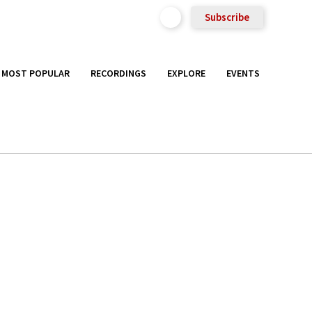
Subscribe
MOST POPULAR
RECORDINGS
EXPLORE
EVENTS