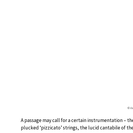
© da
A passage may call for a certain instrumentation – t
plucked ‘pizzicato’ strings, the lucid cantabile of 