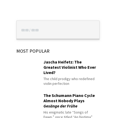
00:00
/
00:00
MOST POPULAR
Jascha Heifetz: The
Greatest Violinist Who Ever
Lived?
The child prodigy who redefined
violin perfection
The Schumann Piano Cycle
Almost Nobody Plays
Gesänge der Frühe
His enigmatic late “Songs of
Dawn,” once titled “An Diotima”