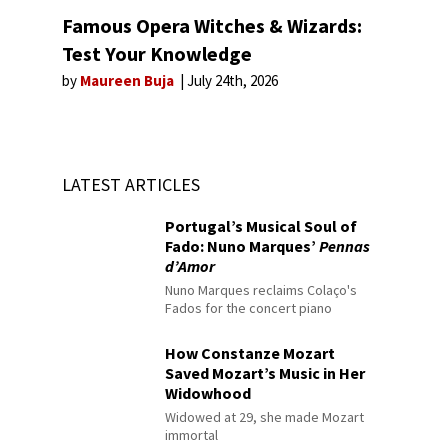
Famous Opera Witches & Wizards:
Test Your Knowledge
by
Maureen Buja
July 24th, 2026
LATEST ARTICLES
Portugal’s Musical Soul of
Fado: Nuno Marques’
Pennas
d’Amor
Nuno Marques reclaims Colaço's
Fados for the concert piano
How Constanze Mozart
Saved Mozart’s Music in Her
Widowhood
Widowed at 29, she made Mozart
immortal