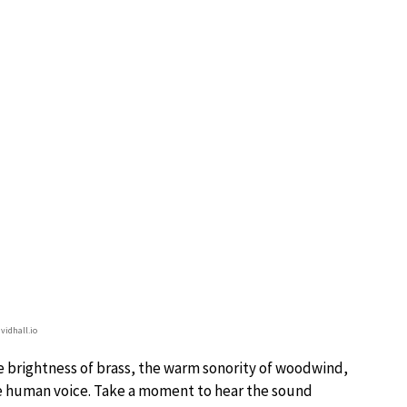
vidhall.io
he brightness of brass, the warm sonority of woodwind,
the human voice. Take a moment to hear the sound