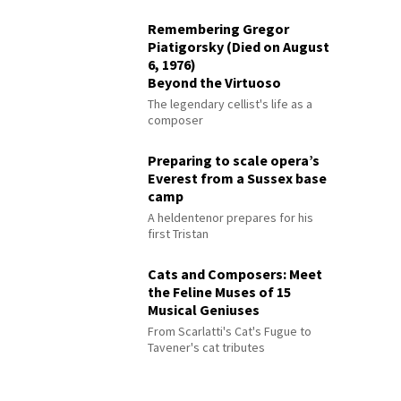
Remembering Gregor
Piatigorsky (Died on August
6, 1976)
Beyond the Virtuoso
The legendary cellist's life as a
composer
Preparing to scale opera’s
Everest from a Sussex base
camp
A heldentenor prepares for his
first Tristan
Cats and Composers: Meet
the Feline Muses of 15
Musical Geniuses
From Scarlatti's Cat's Fugue to
Tavener's cat tributes