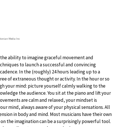
onian Media Inc
 the ability to imagine graceful movement and
echniques to launch a successful and convincing
adence. In the (roughly) 24 hours leading up to a
e of extraneous thought or activity. In the hour or so
gh your mind: picture yourself calmly walking to the
wledge the audience. You sit at the piano and lift your
 movements are calm and relaxed, your mindset is
our mind, always aware of your physical sensations. All
tension in body and mind. Most musicians have their own
 on the imagination can be a surprisingly powerful tool.