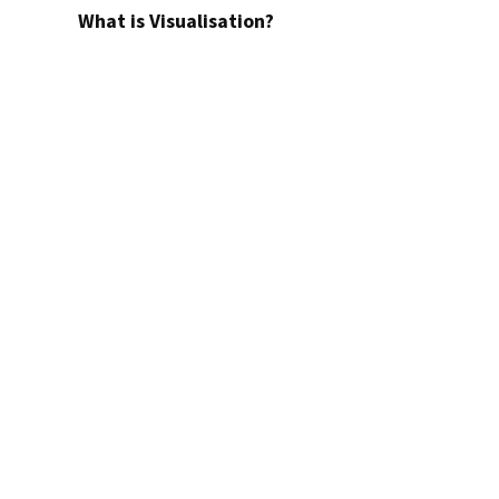
What is Visualisation?