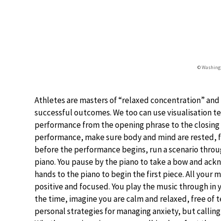
© Washingt
Athletes are masters of “relaxed concentration” and
successful outcomes. We too can use visualisation t
performance from the opening phrase to the closing c
performance, make sure body and mind are rested, fre
before the performance begins, run a scenario throu
piano. You pause by the piano to take a bow and ackno
hands to the piano to begin the first piece. All your
positive and focused. You play the music through in y
the time, imagine you are calm and relaxed, free of 
personal strategies for managing anxiety, but calling