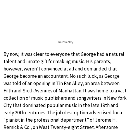
Tin Pan Alley
By now, it was clear to everyone that George had a natural
talent and innate gift for making music. His parents,
however, weren’t convinced at all and demanded that
George become an accountant. No such luck, as George
was told of an opening in Tin Pan Alley, an area between
Fifth and Sixth Avenues of Manhattan. It was home to a vast
collection of music publishers and songwriters in New York
City that dominated popular music in the late 19th and
early 20th centuries. The job description advertised for a
“pianist in the professional department” of Jerome H.
Remick & Co., on West Twenty-eight Street. After some