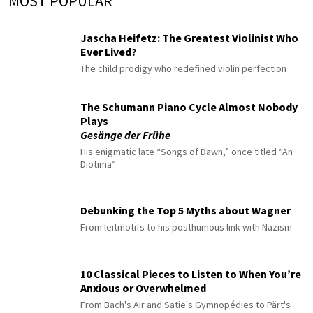
MOST POPULAR
Jascha Heifetz: The Greatest Violinist Who
Ever Lived?
The child prodigy who redefined violin perfection
The Schumann Piano Cycle Almost Nobody
Plays
Gesänge der Frühe
His enigmatic late “Songs of Dawn,” once titled “An
Diotima”
Debunking the Top 5 Myths about Wagner
From leitmotifs to his posthumous link with Nazism
10 Classical Pieces to Listen to When You’re
Anxious or Overwhelmed
From Bach's Air and Satie's Gymnopédies to Pärt's