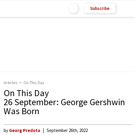
Subscribe
Articles
On This Day
On This Day
26 September: George Gershwin
Was Born
by
Georg Predota
September 26th, 2022