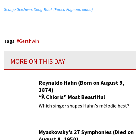
George Gershwin: Song-Book (Enrico Fagnoni, piano)
Tags:
#
Gershwin
MORE ON THIS DAY
Reynaldo Hahn (Born on August 9,
1874)
“À Chloris” Most Beautiful
Performances
Which singer shapes Hahn's mélodie best?
Myaskovsky’s 27 Symphonies (Died on
August 8, 1950)