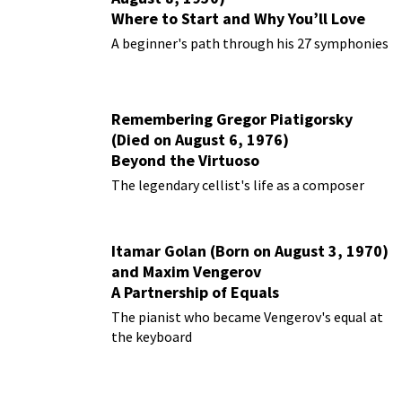
Where to Start and Why You’ll Love
Them
A beginner's path through his 27 symphonies
Remembering Gregor Piatigorsky
(Died on August 6, 1976)
Beyond the Virtuoso
The legendary cellist's life as a composer
Itamar Golan (Born on August 3, 1970)
and Maxim Vengerov
A Partnership of Equals
The pianist who became Vengerov's equal at
the keyboard