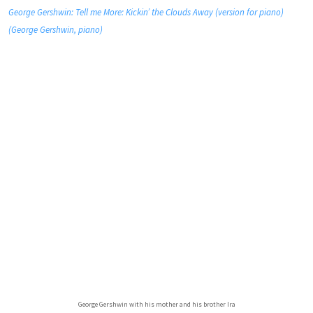
George Gershwin: Tell me More: Kickin’ the Clouds Away (version for piano)
(George Gershwin, piano)
George Gershwin with his mother and his brother Ira