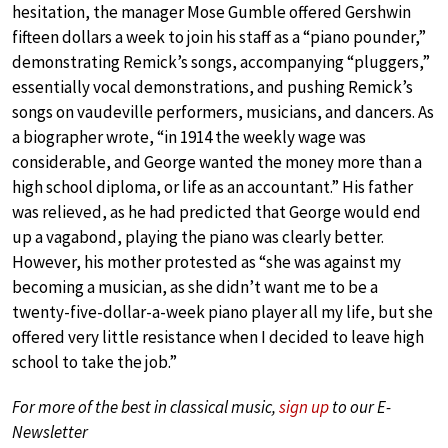
hesitation, the manager Mose Gumble offered Gershwin
fifteen dollars a week to join his staff as a “piano pounder,”
demonstrating Remick’s songs, accompanying “pluggers,”
essentially vocal demonstrations, and pushing Remick’s
songs on vaudeville performers, musicians, and dancers. As
a biographer wrote, “in 1914 the weekly wage was
considerable, and George wanted the money more than a
high school diploma, or life as an accountant.” His father
was relieved, as he had predicted that George would end
up a vagabond, playing the piano was clearly better.
However, his mother protested as “she was against my
becoming a musician, as she didn’t want me to be a
twenty-five-dollar-a-week piano player all my life, but she
offered very little resistance when I decided to leave high
school to take the job.”
For more of the best in classical music,
sign up
to our E-
Newsletter