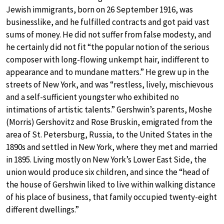
Jewish immigrants, born on 26 September 1916, was
businesslike, and he fulfilled contracts and got paid vast
sums of money. He did not suffer from false modesty, and
he certainly did not fit “the popular notion of the serious
composer with long-flowing unkempt hair, indifferent to
appearance and to mundane matters.” He grew up in the
streets of New York, and was “restless, lively, mischievous
and a self-sufficient youngster who exhibited no
intimations of artistic talents.” Gershwin’s parents, Moshe
(Morris) Gershovitz and Rose Bruskin, emigrated from the
area of St. Petersburg, Russia, to the United States in the
1890s and settled in New York, where they met and married
in 1895. Living mostly on New York’s Lower East Side, the
union would produce six children, and since the “head of
the house of Gershwin liked to live within walking distance
of his place of business, that family occupied twenty-eight
different dwellings.”