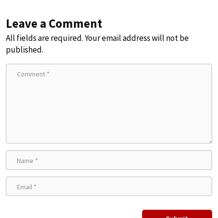
Leave a Comment
All fields are required. Your email address will not be
published.