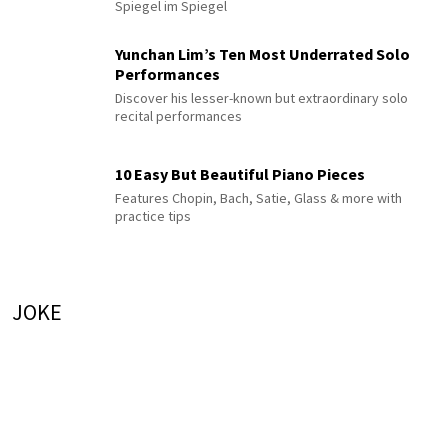
Spiegel im Spiegel
Yunchan Lim’s Ten Most Underrated Solo
Performances
Discover his lesser-known but extraordinary solo
recital performances
10 Easy But Beautiful Piano Pieces
Features Chopin, Bach, Satie, Glass & more with
practice tips
JOKE