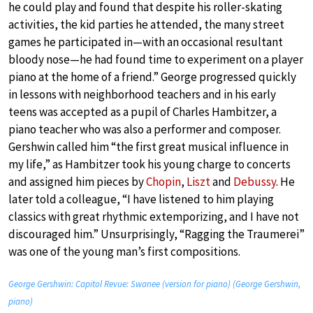
he could play and found that despite his roller-skating
activities, the kid parties he attended, the many street
games he participated in—with an occasional resultant
bloody nose—he had found time to experiment on a player
piano at the home of a friend.” George progressed quickly
in lessons with neighborhood teachers and in his early
teens was accepted as a pupil of Charles Hambitzer, a
piano teacher who was also a performer and composer.
Gershwin called him “the first great musical influence in
my life,” as Hambitzer took his young charge to concerts
and assigned him pieces by
Chopin
,
Liszt
and
Debussy
. He
later told a colleague, “I have listened to him playing
classics with great rhythmic extemporizing, and I have not
discouraged him.” Unsurprisingly, “Ragging the Traumerei”
was one of the young man’s first compositions.
George Gershwin: Capitol Revue: Swanee (version for piano) (George Gershwin,
piano)