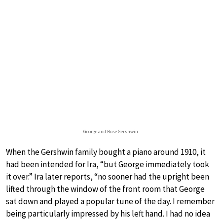
George and Rose Gershwin
When the Gershwin family bought a piano around 1910, it
had been intended for Ira, “but George immediately took
it over.” Ira later reports, “no sooner had the upright been
lifted through the window of the front room that George
sat down and played a popular tune of the day. I remember
being particularly impressed by his left hand. I had no idea