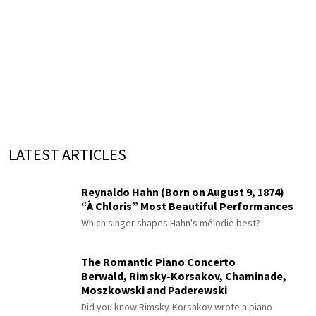
LATEST ARTICLES
Reynaldo Hahn (Born on August 9, 1874)
“À Chloris” Most Beautiful Performances
Which singer shapes Hahn's mélodie best?
The Romantic Piano Concerto
Berwald, Rimsky-Korsakov, Chaminade,
Moszkowski and Paderewski
Did you know Rimsky-Korsakov wrote a piano