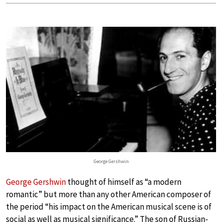
George Gershwin
George Gershwin
thought of himself as “a modern
romantic” but more than any other American composer of
the period “his impact on the American musical scene is of
social as well as musical significance.” The son of Russian-