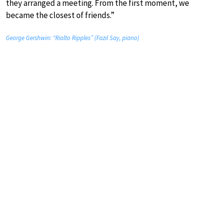
they arranged a meeting. From the first moment, we
became the closest of friends.”
George Gershwin: “Rialto Ripples” (Fazıl Say, piano)