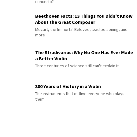
concerto?
Beethoven Facts: 13 Things You Didn’t Know
About the Great Composer
Mozart, the Immortal Beloved, lead poisoning, and
more
The Stradivarius: Why No One Has Ever Made
a Better Violin
Three centuries of science still can't explain it
300 Years of History in a Violin
The instruments that outlive everyone who plays
them