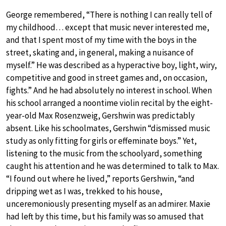
George remembered, “There is nothing I can really tell of
my childhood… except that music never interested me,
and that I spent most of my time with the boys in the
street, skating and, in general, making a nuisance of
myself.” He was described as a hyperactive boy, light, wiry,
competitive and good in street games and, on occasion,
fights.” And he had absolutely no interest in school. When
his school arranged a noontime violin recital by the eight-
year-old Max Rosenzweig, Gershwin was predictably
absent. Like his schoolmates, Gershwin “dismissed music
study as only fitting for girls or effeminate boys.” Yet,
listening to the music from the schoolyard, something
caught his attention and he was determined to talk to Max.
“I found out where he lived,” reports Gershwin, “and
dripping wet as I was, trekked to his house,
unceremoniously presenting myself as an admirer. Maxie
had left by this time, but his family was so amused that