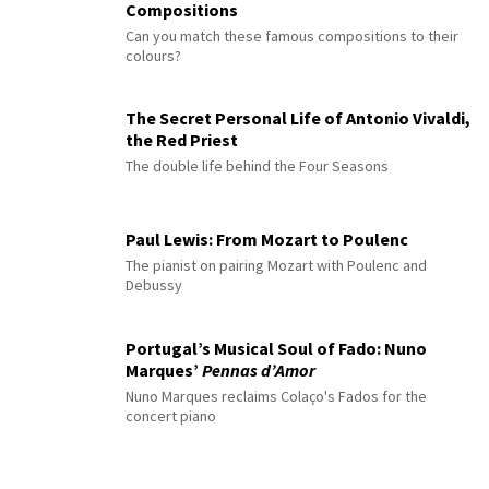
Compositions
Can you match these famous compositions to their
colours?
The Secret Personal Life of Antonio Vivaldi,
the Red Priest
The double life behind the Four Seasons
Paul Lewis: From Mozart to Poulenc
The pianist on pairing Mozart with Poulenc and
Debussy
Portugal’s Musical Soul of Fado: Nuno
Marques’
Pennas d’Amor
Nuno Marques reclaims Colaço's Fados for the
concert piano