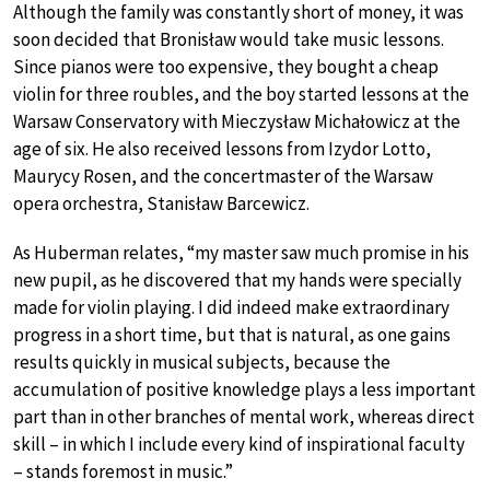
Although the family was constantly short of money, it was
soon decided that Bronisław would take music lessons.
Since pianos were too expensive, they bought a cheap
violin for three roubles, and the boy started lessons at the
Warsaw Conservatory with Mieczysław Michałowicz at the
age of six. He also received lessons from Izydor Lotto,
Maurycy Rosen, and the concertmaster of the Warsaw
opera orchestra, Stanisław Barcewicz.
As Huberman relates, “my master saw much promise in his
new pupil, as he discovered that my hands were specially
made for violin playing. I did indeed make extraordinary
progress in a short time, but that is natural, as one gains
results quickly in musical subjects, because the
accumulation of positive knowledge plays a less important
part than in other branches of mental work, whereas direct
skill – in which I include every kind of inspirational faculty
– stands foremost in music.”