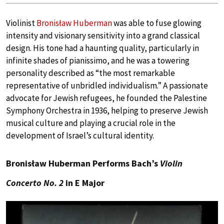
Violinist
Bronisław Huberman
was able to fuse glowing
intensity and visionary sensitivity into a grand classical
design. His tone had a haunting quality, particularly in
infinite shades of pianissimo, and he was a towering
personality described as “the most remarkable
representative of unbridled individualism.” A passionate
advocate for Jewish refugees, he founded the Palestine
Symphony Orchestra in 1936, helping to preserve Jewish
musical culture and playing a crucial role in the
development of Israel’s cultural identity.
Bronisław Huberman Performs Bach’s
Violin
Concerto No. 2
in E Major