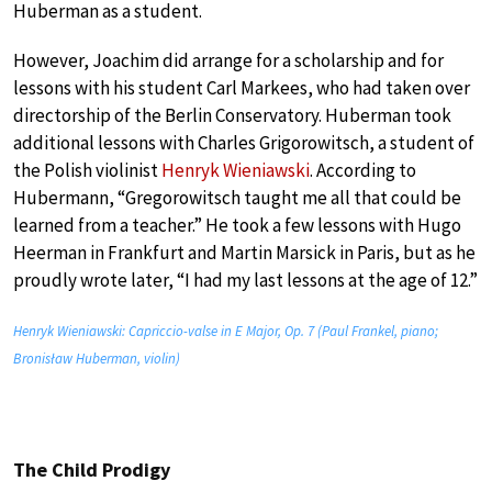
Huberman as a student.
However, Joachim did arrange for a scholarship and for
lessons with his student Carl Markees, who had taken over
directorship of the Berlin Conservatory. Huberman took
additional lessons with Charles Grigorowitsch, a student of
the Polish violinist
Henryk Wieniawski
. According to
Hubermann, “Gregorowitsch taught me all that could be
learned from a teacher.” He took a few lessons with Hugo
Heerman in Frankfurt and Martin Marsick in Paris, but as he
proudly wrote later, “I had my last lessons at the age of 12.”
Henryk Wieniawski: Capriccio-valse in E Major, Op. 7 (Paul Frankel, piano;
Bronisław Huberman, violin)
The Child Prodigy