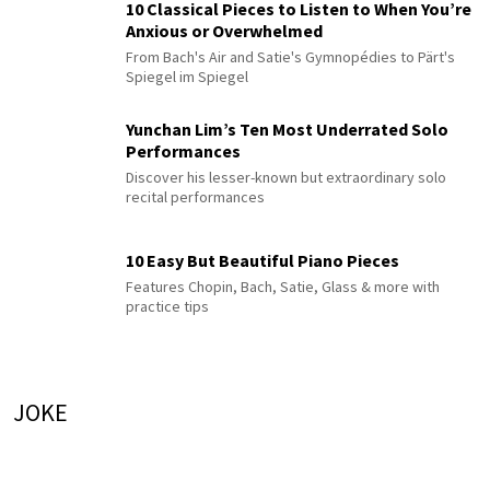
10 Classical Pieces to Listen to When You’re
Anxious or Overwhelmed
From Bach's Air and Satie's Gymnopédies to Pärt's
Spiegel im Spiegel
Yunchan Lim’s Ten Most Underrated Solo
Performances
Discover his lesser-known but extraordinary solo
recital performances
10 Easy But Beautiful Piano Pieces
Features Chopin, Bach, Satie, Glass & more with
practice tips
JOKE