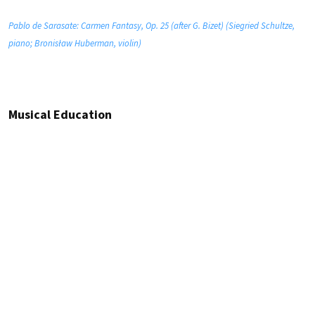
Pablo de Sarasate: Carmen Fantasy, Op. 25 (after G. Bizet) (Siegried Schultze,
piano; Bronisław Huberman, violin)
Musical Education