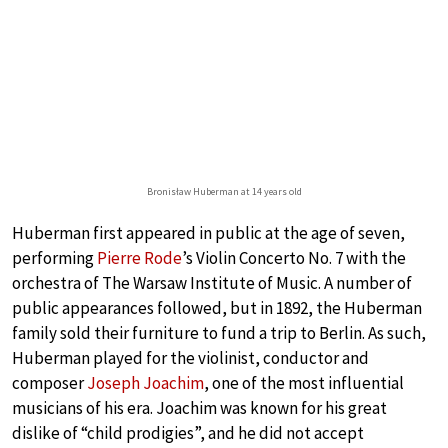
Bronisław Huberman at 14 years old
Huberman first appeared in public at the age of seven,
performing
Pierre Rode
’s Violin Concerto No. 7 with the
orchestra of The Warsaw Institute of Music. A number of
public appearances followed, but in 1892, the Huberman
family sold their furniture to fund a trip to Berlin. As such,
Huberman played for the violinist, conductor and
composer
Joseph Joachim
, one of the most influential
musicians of his era. Joachim was known for his great
dislike of “child prodigies”, and he did not accept