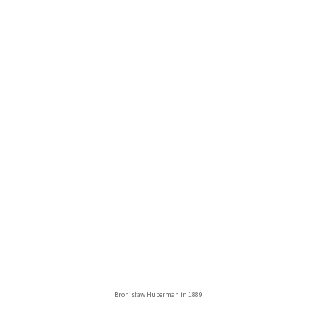
Bronisław Huberman in 1889