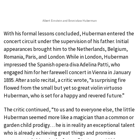
Albert Einstein and Bronisław Huberman
With his formal lessons concluded, Huberman entered the
concert circuit under the supervision of his father. Initial
appearances brought him to the Netherlands, Belgium,
Romania, Paris, and London. While in London, Huberman
impressed the Spanish opera diva Adelina Patti, who
engaged him for her farewell concert in Vienna in January
1895. After a solo recital, a critic wrote, “a surprising fire
flowed from the small but yet so great violin virtuoso
Huberman, who is set for a happy and revered future.”
The critic continued, “to us and to everyone else, the little
Huberman seemed more like a magician than a common or
garden child prodigy… he is in reality an exceptional talent
who is already achieving great things and promises