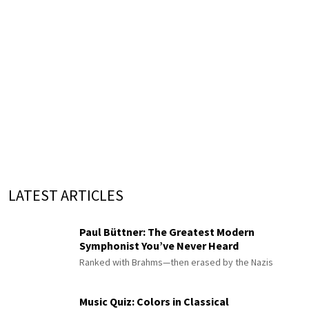
LATEST ARTICLES
Paul Büttner: The Greatest Modern
Symphonist You’ve Never Heard
Ranked with Brahms—then erased by the Nazis
Music Quiz: Colors in Classical