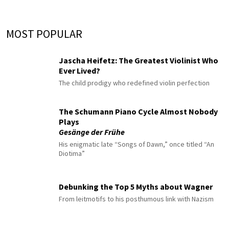
MOST POPULAR
Jascha Heifetz: The Greatest Violinist Who
Ever Lived?
The child prodigy who redefined violin perfection
The Schumann Piano Cycle Almost Nobody
Plays
Gesänge der Frühe
His enigmatic late “Songs of Dawn,” once titled “An
Diotima”
Debunking the Top 5 Myths about Wagner
From leitmotifs to his posthumous link with Nazism