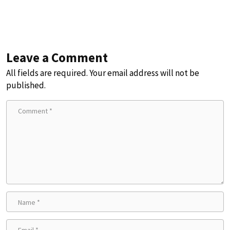
Leave a Comment
All fields are required. Your email address will not be
published.