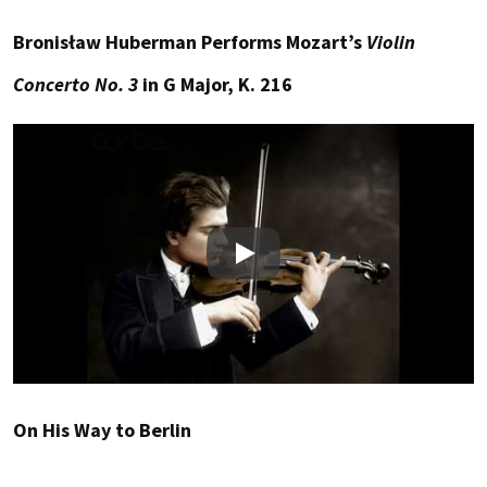
Bronisław Huberman Performs Mozart’s
Violin
Concerto No. 3
in G Major, K. 216
Play
On His Way to Berlin