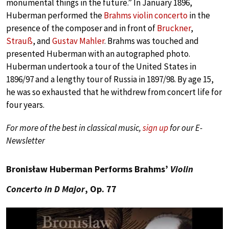
monumental things in the future.” In January 1896,
Huberman performed the
Brahms violin concerto
in the
presence of the composer and in front of
Bruckner
,
Strauß
, and
Gustav Mahler
. Brahms was touched and
presented Huberman with an autographed photo.
Huberman undertook a tour of the United States in
1896/97 and a lengthy tour of Russia in 1897/98. By age 15,
he was so exhausted that he withdrew from concert life for
four years.
For more of the best in classical music,
sign up
for our E-
Newsletter
Bronisław Huberman Performs Brahms’
Violin
Concerto in D Major
, Op. 77