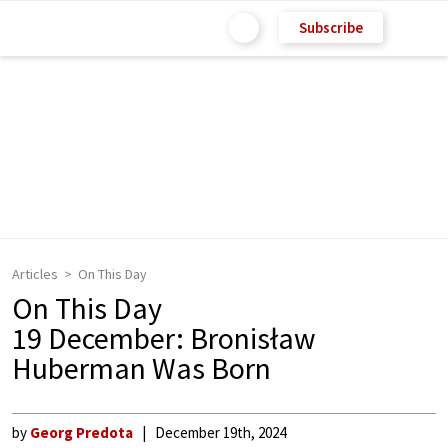
Subscribe
Articles
On This Day
On This Day
19 December: Bronisław
Huberman Was Born
by
Georg Predota
December 19th, 2024