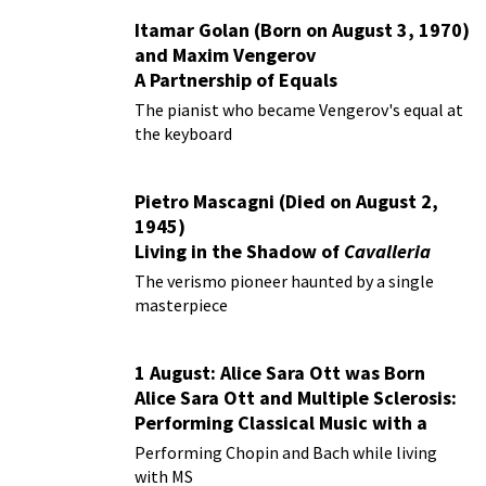
Itamar Golan (Born on August 3, 1970)
and Maxim Vengerov
A Partnership of Equals
The pianist who became Vengerov's equal at
the keyboard
Pietro Mascagni (Died on August 2,
1945)
Living in the Shadow of
Cavalleria
Rusticana
The verismo pioneer haunted by a single
masterpiece
1 August: Alice Sara Ott was Born
Alice Sara Ott and Multiple Sclerosis:
Performing Classical Music with a
Chronic Illness
Performing Chopin and Bach while living
with MS