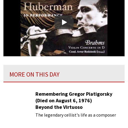
Play
MORE ON THIS DAY
Remembering Gregor Piatigorsky
(Died on August 6, 1976)
Beyond the Virtuoso
The legendary cellist's life as a composer