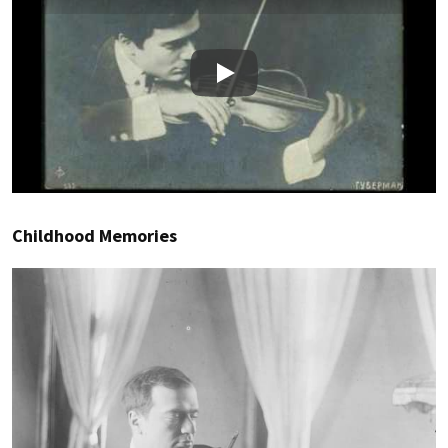
Play
Childhood Memories