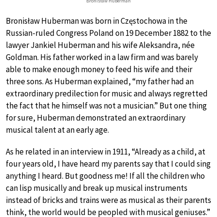
Bronisław Huberman
Bronisław Huberman was born in Częstochowa in the
Russian-ruled Congress Poland on 19 December 1882 to the
lawyer Jankiel Huberman and his wife Aleksandra, née
Goldman. His father worked in a law firm and was barely
able to make enough money to feed his wife and their
three sons. As Huberman explained, “my father had an
extraordinary predilection for music and always regretted
the fact that he himself was not a musician.” But one thing
for sure, Huberman demonstrated an extraordinary
musical talent at an early age.
As he related in an interview in 1911, “Already as a child, at
four years old, I have heard my parents say that I could sing
anything I heard. But goodness me! If all the children who
can lisp musically and break up musical instruments
instead of bricks and trains were as musical as their parents
think, the world would be peopled with musical geniuses.”