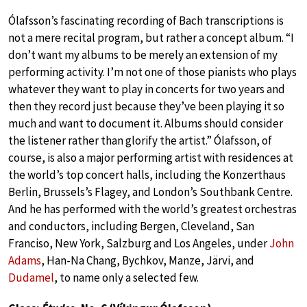
Ólafsson’s fascinating recording of Bach transcriptions is
not a mere recital program, but rather a concept album. “I
don’t want my albums to be merely an extension of my
performing activity. I’m not one of those pianists who plays
whatever they want to play in concerts for two years and
then they record just because they’ve been playing it so
much and want to document it. Albums should consider
the listener rather than glorify the artist.” Ólafsson, of
course, is also a major performing artist with residences at
the world’s top concert halls, including the Konzerthaus
Berlin, Brussels’s Flagey, and London’s Southbank Centre.
And he has performed with the world’s greatest orchestras
and conductors, including Bergen, Cleveland, San
Franciso, New York, Salzburg and Los Angeles, under
John
Adams
, Han-Na Chang, Bychkov, Manze, Järvi, and
Dudamel
, to name only a selected few.