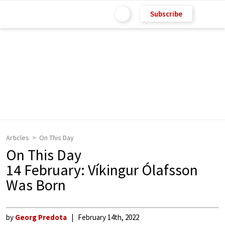
Subscribe
Articles
On This Day
On This Day
14 February: Víkingur Ólafsson
Was Born
by
Georg Predota
February 14th, 2022