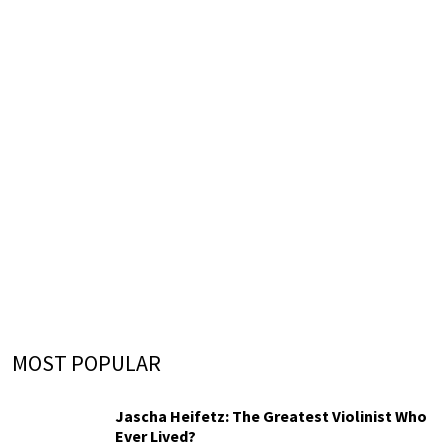
MOST POPULAR
Jascha Heifetz: The Greatest Violinist Who
Ever Lived?