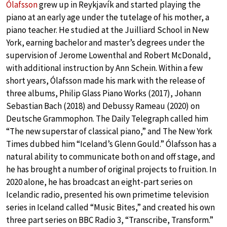
Ólafsson
grew up in Reykjavík and started playing the
piano at an early age under the tutelage of his mother, a
piano teacher. He studied at the Juilliard School in New
York, earning bachelor and master’s degrees under the
supervision of Jerome Lowenthal and Robert McDonald,
with additional instruction by Ann Schein. Within a few
short years, Ólafsson made his mark with the release of
three albums, Philip Glass Piano Works (2017), Johann
Sebastian Bach (2018) and Debussy Rameau (2020) on
Deutsche Grammophon. The Daily Telegraph called him
“The new superstar of classical piano,” and The New York
Times dubbed him “Iceland’s Glenn Gould.” Ólafsson has a
natural ability to communicate both on and off stage, and
he has brought a number of original projects to fruition. In
2020 alone, he has broadcast an eight-part series on
Icelandic radio, presented his own primetime television
series in Iceland called “Music Bites,” and created his own
three part series on BBC Radio 3, “Transcribe, Transform.”