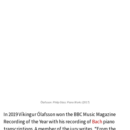
Ólafsson:
Philip Glass: Piano Works
(2017)
In 2019 Víkingur Ólafsson won the BBC Music Magazine
Recording of the Year with his recording of
Bach
piano
transcriptions. A member of the jury writes, “From the