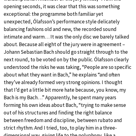
opening seconds, it was clear that this was something
exceptional: the programme both familiar yet
unexpected, Ólafsson’s performance style delicately
balancing fashions old and new, the recorded sound
intimate and warm… It was the only disc we barely talked
about. Because all eight of the jury were in agreement –
Johann Sebastian Bach should go straight through to the
next round, to be voted on by the public. Ólafsson clearly
understood the risks he was taking, “People are so specific
about what they want in Bach,” he explains “and often
they’ve already formed very strong opinions. I thought
that I’d get a little bit more hate because, you know, my
Bach is my Bach…” Apparently, he spent many years
forming his own ideas about Bach, “trying to make sense
out of his structures and finding the right balance
between freedom and discipline, between rubato and
strict rhythm. And I tried, too, to play him in a three-
dimensional way, giving life to the polyphony, like a