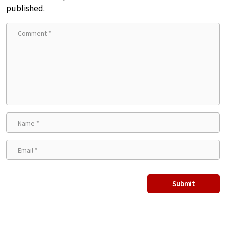
published.