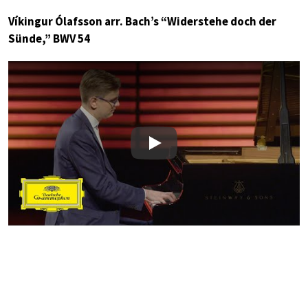
Víkingur Ólafsson arr. Bach’s “Widerstehe doch der
Sünde,” BWV 54
Play