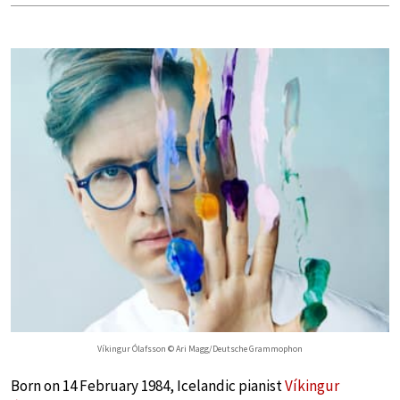
Víkingur Ólafsson © Ari Magg/Deutsche Grammophon
Born on 14 February 1984, Icelandic pianist
Víkingur