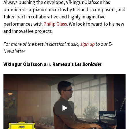
Always pushing the envelope, Víkingur Ólafsson has
premiered six piano concertos by Icelandic composers, and
taken part in collaborative and highly imaginative
performances with
Philip Glass
. We look forward to his new
and innovative projects.
For more of the best in classical music,
sign up
to our E-
Newsletter
Víkingur Ólafsson arr. Rameau’s
Les Boréades
Play