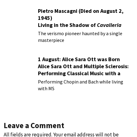
Pietro Mascagni (Died on August 2,
1945)
Living in the Shadow of
Cavalleria
Rusticana
The verismo pioneer haunted by a single
masterpiece
1 August: Alice Sara Ott was Born
Alice Sara Ott and Multiple Sclerosis:
Performing Classical Music with a
Chronic Illness
Performing Chopin and Bach while living
with MS
Leave a Comment
All fields are required. Your email address will not be