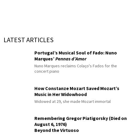
LATEST ARTICLES
Portugal’s Musical Soul of Fado: Nuno
Marques’
Pennas d’Amor
Nuno Marques reclaims Colaço's Fados for the
concert piano
How Constanze Mozart Saved Mozart’s
Music in Her Widowhood
Widowed at 29, she made Mozart immortal
Remembering Gregor Piatigorsky (Died on
August 6, 1976)
Beyond the Virtuoso