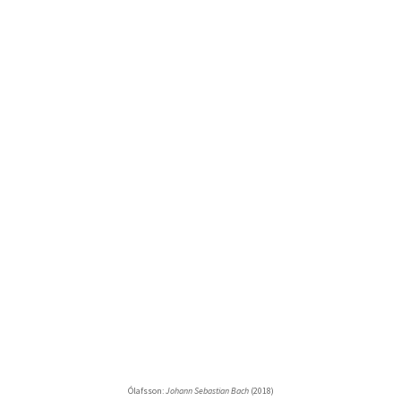
Ólafsson:
Johann Sebastian Bach
(2018)