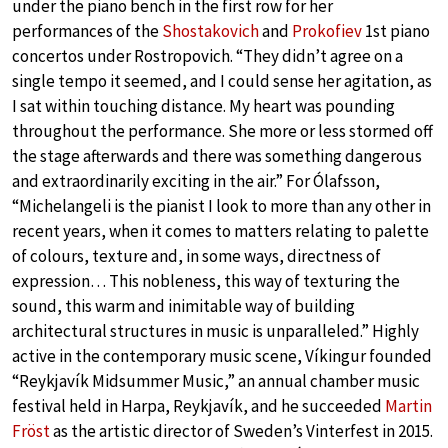
under the piano bench in the first row for her
performances of the
Shostakovich
and
Prokofiev
1st piano
concertos under Rostropovich. “They didn’t agree on a
single tempo it seemed, and I could sense her agitation, as
I sat within touching distance. My heart was pounding
throughout the performance. She more or less stormed off
the stage afterwards and there was something dangerous
and extraordinarily exciting in the air.” For Ólafsson,
“Michelangeli is the pianist I look to more than any other in
recent years, when it comes to matters relating to palette
of colours, texture and, in some ways, directness of
expression… This nobleness, this way of texturing the
sound, this warm and inimitable way of building
architectural structures in music is unparalleled.” Highly
active in the contemporary music scene, Víkingur founded
“Reykjavík Midsummer Music,” an annual chamber music
festival held in Harpa, Reykjavík, and he succeeded
Martin
Fröst
as the artistic director of Sweden’s Vinterfest in 2015.