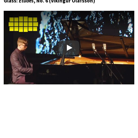
Glass:
Études
, No. 6 (Víkingur Ólafsson)
Play