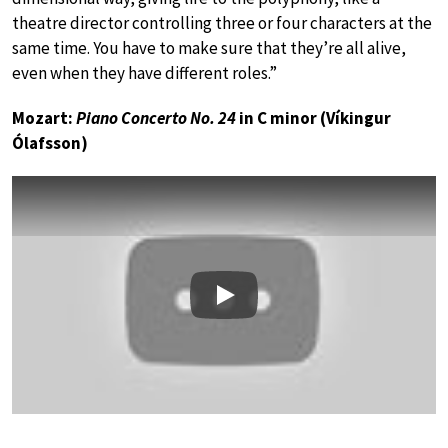
theatre director controlling three or four characters at the
same time. You have to make sure that they’re all alive,
even when they have different roles.”
Mozart:
Piano Concerto No. 24
in C minor (Víkingur
Ólafsson)
Play