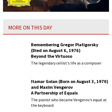
MORE ON THIS DAY
Remembering Gregor Piatigorsky
(Died on August 6, 1976)
Beyond the Virtuoso
The legendary cellist's life as a composer
Itamar Golan (Born on August 3, 1970)
and Maxim Vengerov
A Partnership of Equals
The pianist who became Vengerov's equal at
the keyboard