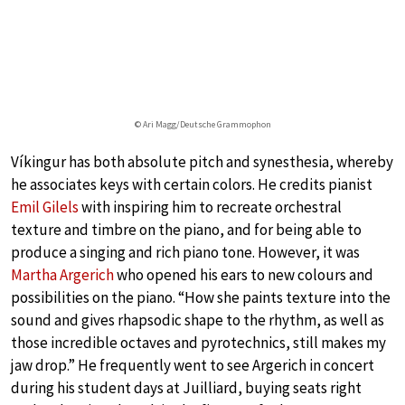
© Ari Magg/Deutsche Grammophon
Víkingur has both absolute pitch and synesthesia, whereby
he associates keys with certain colors. He credits pianist
Emil Gilels
with inspiring him to recreate orchestral
texture and timbre on the piano, and for being able to
produce a singing and rich piano tone. However, it was
Martha Argerich
who opened his ears to new colours and
possibilities on the piano. “How she paints texture into the
sound and gives rhapsodic shape to the rhythm, as well as
those incredible octaves and pyrotechnics, still makes my
jaw drop.” He frequently went to see Argerich in concert
during his student days at Juilliard, buying seats right