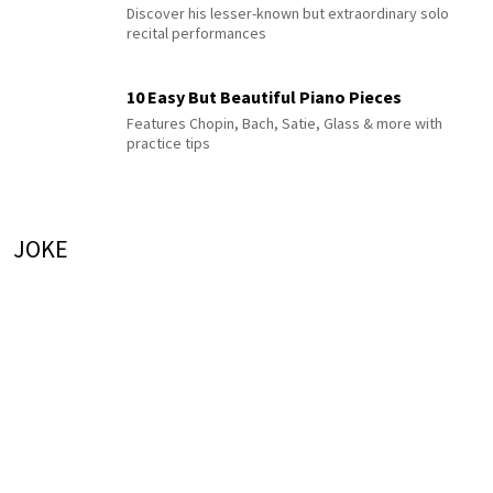
Discover his lesser-known but extraordinary solo
recital performances
10 Easy But Beautiful Piano Pieces
Features Chopin, Bach, Satie, Glass & more with
practice tips
JOKE