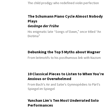
The child prodigy who redefined violin perfection
The Schumann Piano Cycle Almost Nobody
Plays
Gesänge der Frühe
His enigmatic late “Songs of Dawn,” once titled “An
Diotima”
Debunking the Top 5 Myths about Wagner
From leitmotifs to his posthumous link with Nazism
10 Classical Pieces to Listen to When You’re
Anxious or Overwhelmed
From Bach's Air and Satie's Gymnopédies to Pärt's
Spiegel im Spiegel
Yunchan Lim’s Ten Most Underrated Solo
Performances