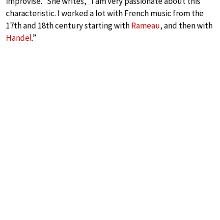
improvise.” She writes, “I am very passionate about this
characteristic. I worked a lot with French music from the
17th and 18th century starting with
Rameau
, and then with
Handel
.”