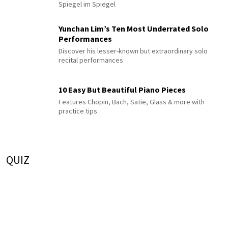
Spiegel im Spiegel
Yunchan Lim’s Ten Most Underrated Solo
Performances
Discover his lesser-known but extraordinary solo
recital performances
10 Easy But Beautiful Piano Pieces
Features Chopin, Bach, Satie, Glass & more with
practice tips
QUIZ