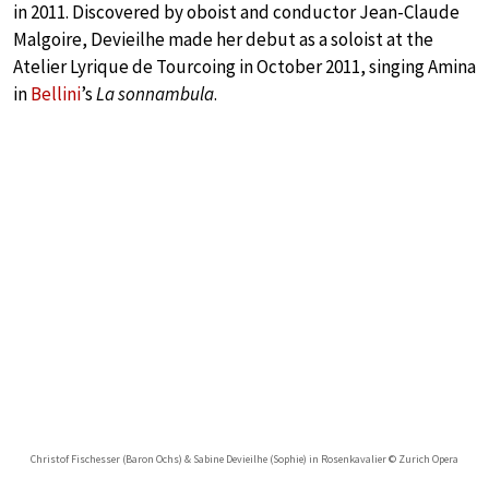
in 2011. Discovered by oboist and conductor Jean-Claude
Malgoire, Devieilhe made her debut as a soloist at the
Atelier Lyrique de Tourcoing in October 2011, singing Amina
in
Bellini
’s
La sonnambula
.
Christof Fischesser (Baron Ochs) & Sabine Devieilhe (Sophie) in Rosenkavalier © Zurich Opera