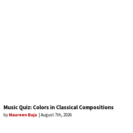
Music Quiz: Colors in Classical Compositions
by
Maureen Buja
August 7th, 2026