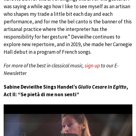
was saying a while ago how I like to see myself as an artisan
who shapes my trade a little bit each day and each
performance, and for me the bel canto is the banner of this
artisanal practice where the interpreter has the
responsibility for her gesture.” Devieilhe continues to
explore new repertoire, and in 2019, she made her Carnegie
Hall debut in a program of French songs.
For more of the best in classical music,
sign up
to our E-
Newsletter
Sabine Devieilhe Sings Handel’s
Giulio Cesare in Egitto
,
Act II: “Se pietà di me non senti”