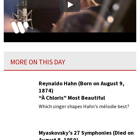
Play
MORE ON THIS DAY
Reynaldo Hahn (Born on August 9,
1874)
“À Chloris” Most Beautiful
Performances
Which singer shapes Hahn's mélodie best?
Myaskovsky’s 27 Symphonies (Died on
August 8, 1950)