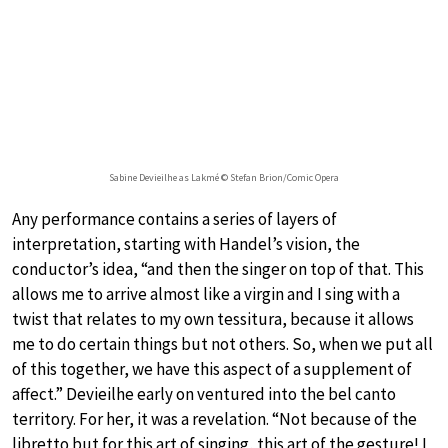
Sabine Devieilhe as Lakmé © Stefan Brion/Comic Opera
Any performance contains a series of layers of
interpretation, starting with Handel’s vision, the
conductor’s idea, “and then the singer on top of that. This
allows me to arrive almost like a virgin and I sing with a
twist that relates to my own tessitura, because it allows
me to do certain things but not others. So, when we put all
of this together, we have this aspect of a supplement of
affect.” Devieilhe early on ventured into the bel canto
territory. For her, it was a revelation. “Not because of the
libretto but for this art of singing, this art of the gesture! I