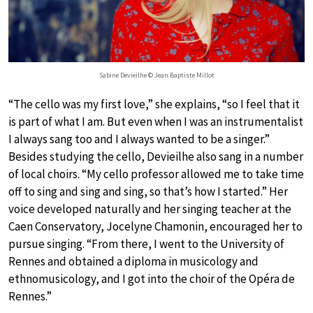
Sabine Devieilhe © Jean Baptiste Millot
“The cello was my first love,” she explains, “so I feel that it
is part of what I am. But even when I was an instrumentalist
I always sang too and I always wanted to be a singer.”
Besides studying the cello, Devieilhe also sang in a number
of local choirs. “My cello professor allowed me to take time
off to sing and sing and sing, so that’s how I started.” Her
voice developed naturally and her singing teacher at the
Caen Conservatory, Jocelyne Chamonin, encouraged her to
pursue singing. “From there, I went to the University of
Rennes and obtained a diploma in musicology and
ethnomusicology, and I got into the choir of the Opéra de
Rennes.”