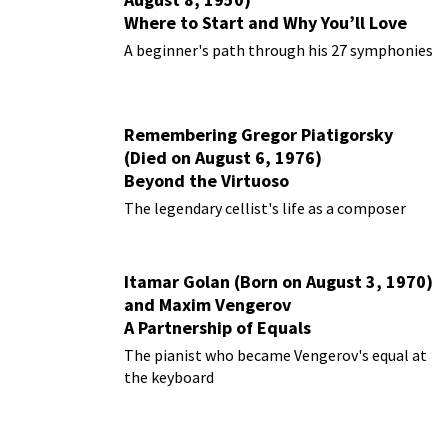
Where to Start and Why You’ll Love
Them
A beginner's path through his 27 symphonies
Remembering Gregor Piatigorsky
(Died on August 6, 1976)
Beyond the Virtuoso
The legendary cellist's life as a composer
Itamar Golan (Born on August 3, 1970)
and Maxim Vengerov
A Partnership of Equals
The pianist who became Vengerov's equal at
the keyboard