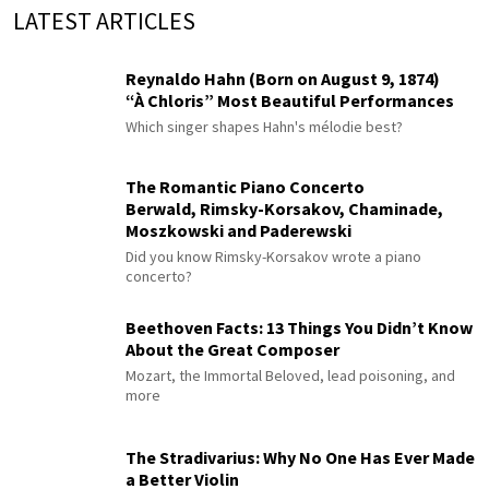
LATEST ARTICLES
Reynaldo Hahn (Born on August 9, 1874)
“À Chloris” Most Beautiful Performances
Which singer shapes Hahn's mélodie best?
The Romantic Piano Concerto
Berwald, Rimsky-Korsakov, Chaminade,
Moszkowski and Paderewski
Did you know Rimsky-Korsakov wrote a piano
concerto?
Beethoven Facts: 13 Things You Didn’t Know
About the Great Composer
Mozart, the Immortal Beloved, lead poisoning, and
more
The Stradivarius: Why No One Has Ever Made
a Better Violin