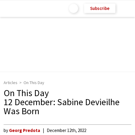
Subscribe
Articles
On This Day
On This Day
12 December: Sabine Devieilhe
Was Born
by
Georg Predota
December 12th, 2022