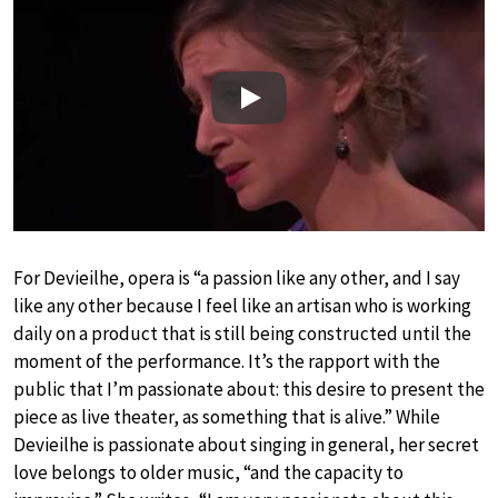
Play
For Devieilhe, opera is “a passion like any other, and I say
like any other because I feel like an artisan who is working
daily on a product that is still being constructed until the
moment of the performance. It’s the rapport with the
public that I’m passionate about: this desire to present the
piece as live theater, as something that is alive.” While
Devieilhe is passionate about singing in general, her secret
love belongs to older music, “and the capacity to