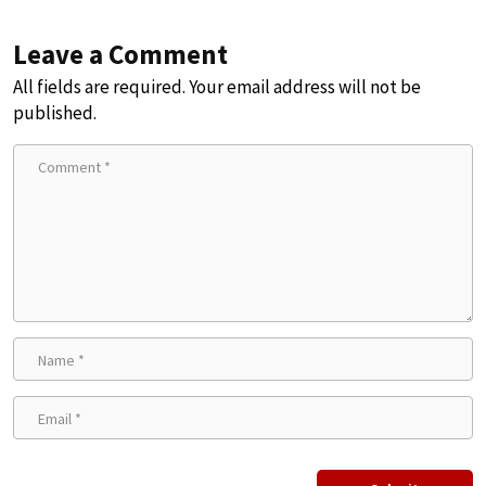
Leave a Comment
All fields are required. Your email address will not be
published.