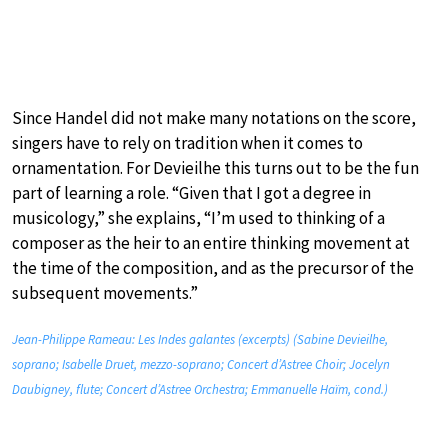
Since Handel did not make many notations on the score,
singers have to rely on tradition when it comes to
ornamentation. For Devieilhe this turns out to be the fun
part of learning a role. “Given that I got a degree in
musicology,” she explains, “I’m used to thinking of a
composer as the heir to an entire thinking movement at
the time of the composition, and as the precursor of the
subsequent movements.”
Jean-Philippe Rameau: Les Indes galantes (excerpts) (Sabine Devieilhe,
soprano; Isabelle Druet, mezzo-soprano; Concert d’Astree Choir; Jocelyn
Daubigney, flute; Concert d’Astree Orchestra; Emmanuelle Haïm, cond.)