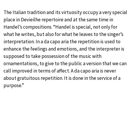
The Italian tradition and its virtuosity occupy a very special
place in Devieilhe repertoire and at the same time in
Handel’s compositions. “Handel is special, not only for
what he writes, but also for what he leaves to the singer’s
interpretation. In a da capo aria the repetition is used to
enhance the feelings and emotions, and the interpreter is
supposed to take possession of the music with
ornamentations, to give to the public a version that we can
call improved in terms of affect. A da capo aria is never
about gratuitous repetition. It is done in the service of a
purpose.”