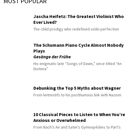
MOST POPULAR
Jascha Heifetz: The Greatest Violinist Who
Ever Lived?
The child prodigy who redefined violin perfection
The Schumann Piano Cycle Almost Nobody
Plays
Gesänge der Frühe
His enigmatic late “Songs of Dawn,” once titled “An
Diotima”
Debunking the Top 5 Myths about Wagner
From leitmotifs to his posthumous link with Nazism
10 Classical Pieces to Listen to When You’re
Anxious or Overwhelmed
From Bach's Air and Satie's Gymnopédies to Pärt's