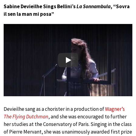
Sabine Devieilhe Sings Bellini’s
La Sonnambula
, “Sovra
il sen la man mi posa”
Play
Devieilhe sang as a chorister in a production of
Wagner’s
The Flying Dutchman
, and she was encouraged to further
her studies at the Conservatory of Paris. Singing in the class
of Pierre Mervant, she was unanimously awarded first prize