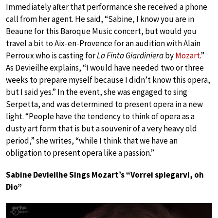
Immediately after that performance she received a phone
call from her agent. He said, “Sabine, I know you are in
Beaune for this Baroque Music concert, but would you
travel a bit to Aix-en-Provence for an audition with Alain
Perroux who is casting for
La Finta Giardiniera
by
Mozart
.”
As Devieilhe explains, “I would have needed two or three
weeks to prepare myself because I didn’t know this opera,
but I said yes.” In the event, she was engaged to sing
Serpetta, and was determined to present opera in a new
light. “People have the tendency to think of opera as a
dusty art form that is but a souvenir of a very heavy old
period,” she writes, “while I think that we have an
obligation to present opera like a passion.”
Sabine Devieilhe Sings Mozart’s “Vorrei spiegarvi, oh
Dio”