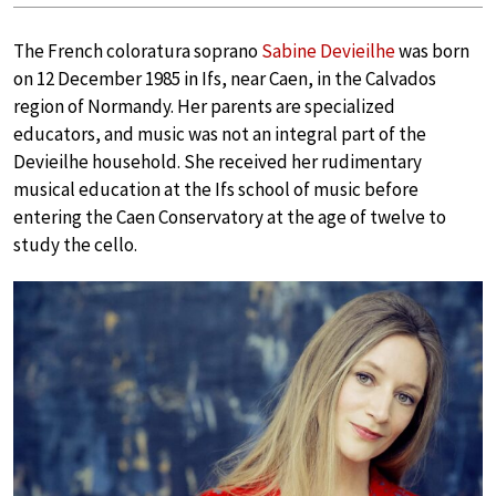
The French coloratura soprano
Sabine Devieilhe
was born
on 12 December 1985 in Ifs, near Caen, in the Calvados
region of Normandy. Her parents are specialized
educators, and music was not an integral part of the
Devieilhe household. She received her rudimentary
musical education at the Ifs school of music before
entering the Caen Conservatory at the age of twelve to
study the cello.