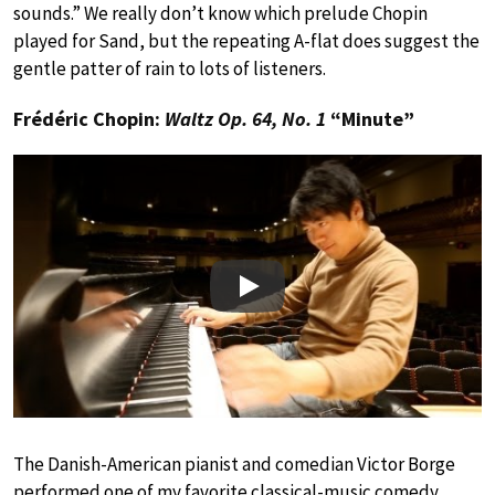
sounds.” We really don’t know which prelude Chopin
played for Sand, but the repeating A-flat does suggest the
gentle patter of rain to lots of listeners.
Frédéric Chopin:
Waltz Op. 64, No. 1
“Minute”
Play
The Danish-American pianist and comedian Victor Borge
performed one of my favorite classical-music comedy