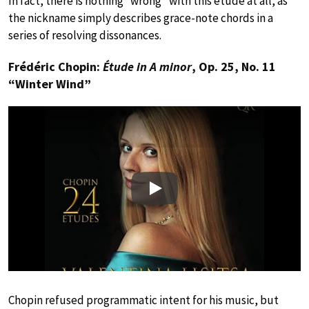
In fact, there is nothing “wrong” with this étude at all, as
the nickname simply describes grace-note chords in a
series of resolving dissonances.
Frédéric Chopin:
Étude in A minor
, Op. 25, No. 11
“Winter Wind”
Play
Chopin refused programmatic intent for his music, but