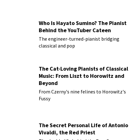
Who Is Hayato Sumino? The Pianist
Behind the YouTuber Cateen
The engineer-turned-pianist bridging
classical and pop
The Cat-Loving Pianists of Classical
Music: From Liszt to Horowitz and
Beyond
From Czerny's nine felines to Horowitz's
Fussy
The Secret Personal Life of Antonio
Vivaldi, the Red Priest