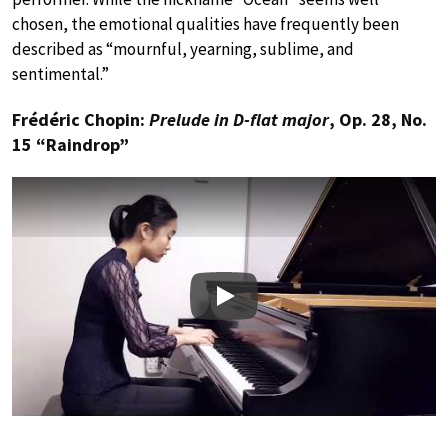
chosen, the emotional qualities have frequently been
described as “mournful, yearning, sublime, and
sentimental.”
Frédéric Chopin:
Prelude in D-flat major
, Op. 28, No.
15 “Raindrop”
Play