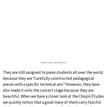
Chopin playing the piano
They are still assigned to piano students all over the world
because they are “carefully constructed pedagogical
pieces with a specific technical aim.” However, they have
also made it onto the concert stage because they are
beautiful. When we have a closer look at the Chopin Études
we quickly notice that a good many of them carry fanciful