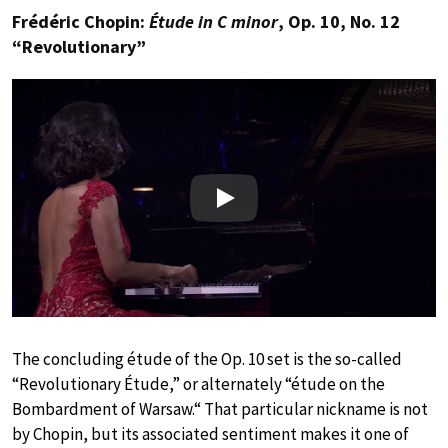
Frédéric Chopin:
Étude in C minor
, Op. 10, No. 12
“Revolutionary”
Play
The concluding étude of the Op. 10 set is the so-called
“Revolutionary Étude,” or alternately “étude on the
Bombardment of Warsaw.“ That particular nickname is not
by Chopin, but its associated sentiment makes it one of