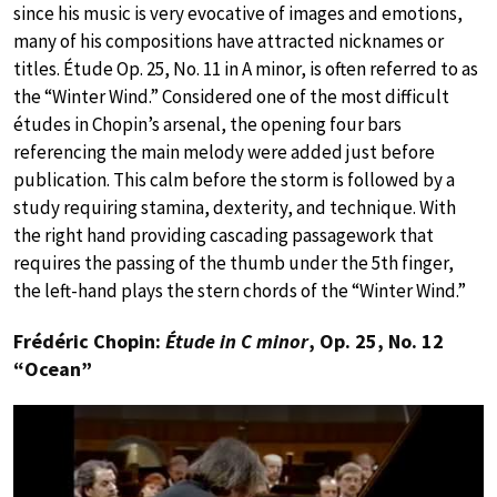
since his music is very evocative of images and emotions,
many of his compositions have attracted nicknames or
titles. Étude Op. 25, No. 11 in A minor, is often referred to as
the “Winter Wind.” Considered one of the most difficult
études in Chopin’s arsenal, the opening four bars
referencing the main melody were added just before
publication. This calm before the storm is followed by a
study requiring stamina, dexterity, and technique. With
the right hand providing cascading passagework that
requires the passing of the thumb under the 5th finger,
the left-hand plays the stern chords of the “Winter Wind.”
Frédéric Chopin:
Étude in C minor
, Op. 25, No. 12
“Ocean”