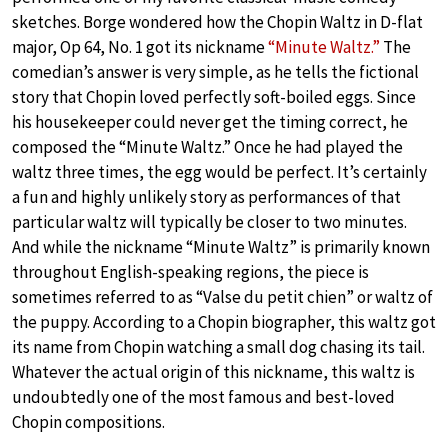
sketches. Borge wondered how the Chopin Waltz in D-flat
major, Op 64, No. 1 got its nickname
“Minute Waltz.”
The
comedian’s answer is very simple, as he tells the fictional
story that Chopin loved perfectly soft-boiled eggs. Since
his housekeeper could never get the timing correct, he
composed the “Minute Waltz.” Once he had played the
waltz three times, the egg would be perfect. It’s certainly
a fun and highly unlikely story as performances of that
particular waltz will typically be closer to two minutes.
And while the nickname “Minute Waltz” is primarily known
throughout English-speaking regions, the piece is
sometimes referred to as “Valse du petit chien” or waltz of
the puppy. According to a Chopin biographer, this waltz got
its name from Chopin watching a small dog chasing its tail.
Whatever the actual origin of this nickname, this waltz is
undoubtedly one of the most famous and best-loved
Chopin compositions.