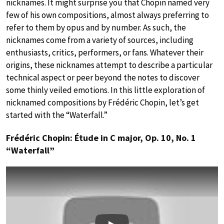
nicknames. It might surprise you that Chopin named very
few of his own compositions, almost always preferring to
refer to them by opus and by number. As such, the
nicknames come from a variety of sources, including
enthusiasts, critics, performers, or fans. Whatever their
origins, these nicknames attempt to describe a particular
technical aspect or peer beyond the notes to discover
some thinly veiled emotions. In this little exploration of
nicknamed compositions by Frédéric Chopin, let’s get
started with the “Waterfall.”
Frédéric Chopin: Étude in C major, Op. 10, No. 1
“Waterfall”