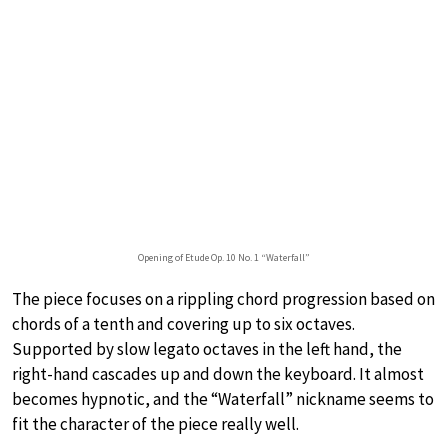
Opening of Etude Op. 10 No. 1 “Waterfall”
The piece focuses on a rippling chord progression based on
chords of a tenth and covering up to six octaves.
Supported by slow legato octaves in the left hand, the
right-hand cascades up and down the keyboard. It almost
becomes hypnotic, and the “Waterfall” nickname seems to
fit the character of the piece really well.