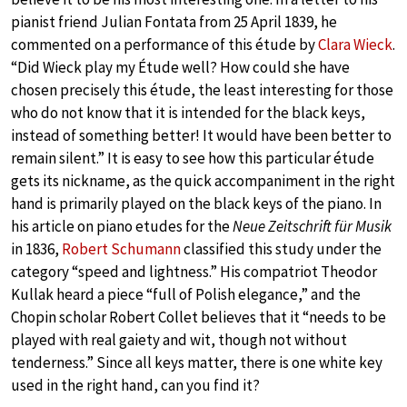
pianist friend Julian Fontata from 25 April 1839, he
commented on a performance of this étude by
Clara Wieck
.
“Did Wieck play my Étude well? How could she have
chosen precisely this étude, the least interesting for those
who do not know that it is intended for the black keys,
instead of something better! It would have been better to
remain silent.” It is easy to see how this particular étude
gets its nickname, as the quick accompaniment in the right
hand is primarily played on the black keys of the piano. In
his article on piano etudes for the
Neue Zeitschrift für Musik
in 1836,
Robert Schumann
classified this study under the
category “speed and lightness.” His compatriot Theodor
Kullak heard a piece “full of Polish elegance,” and the
Chopin scholar Robert Collet believes that it “needs to be
played with real gaiety and wit, though not without
tenderness.” Since all keys matter, there is one white key
used in the right hand, can you find it?