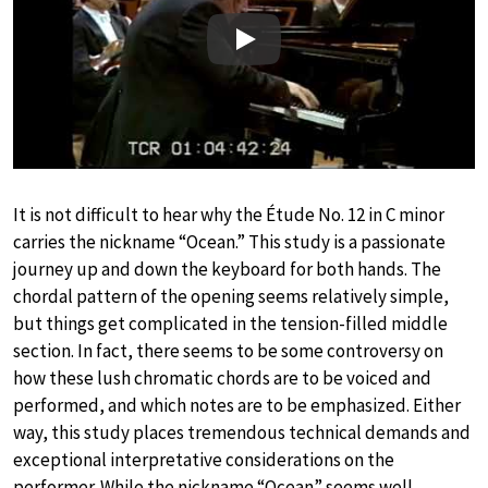
Play
It is not difficult to hear why the Étude No. 12 in C minor
carries the nickname “Ocean.” This study is a passionate
journey up and down the keyboard for both hands. The
chordal pattern of the opening seems relatively simple,
but things get complicated in the tension-filled middle
section. In fact, there seems to be some controversy on
how these lush chromatic chords are to be voiced and
performed, and which notes are to be emphasized. Either
way, this study places tremendous technical demands and
exceptional interpretative considerations on the
performer. While the nickname “Ocean” seems well