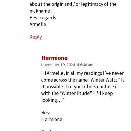
about the origin and / or legitimacy of the
nickname .
Best regards
Armelle
Reply
Hermione
November 19, 2024 at 6:48 am
Hi Armelle, in all my readings I’ve never
come across the name “Winter Waltz.” Is
it possible that youtubers confuse it
with the “Winter Etude”? I’ll keep
looking….”
Best
Hermione