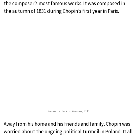
the composer’s most famous works. It was composed in
the autumn of 1831 during Chopin’s first year in Paris.
Russian attack on Warsaw, 1831
Away from his home and his friends and family, Chopin was
worried about the ongoing political turmoil in Poland. It all