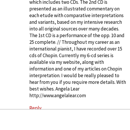
which includes two CDs. The 2nd CD is
presented as an illustrated commentary on
each etude with comparative interpretations
and variants, based on my intensive research
into all original sources over many decades.
The 1st CD is a performance of the opp. 10 and
25 complete. // Throughout my career as an
international pianist, I have recorded over 15
cds of Chopin. Currently my 6-cd series is
available via my website, along with
information and one of my articles on Chopin
interpretation. I would be really pleased to
hear from you if you require more details. With
best wishes. Angela Lear
http://www.angelalear.com
Reply
Hermione Lai