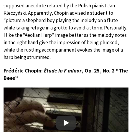
supposed anecdote related by the Polish pianist Jan
Kleczyński. Apparently, Chopin advised a student to
“picture a shepherd boy playing the melody on a flute
while taking refuge in a grotto to avoid a storm. Personally,
I like the “Aeolian Harp” image better as the melody notes
in the right hand give the impression of being plucked,
while the rustling accompaniment evokes the image of a
harp being strummed.
Frédéric Chopin:
Étude in F minor
, Op. 25, No. 2 “The
Bees”
Play