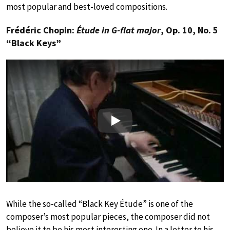
most popular and best-loved compositions.
Frédéric Chopin:
Étude in G-flat major
, Op. 10, No. 5
“Black Keys”
Play
While the so-called “Black Key Étude” is one of the
composer’s most popular pieces, the composer did not
believe it to be his most interesting one. In a letter to his