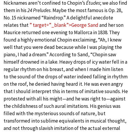
Nicknames aren’t confined to Chopin’s
Études
; we also find
them in his
24 Preludes
. Maybe the most famous is Op. 28,
No. 15 nicknamed “Raindrop.” A delightful anecdote
relates that
” target=”_blank”>George Sand
and her son
Maurice returned one evening to Mallorca in 1838. They
found a highly emotional Chopin exclaiming, “Ah, I knew
well that you were dead because while I was playing the
piano, I had a dream.” According to Sand, “Chopin saw
himself drowned in a lake. Heavy drops of icy water fell in a
regular rhythm on his breast, and when I made him listen
to the sound of the drops of water indeed falling in rhythm
on the roof, he denied having heard it. He was even angry
that I should interpret this in terms of imitative sounds. He
protested with all his might—and he was right to—against
the childishness of such aural imitations. His genius was
filled with the mysterious sounds of nature, but
transformed into sublime equivalents in musical thought,
and not through slavish imitation of the actual external