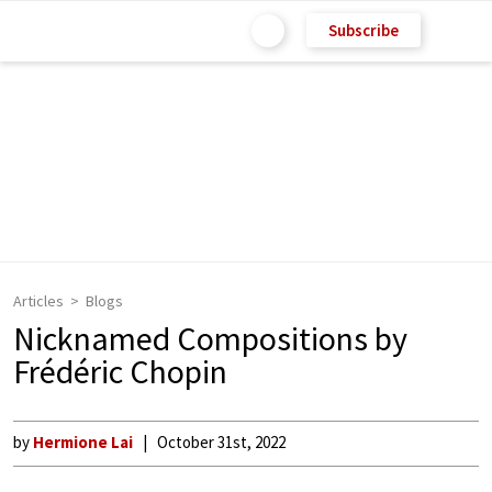
Subscribe
Articles
Blogs
Nicknamed Compositions by
Frédéric Chopin
by
Hermione Lai
October 31st, 2022