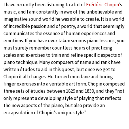
I have recently been listening to a lot of
Frédéric Chopin
’s
music, and I am constantly in awe of the unbelievable and
imaginative sound world he was able to create. It is a world
of incredible passion and of poetry, a world that seemingly
communicates the essence of human experiences and
emotions. If you have ever taken serious piano lessons, you
must surely remember countless hours of practicing
scales and exercises to train and refine specific aspects of
piano technique. Many composers of name and rank have
written études to aid in this quest, but once we get to
Chopin it all changes. He turned mundane and boring
finger exercises into a veritable art form. Chopin composed
three sets of études between 1829 and 1839, and they “not
only represent a developing style of playing that reflects
the new aspects of the piano, but also provide an
encapsulation of Chopin’s unique style.”