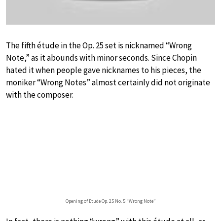
The fifth étude in the Op. 25 set is nicknamed “Wrong
Note,” as it abounds with minor seconds. Since Chopin
hated it when people gave nicknames to his pieces, the
moniker “Wrong Notes” almost certainly did not originate
with the composer.
Opening of Etude Op. 25 No. 5 “Wrong Note”