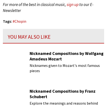
For more of the best in classical music,
sign up
to our E-
Newsletter
Tags:
#
Chopin
YOU MAY ALSO LIKE
Nicknamed Compositions by Wolfgang
Amadeus Mozart
Nicknames given to Mozart's most famous
pieces
Nicknamed Compositions by Franz
Schubert
Explore the meanings and reasons behind