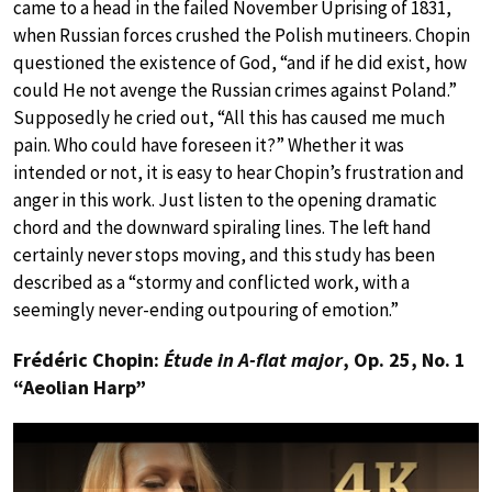
came to a head in the failed November Uprising of 1831,
when Russian forces crushed the Polish mutineers. Chopin
questioned the existence of God, “and if he did exist, how
could He not avenge the Russian crimes against Poland.”
Supposedly he cried out, “All this has caused me much
pain. Who could have foreseen it?” Whether it was
intended or not, it is easy to hear Chopin’s frustration and
anger in this work. Just listen to the opening dramatic
chord and the downward spiraling lines. The left hand
certainly never stops moving, and this study has been
described as a “stormy and conflicted work, with a
seemingly never-ending outpouring of emotion.”
Frédéric Chopin:
Étude in A-flat major
, Op. 25, No. 1
“Aeolian Harp”