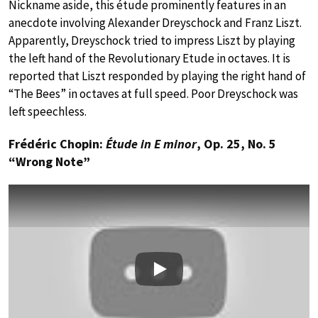
Nickname aside, this étude prominently features in an
anecdote involving Alexander Dreyschock and Franz Liszt.
Apparently, Dreyschock tried to impress Liszt by playing
the left hand of the Revolutionary Etude in octaves. It is
reported that Liszt responded by playing the right hand of
“The Bees” in octaves at full speed. Poor Dreyschock was
left speechless.
Frédéric Chopin:
Étude in E minor
, Op. 25, No. 5
“Wrong Note”
Play