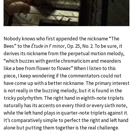
Nobody knows who first appended the nickname “The
Bees” to the
Étude in F minor
, Op. 25, No. 2. To be sure, it
derives its nickname from the perpetual motion melody,
“which buzzes with gentle chromaticism and meanders
like a bee from flower to flower.” When I listen to this
piece, I keep wondering if the commentators could not
have come up with a better nickname. The primary interest
is not really in the buzzing melody, but it is found in the
tricky polyrhythm. The right hand in eighth-note triplets
naturally has its accents on every third or every sixth note,
while the left hand plays in quarter-note triplets against it.
It’s comparatively simple to perfect the right and left hand
alone but putting them together is the real challenge.