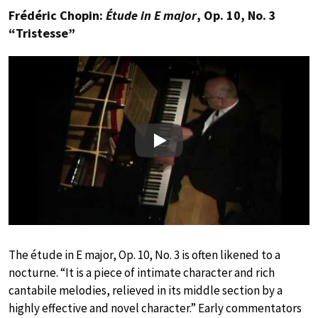
Frédéric Chopin:
Étude in E major
, Op. 10, No. 3
“Tristesse”
Play
The étude in E major, Op. 10, No. 3 is often likened to a
nocturne. “It is a piece of intimate character and rich
cantabile melodies, relieved in its middle section by a
highly effective and novel character.” Early commentators