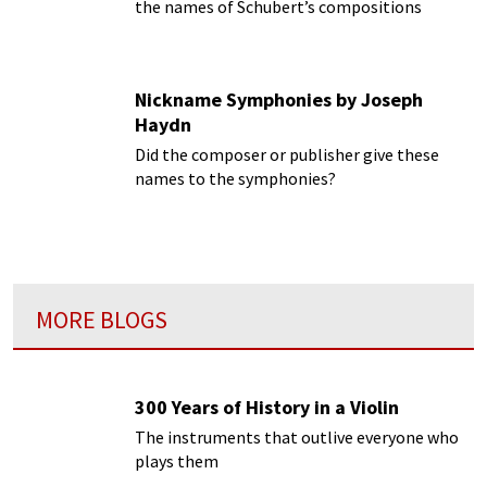
the names of Schubert’s compositions
Nickname Symphonies by Joseph
Haydn
Did the composer or publisher give these
names to the symphonies?
MORE BLOGS
300 Years of History in a Violin
The instruments that outlive everyone who
plays them