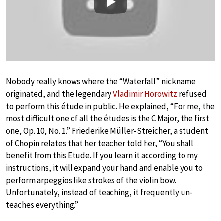
Play
Nobody really knows where the “Waterfall” nickname
originated, and the legendary
Vladimir Horowitz
refused
to perform this étude in public. He explained, “For me, the
most difficult one of all the études is the C Major, the first
one, Op. 10, No. 1.” Friederike Müller-Streicher, a student
of Chopin relates that her teacher told her, “You shall
benefit from this Etude. If you learn it according to my
instructions, it will expand your hand and enable you to
perform arpeggios like strokes of the violin bow.
Unfortunately, instead of teaching, it frequently un-
teaches everything.”