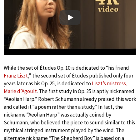
Play
While the set of Études Op. 10 is dedicated to “his friend
Franz Liszt
,” the second set of Études published only four
years later as his Op. 25, is dedicated to
Liszt’s mistress,
Marie d’Agoult
. The first study in Op. 25 is aptly nicknamed
“Aeolian Harp.” Robert Schumann already praised this work
and called it “a poem rather than a study.” In fact, the
nickname “Aeolian Harp” was actually coined by
Schumann, who believed the piece to sound similar to this
mythical stringed instrument played by the wind. The
alternate nickname “The Shepherd Boy” is based on a