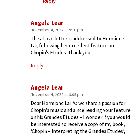
Reply
Angela Lear
November 4, 2022 at 9:10 pm
The above letter is addressed to Hermione
Lai, following her excellent feature on
Chopin’s Etudes. Thank you.
Reply
Angela Lear
November 4, 2022 at 9:09 pm
Dear Hermione Lai. As we share a passion for
Chopin’s music and since reading your feature
on his Grandes Etudes – I wonder if you would
be interested to receive a copy of my book,
‘Chopin – Interpreting the Grandes Etudes’,