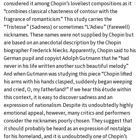
considered it among Chopin’s loveliest compositions as it
“combines classical chasteness of contour with the
fragrance of romanticism.” This study carries the
“Tristesse” (Sadness) or sometimes “L’Adieu” (Farewell)
nicknames. These names were not supplied by Chopin but
are based on an anecdotal description by the Chopin
biographer Frederick Niecks. Apparently, Chopin said to his
German pupil and copyist Adolph Gutmann that he “had
never in his life written another such beautiful melody.”
And when Gutmann was studying this piece “Chopin lifted
his arms with his hands clasped, suddenly began weeping
and cried, O, my fatherland!” If we hear this étude within
this context, it is easy to discover sadness and an
expression of nationalism. Despite its undoubtedly highly
emotional appeal, however, many critics and performers
consider the nicknames poorly chosen. They suggest that
it should probably be heard as an expression of nostalgia
for his homeland, and it is undoubtedly one of Chopin’s