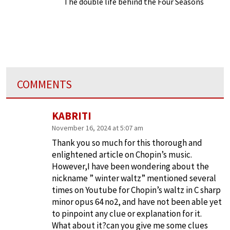
The double life behind the Four Seasons
COMMENTS
KABRITI
November 16, 2024 at 5:07 am
Thank you so much for this thorough and
enlightened article on Chopin’s music.
However,I have been wondering about the
nickname ” winter waltz” mentioned several
times on Youtube for Chopin’s waltz in C sharp
minor opus 64 no2, and have not been able yet
to pinpoint any clue or explanation for it.
What about it?can you give me some clues