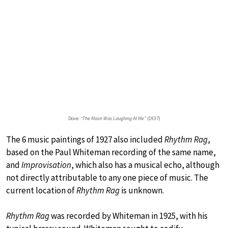
Dove:
“The Moon Was Laughing At Me”
(1937)
The 6 music paintings of 1927 also included
Rhythm Rag
,
based on the Paul Whiteman recording of the same name,
and
Improvisation
, which also has a musical echo, although
not directly attributable to any one piece of music. The
current location of
Rhythm Rag
is unknown.
Rhythm Rag
was recorded by Whiteman in 1925, with his