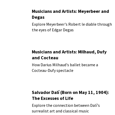
Musicians and Artists: Meyerbeer and
Degas
Explore Meyerbeer's Robert le diable through
the eyes of Edgar Degas
Musicians and Artists: Milhaud, Dufy
and Cocteau
How Darius Milhaud's ballet became a
Cocteau-Dufy spectacle
Salvador Dalí (Born on May 11, 1904):
The Excesses of Life
Explore the connection between Dalí's
surrealist art and classical music