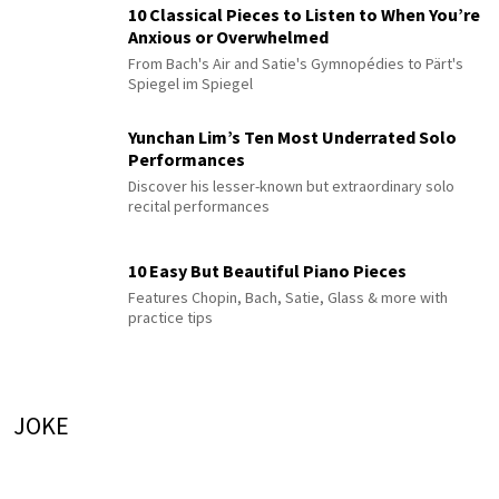
10 Classical Pieces to Listen to When You’re
Anxious or Overwhelmed
From Bach's Air and Satie's Gymnopédies to Pärt's
Spiegel im Spiegel
Yunchan Lim’s Ten Most Underrated Solo
Performances
Discover his lesser-known but extraordinary solo
recital performances
10 Easy But Beautiful Piano Pieces
Features Chopin, Bach, Satie, Glass & more with
practice tips
JOKE