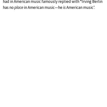
had in American music famously replied with “Irving Berlin
has no
place
in American music—he
is
American music’.