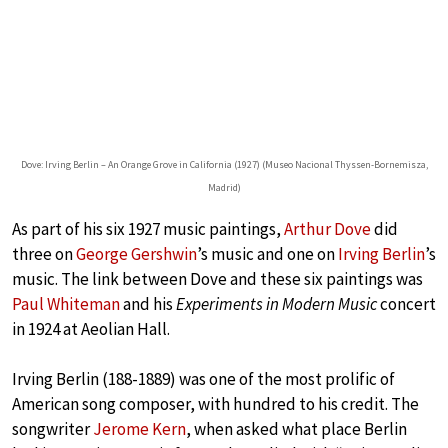
Dove: Irving Berlin – An Orange Grove in California (1927) (Museo Nacional Thyssen-Bornemisza,
Madrid)
As part of his six 1927 music paintings,
Arthur Dove
did
three on
George Gershwin
’s music and one on
Irving Berlin
’s
music. The link between Dove and these six paintings was
Paul Whiteman
and his
Experiments in Modern Music
concert
in 1924 at Aeolian Hall.
Irving Berlin (188-1889) was one of the most prolific of
American song composer, with hundred to his credit. The
songwriter
Jerome Kern
, when asked what place Berlin