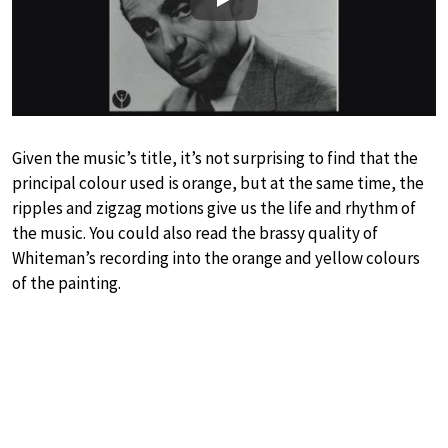
Play
Given the music’s title, it’s not surprising to find that the
principal colour used is orange, but at the same time, the
ripples and zigzag motions give us the life and rhythm of
the music. You could also read the brassy quality of
Whiteman’s recording into the orange and yellow colours
of the painting.