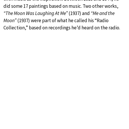
did some 17 paintings based on music. Two other works,
“The Moon Was Laughing At Me”
(1937) and
“Me and the
Moon”
(1937) were part of what he called his “Radio
Collection,” based on recordings he’d heard on the radio.