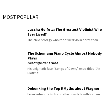
MOST POPULAR
Jascha Heifetz: The Greatest Violinist Who
Ever Lived?
The child prodigy who redefined violin perfection
The Schumann Piano Cycle Almost Nobody
Plays
Gesänge der Frühe
His enigmatic late “Songs of Dawn,” once titled “An
Diotima”
Debunking the Top 5 Myths about Wagner
From leitmotifs to his posthumous link with Nazism