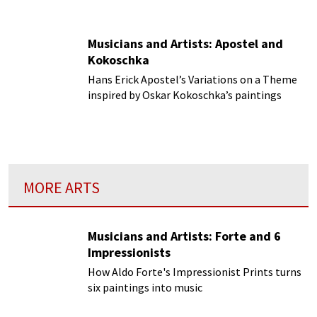
Musicians and Artists: Apostel and
Kokoschka
Hans Erick Apostel’s Variations on a Theme
inspired by Oskar Kokoschka’s paintings
MORE ARTS
Musicians and Artists: Forte and 6
Impressionists
How Aldo Forte's Impressionist Prints turns
six paintings into music