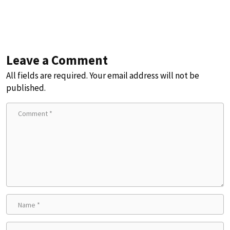
Leave a Comment
All fields are required. Your email address will not be
published.