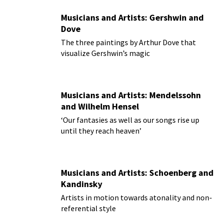
Musicians and Artists: Gershwin and
Dove
The three paintings by Arthur Dove that
visualize Gershwin’s magic
Musicians and Artists: Mendelssohn
and Wilhelm Hensel
‘Our fantasies as well as our songs rise up
until they reach heaven’
Musicians and Artists: Schoenberg and
Kandinsky
Artists in motion towards atonality and non-
referential style