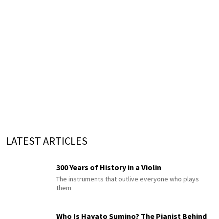
LATEST ARTICLES
300 Years of History in a Violin
The instruments that outlive everyone who plays
them
Who Is Hayato Sumino? The Pianist Behind