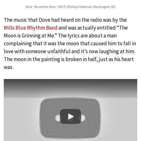
Dove:
“Me and the Moon,”
(1927) (Phillips Collection, Washington, DC)
The music that Dove had heard on the radio was by the
Mills Blue Rhythm Band
and was actually entitled “The
Moon is Grinning at Me.” The lyrics are about a man
complaining that it was the moon that caused him to fall in
love with someone unfaithful and it’s now laughing at him.
The moon in the painting is broken in half, just as his heart
was.
Play