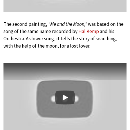
The second painting,
“Me and the Moon,”
was based on the
song of the same name recorded by
Hal Kemp
and his
Orchestra. A slower song, it tells the story of searching,
with the help of the moon, for a lost lover.
Play