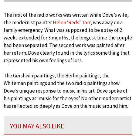
The first of the radio works was written while Dove’s wife,
the modernist painter
Helen ‘Reds’ Torr
, was away on a
family emergency. What was supposed to be a stay of 2
weeks extended for 3 months, the longest time the couple
had been separated. The second work was painted after
her return. Dove clearly found in the lyrics something that
represented his own feelings of loss.
The Gershwin paintings, the Berlin paintings, the
Whiteman paintings and the two radio paintings show
Dove’s unique response to music in his art. Dove spoke of
his paintings as ‘music for the eyes.’ No other modern artist
has reflected so deeply as Dove on the music around him.
YOU MAY ALSO LIKE