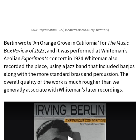
Dove:
Improvisation
(1927) (Andrew Crispo Gallery, New York)
Berlin wrote ‘An Orange Grove in California’ for
The Music
Box Review of 1923
, and it was performed at Whiteman’s
Aeolian
Experiments
concert in 1924. Whiteman also
recorded the piece, using a jazz band that included banjos
along with the more standard brass and percussion. The
overall quality of the work is much rougher than we
generally associate with Whiteman’s later recordings.