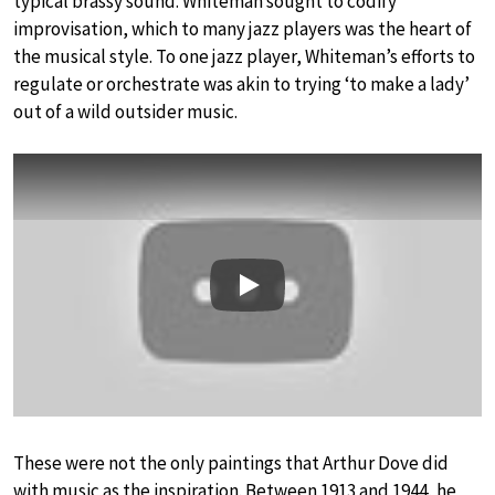
typical brassy sound. Whiteman sought to codify
improvisation, which to many jazz players was the heart of
the musical style. To one jazz player, Whiteman’s efforts to
regulate or orchestrate was akin to trying ‘to make a lady’
out of a wild outsider music.
Play
These were not the only paintings that Arthur Dove did
with music as the inspiration. Between 1913 and 1944, he