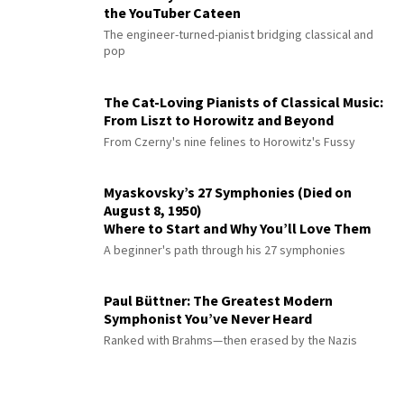
the YouTuber Cateen
The engineer-turned-pianist bridging classical and
pop
The Cat-Loving Pianists of Classical Music:
From Liszt to Horowitz and Beyond
From Czerny's nine felines to Horowitz's Fussy
Myaskovsky’s 27 Symphonies (Died on
August 8, 1950)
Where to Start and Why You’ll Love Them
A beginner's path through his 27 symphonies
Paul Büttner: The Greatest Modern
Symphonist You’ve Never Heard
Ranked with Brahms—then erased by the Nazis