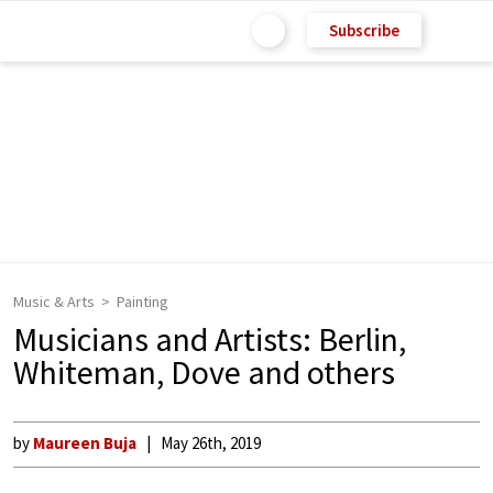
Subscribe
Music & Arts
Painting
Musicians and Artists: Berlin,
Whiteman, Dove and others
by
Maureen Buja
May 26th, 2019