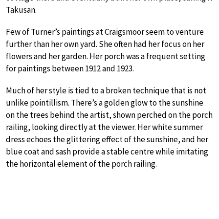
Takusan.
Few of Turner’s paintings at Craigsmoor seem to venture
further than her own yard. She often had her focus on her
flowers and her garden. Her porch was a frequent setting
for paintings between 1912 and 1923.
Much of her style is tied to a broken technique that is not
unlike pointillism. There’s a golden glow to the sunshine
on the trees behind the artist, shown perched on the porch
railing, looking directly at the viewer. Her white summer
dress echoes the glittering effect of the sunshine, and her
blue coat and sash provide a stable centre while imitating
the horizontal element of the porch railing.