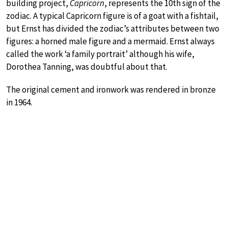
building project,
Capricorn
, represents the 10th sign of the
zodiac. A typical Capricorn figure is of a goat with a fishtail,
but Ernst has divided the zodiac’s attributes between two
figures: a horned male figure and a mermaid. Ernst always
called the work ‘a family portrait’ although his wife,
Dorothea Tanning, was doubtful about that.
The original cement and ironwork was rendered in bronze
in 1964.