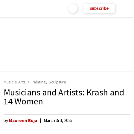
Subscribe
Music & Arts
Painting
Sculpture
Musicians and Artists: Krash and
14 Women
by
Maureen Buja
March 3rd, 2025