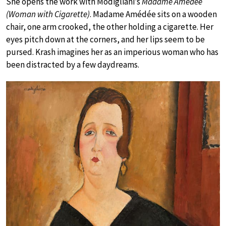
She opens the work with Modigliani’s
Madame Amédée
(Woman with Cigarette)
. Madame Amédée sits on a wooden
chair, one arm crooked, the other holding a cigarette. Her
eyes pitch down at the corners, and her lips seem to be
pursed. Krash imagines her as an imperious woman who has
been distracted by a few daydreams.