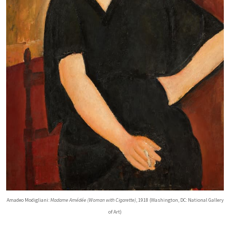
Amadeo Modigliani:
Madame Amédée (Woman with Cigarette)
, 1918 (Washington, DC: National Gallery
of Art)