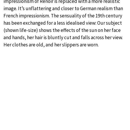
impressionism of Renoir is replaced with a more realistic
image. It’s unflattering and closer to German realism than
French impressionism. The sensuality of the 19th century
has been exchanged for a less idealised view: Our subject
(shown life-size) shows the effects of the sun on her face
and hands, her hair is bluntly cut and falls across her view.
Her clothes are old, and her slippers are worn.