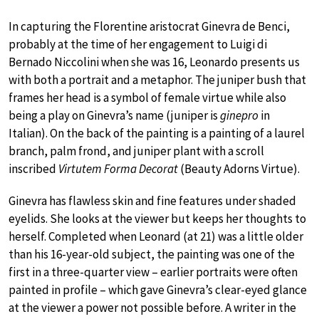
In capturing the Florentine aristocrat Ginevra de Benci,
probably at the time of her engagement to Luigi di
Bernado Niccolini when she was 16, Leonardo presents us
with both a portrait and a metaphor. The juniper bush that
frames her head is a symbol of female virtue while also
being a play on Ginevra’s name (juniper is
ginepro
in
Italian). On the back of the painting is a painting of a laurel
branch, palm frond, and juniper plant with a scroll
inscribed
Virtutem Forma Decorat
(Beauty Adorns Virtue).
Ginevra has flawless skin and fine features under shaded
eyelids. She looks at the viewer but keeps her thoughts to
herself. Completed when Leonard (at 21) was a little older
than his 16-year-old subject, the painting was one of the
first in a three-quarter view – earlier portraits were often
painted in profile – which gave Ginevra’s clear-eyed glance
at the viewer a power not possible before. A writer in the