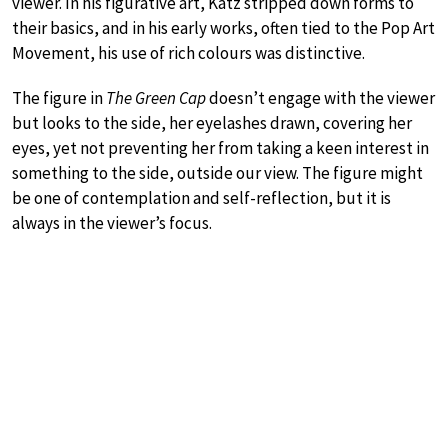
viewer. In his figurative art, Katz stripped down forms to
their basics, and in his early works, often tied to the Pop Art
Movement, his use of rich colours was distinctive.
The figure in
The Green Cap
doesn’t engage with the viewer
but looks to the side, her eyelashes drawn, covering her
eyes, yet not preventing her from taking a keen interest in
something to the side, outside our view. The figure might
be one of contemplation and self-reflection, but it is
always in the viewer’s focus.