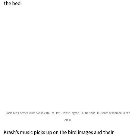
the bed.
Doris Lee:
Cherries in the Sun
(Siesta), ca. 1941 (Washington, DC: National Museum of Women in the
Arts)
Krash’s music picks up on the bird images and their