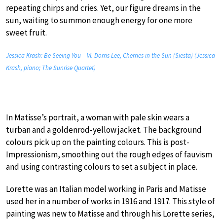
repeating chirps and cries. Yet, our figure dreams in the
sun, waiting to summon enough energy for one more
sweet fruit.
Jessica Krash: Be Seeing You – VI. Dorris Lee, Cherries in the Sun (Siesta) (Jessica
Krash, piano; The Sunrise Quartet)
In Matisse’s portrait, a woman with pale skin wears a
turban and a goldenrod-yellow jacket. The background
colours pick up on the painting colours. This is post-
Impressionism, smoothing out the rough edges of fauvism
and using contrasting colours to set a subject in place.
Lorette was an Italian model working in Paris and Matisse
used her in a number of works in 1916 and 1917. This style of
painting was new to Matisse and through his Lorette series,