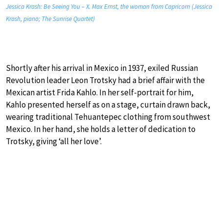
Jessica Krash: Be Seeing You – X. Max Ernst, the woman from Capricorn (Jessica
Krash, piano; The Sunrise Quartet)
Shortly after his arrival in Mexico in 1937, exiled Russian
Revolution leader Leon Trotsky had a brief affair with the
Mexican artist Frida Kahlo. In her self-portrait for him,
Kahlo presented herself as on a stage, curtain drawn back,
wearing traditional Tehuantepec clothing from southwest
Mexico. In her hand, she holds a letter of dedication to
Trotsky, giving ‘all her love’.