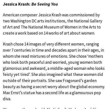
Jessica Krash:
Be Seeing You
American composer Jessica Krash was commissioned by
two Washington DC arts institutions, the National Gallery
of Art and The National Museum of Women in the Arts to
create a work based on 14 works of art about women.
Krash chose 14 images of very different women, ranging
over 7 centuries in time and decades apart in their ages, in
whom she read mixtures of emotions. She chose ‘mothers
who look both peaceful and worried, young women both
glamorous and awkward, a middle-aged woman who looks
feisty yet tired’. She also imagined what these women did
outside of their portraits. She saw Fragonard’s garden
beauty as having a secret worry about the global economy.
Max Ernst’s statue has a second life as a glamourous pop
diva.