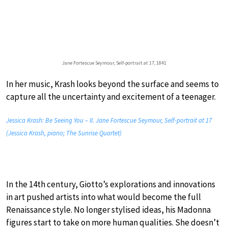
Jane Fortescue Seymour, Self-portrait at 17, 1841
In her music, Krash looks beyond the surface and seems to
capture all the uncertainty and excitement of a teenager.
Jessica Krash: Be Seeing You – II. Jane Fortescue Seymour, Self-portrait at 17
(Jessica Krash, piano; The Sunrise Quartet)
In the 14th century, Giotto’s explorations and innovations
in art pushed artists into what would become the full
Renaissance style. No longer stylised ideas, his Madonna
figures start to take on more human qualities. She doesn’t