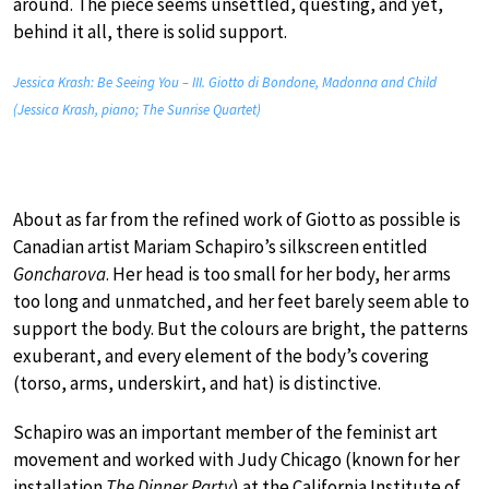
around. The piece seems unsettled, questing, and yet,
behind it all, there is solid support.
Jessica Krash: Be Seeing You – III. Giotto di Bondone, Madonna and Child
(Jessica Krash, piano; The Sunrise Quartet)
About as far from the refined work of Giotto as possible is
Canadian artist Mariam Schapiro’s silkscreen entitled
Goncharova
. Her head is too small for her body, her arms
too long and unmatched, and her feet barely seem able to
support the body. But the colours are bright, the patterns
exuberant, and every element of the body’s covering
(torso, arms, underskirt, and hat) is distinctive.
Schapiro was an important member of the feminist art
movement and worked with Judy Chicago (known for her
installation
The Dinner Party
) at the California Institute of