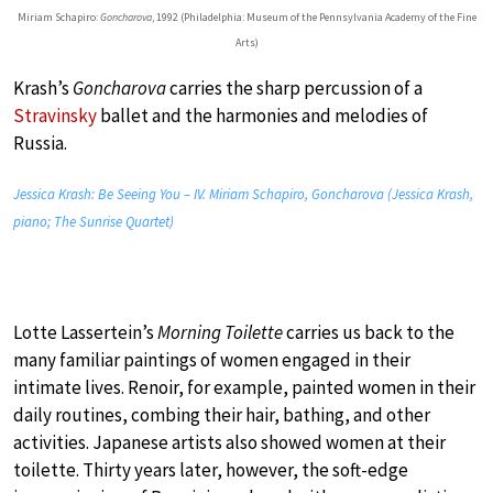
Miriam Schapiro:
Goncharova
, 1992 (Philadelphia: Museum of the Pennsylvania Academy of the Fine
Arts)
Krash’s
Goncharova
carries the sharp percussion of a
Stravinsky
ballet and the harmonies and melodies of
Russia.
Jessica Krash: Be Seeing You – IV. Miriam Schapiro, Goncharova (Jessica Krash,
piano; The Sunrise Quartet)
Lotte Lassertein’s
Morning Toilette
carries us back to the
many familiar paintings of women engaged in their
intimate lives. Renoir, for example, painted women in their
daily routines, combing their hair, bathing, and other
activities. Japanese artists also showed women at their
toilette. Thirty years later, however, the soft-edge