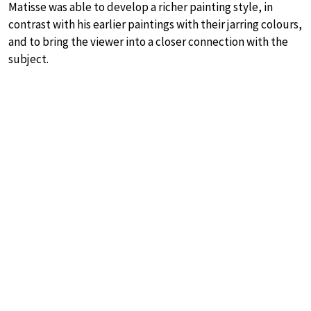
Matisse was able to develop a richer painting style, in
contrast with his earlier paintings with their jarring colours,
and to bring the viewer into a closer connection with the
subject.