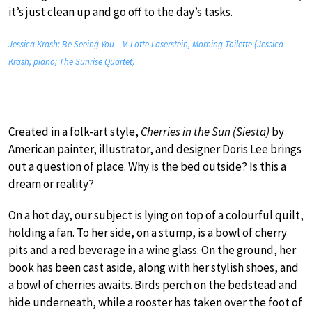
it’s just clean up and go off to the day’s tasks.
Jessica Krash: Be Seeing You – V. Lotte Laserstein, Morning Toilette (Jessica
Krash, piano; The Sunrise Quartet)
Created in a folk-art style,
Cherries in the Sun (Siesta)
by
American painter, illustrator, and designer Doris Lee brings
out a question of place. Why is the bed outside? Is this a
dream or reality?
On a hot day, our subject is lying on top of a colourful quilt,
holding a fan. To her side, on a stump, is a bowl of cherry
pits and a red beverage in a wine glass. On the ground, her
book has been cast aside, along with her stylish shoes, and
a bowl of cherries awaits. Birds perch on the bedstead and
hide underneath, while a rooster has taken over the foot of