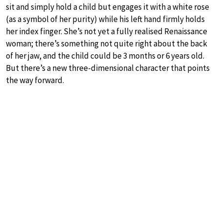
sit and simply hold a child but engages it with a white rose
(as a symbol of her purity) while his left hand firmly holds
her index finger. She’s not yet a fully realised Renaissance
woman; there’s something not quite right about the back
of her jaw, and the child could be 3 months or 6 years old.
But there’s a new three-dimensional character that points
the way forward.