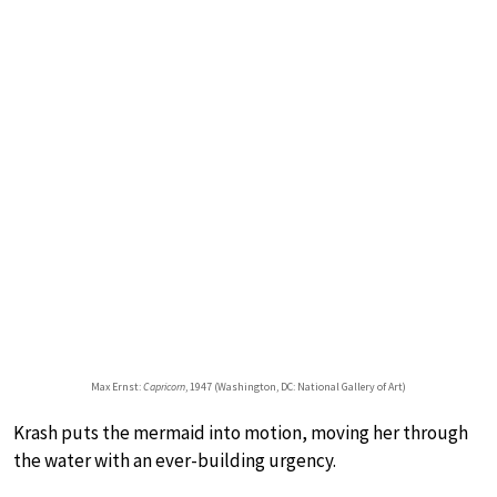
Max Ernst:
Capricorn
, 1947 (Washington, DC: National Gallery of Art)
Krash puts the mermaid into motion, moving her through
the water with an ever-building urgency.