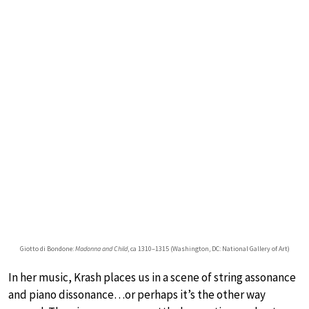
Giotto di Bondone:
Madonna and Child
, ca 1310–1315 (Washington, DC: National Gallery of Art)
In her music, Krash places us in a scene of string assonance
and piano dissonance…or perhaps it’s the other way