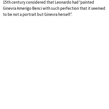
15th century considered that Leonardo had ‘painted
Ginevra Amerigo Benci with such perfection that it seemed
to be not a portrait but Ginevra herself’.