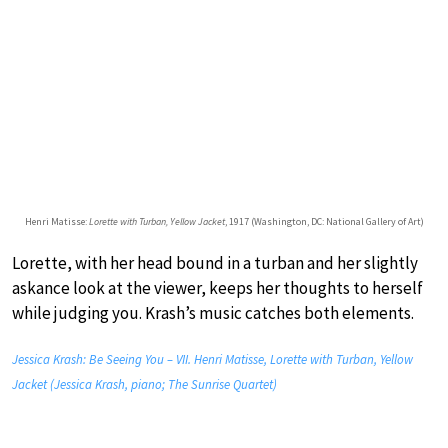
Henri Matisse:
Lorette with Turban, Yellow Jacket
, 1917 (Washington, DC: National Gallery of Art)
Lorette, with her head bound in a turban and her slightly
askance look at the viewer, keeps her thoughts to herself
while judging you. Krash’s music catches both elements.
Jessica Krash: Be Seeing You – VII. Henri Matisse, Lorette with Turban, Yellow
Jacket (Jessica Krash, piano; The Sunrise Quartet)