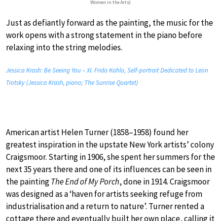
Women in the Arts)
Just as defiantly forward as the painting, the music for the
work opens with a strong statement in the piano before
relaxing into the string melodies.
Jessica Krash: Be Seeing You – XI. Frida Kahlo, Self-portrait Dedicated to Leon
Trotsky (Jessica Krash, piano; The Sunrise Quartet)
American artist Helen Turner (1858–1958) found her
greatest inspiration in the upstate New York artists’ colony
Craigsmoor. Starting in 1906, she spent her summers for the
next 35 years there and one of its influences can be seen in
the painting
The End of My Porch
, done in 1914. Craigsmoor
was designed as a ‘haven for artists seeking refuge from
industrialisation and a return to nature’. Turner rented a
cottage there and eventually built her own place, calling it