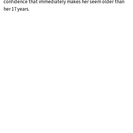
confidence that immediately makes her seem older than
her 17 years.