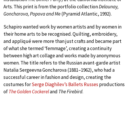
Arts. This print is from the portfolio collection
Delaunay,
Goncharova, Popova and Me
(Pyramid Atlantic, 1992).
Schapiro wanted work by women artists and by women in
their home arts to be recognised. Quilting, embroidery,
and appliqué were more than just crafts and became part
of what she termed ‘femmage’, creating a continuity
between high art collage and works made by anonymous
women. The title refers to the Russian avant-garde artist
Natalia Sergeevna Goncharova (1881–1962), who had a
successful career in fashion and design, creating the
costumes for
Serge Diaghilev’s Ballets Russes
productions
of
The Golden Cockerel
and
The Firebird
.