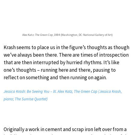
Alex Katz:
The Green Cap
, 1984 (Washington, DC: National Gallery of Art)
Krash seems to place us in the figure’s thoughts as though
we’ve always been there. There are times of introspection
that are then interrupted by hurried rhythms. It’s like
one’s thoughts – running here and there, pausing to
reflect on something and then running on again.
Jessica Krash: Be Seeing You – IX. Alex Katz, The Green Cap (Jessica Krash,
piano; The Sunrise Quartet)
Originally a work in cement and scrap iron left over from a