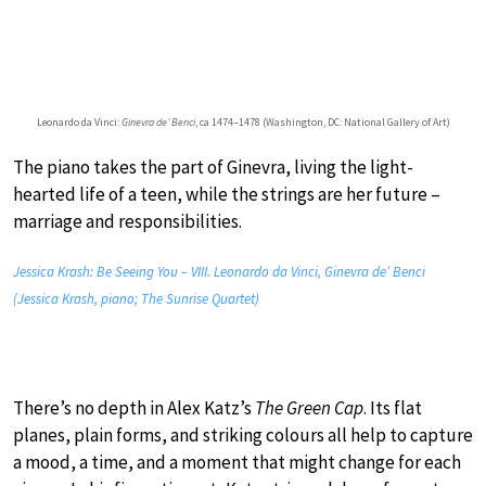
Leonardo da Vinci:
Ginevra de’ Benci
, ca 1474–1478 (Washington, DC: National Gallery of Art)
The piano takes the part of Ginevra, living the light-
hearted life of a teen, while the strings are her future –
marriage and responsibilities.
Jessica Krash: Be Seeing You – VIII. Leonardo da Vinci, Ginevra de’ Benci
(Jessica Krash, piano; The Sunrise Quartet)
There’s no depth in Alex Katz’s
The Green Cap
. Its flat
planes, plain forms, and striking colours all help to capture
a mood, a time, and a moment that might change for each