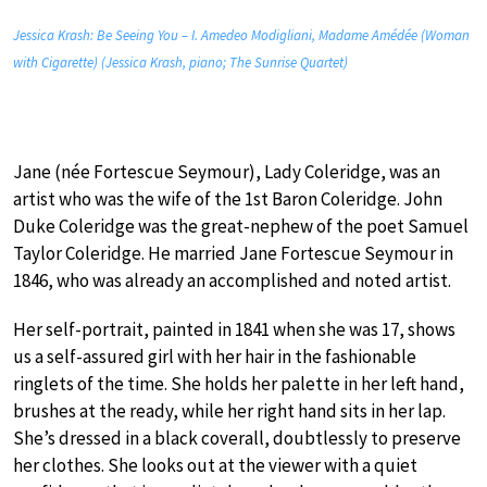
Jessica Krash: Be Seeing You – I. Amedeo Modigliani, Madame Amédée (Woman
with Cigarette) (Jessica Krash, piano; The Sunrise Quartet)
Jane (née Fortescue Seymour), Lady Coleridge, was an
artist who was the wife of the 1st Baron Coleridge. John
Duke Coleridge was the great-nephew of the poet Samuel
Taylor Coleridge. He married Jane Fortescue Seymour in
1846, who was already an accomplished and noted artist.
Her self-portrait, painted in 1841 when she was 17, shows
us a self-assured girl with her hair in the fashionable
ringlets of the time. She holds her palette in her left hand,
brushes at the ready, while her right hand sits in her lap.
She’s dressed in a black coverall, doubtlessly to preserve
her clothes. She looks out at the viewer with a quiet