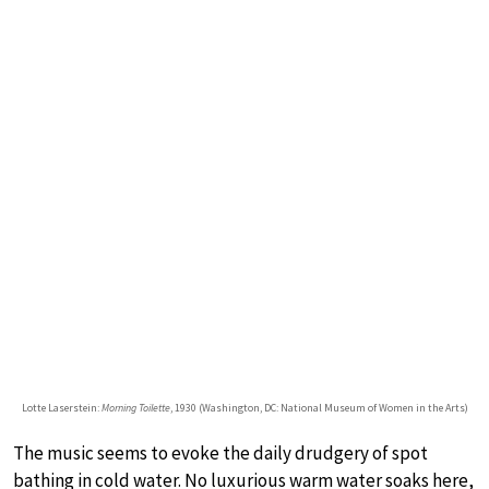
Lotte Laserstein:
Morning Toilette
, 1930 (Washington, DC: National Museum of Women in the Arts)
The music seems to evoke the daily drudgery of spot
bathing in cold water. No luxurious warm water soaks here,