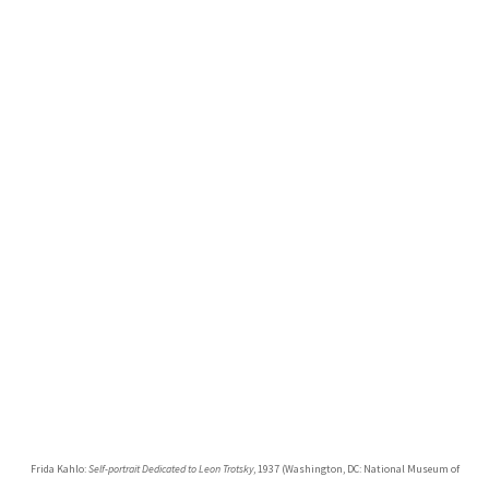
Frida Kahlo:
Self-portrait Dedicated to Leon Trotsky
, 1937 (Washington, DC: National Museum of