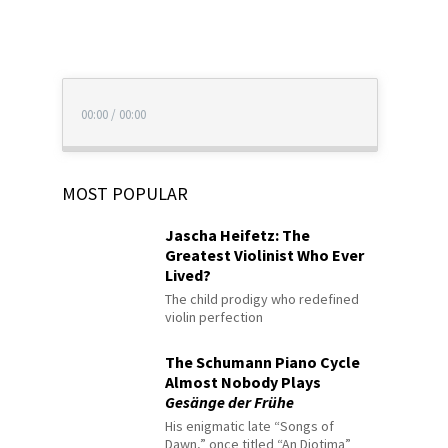
00:00
/
00:00
MOST POPULAR
Jascha Heifetz: The
Greatest Violinist Who Ever
Lived?
The child prodigy who redefined
violin perfection
The Schumann Piano Cycle
Almost Nobody Plays
Gesänge der Frühe
His enigmatic late “Songs of
Dawn,” once titled “An Diotima”