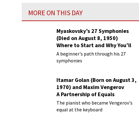
MORE ON THIS DAY
Myaskovsky’s 27 Symphonies
(Died on August 8, 1950)
Where to Start and Why You’ll
Love Them
A beginner's path through his 27
symphonies
Itamar Golan (Born on August 3,
1970) and Maxim Vengerov
A Partnership of Equals
The pianist who became Vengerov's
equal at the keyboard