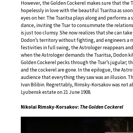
However, the Golden Cockerel makes sure that the Ts
hopelessly in love with the beautiful Tsaritsa as soon
eyes on her. The Tsaritsa plays along and performs a
dance, inviting the Tsar to consummate the relation
is just too clumsy. She now realizes that she can take
Dodon’s territory without fighting, and engineers a
festivities in full swing, the Astrologer reappears an
when the Astrologer demands the Tsaritsa, Dodon kills
Golden Cockerel pecks through the Tsar’s jugular; th
and the cockerel are gone. In the epilogue, the Astr
audience that everything they saw was an illusion. T
Ivan Bilibin. Regrettably, Rimsky-Korsakov was not abl
Lyubensk estate on 21 June 1908.
Nikolai Rimsky-Korsakov:
The Golden Cockerel