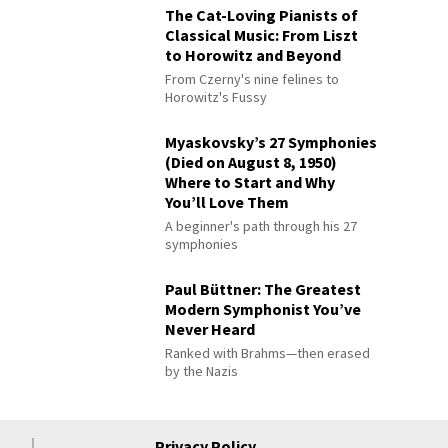
The Cat-Loving Pianists of
Classical Music: From Liszt
to Horowitz and Beyond
From Czerny's nine felines to
Horowitz's Fussy
Myaskovsky’s 27 Symphonies
(Died on August 8, 1950)
Where to Start and Why
You’ll Love Them
A beginner's path through his 27
symphonies
Paul Büttner: The Greatest
Modern Symphonist You’ve
Never Heard
Ranked with Brahms—then erased
by the Nazis
Privacy Policy