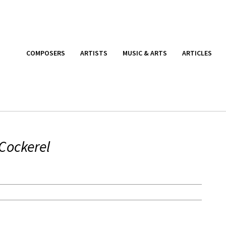
COMPOSERS
ARTISTS
MUSIC & ARTS
ARTICLES
Cockerel