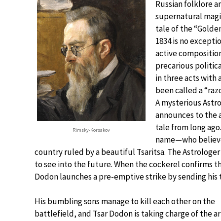
Russian folklore an
supernatural magic
tale of the “Golde
1834 is no excepti
active composition
precarious politic
in three acts with
been called a “raz
A mysterious Astro
announces to the a
tale from long ago
Rimsky-Korsakov
name—who believes
country ruled by a beautiful Tsaritsa. The Astrologe
to see into the future. When the cockerel confirms th
Dodon launches a pre-emptive strike by sending his t
His bumbling sons manage to kill each other on the
battlefield, and Tsar Dodon is taking charge of the a