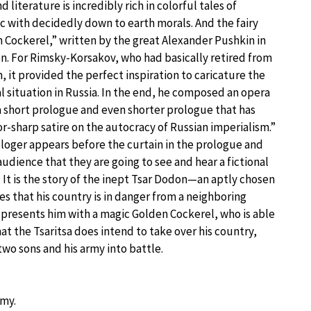
d literature is incredibly rich in colorful tales of
 with decidedly down to earth morals. And the fairy
n Cockerel,” written by the great Alexander Pushkin in
on. For Rimsky-Korsakov, who had basically retired from
, it provided the perfect inspiration to caricature the
al situation in Russia. In the end, he composed an opera
 a short prologue and even shorter prologue that has
or-sharp satire on the autocracy of Russian imperialism.”
loger appears before the curtain in the prologue and
udience that they are going to see and hear a fictional
. It is the story of the inept Tsar Dodon—an aptly chosen
 that his country is in danger from a neighboring
r presents him with a magic Golden Cockerel, who is able
at the Tsaritsa does intend to take over his country,
wo sons and his army into battle.
rmy.