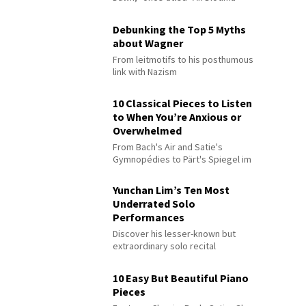
Debunking the Top 5 Myths
about Wagner
From leitmotifs to his posthumous
link with Nazism
10 Classical Pieces to Listen
to When You’re Anxious or
Overwhelmed
From Bach's Air and Satie's
Gymnopédies to Pärt's Spiegel im
Spiegel
Yunchan Lim’s Ten Most
Underrated Solo
Performances
Discover his lesser-known but
extraordinary solo recital
performances
10 Easy But Beautiful Piano
Pieces