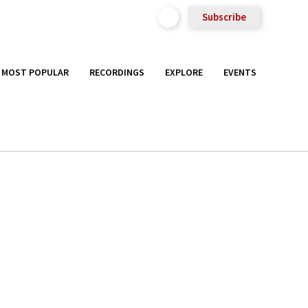
Subscribe
MOST POPULAR
RECORDINGS
EXPLORE
EVENTS