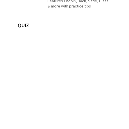
Features Chopin, Bach, Satie, Glass
& more with practice tips
QUIZ