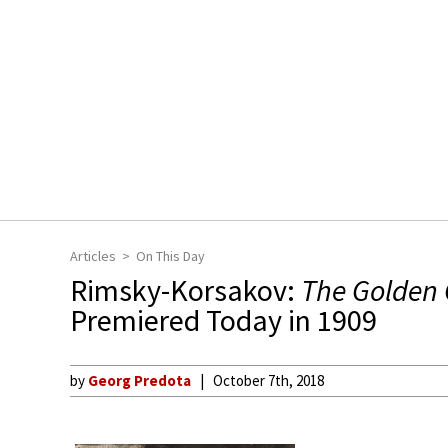
Articles
On This Day
Rimsky-Korsakov:
The Golden 
Premiered Today in 1909
by
Georg Predota
October 7th, 2018