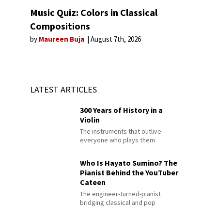
Music Quiz: Colors in Classical
Compositions
by
Maureen Buja
August 7th, 2026
LATEST ARTICLES
300 Years of History in a
Violin
The instruments that outlive
everyone who plays them
Who Is Hayato Sumino? The
Pianist Behind the YouTuber
Cateen
The engineer-turned-pianist
bridging classical and pop