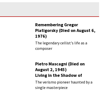
Remembering Gregor
Piatigorsky (Died on August 6,
1976)
Beyond the Virtuoso
The legendary cellist's life as a
composer
Pietro Mascagni (Died on
August 2, 1945)
Living in the Shadow of
Cavalleria Rusticana
The verismo pioneer haunted by a
single masterpiece