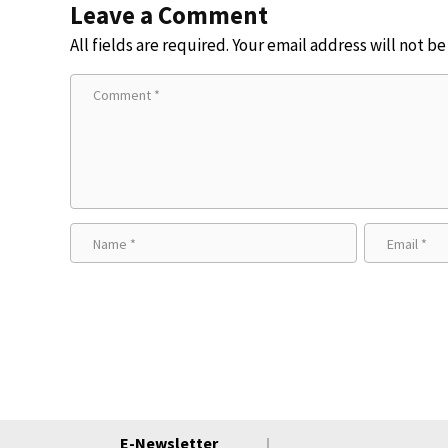
Leave a Comment
All fields are required. Your email address will not b
E-Newsletter