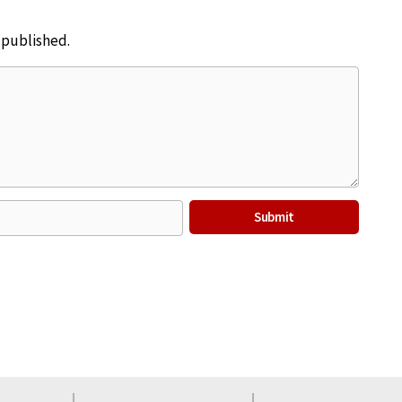
e published.