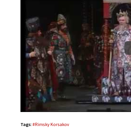
Tags:
#
Rimsky Korsakov