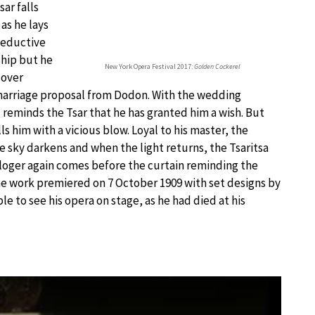
ar falls
 as he lays
 seductive
ship but he
New York Opera Festival 2017:
Golden Cockerel
 over
 marriage proposal from Dodon. With the wedding
d reminds the Tsar that he has granted him a wish. But
 him with a vicious blow. Loyal to his master, the
e sky darkens and when the light returns, the Tsaritsa
ologer again comes before the curtain reminding the
he work premiered on 7 October 1909 with set designs by
e to see his opera on stage, as he had died at his