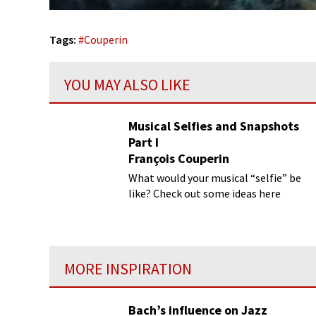
Tags:
#
Couperin
YOU MAY ALSO LIKE
Musical Selfies and Snapshots
Part I
François Couperin
What would your musical “selfie” be
like? Check out some ideas here
MORE INSPIRATION
Bach’s influence on Jazz