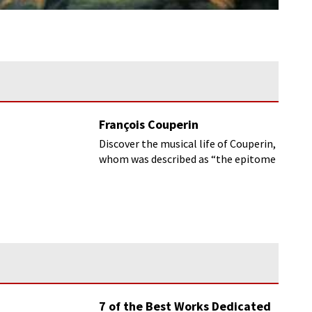
François Couperin
Discover the musical life of Couperin,
whom was described as “the epitome
of French music” by Debussy and
Ravel.
7 of the Best Works Dedicated