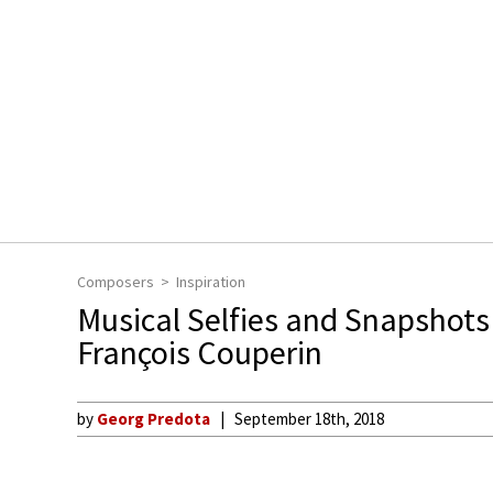
Composers
Inspiration
Musical Selfies and Snapshots 
François Couperin
by
Georg Predota
September 18th, 2018