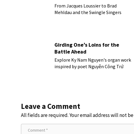
From Jacques Loussier to Brad
Mehldau and the Swingle Singers
Girding One’s Loins for the
Battle Ahead
Explore Ky Nam Nguyen's organ work
inspired by poet Nguyễn Công Trứ
Leave a Comment
All fields are required. Your email address will not b