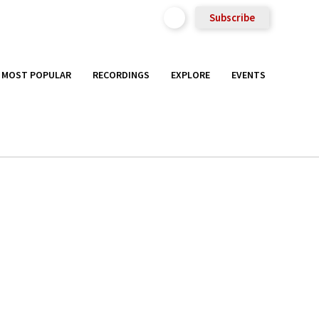
Subscribe
MOST POPULAR
RECORDINGS
EXPLORE
EVENTS