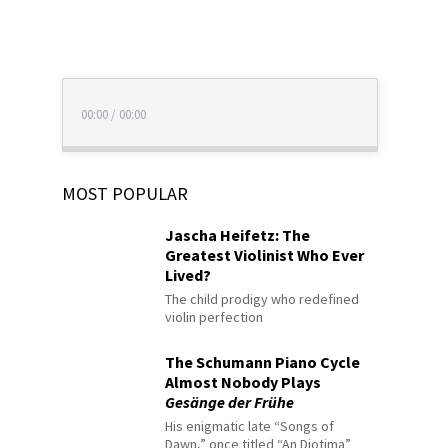
00:00
/
00:00
MOST POPULAR
Jascha Heifetz: The
Greatest Violinist Who Ever
Lived?
The child prodigy who redefined
violin perfection
The Schumann Piano Cycle
Almost Nobody Plays
Gesänge der Frühe
His enigmatic late “Songs of
Dawn,” once titled “An Diotima”