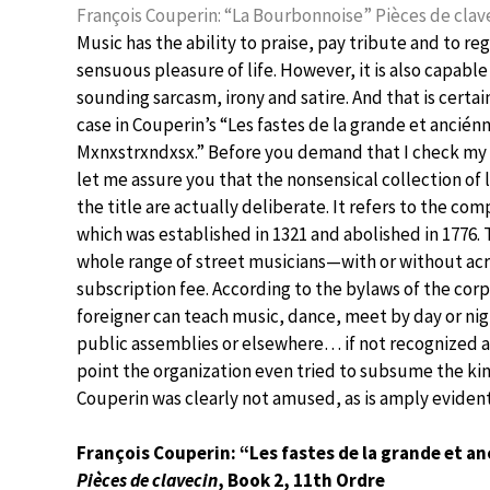
François Couperin: “La Bourbonnoise” Pièces de clave
Music has the ability to praise, pay tribute and to reg
sensuous pleasure of life. However, it is also capable
sounding sarcasm, irony and satire. And that is certai
case in Couperin’s “Les fastes de la grande et ancién
Mxnxstrxndxsx.” Before you demand that I check my 
let me assure you that the nonsensical collection of l
the title are actually deliberate. It refers to the co
which was established in 1321 and abolished in 1776. T
whole range of street musicians—with or without acr
subscription fee. According to the bylaws of the cor
foreigner can teach music, dance, meet by day or nig
public assemblies or elsewhere… if not recognized a
point the organization even tried to subsume the king
Couperin was clearly not amused, as is amply evident 
François Couperin: “Les fastes de la grande et 
Pièces de clavecin
, Book 2, 11th Ordre