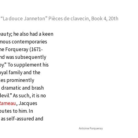
 “La douce Janneton” Pièces de clavecin, Book 4, 20th
eauty; he also had a keen
 famous contemporaries
ne Forqueray (1671-
 and was subsequently
oy.” To supplement his
oyal family and the
lles prominently
 dramatic and brash
vil.” As such, it is no
 Rameau
, Jacques
utes to him. In
 as self-assured and
Antoine Forqueray