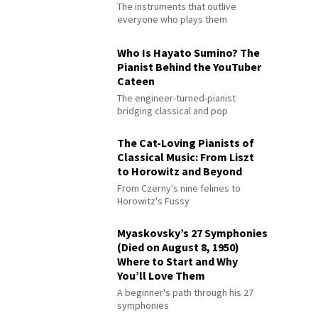
The instruments that outlive
everyone who plays them
Who Is Hayato Sumino? The
Pianist Behind the YouTuber
Cateen
The engineer-turned-pianist
bridging classical and pop
The Cat-Loving Pianists of
Classical Music: From Liszt
to Horowitz and Beyond
From Czerny's nine felines to
Horowitz's Fussy
Myaskovsky’s 27 Symphonies
(Died on August 8, 1950)
Where to Start and Why
You’ll Love Them
A beginner's path through his 27
symphonies