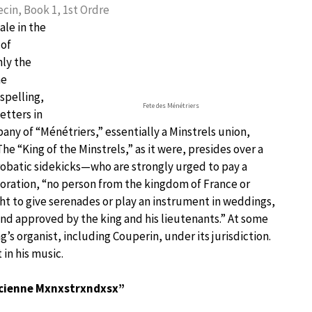
cin, Book 1, 1st Ordre
ale in the
 of
nly the
ne
spelling,
Fete des Ménétriers
etters in
mpany of “Ménétriers,” essentially a Minstrels union,
he “King of the Minstrels,” as it were, presides over a
obatic sidekicks—who are strongly urged to pay a
poration, “no person from the kingdom of France or
ht to give serenades or play an instrument in weddings,
nd approved by the king and his lieutenants.” At some
’s organist, including Couperin, under its jurisdiction.
in his music.
ancienne Mxnxstrxndxsx”