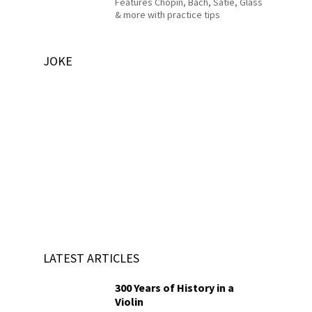
Features Chopin, Bach, Satie, Glass
& more with practice tips
JOKE
LATEST ARTICLES
300 Years of History in a
Violin