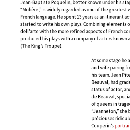
Jean-Baptiste Poquelin, better known under his st
“Molière,” is widely regarded as one of the greatest w
French language. He spent 13 years as an itinerant ac
started to write his own plays. Combining elements
dell’arte with the more refined aspects of French c
produced his plays with a company of actors known 
(The King’s Troupe).
At some stage he 
and wife pairing f
his team. Jean Pit
Beauval, had gradu
status of actor, an
de Beauval, specia
of queens in trag
“Jeanneton,” she 
précieuses ridicul
Couperin’s
portrai