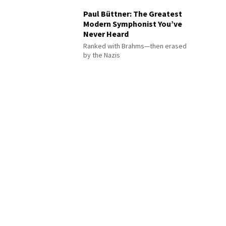
Paul Büttner: The Greatest
Modern Symphonist You’ve
Never Heard
Ranked with Brahms—then erased
by the Nazis