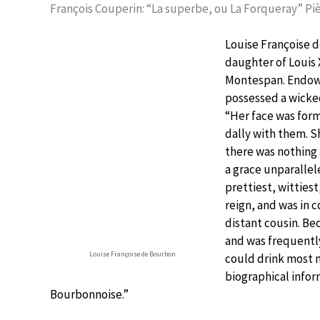
François Couperin: “La superbe, ou La Forqueray” Piè
Louise Françoise d
daughter of Louis 
Montespan. Endowe
possessed a wicke
“Her face was for
dally with them. S
there was nothing 
a grace unparallel
prettiest, wittiest
reign, and was in c
distant cousin. Bec
and was frequentl
Louise Françoise de Bourbon
could drink most 
biographical infor
Bourbonnoise.”