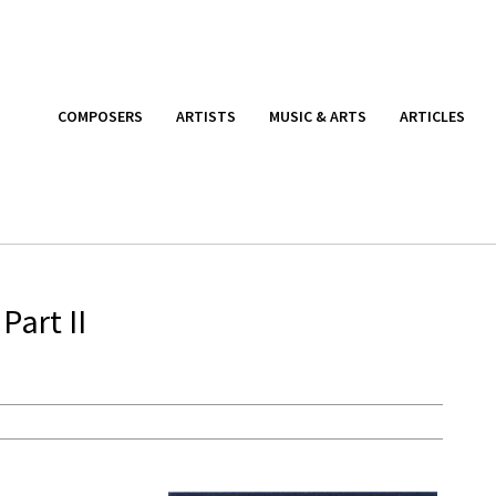
COMPOSERS
ARTISTS
MUSIC & ARTS
ARTICLES
Part II