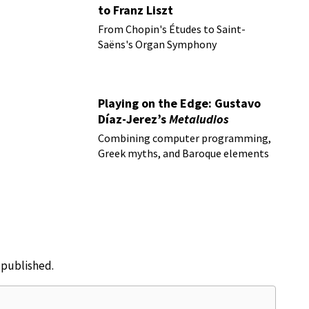
to Franz Liszt
From Chopin's Études to Saint-
Saëns's Organ Symphony
Playing on the Edge: Gustavo
Díaz-Jerez’s
Metaludios
Combining computer programming,
Greek myths, and Baroque elements
e published.