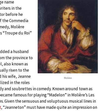
age name
riters in the
tor before he
 of the Commedia
omedy, Molière
as “Troupe du Roi”
added a husband
rom the province to
el, also known as
ally risen to the
d his wife, Jeanne
Molière
lized in the roles
edy and soubrettes in comedy. Known around town as
became famous for playing “Madelon” in Molière’s Les
es. Given the sensuous and voluptuous musical lines in
t
, “Jeanneton” must have made quite an impression on