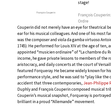
stage!
François Couperin
François Couperin:
Ordre
Couperin did not merely have an eye for theatrical b
ear for his musical colleagues. And one of his most
was the composer and viola da gamba virtuoso Antoi
1745). He performed for Louis XIV at the age of ten,
appointed “musicien ordinaire” of “La chambre du R
income, he gave private lessons to members of the r
aristocracy, and daily concerts at the court of Versai
featured Forqueray. He became widely known for his
performance style, and he was said to “play like the de
accident that three contemporaries,
Jean-Philippe
Duphly and François Couperin composed musical trib
Couperin’s musical snapshot, Forqueray is portrayed
brilliant in a proud “Allemande” movement.