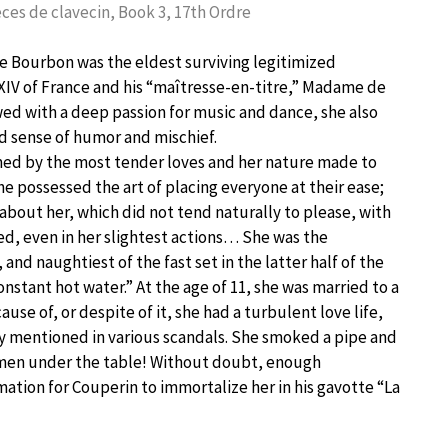
ces de clavecin, Book 3, 17th Ordre
e Bourbon was the eldest surviving legitimized
XIV of France and his “maîtresse-en-titre,” Madame de
d with a deep passion for music and dance, she also
d sense of humor and mischief.
med by the most tender loves and her nature made to
he possessed the art of placing everyone at their ease;
about her, which did not tend naturally to please, with
ed, even in her slightest actions… She was the
, and naughtiest of the fast set in the latter half of the
onstant hot water.” At the age of 11, she was married to a
ause of, or despite of it, she had a turbulent love life,
y mentioned in various scandals. She smoked a pipe and
men under the table! Without doubt, enough
mation for Couperin to immortalize her in his gavotte “La