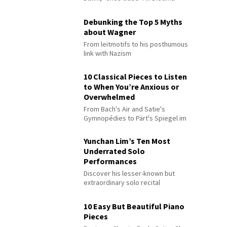
Debunking the Top 5 Myths
about Wagner
From leitmotifs to his posthumous
link with Nazism
10 Classical Pieces to Listen
to When You’re Anxious or
Overwhelmed
From Bach's Air and Satie's
Gymnopédies to Pärt's Spiegel im
Spiegel
Yunchan Lim’s Ten Most
Underrated Solo
Performances
Discover his lesser-known but
extraordinary solo recital
performances
10 Easy But Beautiful Piano
Pieces