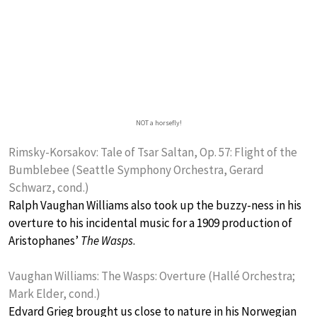
NOT a horsefly!
Rimsky-Korsakov: Tale of Tsar Saltan, Op. 57: Flight of the
Bumblebee (Seattle Symphony Orchestra, Gerard
Schwarz, cond.)
Ralph Vaughan Williams also took up the buzzy-ness in his
overture to his incidental music for a 1909 production of
Aristophanes’
The Wasps
.
Vaughan Williams: The Wasps: Overture (Hallé Orchestra;
Mark Elder, cond.)
Edvard Grieg brought us close to nature in his Norwegian