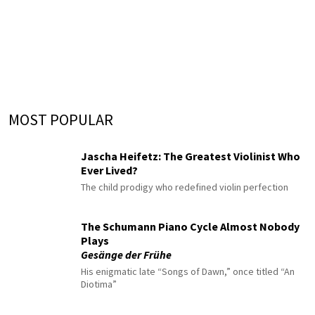
MOST POPULAR
Jascha Heifetz: The Greatest Violinist Who
Ever Lived?
The child prodigy who redefined violin perfection
The Schumann Piano Cycle Almost Nobody
Plays
Gesänge der Frühe
His enigmatic late “Songs of Dawn,” once titled “An
Diotima”