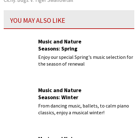
YOU MAY ALSO LIKE
Music and Nature
Seasons: Spring
Enjoy our special Spring's music selection for
the season of renewal
Music and Nature
Seasons: Winter
From dancing music, ballets, to calm piano
classics, enjoy a musical winter!