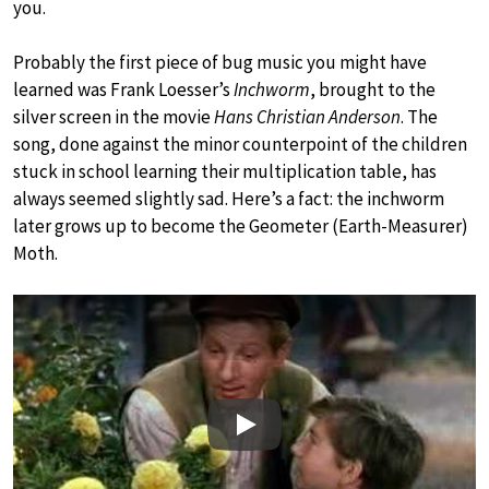
you.
Probably the first piece of bug music you might have
learned was Frank Loesser’s
Inchworm
, brought to the
silver screen in the movie
Hans Christian Anderson
. The
song, done against the minor counterpoint of the children
stuck in school learning their multiplication table, has
always seemed slightly sad. Here’s a fact: the inchworm
later grows up to become the Geometer (Earth-Measurer)
Moth.
Play