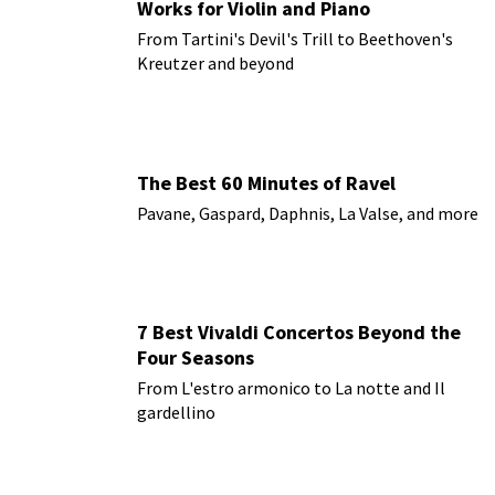
Works for Violin and Piano
From Tartini's Devil's Trill to Beethoven's
Kreutzer and beyond
The Best 60 Minutes of Ravel
Pavane, Gaspard, Daphnis, La Valse, and more
7 Best Vivaldi Concertos Beyond the
Four Seasons
From L'estro armonico to La notte and Il
gardellino