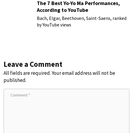
The 7 Best Yo-Yo Ma Performances,
According to YouTube
Bach, Elgar, Beethoven, Saint-Saens, ranked
by YouTube views
Leave a Comment
All fields are required. Your email address will not be
published.