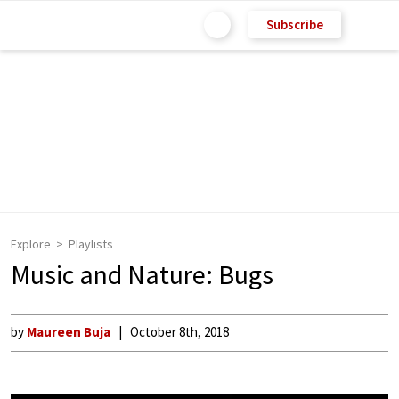
Subscribe
Explore
Playlists
Music and Nature: Bugs
by
Maureen Buja
October 8th, 2018