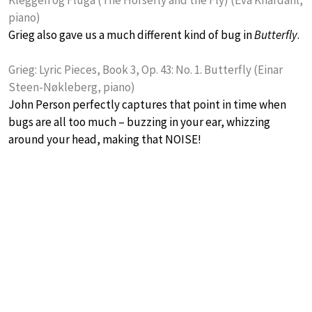
piano)
Grieg also gave us a much different kind of bug in
Butterfly
.
Grieg: Lyric Pieces, Book 3, Op. 43: No. 1. Butterfly (Einar
Steen-Nøkleberg, piano)
John Person perfectly captures that point in time when
bugs are all too much – buzzing in your ear, whizzing
around your head, making that NOISE!