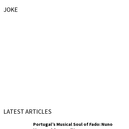
JOKE
LATEST ARTICLES
Portugal’s Musical Soul of Fado: Nuno