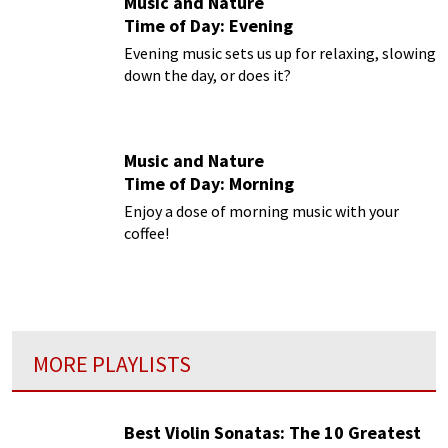
Music and Nature
Time of Day: Evening
Evening music sets us up for relaxing, slowing
down the day, or does it?
Music and Nature
Time of Day: Morning
Enjoy a dose of morning music with your
coffee!
MORE PLAYLISTS
Best Violin Sonatas: The 10 Greatest