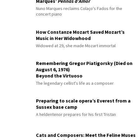
Marques’
Pennas d’Amor
Nuno Marques reclaims Colaço's Fados for the
concert piano
How Constanze Mozart Saved Mozart’s
Music in Her Widowhood
Widowed at 29, she made Mozart immortal
Remembering Gregor Piatigorsky (Died on
August 6, 1976)
Beyond the Virtuoso
The legendary cellist's life as a composer
Preparing to scale opera’s Everest from a
Sussex base camp
A heldentenor prepares for his first Tristan
Cats and Composers: Meet the Feline Muses