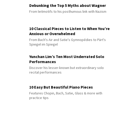
Debunking the Top 5 Myths about Wagner
From leitmotifs to his posthumous link with Nazism
10 Classical Pieces to Listen to When You’re
Anxious or Overwhelmed
From Bach's Air and Satie's Gymnopédies to Pärt's
Spiegel im Spiegel
Yunchan Lim’s Ten Most Underrated Solo
Performances
Discover his lesser-known but extraordinary solo
recital performances
10 Easy But Beautiful Piano Pieces
Features Chopin, Bach, Satie, Glass & more with
practice tips