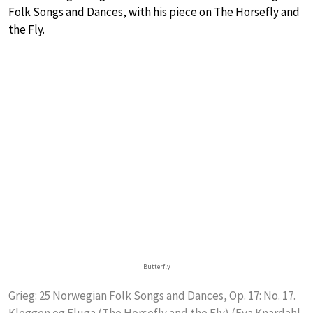
Folk Songs and Dances, with his piece on The Horsefly and
the Fly.
Butterfly
Grieg: 25 Norwegian Folk Songs and Dances, Op. 17: No. 17.
Kleggen og Fluga (The Horsefly and the Fly) (Eva Knardahl,