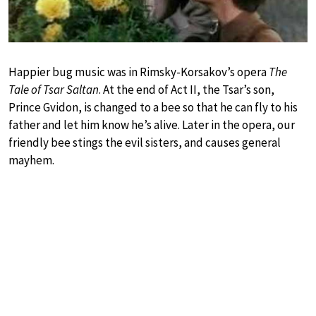
Happier bug music was in Rimsky-Korsakov’s opera
The
Tale of Tsar Saltan
. At the end of Act II, the Tsar’s son,
Prince Gvidon, is changed to a bee so that he can fly to his
father and let him know he’s alive. Later in the opera, our
friendly bee stings the evil sisters, and causes general
mayhem.