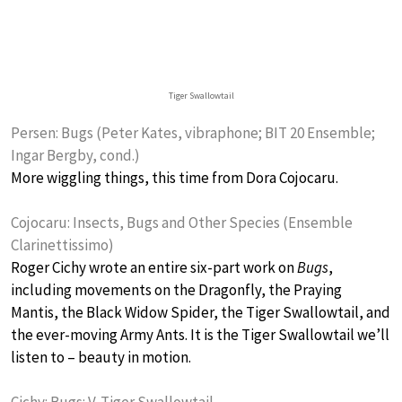
Tiger Swallowtail
Persen: Bugs (Peter Kates, vibraphone; BIT 20 Ensemble;
Ingar Bergby, cond.)
More wiggling things, this time from Dora Cojocaru.
Cojocaru: Insects, Bugs and Other Species (Ensemble
Clarinettissimo)
Roger Cichy wrote an entire six-part work on
Bugs
,
including movements on the Dragonfly, the Praying
Mantis, the Black Widow Spider, the Tiger Swallowtail, and
the ever-moving Army Ants. It is the Tiger Swallowtail we’ll
listen to – beauty in motion.
Cichy: Bugs: V. Tiger Swallowtail