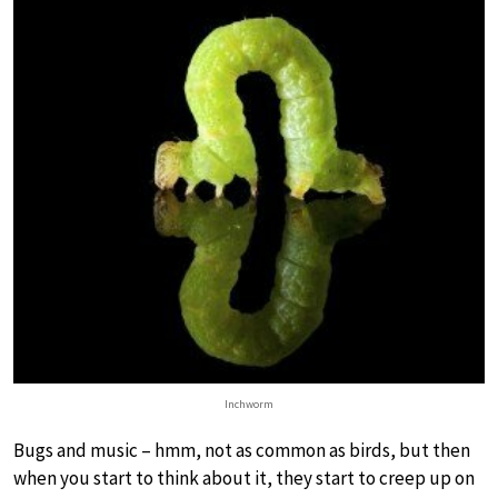
Inchworm
Bugs and music – hmm, not as common as birds, but then
when you start to think about it, they start to creep up on