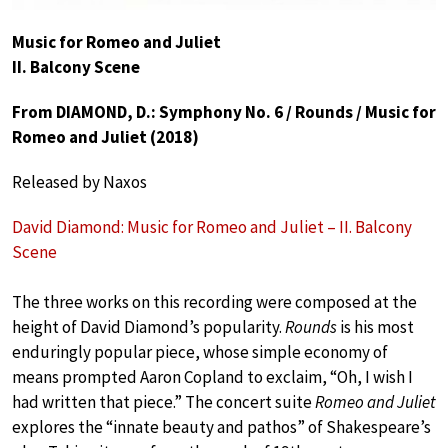
Music for Romeo and Juliet
II. Balcony Scene
From DIAMOND, D.: Symphony No. 6 / Rounds / Music for
Romeo and Juliet (2018)
Released by Naxos
David Diamond: Music for Romeo and Juliet – II. Balcony
Scene
The three works on this recording were composed at the
height of David Diamond’s popularity.
Rounds
is his most
enduringly popular piece, whose simple economy of
means prompted Aaron Copland to exclaim, “Oh, I wish I
had written that piece.” The concert suite
Romeo and Juliet
explores the “innate beauty and pathos” of Shakespeare’s