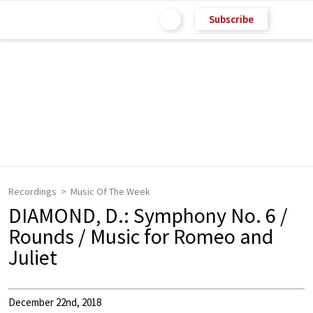
Subscribe
Recordings
Music Of The Week
DIAMOND, D.: Symphony No. 6 /
Rounds / Music for Romeo and
Juliet
December 22nd, 2018