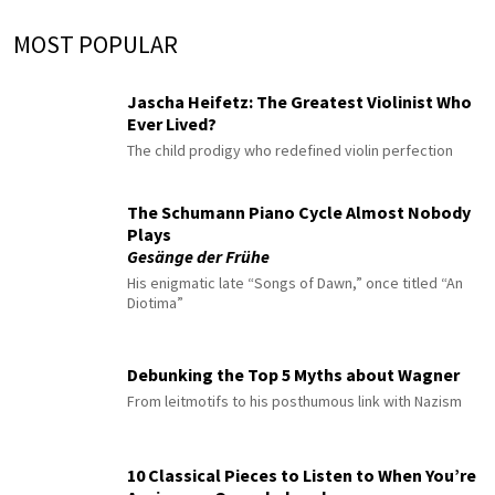
MOST POPULAR
Jascha Heifetz: The Greatest Violinist Who
Ever Lived?
The child prodigy who redefined violin perfection
The Schumann Piano Cycle Almost Nobody
Plays
Gesänge der Frühe
His enigmatic late “Songs of Dawn,” once titled “An
Diotima”
Debunking the Top 5 Myths about Wagner
From leitmotifs to his posthumous link with Nazism
10 Classical Pieces to Listen to When You’re