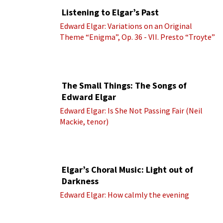
Listening to Elgar’s Past
Edward Elgar: Variations on an Original
Theme “Enigma”, Op. 36 - VII. Presto “Troyte”
(Royal Albert Hall Orchestra; Edward Elgar
cond.)
The Small Things: The Songs of
Edward Elgar
Edward Elgar: Is She Not Passing Fair (Neil
Mackie, tenor)
Elgar’s Choral Music: Light out of
Darkness
Edward Elgar: How calmly the evening