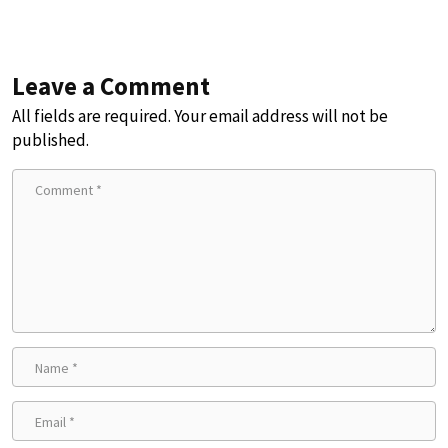
Leave a Comment
All fields are required. Your email address will not be
published.