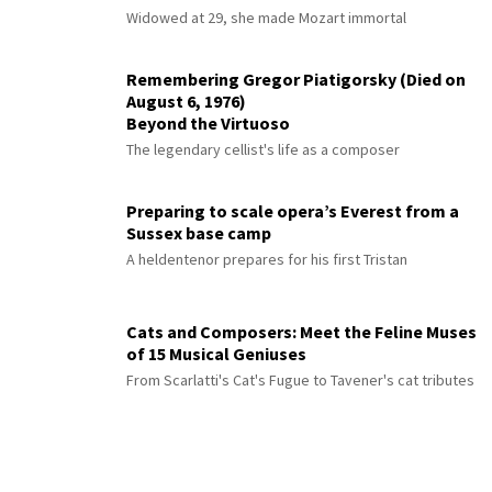
Widowed at 29, she made Mozart immortal
Remembering Gregor Piatigorsky (Died on
August 6, 1976)
Beyond the Virtuoso
The legendary cellist's life as a composer
Preparing to scale opera’s Everest from a
Sussex base camp
A heldentenor prepares for his first Tristan
Cats and Composers: Meet the Feline Muses
of 15 Musical Geniuses
From Scarlatti's Cat's Fugue to Tavener's cat tributes