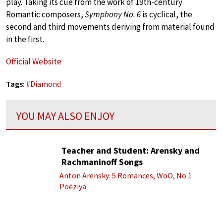
play. Taking its cue from the work of 19th-century
Romantic composers,
Symphony No. 6
is cyclical, the
second and third movements deriving from material found
in the first.
Official Website
Tags:
#
Diamond
YOU MAY ALSO ENJOY
Teacher and Student: Arensky and
Rachmaninoff Songs
Anton Arensky: 5 Romances, WoO, No.1
Poėziya