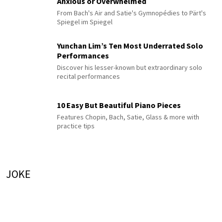
Anxious or Overwhelmed
From Bach's Air and Satie's Gymnopédies to Pärt's
Spiegel im Spiegel
Yunchan Lim’s Ten Most Underrated Solo
Performances
Discover his lesser-known but extraordinary solo
recital performances
10 Easy But Beautiful Piano Pieces
Features Chopin, Bach, Satie, Glass & more with
practice tips
JOKE