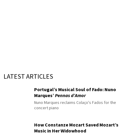
LATEST ARTICLES
Portugal’s Musical Soul of Fado: Nuno
Marques’
Pennas d’Amor
Nuno Marques reclaims Colaço's Fados for the
concert piano
How Constanze Mozart Saved Mozart’s
Music in Her Widowhood