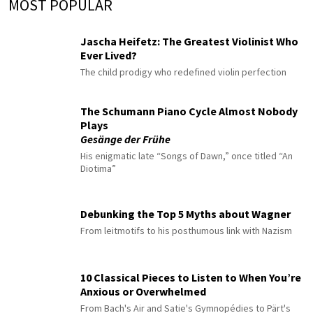
MOST POPULAR
Jascha Heifetz: The Greatest Violinist Who
Ever Lived?
The child prodigy who redefined violin perfection
The Schumann Piano Cycle Almost Nobody
Plays
Gesänge der Frühe
His enigmatic late “Songs of Dawn,” once titled “An
Diotima”
Debunking the Top 5 Myths about Wagner
From leitmotifs to his posthumous link with Nazism
10 Classical Pieces to Listen to When You’re
Anxious or Overwhelmed
From Bach's Air and Satie's Gymnopédies to Pärt's