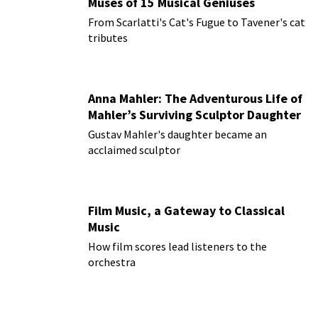
Muses of 15 Musical Geniuses
From Scarlatti's Cat's Fugue to Tavener's cat
tributes
Anna Mahler: The Adventurous Life of
Mahler’s Surviving Sculptor Daughter
Gustav Mahler's daughter became an
acclaimed sculptor
Film Music, a Gateway to Classical
Music
How film scores lead listeners to the
orchestra