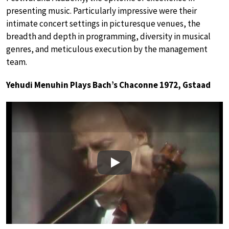
presenting music. Particularly impressive were their
intimate concert settings in picturesque venues, the
breadth and depth in programming, diversity in musical
genres, and meticulous execution by the management
team.
Yehudi Menuhin Plays Bach’s Chaconne 1972, Gstaad
Play