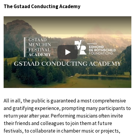
The Gstaad Conducting Academy
Play
All in all, the public is guaranteed a most comprehensive
and gratifying experience, prompting many participants to
return year after year. Performing musicians often invite
their friends and colleagues to join them at future
festivals, to collaborate in chamber music or projects,