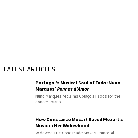
LATEST ARTICLES
Portugal’s Musical Soul of Fado: Nuno
Marques’
Pennas d’Amor
Nuno Marques reclaims Colaço's Fados for the
concert piano
How Constanze Mozart Saved Mozart’s
Music in Her Widowhood
Widowed at 29, she made Mozart immortal