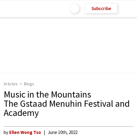
Subscribe
Articles
Blogs
Music in the Mountains
The Gstaad Menuhin Festival and
Academy
by
Ellen Wong Tso
June 10th, 2022