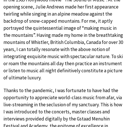
opening scene, Julie Andrews made her first appearance
twirling while singing in an alpine meadow against the
backdrop of snow-capped mountains. For me, it aptly
portrayed the quintessential image of “making music in
the mountains”. Having made my home in the breathtaking
mountains of Whistler, British Columbia, Canada for over 30
years, I can totally resonate with the above notion of
integrating exquisite music with spectacular nature. To ski
or roam the mountains all day then practice an instrument
or listen to music all night definitively constitute a picture
of ultimate luxury.
Thanks to the pandemic, I was fortunate to have had the
opportunity to appreciate world-class music from afar, via
live-streaming in the seclusion of my sanctuary. This is how
I was introduced to the concerts, master classes and
interviews provided digitally by the Gstaad Menuhin
Festival and Academy, the epitome of excellence in