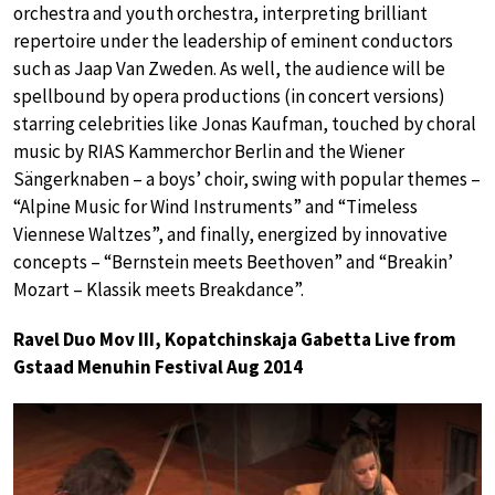
orchestra and youth orchestra, interpreting brilliant
repertoire under the leadership of eminent conductors
such as Jaap Van Zweden. As well, the audience will be
spellbound by opera productions (in concert versions)
starring celebrities like Jonas Kaufman, touched by choral
music by RIAS Kammerchor Berlin and the Wiener
Sängerknaben – a boys’ choir, swing with popular themes –
“Alpine Music for Wind Instruments” and “Timeless
Viennese Waltzes”, and finally, energized by innovative
concepts – “Bernstein meets Beethoven” and “Breakin’
Mozart – Klassik meets Breakdance”.
Ravel Duo Mov III, Kopatchinskaja Gabetta Live from
Gstaad Menuhin Festival Aug 2014