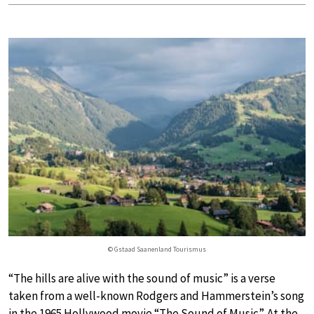
© Gstaad Saanenland Tourismus
“The hills are alive with the sound of music” is a verse
taken from a well-known Rodgers and Hammerstein’s song
in the 1965 Hollywood movie “The Sound of Music”. At the