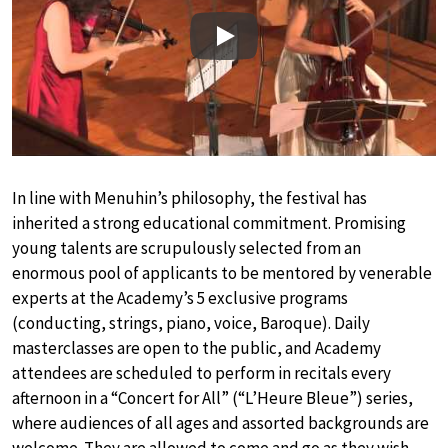
Play
In line with Menuhin’s philosophy, the festival has
inherited a strong educational commitment. Promising
young talents are scrupulously selected from an
enormous pool of applicants to be mentored by venerable
experts at the Academy’s 5 exclusive programs
(conducting, strings, piano, voice, Baroque). Daily
masterclasses are open to the public, and Academy
attendees are scheduled to perform in recitals every
afternoon in a “Concert for All” (“L’Heure Bleue”) series,
where audiences of all ages and assorted backgrounds are
welcome. They are allowed to come and go as they wish –