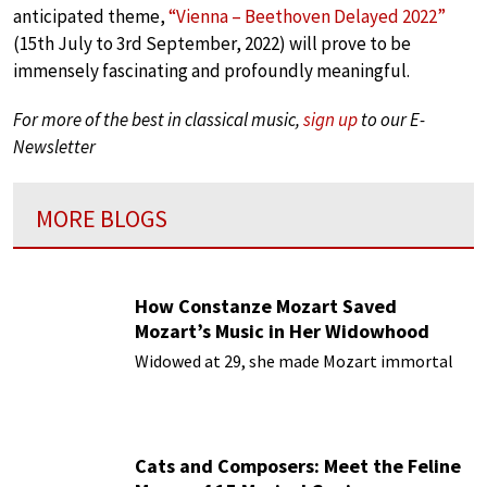
anticipated theme,
“Vienna – Beethoven Delayed 2022”
(15th July to 3rd September, 2022) will prove to be
immensely fascinating and profoundly meaningful.
For more of the best in classical music,
sign up
to our E-
Newsletter
MORE BLOGS
How Constanze Mozart Saved
Mozart’s Music in Her Widowhood
Widowed at 29, she made Mozart immortal
Cats and Composers: Meet the Feline