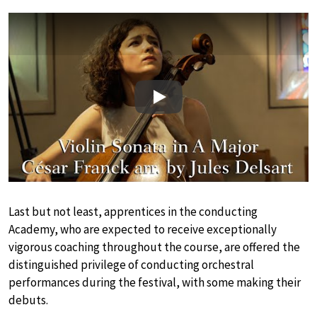
Play
Last but not least, apprentices in the conducting
Academy, who are expected to receive exceptionally
vigorous coaching throughout the course, are offered the
distinguished privilege of conducting orchestral
performances during the festival, with some making their
debuts.