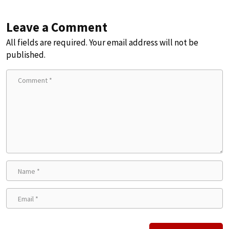
Leave a Comment
All fields are required. Your email address will not be
published.