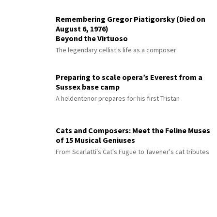
Remembering Gregor Piatigorsky (Died on
August 6, 1976)
Beyond the Virtuoso
The legendary cellist's life as a composer
Preparing to scale opera’s Everest from a
Sussex base camp
A heldentenor prepares for his first Tristan
Cats and Composers: Meet the Feline Muses
of 15 Musical Geniuses
From Scarlatti's Cat's Fugue to Tavener's cat tributes