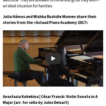
an ideal situation for families.
Julia Hámos and Mishka Rushdie Momen share their
stories from the «Gstaad Piano Academy 2017»
Play
Anastasia Kobekina | César Franck: Violin Sonata in A
Major (arr. for cello by Jules Delsart)