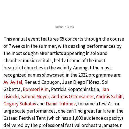
Kirche Lauenen
This annual event features 65 concerts through the course
of 7 weeks in the summer, with dazzling performances by
the most sought-after artists appearing in solo and
chamber music recitals, held at some of the most
beautiful churches in the vicinity. Amongst the most
recognized names showcased in the 2022 programme are:
Avi Avital
, Renaud Capuçon, Juan Diego Flórez, Sol
Gabetta,
Bomsori Kim
, Patricia Kopatchinskaja,
Jan
Lisiecki
,
Sabine Meyer
,
Andreas Ottensamer
,
András Schiff
,
Grigory Sokolov
and
Daniil Trifonov
, to name a few. As for
large scale performances, one can find great fanfare in the
Gstaad Festival Tent (which has a 1,800 audience capacity)
delivered by the professional festival orchestra, amateur