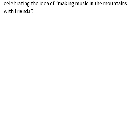
celebrating the idea of “making music in the mountains
with friends”.