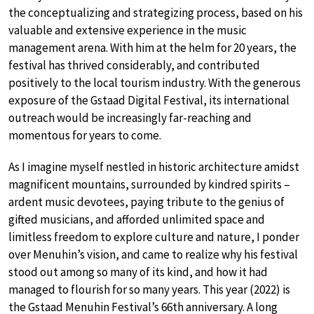
the conceptualizing and strategizing process, based on his
valuable and extensive experience in the music
management arena. With him at the helm for 20 years, the
festival has thrived considerably, and contributed
positively to the local tourism industry. With the generous
exposure of the Gstaad Digital Festival, its international
outreach would be increasingly far-reaching and
momentous for years to come.
As I imagine myself nestled in historic architecture amidst
magnificent mountains, surrounded by kindred spirits –
ardent music devotees, paying tribute to the genius of
gifted musicians, and afforded unlimited space and
limitless freedom to explore culture and nature, I ponder
over Menuhin’s vision, and came to realize why his festival
stood out among so many of its kind, and how it had
managed to flourish for so many years. This year (2022) is
the Gstaad Menuhin Festival’s 66th anniversary. A long