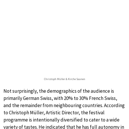
Christoph Müller & Kirche Saanen
Not surprisingly, the demographics of the audience is
primarily German Swiss, with 20% to 30% French Swiss,
and the remainder from neighbouring countries. According
to Christoph Müller, Artistic Director, the festival
programme is intentionally diversified to cater to a wide
variety of tastes. He indicated that he has full autonomy in