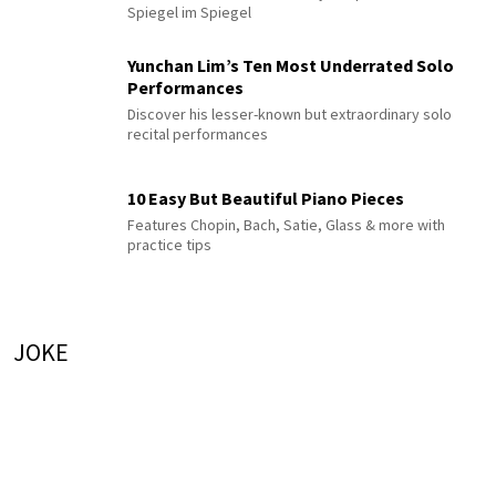
Spiegel im Spiegel
Yunchan Lim’s Ten Most Underrated Solo
Performances
Discover his lesser-known but extraordinary solo
recital performances
10 Easy But Beautiful Piano Pieces
Features Chopin, Bach, Satie, Glass & more with
practice tips
JOKE