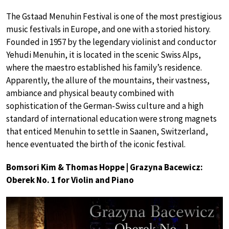
The Gstaad Menuhin Festival is one of the most prestigious
music festivals in Europe, and one with a storied history.
Founded in 1957 by the legendary violinist and conductor
Yehudi Menuhin, it is located in the scenic Swiss Alps,
where the maestro established his family’s residence.
Apparently, the allure of the mountains, their vastness,
ambiance and physical beauty combined with
sophistication of the German-Swiss culture and a high
standard of international education were strong magnets
that enticed Menuhin to settle in Saanen, Switzerland,
hence eventuated the birth of the iconic festival.
Bomsori Kim & Thomas Hoppe | Grazyna Bacewicz:
Oberek No. 1 for Violin and Piano