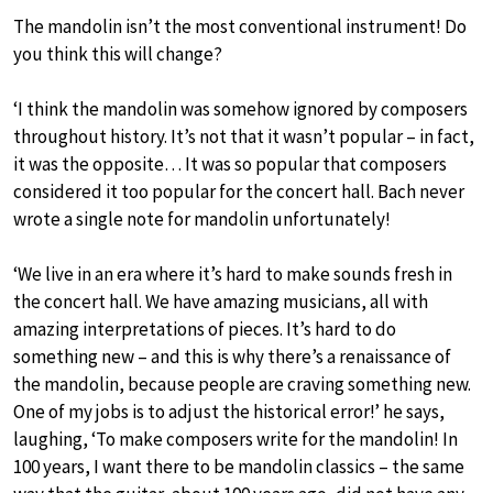
The mandolin isn’t the most conventional instrument! Do
you think this will change?
‘I think the mandolin was somehow ignored by composers
throughout history. It’s not that it wasn’t popular – in fact,
it was the opposite… It was so popular that composers
considered it too popular for the concert hall. Bach never
wrote a single note for mandolin unfortunately!
‘We live in an era where it’s hard to make sounds fresh in
the concert hall. We have amazing musicians, all with
amazing interpretations of pieces. It’s hard to do
something new – and this is why there’s a renaissance of
the mandolin, because people are craving something new.
One of my jobs is to adjust the historical error!’ he says,
laughing, ‘To make composers write for the mandolin! In
100 years, I want there to be mandolin classics – the same