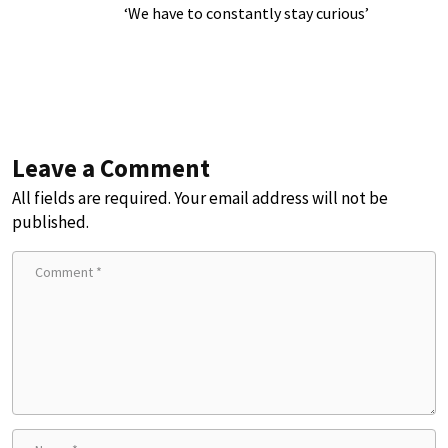
‘We have to constantly stay curious’
Leave a Comment
All fields are required. Your email address will not be
published.