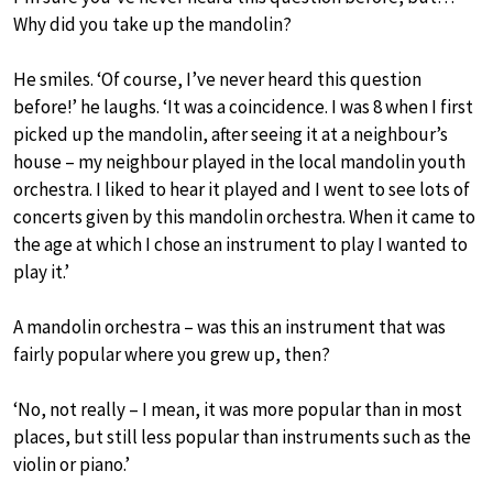
Why did you take up the mandolin?
He smiles. ‘Of course, I’ve never heard this question
before!’ he laughs. ‘It was a coincidence. I was 8 when I first
picked up the mandolin, after seeing it at a neighbour’s
house – my neighbour played in the local mandolin youth
orchestra. I liked to hear it played and I went to see lots of
concerts given by this mandolin orchestra. When it came to
the age at which I chose an instrument to play I wanted to
play it.’
A mandolin orchestra – was this an instrument that was
fairly popular where you grew up, then?
‘No, not really – I mean, it was more popular than in most
places, but still less popular than instruments such as the
violin or piano.’