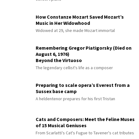
How Constanze Mozart Saved Mozart’s
Music in Her Widowhood
Widowed at 29, she made Mozart immortal
Remembering Gregor Piatigorsky (Died on
August 6, 1976)
Beyond the Virtuoso
The legendary cellist's life as a composer
Preparing to scale opera’s Everest from a
Sussex base camp
A heldentenor prepares for his first Tristan
Cats and Composers: Meet the Feline Muses
of 15 Musical Geniuses
From Scarlatti's Cat's Fugue to Tavener's cat tributes