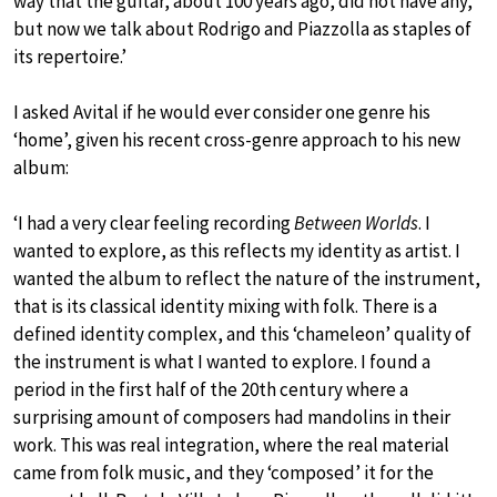
way that the guitar, about 100 years ago, did not have any,
but now we talk about Rodrigo and Piazzolla as staples of
its repertoire.’
I asked Avital if he would ever consider one genre his
‘home’, given his recent cross-genre approach to his new
album:
‘I had a very clear feeling recording
Between Worlds
. I
wanted to explore, as this reflects my identity as artist. I
wanted the album to reflect the nature of the instrument,
that is its classical identity mixing with folk. There is a
defined identity complex, and this ‘chameleon’ quality of
the instrument is what I wanted to explore. I found a
period in the first half of the 20th century where a
surprising amount of composers had mandolins in their
work. This was real integration, where the real material
came from folk music, and they ‘composed’ it for the