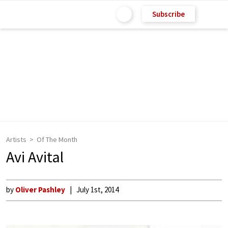
Subscribe
Artists
Of The Month
Avi Avital
by
Oliver Pashley
July 1st, 2014