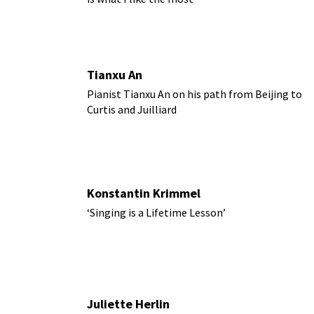
Tianxu An
Pianist Tianxu An on his path from Beijing to
Curtis and Juilliard
Konstantin Krimmel
‘Singing is a Lifetime Lesson’
Juliette Herlin