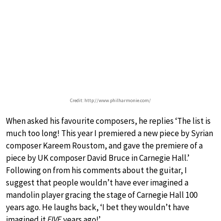
Credit: http://www.philharmonie.com/
When asked his favourite composers, he replies ‘The list is
much too long! This year I premiered a new piece by Syrian
composer Kareem Roustom, and gave the premiere of a
piece by UK composer David Bruce in Carnegie Hall.’
Following on from his comments about the guitar, I
suggest that people wouldn’t have ever imagined a
mandolin player gracing the stage of Carnegie Hall 100
years ago. He laughs back, ‘I bet they wouldn’t have
imagined it
FIVE
years ago!’