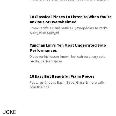
10 Classical Pieces to Listen to When You’re
Anxious or Overwhelmed
From Bach's Air and Satie's Gymnopédies to Pärt's
Spiegel im Spiegel
Yunchan Lim’s Ten Most Underrated Solo
Performances
Discover his lesser-known but extraordinary solo
recital performances
10 Easy But Beautiful Piano Pieces
Features Chopin, Bach, Satie, Glass & more with
practice tips
JOKE