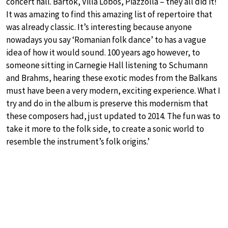
concert hall. Bartok, Villa Lobos, Piazzolla – they all did it!
It was amazing to find this amazing list of repertoire that
was already classic. It’s interesting because anyone
nowadays you say ‘Romanian folk dance’ to has a vague
idea of how it would sound. 100 years ago however, to
someone sitting in Carnegie Hall listening to Schumann
and Brahms, hearing these exotic modes from the Balkans
must have been a very modern, exciting experience. What I
try and do in the album is preserve this modernism that
these composers had, just updated to 2014. The fun was to
take it more to the folk side, to create a sonic world to
resemble the instrument’s folk origins.’