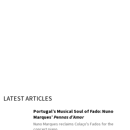
LATEST ARTICLES
Portugal’s Musical Soul of Fado: Nuno
Marques’
Pennas d’Amor
Nuno Marques reclaims Colaço's Fados for the
concert piano