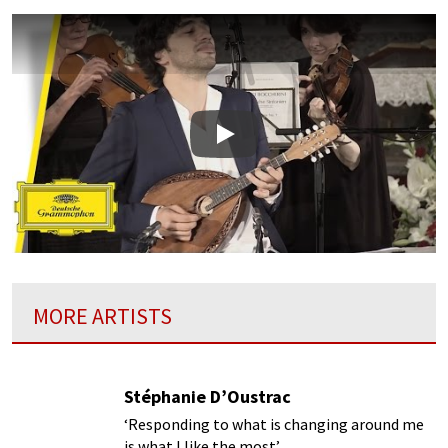
Play
MORE ARTISTS
Stéphanie D’Oustrac
‘Responding to what is changing around me
is what I like the most’