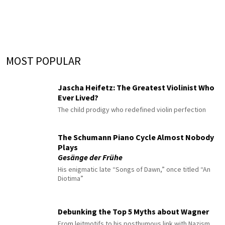
MOST POPULAR
Jascha Heifetz: The Greatest Violinist Who
Ever Lived?
The child prodigy who redefined violin perfection
The Schumann Piano Cycle Almost Nobody
Plays
Gesänge der Frühe
His enigmatic late “Songs of Dawn,” once titled “An
Diotima”
Debunking the Top 5 Myths about Wagner
From leitmotifs to his posthumous link with Nazism