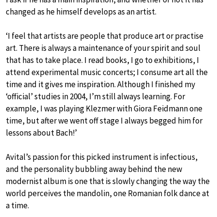
changed as he himself develops as an artist.
‘I feel that artists are people that produce art or practise
art. There is always a maintenance of your spirit and soul
that has to take place. I read books, I go to exhibitions, I
attend experimental music concerts; I consume art all the
time and it gives me inspiration. Although I finished my
‘official’ studies in 2004, I’m still always learning. For
example, I was playing Klezmer with Giora Feidmann one
time, but after we went off stage I always begged him for
lessons about Bach!’
Avital’s passion for this picked instrument is infectious,
and the personality bubbling away behind the new
modernist album is one that is slowly changing the way the
world perceives the mandolin, one Romanian folk dance at
a time.