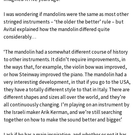
I was wondering if mandolins were the same as most other
stringed instruments – ‘the older the better’ rule – but
Avital explained how the mandolin differed quite
considerably…
‘The mandolin had a somewhat different course of history
to other instruments. It didn’t require improvements, in
the ways that, for example, the violin bow was improved,
or how Steinway improved the piano. The mandolin had a
very interesting development, in that if you go to the USA,
they have a totally different style to that in Italy. There are
different shapes and sizes all over the world, and they’re
all continuously changing. I’m playing on an instrument by
the Israeli maker Arik Kerman, and we’re still searching
together on how to make the sound better and bigger.’
I ask if he has a main inspiration, and whether or not it has