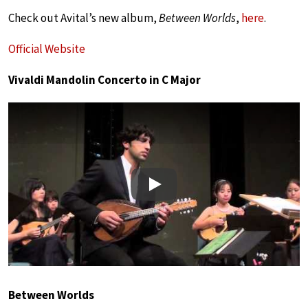
Check out Avital’s new album,
Between Worlds
,
here
.
Official Website
Vivaldi Mandolin Concerto in C Major
Play
Between Worlds