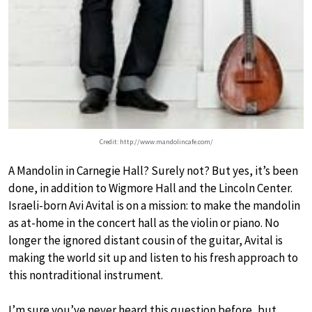
Credit: http://www.mandolincafe.com/
A Mandolin in Carnegie Hall? Surely not? But yes, it’s been
done, in addition to Wigmore Hall and the Lincoln Center.
Israeli-born Avi Avital is on a mission: to make the mandolin
as at-home in the concert hall as the violin or piano. No
longer the ignored distant cousin of the guitar, Avital is
making the world sit up and listen to his fresh approach to
this nontraditional instrument.
I’m sure you’ve never heard this question before, but…