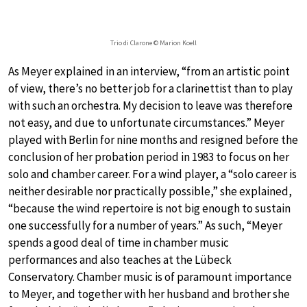
Trio di Clarone © Marion Koell
As Meyer explained in an interview, “from an artistic point
of view, there’s no better job for a clarinettist than to play
with such an orchestra. My decision to leave was therefore
not easy, and due to unfortunate circumstances.” Meyer
played with Berlin for nine months and resigned before the
conclusion of her probation period in 1983 to focus on her
solo and chamber career. For a wind player, a “solo career is
neither desirable nor practically possible,” she explained,
“because the wind repertoire is not big enough to sustain
one successfully for a number of years.” As such, “Meyer
spends a good deal of time in chamber music
performances and also teaches at the Lübeck
Conservatory. Chamber music is of paramount importance
to Meyer, and together with her husband and brother she