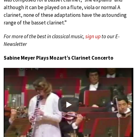
although it can be played on a flute, viola or normal A
clarinet, none of these adaptations have the astounding
range of the basset clarinet.”
For more of the best in classical music,
sign up
to our E-
Newsletter
Sabine Meyer Plays Mozart’s Clarinet Concerto
Play