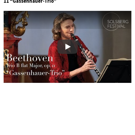
11 “Gassenhauer-Trio”
Play