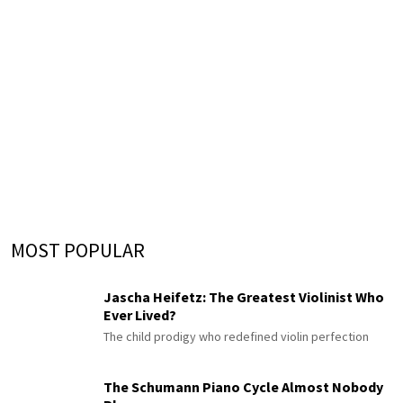
MOST POPULAR
Jascha Heifetz: The Greatest Violinist Who
Ever Lived?
The child prodigy who redefined violin perfection
The Schumann Piano Cycle Almost Nobody