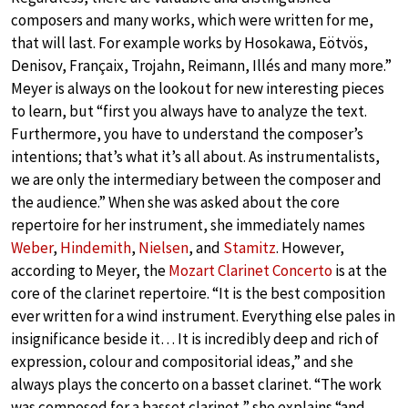
composers and many works, which were written for me,
that will last. For example works by Hosokawa, Eötvös,
Denisov, Françaix, Trojahn, Reimann, Illés and many more.”
Meyer is always on the lookout for new interesting pieces
to learn, but “first you always have to analyze the text.
Furthermore, you have to understand the composer’s
intentions; that’s what it’s all about. As instrumentalists,
we are only the intermediary between the composer and
the audience.” When she was asked about the core
repertoire for her instrument, she immediately names
Weber
,
Hindemith
,
Nielsen
, and
Stamitz
. However,
according to Meyer, the
Mozart Clarinet Concerto
is at the
core of the clarinet repertoire. “It is the best composition
ever written for a wind instrument. Everything else pales in
insignificance beside it… It is incredibly deep and rich of
expression, colour and compositorial ideas,” and she
always plays the concerto on a basset clarinet. “The work
was composed for a basset clarinet,” she explains “and