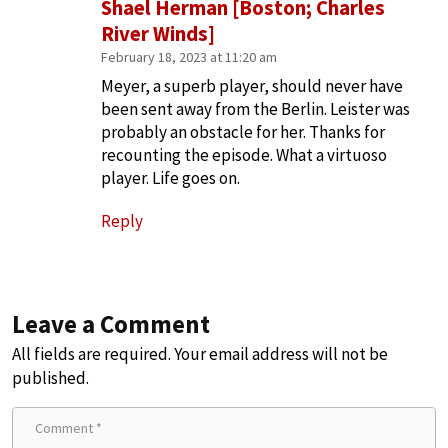
Shael Herman [Boston; Charles
River Winds]
February 18, 2023 at 11:20 am
Meyer, a superb player, should never have
been sent away from the Berlin. Leister was
probably an obstacle for her. Thanks for
recounting the episode. What a virtuoso
player. Life goes on.
Reply
Leave a Comment
All fields are required. Your email address will not be
published.