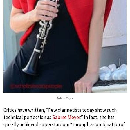
Sabine Meyer
Critics have written, “Few clarinetists today show such
technical perfection as
Sabine Meyer
.” In fact, she has
quietly achieved superstardom “through a combination of