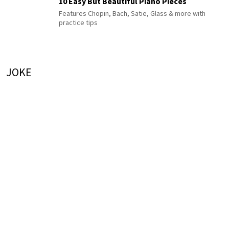
10 Easy But Beautiful Piano Pieces
Features Chopin, Bach, Satie, Glass & more with
practice tips
JOKE