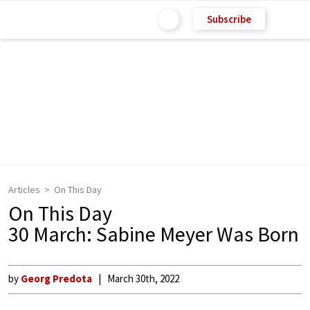
Subscribe
Articles
On This Day
On This Day
30 March: Sabine Meyer Was Born
by
Georg Predota
March 30th, 2022