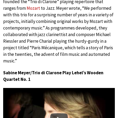
founded the “Trio di Clarone” playing repertoire that
ranges from
Mozart
to Jazz. Meyer wrote, “We performed
with this trio for a surprising number of years in a variety of
projects, initially combining original works by Mozart with
contemporary music.” As programmes developed, they
collaborated with jazz clarinettist and composer Michael
Riessler and Pierre Charial playing the hurdy-gurdy in a
project titled “Paris Mécanique, which tells a story of Paris
in the twenties, the advent of film music and automated
music.”
Sabine Meyer/Trio di Clarone Play Lehel’s Wooden
Quartet No. 1