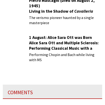
Pietro Mascagni (Died on August 2,
1945)
Living in the Shadow of
Cavalleria
Rusticana
The verismo pioneer haunted by a single
masterpiece
1 August: Alice Sara Ott was Born
Alice Sara Ott and Multiple Sclerosis:
Performing Classical Music with a
Chronic Illness
Performing Chopin and Bach while living
with MS
COMMENTS