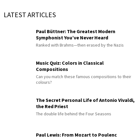
LATEST ARTICLES
Paul Büttner: The Greatest Modern
Symphonist You’ve Never Heard
Ranked with Brahms—then erased by the Nazis
Music Quiz: Colors in Classical
Compositions
Can you match these famous compositions to their
colours?
The Secret Personal Life of Antonio Vivaldi,
the Red Priest
The double life behind the Four Seasons
Paul Lewis: From Mozart to Poulenc