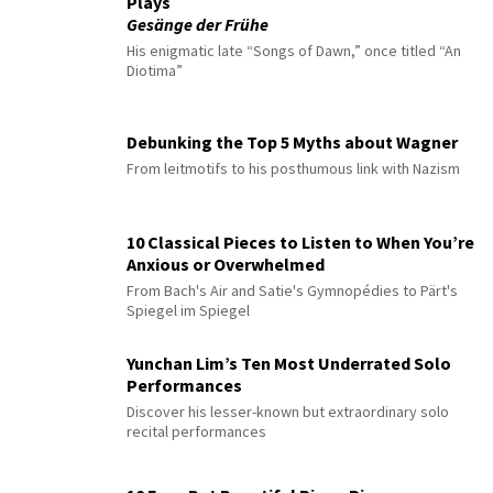
Plays
Gesänge der Frühe
His enigmatic late “Songs of Dawn,” once titled “An
Diotima”
Debunking the Top 5 Myths about Wagner
From leitmotifs to his posthumous link with Nazism
10 Classical Pieces to Listen to When You’re
Anxious or Overwhelmed
From Bach's Air and Satie's Gymnopédies to Pärt's
Spiegel im Spiegel
Yunchan Lim’s Ten Most Underrated Solo
Performances
Discover his lesser-known but extraordinary solo
recital performances