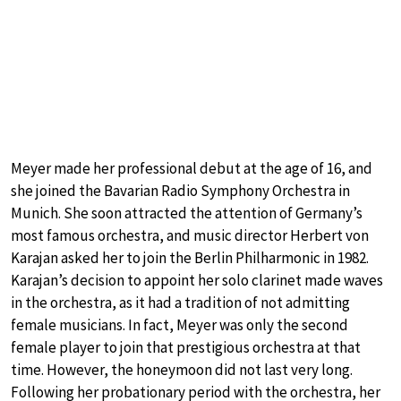
Meyer made her professional debut at the age of 16, and
she joined the Bavarian Radio Symphony Orchestra in
Munich. She soon attracted the attention of Germany’s
most famous orchestra, and music director Herbert von
Karajan asked her to join the Berlin Philharmonic in 1982.
Karajan’s decision to appoint her solo clarinet made waves
in the orchestra, as it had a tradition of not admitting
female musicians. In fact, Meyer was only the second
female player to join that prestigious orchestra at that
time. However, the honeymoon did not last very long.
Following her probationary period with the orchestra, her