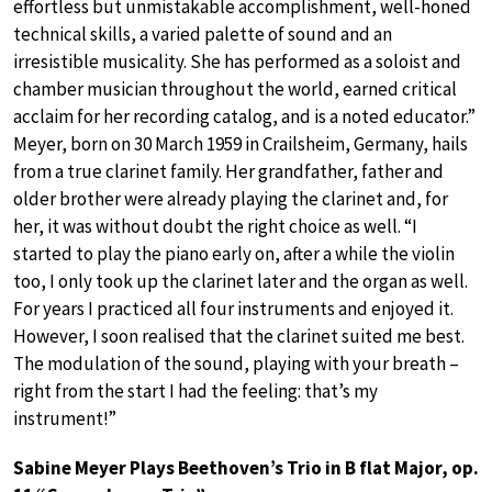
effortless but unmistakable accomplishment, well-honed
technical skills, a varied palette of sound and an
irresistible musicality. She has performed as a soloist and
chamber musician throughout the world, earned critical
acclaim for her recording catalog, and is a noted educator.”
Meyer, born on 30 March 1959 in Crailsheim, Germany, hails
from a true clarinet family. Her grandfather, father and
older brother were already playing the clarinet and, for
her, it was without doubt the right choice as well. “I
started to play the piano early on, after a while the violin
too, I only took up the clarinet later and the organ as well.
For years I practiced all four instruments and enjoyed it.
However, I soon realised that the clarinet suited me best.
The modulation of the sound, playing with your breath –
right from the start I had the feeling: that’s my
instrument!”
Sabine Meyer Plays Beethoven’s Trio in B flat Major, op.