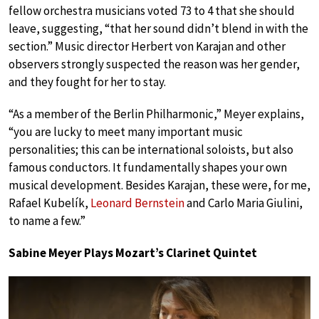
fellow orchestra musicians voted 73 to 4 that she should
leave, suggesting, “that her sound didn’t blend in with the
section.” Music director Herbert von Karajan and other
observers strongly suspected the reason was her gender,
and they fought for her to stay.
“As a member of the Berlin Philharmonic,” Meyer explains,
“you are lucky to meet many important music
personalities; this can be international soloists, but also
famous conductors. It fundamentally shapes your own
musical development. Besides Karajan, these were, for me,
Rafael Kubelík,
Leonard Bernstein
and Carlo Maria Giulini,
to name a few.”
Sabine Meyer Plays Mozart’s Clarinet Quintet