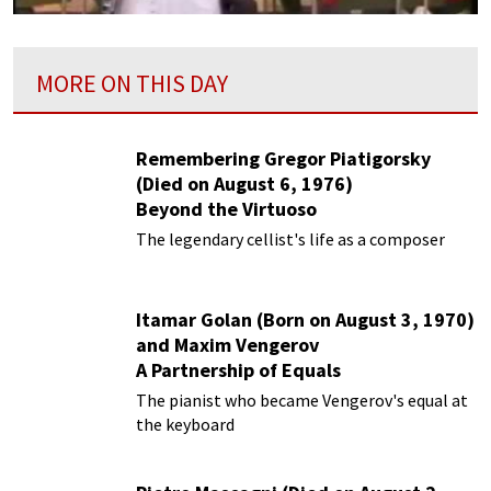
MORE ON THIS DAY
Remembering Gregor Piatigorsky
(Died on August 6, 1976)
Beyond the Virtuoso
The legendary cellist's life as a composer
Itamar Golan (Born on August 3, 1970)
and Maxim Vengerov
A Partnership of Equals
The pianist who became Vengerov's equal at
the keyboard