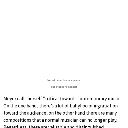
Basset horn, basset clarinet,
and standard clarinet
Meyer calls herself “critical towards contemporary music.
On the one hand, there’s a lot of ballyhoo or ingratiation
toward the audience, on the other hand there are many
compositions that a normal musician can no longer play.
Regardless, there are valuable and distinguished