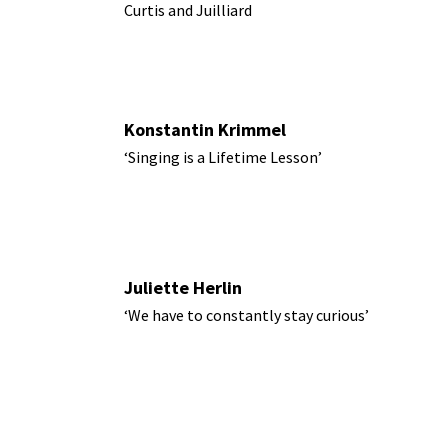
Curtis and Juilliard
Konstantin Krimmel
‘Singing is a Lifetime Lesson’
Juliette Herlin
‘We have to constantly stay curious’