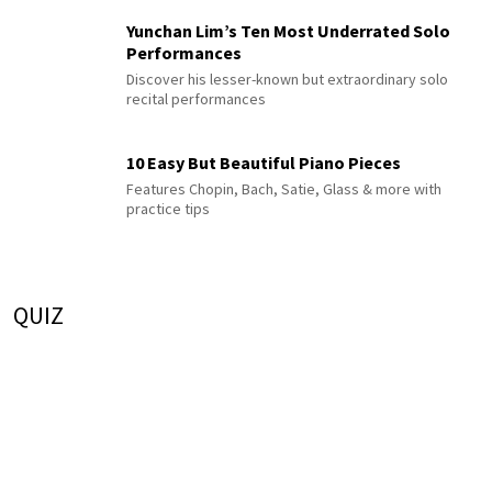
Yunchan Lim’s Ten Most Underrated Solo
Performances
Discover his lesser-known but extraordinary solo
recital performances
10 Easy But Beautiful Piano Pieces
Features Chopin, Bach, Satie, Glass & more with
practice tips
QUIZ