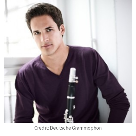
Credit: Deutsche Grammophon