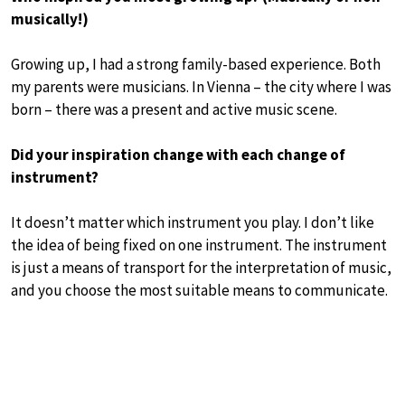
musically!)
Growing up, I had a strong family-based experience. Both
my parents were musicians. In Vienna – the city where I was
born – there was a present and active music scene.
Did your inspiration change with each change of
instrument?
It doesn’t matter which instrument you play. I don’t like
the idea of being fixed on one instrument. The instrument
is just a means of transport for the interpretation of music,
and you choose the most suitable means to communicate.