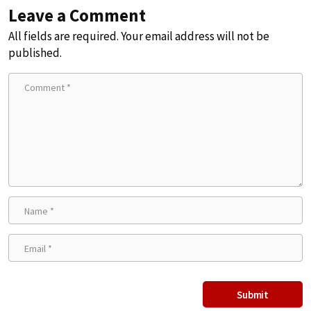
Leave a Comment
All fields are required. Your email address will not be
published.