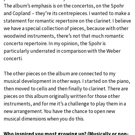
The album’s emphasis is on the concertos, on the Spohr
and Copland – they’re its centrepieces. I wanted to make a
statement for romantic repertoire on the clarinet. I believe
we have a special collection of pieces, because with other
woodwind instruments, there’s not that much romantic
concerto repertoire. In my opinion, the Spohr is
particularly underrated in comparison with the Weber
concerti.
The other pieces on the album are connected to my
musical development in other ways. I started on the piano,
then moved to cello and then finally to clarinet. There are
pieces on this album originally written for those other
instruments, and for me it’s a challenge to play them in a
new arrangement. You have the chance to open new
musical dimensions when you do this.
Who inspired you most growing up? (Musically or non-