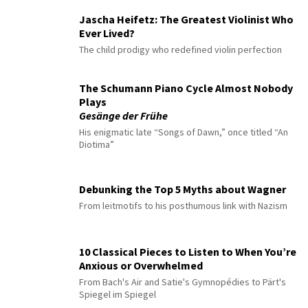
Jascha Heifetz: The Greatest Violinist Who
Ever Lived?
The child prodigy who redefined violin perfection
The Schumann Piano Cycle Almost Nobody
Plays
Gesänge der Frühe
His enigmatic late “Songs of Dawn,” once titled “An
Diotima”
Debunking the Top 5 Myths about Wagner
From leitmotifs to his posthumous link with Nazism
10 Classical Pieces to Listen to When You’re
Anxious or Overwhelmed
From Bach's Air and Satie's Gymnopédies to Pärt's
Spiegel im Spiegel