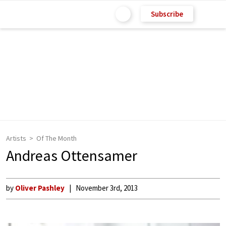
Subscribe
Artists
Of The Month
Andreas Ottensamer
by
Oliver Pashley
November 3rd, 2013