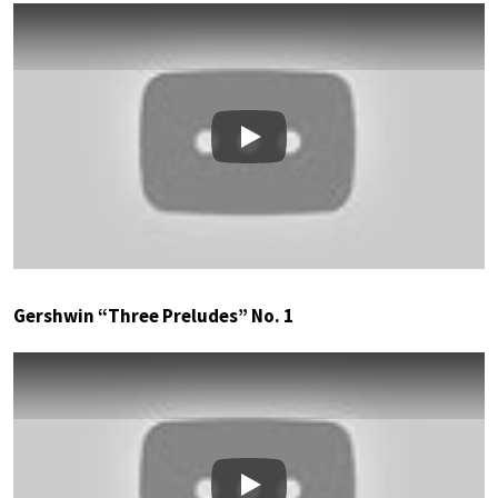
Play
Gershwin “Three Preludes” No. 1