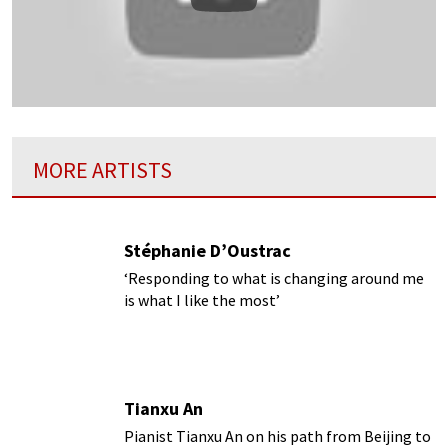
Play
MORE ARTISTS
Stéphanie D’Oustrac
‘Responding to what is changing around me
is what I like the most’
Tianxu An
Pianist Tianxu An on his path from Beijing to