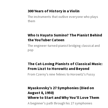
300 Years of History in a Violin
The instruments that outlive everyone who plays
them
Who Is Hayato Sumino? The Pianist Behind
the YouTuber Cateen
The engineer-turned-pianist bridging classical and
pop
The Cat-Loving Pianists of Classical Music:
From Liszt to Horowitz and Beyond
From Czerny's nine felines to Horowitz's Fussy
Myaskovsky’s 27 Symphonies (Died on
August 8, 1950)
Where to Start and Why You’ll Love Them
A beginner's path through his 27 symphonies