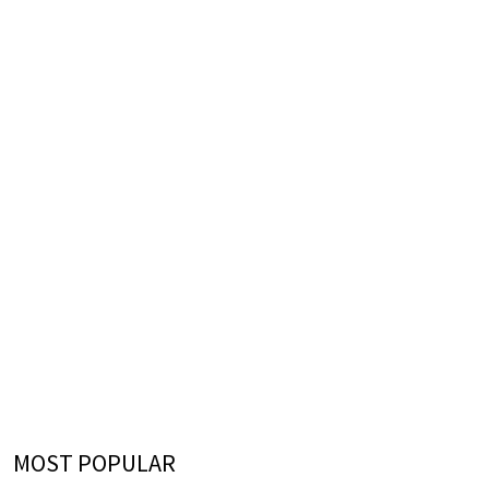
MOST POPULAR