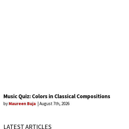
Music Quiz: Colors in Classical Compositions
by
Maureen Buja
August 7th, 2026
LATEST ARTICLES