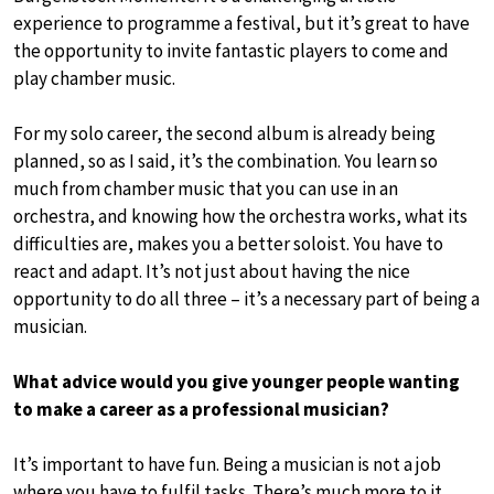
experience to programme a festival, but it’s great to have
the opportunity to invite fantastic players to come and
play chamber music.
For my solo career, the second album is already being
planned, so as I said, it’s the combination. You learn so
much from chamber music that you can use in an
orchestra, and knowing how the orchestra works, what its
difficulties are, makes you a better soloist. You have to
react and adapt. It’s not just about having the nice
opportunity to do all three – it’s a necessary part of being a
musician.
What advice would you give younger people wanting
to make a career as a professional musician?
It’s important to have fun. Being a musician is not a job
where you have to fulfil tasks. There’s much more to it