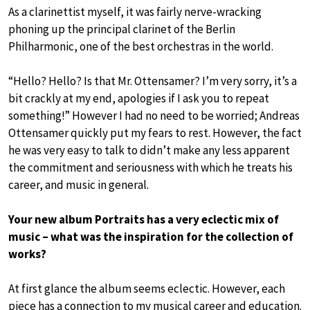
As a clarinettist myself, it was fairly nerve-wracking
phoning up the principal clarinet of the Berlin
Philharmonic, one of the best orchestras in the world.
“Hello? Hello? Is that Mr. Ottensamer? I’m very sorry, it’s a
bit crackly at my end, apologies if I ask you to repeat
something!” However I had no need to be worried; Andreas
Ottensamer quickly put my fears to rest. However, the fact
he was very easy to talk to didn’t make any less apparent
the commitment and seriousness with which he treats his
career, and music in general.
Your new album Portraits has a very eclectic mix of
music – what was the inspiration for the collection of
works?
At first glance the album seems eclectic. However, each
piece has a connection to my musical career and education.