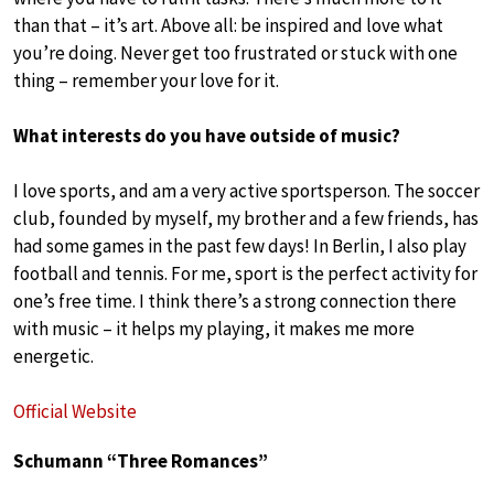
than that – it’s art. Above all: be inspired and love what
you’re doing. Never get too frustrated or stuck with one
thing – remember your love for it.
What interests do you have outside of music?
I love sports, and am a very active sportsperson. The soccer
club, founded by myself, my brother and a few friends, has
had some games in the past few days! In Berlin, I also play
football and tennis. For me, sport is the perfect activity for
one’s free time. I think there’s a strong connection there
with music – it helps my playing, it makes me more
energetic.
Official Website
Schumann “Three Romances”