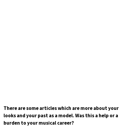
There are some articles which are more about your
looks and your past as a model. Was this a help or a
burden to your musical career?