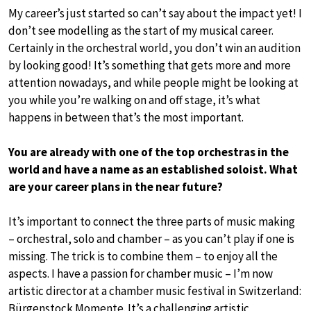
My career’s just started so can’t say about the impact yet! I
don’t see modelling as the start of my musical career.
Certainly in the orchestral world, you don’t win an audition
by looking good! It’s something that gets more and more
attention nowadays, and while people might be looking at
you while you’re walking on and off stage, it’s what
happens in between that’s the most important.
You are already with one of the top orchestras in the
world and have a name as an established soloist. What
are your career plans in the near future?
It’s important to connect the three parts of music making
– orchestral, solo and chamber – as you can’t play if one is
missing. The trick is to combine them – to enjoy all the
aspects. I have a passion for chamber music – I’m now
artistic director at a chamber music festival in Switzerland:
Bürgenstock Momente. It’s a challenging artistic