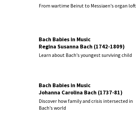
From wartime Beirut to Messiaen's organ loft
Bach Babies in Music
Regina Susanna Bach (1742-1809)
Learn about Bach's youngest surviving child
Bach Babies in Music
Johanna Carolina Bach (1737-81)
Discover how family and crisis intersected in
Bach's world