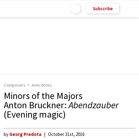
Subscribe
Composers
Anecdotes
Minors of the Majors
Anton Bruckner:
Abendzauber
(Evening magic)
by
Georg Predota
October 31st, 2016