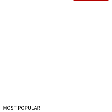
MOST POPULAR