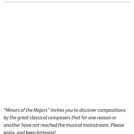
“Minors of the Majors” invites you to discover compositions
by the great classical composers that for one reason or
another have not reached the musical mainstream. Please
enjoy, and keep listening!