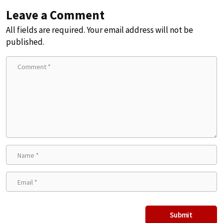
Leave a Comment
All fields are required. Your email address will not be
published.