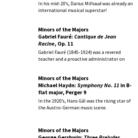
In his mid-20’s, Darius Milhaud was already an
international musical superstar!
Minors of the Majors
Gabriel Fauré:
Cantique de Jean
Racine
, Op. 11
Gabriel Fauré (1845-1924) was a revered
teacher and a proactive administrator on
behalf of music.
Minors of the Majors
Michael Haydn:
Symphony No. 11
in B-
flat major, Perger 9
In the 1920’s, Hans Gál was the rising star of
the Austro-German music scene.
Minors of the Majors
George Gershwin:
Three Preludes