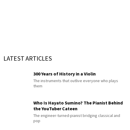
LATEST ARTICLES
300 Years of History in a Violin
The instruments that outlive everyone who plays
them
Who Is Hayato Sumino? The Pianist Behind
the YouTuber Cateen
The engineer-turned-pianist bridging classical and
pop