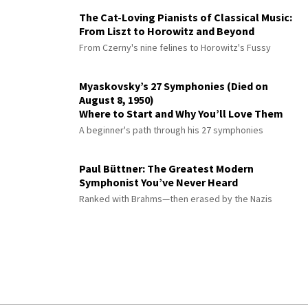
The Cat-Loving Pianists of Classical Music:
From Liszt to Horowitz and Beyond
From Czerny's nine felines to Horowitz's Fussy
Myaskovsky’s 27 Symphonies (Died on
August 8, 1950)
Where to Start and Why You’ll Love Them
A beginner's path through his 27 symphonies
Paul Büttner: The Greatest Modern
Symphonist You’ve Never Heard
Ranked with Brahms—then erased by the Nazis