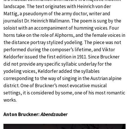
landscape. The text originates with Heinrich von der
Mattig, a pseudonym of the army doctor, writer and
journalist Dr. Heinrich Wallmann. The poem is sung by the
soloist with an accompaniment of humming voices. Four
horns take on the role of Alphorns, and the female voices in
the distance portray stylized yodeling. The piece was not
performed during the composer’s lifetime, and Viktor
Keldorfer issued the first edition in 1911. Since Bruckner
did not provide any specific syllabic underlay for the
yodeling voices, Keldorfer added the syllables
corresponding to the way of singing in the Austrian alpine
district. One of Bruckner’s most evocative musical
settings, it is considered by some, one of his most romantic
works.
Anton Bruckner:
Abendzauber