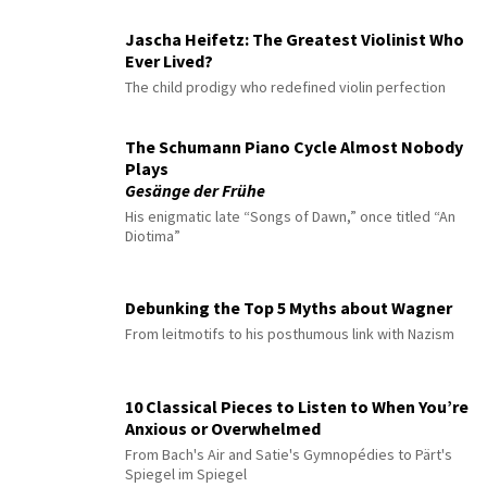
Jascha Heifetz: The Greatest Violinist Who
Ever Lived?
The child prodigy who redefined violin perfection
The Schumann Piano Cycle Almost Nobody
Plays
Gesänge der Frühe
His enigmatic late “Songs of Dawn,” once titled “An
Diotima”
Debunking the Top 5 Myths about Wagner
From leitmotifs to his posthumous link with Nazism
10 Classical Pieces to Listen to When You’re
Anxious or Overwhelmed
From Bach's Air and Satie's Gymnopédies to Pärt's
Spiegel im Spiegel