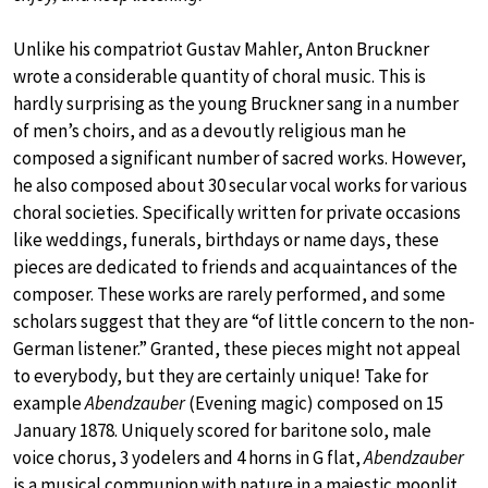
Unlike his compatriot Gustav Mahler, Anton Bruckner
wrote a considerable quantity of choral music. This is
hardly surprising as the young Bruckner sang in a number
of men’s choirs, and as a devoutly religious man he
composed a significant number of sacred works. However,
he also composed about 30 secular vocal works for various
choral societies. Specifically written for private occasions
like weddings, funerals, birthdays or name days, these
pieces are dedicated to friends and acquaintances of the
composer. These works are rarely performed, and some
scholars suggest that they are “of little concern to the non-
German listener.” Granted, these pieces might not appeal
to everybody, but they are certainly unique! Take for
example
Abendzauber
(Evening magic) composed on 15
January 1878. Uniquely scored for baritone solo, male
voice chorus, 3 yodelers and 4 horns in G flat,
Abendzauber
is a musical communion with nature in a majestic moonlit