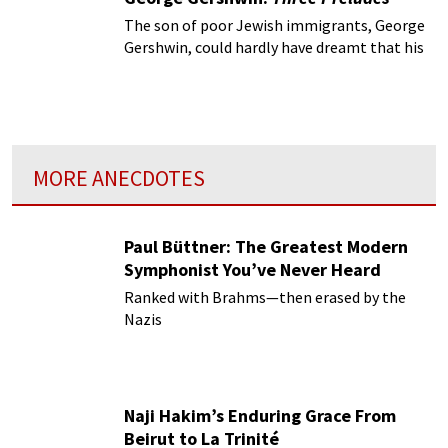
The son of poor Jewish immigrants, George
Gershwin, could hardly have dreamt that his
Rhapsody in Blue would single-handedly
propel him to world fame.
MORE ANECDOTES
Paul Büttner: The Greatest Modern
Symphonist You’ve Never Heard
Ranked with Brahms—then erased by the
Nazis
Naji Hakim’s Enduring Grace From
Beirut to La Trinité