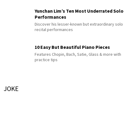
Yunchan Lim’s Ten Most Underrated Solo
Performances
Discover his lesser-known but extraordinary solo
recital performances
10 Easy But Beautiful Piano Pieces
Features Chopin, Bach, Satie, Glass & more with
practice tips
JOKE