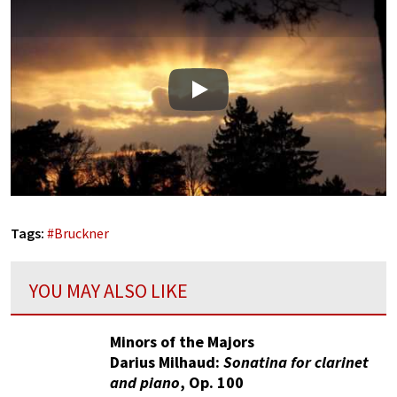
Play
Tags:
#
Bruckner
YOU MAY ALSO LIKE
Minors of the Majors
Darius Milhaud:
Sonatina for clarinet
and piano
, Op. 100