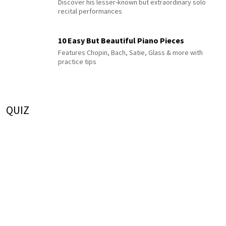
Discover his lesser-known but extraordinary solo
recital performances
10 Easy But Beautiful Piano Pieces
Features Chopin, Bach, Satie, Glass & more with
practice tips
QUIZ