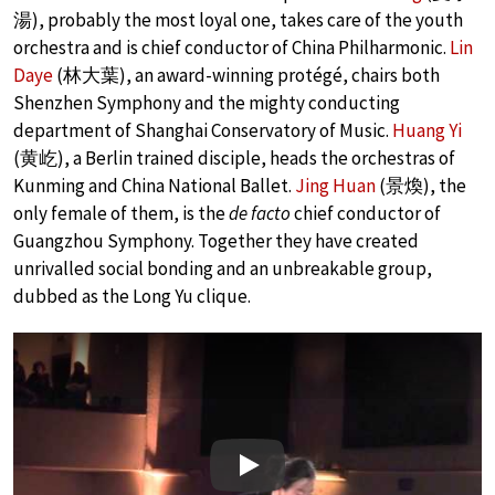
湯), probably the most loyal one, takes care of the youth
orchestra and is chief conductor of China Philharmonic.
Lin
Daye
(林大葉), an award-winning protégé, chairs both
Shenzhen Symphony and the mighty conducting
department of Shanghai Conservatory of Music.
Huang Yi
(黄屹), a Berlin trained disciple, heads the orchestras of
Kunming and China National Ballet.
Jing Huan
(景煥), the
only female of them, is the
de facto
chief conductor of
Guangzhou Symphony. Together they have created
unrivalled social bonding and an unbreakable group,
dubbed as the Long Yu clique.
Play