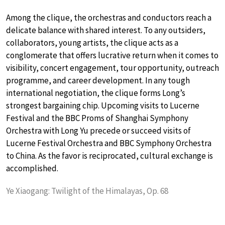
Among the clique, the orchestras and conductors reach a
delicate balance with shared interest. To any outsiders,
collaborators, young artists, the clique acts as a
conglomerate that offers lucrative return when it comes to
visibility, concert engagement, tour opportunity, outreach
programme, and career development. In any tough
international negotiation, the clique forms Long’s
strongest bargaining chip. Upcoming visits to Lucerne
Festival and the BBC Proms of Shanghai Symphony
Orchestra with Long Yu precede or succeed visits of
Lucerne Festival Orchestra and BBC Symphony Orchestra
to China. As the favor is reciprocated, cultural exchange is
accomplished.
Ye Xiaogang: Twilight of the Himalayas, Op. 68