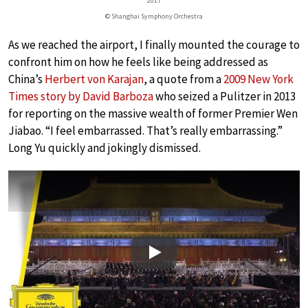
2017
© Shanghai Symphony Orchestra
As we reached the airport, I finally mounted the courage to
confront him on how he feels like being addressed as
China’s
Herbert von Karajan
, a quote from a
2009 New York
Times story by David Barboza
who seized a Pulitzer in 2013
for reporting on the massive wealth of former Premier Wen
Jiabao. “I feel embarrassed. That’s really embarrassing.”
Long Yu quickly and jokingly dismissed.
Play