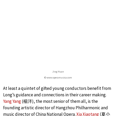
Jing Huan
© www.operamusica.com
At least a quintet of gifted young conductors benefit from
Long’s guidance and connections in their career making.
Yang Yang
(楊洋), the most senior of them all, is the
founding artistic director of Hangzhou Philharmonic and
music director of China National Opera.
Xia Xiaotang
(夏小