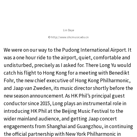
Lin Daye
© http://www.shcmusic.edu.cn
We were on our way to the Pudong International Airport. It
was a one hour ride to the airport, quiet, comfortable and
undisturbed, precisely as I asked for. There Long Yu would
catch his flight to Hong Kong for a meeting with Benedikt
Fohr, the new chief executive of Hong Kong Philharmonic,
and Jaap van Zweden, its music director shortly before the
new season announcement. As HK Phil’s principal guest
conductor since 2015, Long plays an instrumental role in
introducing HK Phil at the Beijing Music Festival to the
wider mainland audience, and getting Jaap concert
engagements from Shanghai and Guangzhou, in continuing
the official partnership with New York Philharmonic in