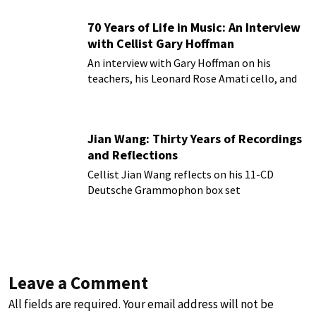
70 Years of Life in Music: An Interview
with Cellist Gary Hoffman
An interview with Gary Hoffman on his
teachers, his Leonard Rose Amati cello, and
more!
Jian Wang: Thirty Years of Recordings
and Reflections
Cellist Jian Wang reflects on his 11-CD
Deutsche Grammophon box set
Leave a Comment
All fields are required. Your email address will not be