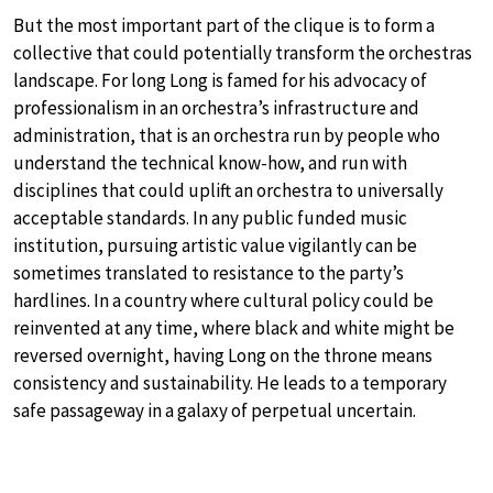
But the most important part of the clique is to form a
collective that could potentially transform the orchestras
landscape. For long Long is famed for his advocacy of
professionalism in an orchestra’s infrastructure and
administration, that is an orchestra run by people who
understand the technical know-how, and run with
disciplines that could uplift an orchestra to universally
acceptable standards. In any public funded music
institution, pursuing artistic value vigilantly can be
sometimes translated to resistance to the party’s
hardlines. In a country where cultural policy could be
reinvented at any time, where black and white might be
reversed overnight, having Long on the throne means
consistency and sustainability. He leads to a temporary
safe passageway in a galaxy of perpetual uncertain.