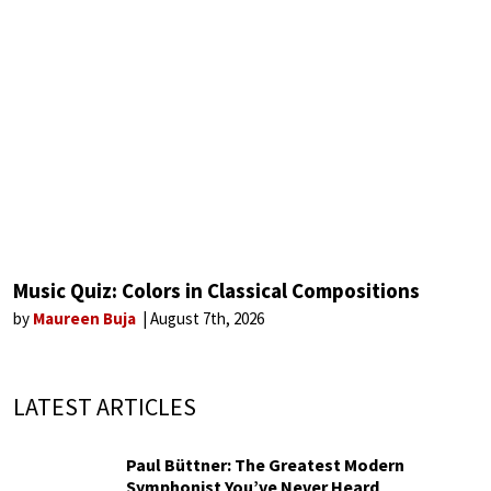
Music Quiz: Colors in Classical Compositions
by
Maureen Buja
August 7th, 2026
LATEST ARTICLES
Paul Büttner: The Greatest Modern
Symphonist You’ve Never Heard