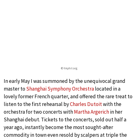
© hkphil.org
In early May I was summoned by the unequivocal grand
master to
Shanghai Symphony Orchestra
located in a
lovely former French quarter, and offered the rare treat to
listen to the first rehearsal by
Charles Dutoit
with the
orchestra for two concerts with
Martha Argerich
in her
Shanghai debut. Tickets to the concerts, sold out half a
year ago, instantly become the most sought-after
commodity in town even resold by scalpers at triple the