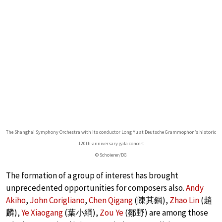
The Shanghai Symphony Orchestra with its conductor Long Yu at Deutsche Grammophon’s historic
120th-anniversary gala concert
© Schoierer/DG
The formation of a group of interest has brought
unprecedented opportunities for composers also.
Andy
Akiho
,
John Corigliano
,
Chen Qigang
(陳其鋼),
Zhao Lin
(趙
麟),
Ye Xiaogang
(葉小綱),
Zou Ye
(鄒野) are among those