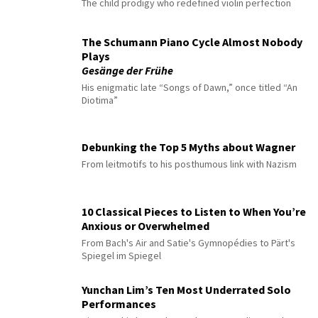
The child prodigy who redefined violin perfection
The Schumann Piano Cycle Almost Nobody
Plays
Gesänge der Frühe
His enigmatic late “Songs of Dawn,” once titled “An
Diotima”
Debunking the Top 5 Myths about Wagner
From leitmotifs to his posthumous link with Nazism
10 Classical Pieces to Listen to When You’re
Anxious or Overwhelmed
From Bach's Air and Satie's Gymnopédies to Pärt's
Spiegel im Spiegel
Yunchan Lim’s Ten Most Underrated Solo
Performances