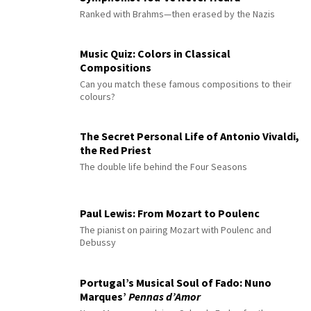
Ranked with Brahms—then erased by the Nazis
Music Quiz: Colors in Classical
Compositions
Can you match these famous compositions to their
colours?
The Secret Personal Life of Antonio Vivaldi,
the Red Priest
The double life behind the Four Seasons
Paul Lewis: From Mozart to Poulenc
The pianist on pairing Mozart with Poulenc and
Debussy
Portugal’s Musical Soul of Fado: Nuno
Marques’
Pennas d’Amor