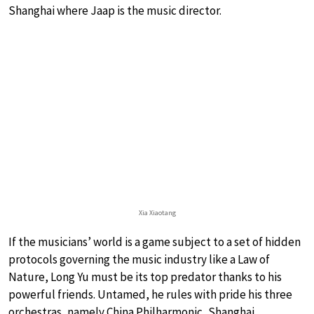
Shanghai where Jaap is the music director.
Xia Xiaotang
If the musicians’ world is a game subject to a set of hidden
protocols governing the music industry like a Law of
Nature, Long Yu must be its top predator thanks to his
powerful friends. Untamed, he rules with pride his three
orchestras, namely China Philharmonic, Shanghai