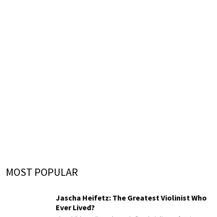
MOST POPULAR
Jascha Heifetz: The Greatest Violinist Who
Ever Lived?