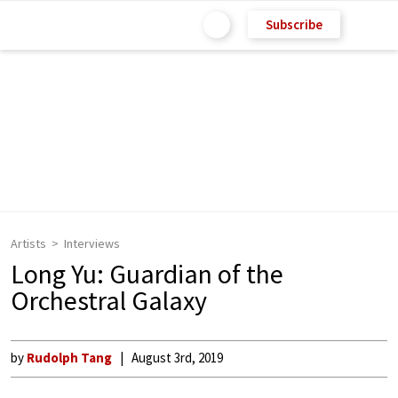
Subscribe
Artists
Interviews
Long Yu: Guardian of the
Orchestral Galaxy
by
Rudolph Tang
August 3rd, 2019