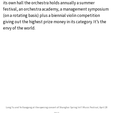
its own hall the orchestra holds annually a summer
festival, an orchestra academy, a management symposium
(on a rotating basis) plus a biennial violin competition
giving out the highest prize money in its category. It’s the
envy of the world.
Long Yu and Ye Xiaogang at the opening concert of Shanghai Spring Int’l Music Festival, April 28