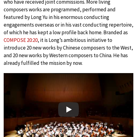
who have received joint commissions. More living
composers works are programmed, performed and
featured by Long Yu in his enormous conducting
engagements overseas or in his vast conducting repertoire,
of which he has kept a low profile back home. Branded as
COMPOSE 20:20
, it is Long’s ambitious initiative to
introduce 20 new works by Chinese composers to the West,
and 20 new works by Western composers to China. He has
already fulfilled the mission by now.
Play