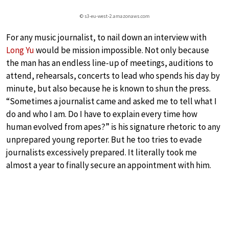
© s3-eu-west-2.amazonaws.com
For any music journalist, to nail down an interview with
Long Yu
would be mission impossible. Not only because
the man has an endless line-up of meetings, auditions to
attend, rehearsals, concerts to lead who spends his day by
minute, but also because he is known to shun the press.
“Sometimes a journalist came and asked me to tell what I
do and who I am. Do I have to explain every time how
human evolved from apes?” is his signature rhetoric to any
unprepared young reporter. But he too tries to evade
journalists excessively prepared. It literally took me
almost a year to finally secure an appointment with him.