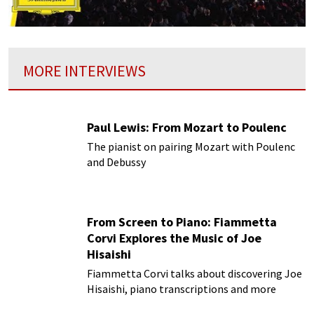
MORE INTERVIEWS
Paul Lewis: From Mozart to Poulenc
The pianist on pairing Mozart with Poulenc
and Debussy
From Screen to Piano: Fiammetta
Corvi Explores the Music of Joe
Hisaishi
Fiammetta Corvi talks about discovering Joe
Hisaishi, piano transcriptions and more