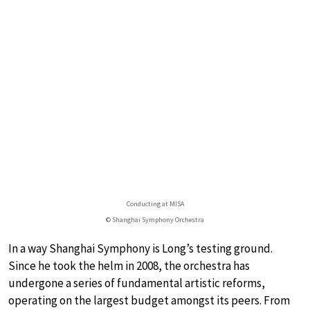
Conducting at MISA
© Shanghai Symphony Orchestra
In a way Shanghai Symphony is Long’s testing ground.
Since he took the helm in 2008, the orchestra has
undergone a series of fundamental artistic reforms,
operating on the largest budget amongst its peers. From