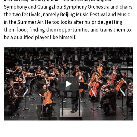
Symphony and Guangzhou Symphony Orchestra and chairs
the two festivals, namely Beijing Music Festival and Music
in the Summer Air. He too looks after his pride, getting
them food, finding them opportunities and trains them to
be a qualified player like himself.
Play