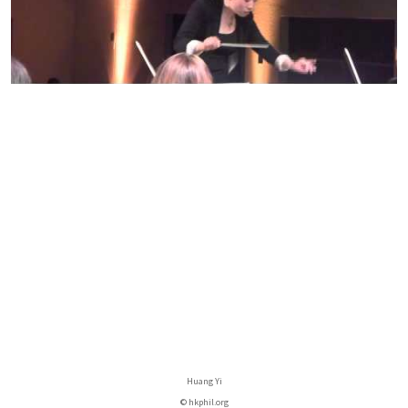
Huang Yi
© hkphil.org