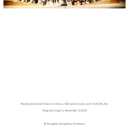
World premiere of Zhao Lin’s Duo, a SSO commission, with Yo-Yo Ma, Wu
Tong and Long Yu, November 13 2013
© Shanghai Symphony Orchestra