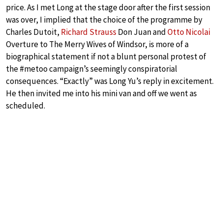
price. As I met Long at the stage door after the first session
was over, I implied that the choice of the programme by
Charles Dutoit,
Richard Strauss
Don Juan and
Otto Nicolai
Overture to The Merry Wives of Windsor, is more of a
biographical statement if not a blunt personal protest of
the #metoo campaign’s seemingly conspiratorial
consequences. “Exactly” was Long Yu’s reply in excitement.
He then invited me into his mini van and off we went as
scheduled.