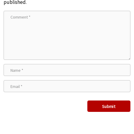
published.