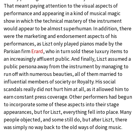
That meant paying attention to the visual aspects of
performance and appearing in a kind of musical magic
show in which the technical mastery of the instrument
would appear to be almost superhuman. In addition, there
were the marketing and endorsement aspects of his
performances, as Liszt only played pianos made by the
Parisian firm
Erard
, who in turn sold these luxury items to
an increasingly affluent public. And finally, Liszt assumed a
public persona away from the instrument by managing to
run off with numerous beauties, all of them married to
influential members of society or Royalty. His social
scandals really did not hurt him at all, as it allowed him to
earn constant press coverage. Other performers had begun
to incorporate some of these aspects into their stage
appearances, but for Liszt, everything fell into place. Many
people objected, and some still do, but after Liszt, there
was simply no way back to the old ways of doing music.