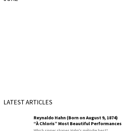
LATEST ARTICLES
Reynaldo Hahn (Born on August 9, 1874)
“À Chloris” Most Beautiful Performances
Which singer shapes Hahn's mélodie best?