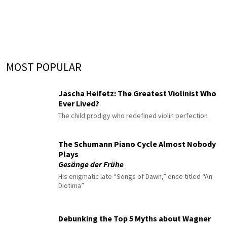
MOST POPULAR
Jascha Heifetz: The Greatest Violinist Who
Ever Lived?
The child prodigy who redefined violin perfection
The Schumann Piano Cycle Almost Nobody
Plays
Gesänge der Frühe
His enigmatic late “Songs of Dawn,” once titled “An
Diotima”
Debunking the Top 5 Myths about Wagner