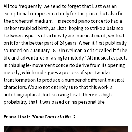
All too frequently, we tend to forget that Liszt was an
exceptional composer not only for the piano, but also for
the orchestral medium. His second piano concerto had a
rather troubled birth, as Liszt, hoping to strike a balance
between aspects of virtuosity and musical merit, worked
on it for the better part of 24 years! When it first publically
sounded on 7 January 1857 in Weimar, a critic called it “The
life and adventures of a single melody.” All musical aspects
in this single-movement concerto derive from its opening
melody, which undergoes a process of spectacular
transformation to produce a number of different musical
characters. We are not entirely sure that this work is
autobiographical, but knowing Liszt, there is a high
probability that it was based on his personal life.
Franz Liszt:
Piano Concerto No. 2