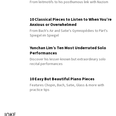
From leitmotifs to his posthumous link with Nazism
10 Classical Pieces to Listen to When You’re
Anxious or Overwhelmed
From Bach's Air and Satie's Gymnopédies to Pärt's
Spiegel im Spiegel
Yunchan Lim’s Ten Most Underrated Solo
Performances
Discover his lesser-known but extraordinary solo
recital performances
10 Easy But Beautiful Piano Pieces
Features Chopin, Bach, Satie, Glass & more with
practice tips
JOKE