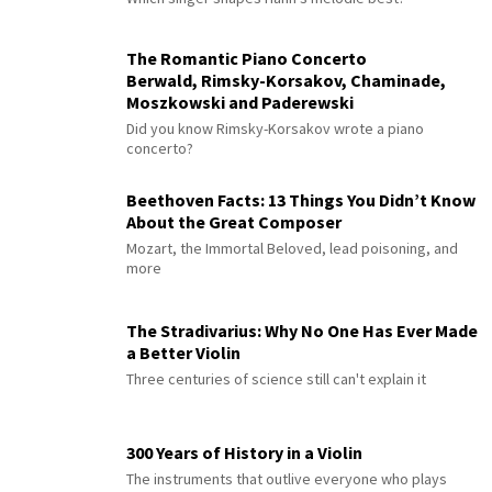
The Romantic Piano Concerto
Berwald, Rimsky-Korsakov, Chaminade,
Moszkowski and Paderewski
Did you know Rimsky-Korsakov wrote a piano
concerto?
Beethoven Facts: 13 Things You Didn’t Know
About the Great Composer
Mozart, the Immortal Beloved, lead poisoning, and
more
The Stradivarius: Why No One Has Ever Made
a Better Violin
Three centuries of science still can't explain it
300 Years of History in a Violin
The instruments that outlive everyone who plays