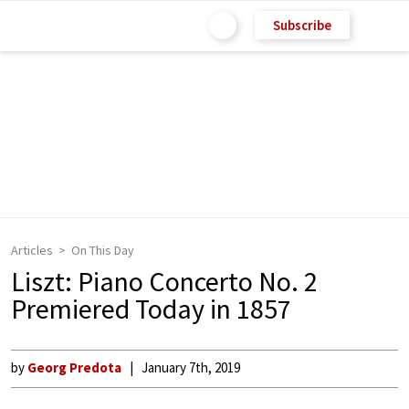
Subscribe
Articles
On This Day
Liszt: Piano Concerto No. 2
Premiered Today in 1857
by
Georg Predota
January 7th, 2019