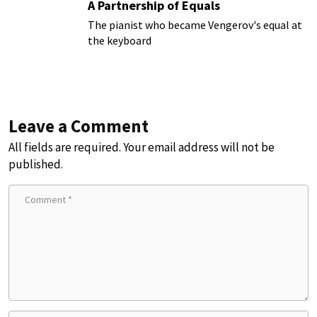
A Partnership of Equals
The pianist who became Vengerov's equal at
the keyboard
Leave a Comment
All fields are required. Your email address will not be
published.