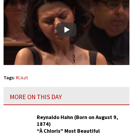
Play
Tags:
#
Liszt
MORE ON THIS DAY
Reynaldo Hahn (Born on August 9,
1874)
“À Chloris” Most Beautiful