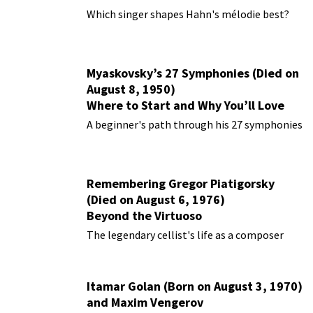
Performances
Which singer shapes Hahn's mélodie best?
Myaskovsky’s 27 Symphonies (Died on
August 8, 1950)
Where to Start and Why You’ll Love
Them
A beginner's path through his 27 symphonies
Remembering Gregor Piatigorsky
(Died on August 6, 1976)
Beyond the Virtuoso
The legendary cellist's life as a composer
Itamar Golan (Born on August 3, 1970)
and Maxim Vengerov