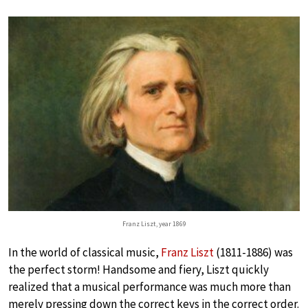
Franz Liszt, year 1869
In the world of classical music,
Franz Liszt
(1811-1886) was
the perfect storm! Handsome and fiery, Liszt quickly
realized that a musical performance was much more than
merely pressing down the correct keys in the correct order.