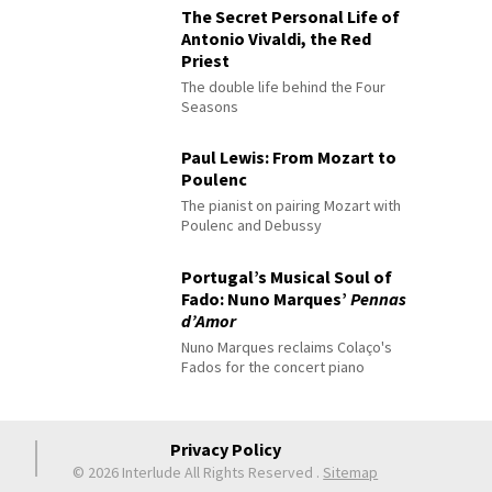
The Secret Personal Life of
Antonio Vivaldi, the Red
Priest
The double life behind the Four
Seasons
Paul Lewis: From Mozart to
Poulenc
The pianist on pairing Mozart with
Poulenc and Debussy
Portugal’s Musical Soul of
Fado: Nuno Marques’
Pennas
d’Amor
Nuno Marques reclaims Colaço's
Fados for the concert piano
Privacy Policy
© 2026 Interlude All Rights Reserved
.
Sitemap