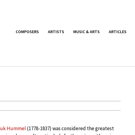
COMPOSERS
ARTISTS
MUSIC & ARTS
ARTICLES
muk Hummel
(1778-1837) was considered the greatest