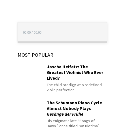
00:00
/
00:00
MOST POPULAR
Jascha Heifetz: The
Greatest Violinist Who Ever
Lived?
The child prodigy who redefined
violin perfection
The Schumann Piano Cycle
Almost Nobody Plays
Gesänge der Frühe
His enigmatic late “Songs of
Dawn,” once titled “An Diotima”