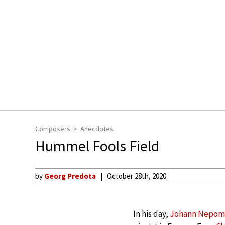
Composers
Anecdotes
Hummel Fools Field
by
Georg Predota
October 28th, 2020
In his day,
Johann Nepo