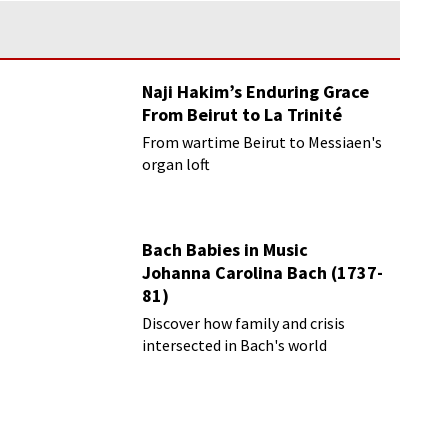
Naji Hakim’s Enduring Grace
From Beirut to La Trinité
From wartime Beirut to Messiaen's
organ loft
Bach Babies in Music
Johanna Carolina Bach (1737-
81)
Discover how family and crisis
intersected in Bach's world