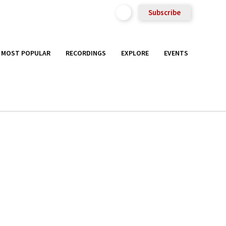
Subscribe
MOST POPULAR
RECORDINGS
EXPLORE
EVENTS