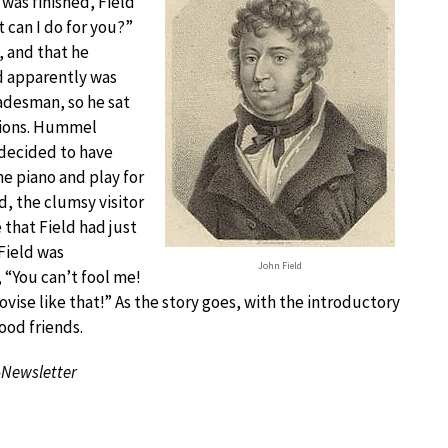
was finished, Field
t can I do for you?”
 and that he
ld apparently was
adesman, so he sat
tions. Hummel
decided to have
he piano and play for
d, the clumsy visitor
that Field had just
 Field was
John Field
 “You can’t fool me!
ise like that!” As the story goes, with the introductory
ood friends.
-Newsletter