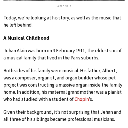
Jehan Alain
Today, we’re looking at his story, as well as the music that
he left behind.
A Musical Childhood
Jehan Alain was born on 3 February 1911, the eldest son of
a musical family that lived in the Paris suburbs.
Both sides of his family were musical. His father, Albert,
was a composer, organist, and organ builder whose pet
project was constructing a massive organ inside the family
home. In addition, his maternal grandmother was a pianist
who had studied with a student of
Chopin
’s.
Given their background, it’s not surprising that Jehan and
all three of his siblings became professional musicians.