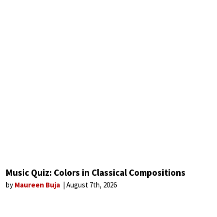
Music Quiz: Colors in Classical Compositions
by
Maureen Buja
August 7th, 2026