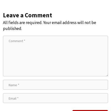
Leave a Comment
All fields are required. Your email address will not be
published.