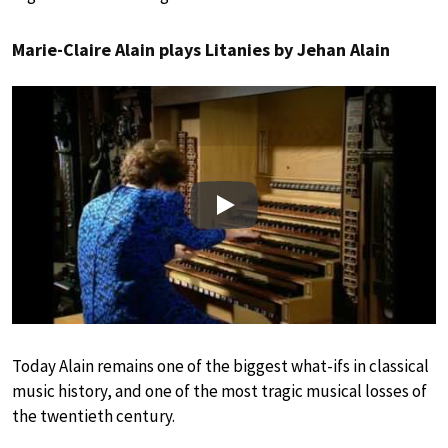
Marie-Claire Alain plays Litanies by Jehan Alain
Play
Today Alain remains one of the biggest what-ifs in classical
music history, and one of the most tragic musical losses of
the twentieth century.