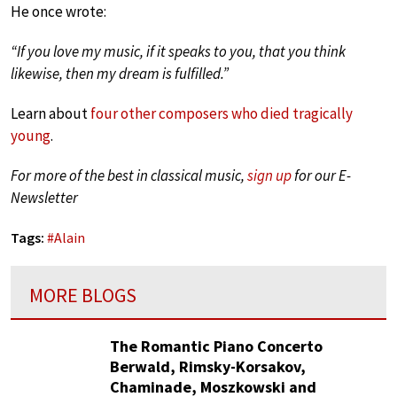
He once wrote:
“If you love my music, if it speaks to you, that you think
likewise, then my dream is fulfilled.”
Learn about
four other composers who died tragically
young
.
For more of the best in classical music,
sign up
for our E-
Newsletter
Tags:
#
Alain
MORE BLOGS
The Romantic Piano Concerto
Berwald, Rimsky-Korsakov,
Chaminade, Moszkowski and