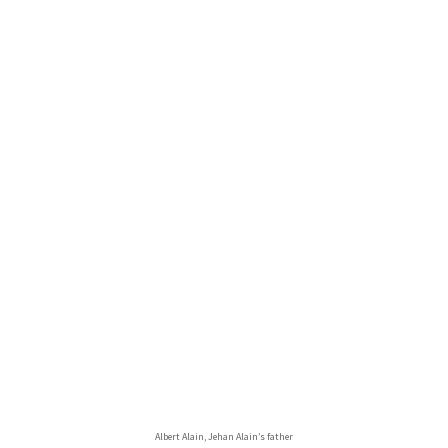
Albert Alain, Jehan Alain’s father