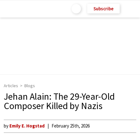
Subscribe
Articles
Blogs
Jehan Alain: The 29-Year-Old
Composer Killed by Nazis
by
Emily E. Hogstad
February 25th, 2026