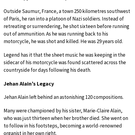
Outside Saumur, France, a town 250 kilometres southwest
of Paris, he ran into a platoon of Nazi soldiers. Instead of
retreating or surrendering, he shot sixteen before running
out of ammunition. As he was running back to his
motorcycle, he was shot and killed. He was 29 years old.
Legend has it that the sheet music he was keeping in the
sidecar of his motorcycle was found scattered across the
countryside for days following his death.
Jehan Alain’s Legacy
Jehan Alain left behind an astonishing 120 compositions.
Many were championed by his sister, Marie-Claire Alain,
who was just thirteen when her brother died. She went on
to follow in his footsteps, becoming a world-renowned
organist in her own right.