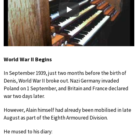
Play
World War II Begins
In September 1939, just two months before the birth of
Denis, World War II broke out. Nazi Germany invaded
Poland on 1 September, and Britain and France declared
war two days later.
However, Alain himself had already been mobilised in late
August as part of the Eighth Armoured Division.
He mused to his diary: