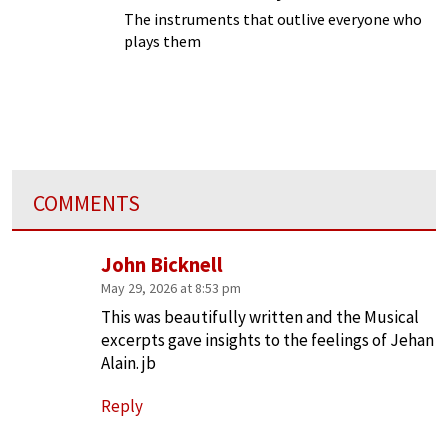
The instruments that outlive everyone who
plays them
COMMENTS
John Bicknell
May 29, 2026 at 8:53 pm
This was beautifully written and the Musical
excerpts gave insights to the feelings of Jehan
Alain. jb
Reply