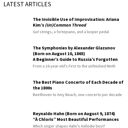
LATEST ARTICLES
The Invisible Use of Improvisation: Ariana
Kim’s
(Un)Common Thread
Gut strings, a fortepiano, and a looper pedal
The Symphonies by Alexander Glazunov
(Born on August 10, 1865)
A Beginner’s Guide to Russia’s Forgotten
Master
From a 16-year-old's First to the unfinished Ninth
The Best Piano Concerto of Each Decade of
the 1800s
Beethoven to Amy Beach, one concerto per decade
Reynaldo Hahn (Born on August 9, 1874)
“À Chloris” Most Beautiful Performances
Which singer shapes Hahn's mélodie best?