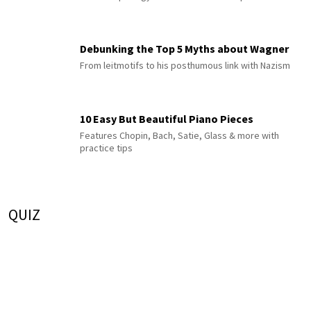
Debunking the Top 5 Myths about Wagner
From leitmotifs to his posthumous link with Nazism
10 Easy But Beautiful Piano Pieces
Features Chopin, Bach, Satie, Glass & more with
practice tips
QUIZ