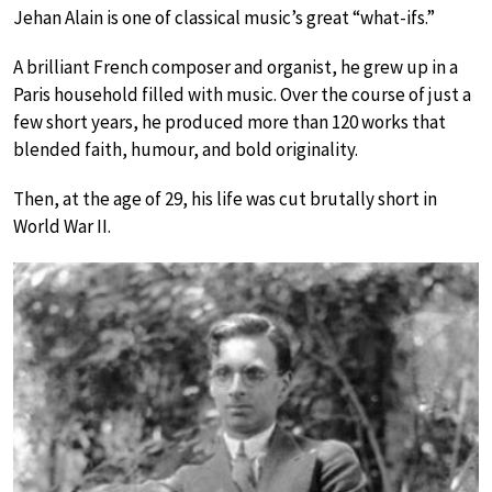
Jehan Alain is one of classical music’s great “what-ifs.”
A brilliant French composer and organist, he grew up in a
Paris household filled with music. Over the course of just a
few short years, he produced more than 120 works that
blended faith, humour, and bold originality.
Then, at the age of 29, his life was cut brutally short in
World War II.