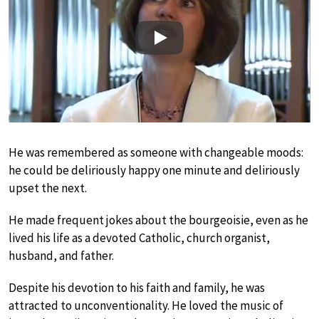
Play
He was remembered as someone with changeable moods:
he could be deliriously happy one minute and deliriously
upset the next.
He made frequent jokes about the bourgeoisie, even as he
lived his life as a devoted Catholic, church organist,
husband, and father.
Despite his devotion to his faith and family, he was
attracted to unconventionality. He loved the music of