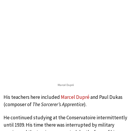
Marcel Dupré
His teachers here included
Marcel Dupré
and Paul Dukas
(composer of
The Sorcerer’s Apprentice
).
He continued studying at the Conservatoire intermittently
until 1939. His time there was interrupted by military