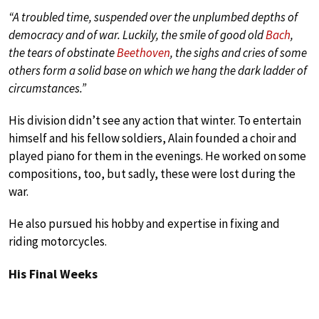
“A troubled time, suspended over the unplumbed depths of
democracy and of war. Luckily, the smile of good old
Bach
,
the tears of obstinate
Beethoven
, the sighs and cries of some
others form a solid base on which we hang the dark ladder of
circumstances.”
His division didn’t see any action that winter. To entertain
himself and his fellow soldiers, Alain founded a choir and
played piano for them in the evenings. He worked on some
compositions, too, but sadly, these were lost during the
war.
He also pursued his hobby and expertise in fixing and
riding motorcycles.
His Final Weeks