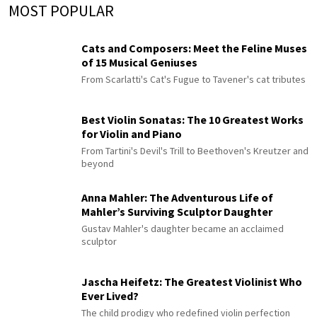
MOST POPULAR
Cats and Composers: Meet the Feline Muses
of 15 Musical Geniuses
From Scarlatti's Cat's Fugue to Tavener's cat tributes
Best Violin Sonatas: The 10 Greatest Works
for Violin and Piano
From Tartini's Devil's Trill to Beethoven's Kreutzer and
beyond
Anna Mahler: The Adventurous Life of
Mahler’s Surviving Sculptor Daughter
Gustav Mahler's daughter became an acclaimed
sculptor
Jascha Heifetz: The Greatest Violinist Who
Ever Lived?
The child prodigy who redefined violin perfection