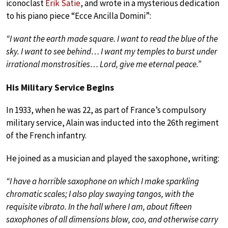
iconoclast
Erik Satie
, and wrote in a mysterious dedication
to his piano piece “Ecce Ancilla Domini”:
“I want the earth made square. I want to read the blue of the
sky. I want to see behind… I want my temples to burst under
irrational monstrosities… Lord, give me eternal peace.”
His Military Service Begins
In 1933, when he was 22, as part of France’s compulsory
military service, Alain was inducted into the 26th regiment
of the French infantry.
He joined as a musician and played the saxophone, writing:
“I have a horrible saxophone on which I make sparkling
chromatic scales; I also play swaying tangos, with the
requisite vibrato. In the hall where I am, about fifteen
saxophones of all dimensions blow, coo, and otherwise carry