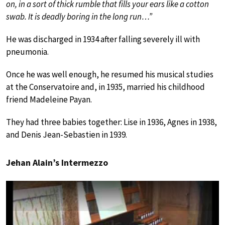
on, in a sort of thick rumble that fills your ears like a cotton
swab. It is deadly boring in the long run…”
He was discharged in 1934 after falling severely ill with
pneumonia.
Once he was well enough, he resumed his musical studies
at the Conservatoire and, in 1935, married his childhood
friend Madeleine Payan.
They had three babies together: Lise in 1936, Agnes in 1938,
and Denis Jean-Sebastien in 1939.
Jehan Alain’s Intermezzo