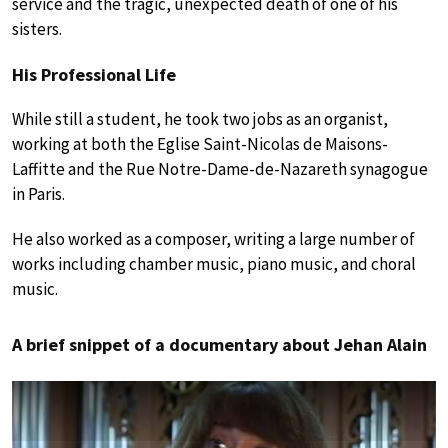
service and the tragic, unexpected death of one of his
sisters.
His Professional Life
While still a student, he took two jobs as an organist,
working at both the Eglise Saint-Nicolas de Maisons-
Laffitte and the Rue Notre-Dame-de-Nazareth synagogue
in Paris.
He also worked as a composer, writing a large number of
works including chamber music, piano music, and choral
music.
A brief snippet of a documentary about Jehan Alain