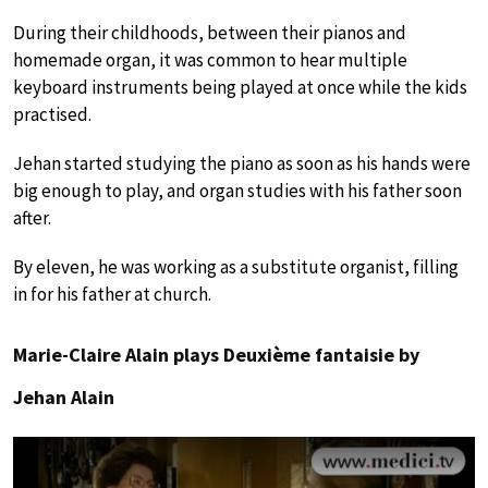
During their childhoods, between their pianos and
homemade organ, it was common to hear multiple
keyboard instruments being played at once while the kids
practised.
Jehan started studying the piano as soon as his hands were
big enough to play, and organ studies with his father soon
after.
By eleven, he was working as a substitute organist, filling
in for his father at church.
Marie-Claire Alain plays Deuxième fantaisie by
Jehan Alain