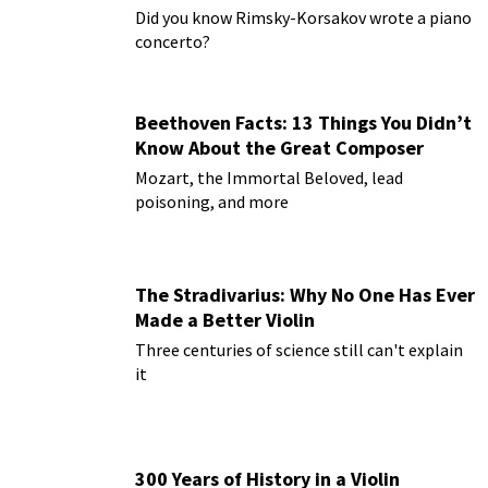
Paderewski
Did you know Rimsky-Korsakov wrote a piano
concerto?
Beethoven Facts: 13 Things You Didn’t
Know About the Great Composer
Mozart, the Immortal Beloved, lead
poisoning, and more
The Stradivarius: Why No One Has Ever
Made a Better Violin
Three centuries of science still can't explain
it
300 Years of History in a Violin