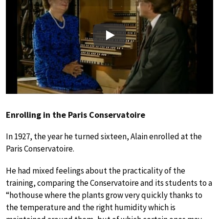
Play
Enrolling in the Paris Conservatoire
In 1927, the year he turned sixteen, Alain enrolled at the
Paris Conservatoire.
He had mixed feelings about the practicality of the
training, comparing the Conservatoire and its students to a
“hothouse where the plants grow very quickly thanks to
the temperature and the right humidity which is