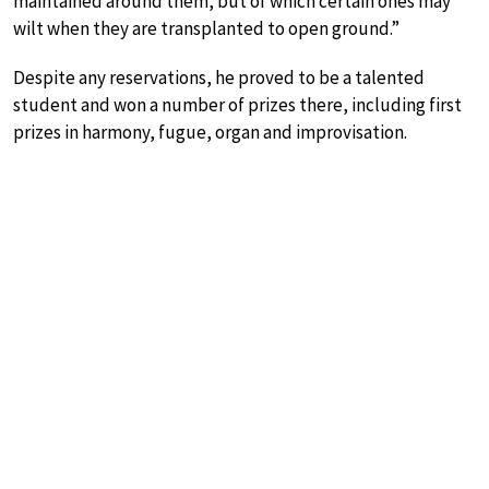
maintained around them, but of which certain ones may
wilt when they are transplanted to open ground.”
Despite any reservations, he proved to be a talented
student and won a number of prizes there, including first
prizes in harmony, fugue, organ and improvisation.