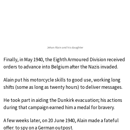
Jehan Alain and his daughter
Finally, in May 1940, the Eighth Armoured Division received
orders to advance into Belgium after the Nazis invaded.
Alain put his motorcycle skills to good use, working long
shifts (some as long as twenty hours) to deliver messages.
He took part in aiding the Dunkirk evacuation; his actions
during that campaign earned him a medal for bravery.
A few weeks later, on 20 June 1940, Alain made a fateful
offer: to spy on a German outpost.