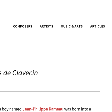
COMPOSERS
ARTISTS
MUSIC & ARTS
ARTICLES
s de Clavecin
, a boy named
Jean-Philippe Rameau
was born into a