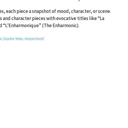
s, each piece a snapshot of mood, character, or scene.
and character pieces with evocative titles like “La
nd “L’Enharmonique” (The Enharmonic).
e (Sophie Yates, harpsichord)