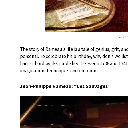
Jean-Ph
The story of Rameau’s life is a tale of genius, grit, 
personal. To celebrate his birthday, why don’t we list
harpsichord works published between 1706 and 1741. 
imagination, technique, and emotion.
Jean-Philippe Rameau: “Les Sauvages”