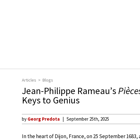
Articles
Blogs
Jean-Philippe Rameau’s
Pièce
Keys to Genius
by
Georg Predota
September 25th, 2025
In the heart of Dijon, France, on 25 September 1683