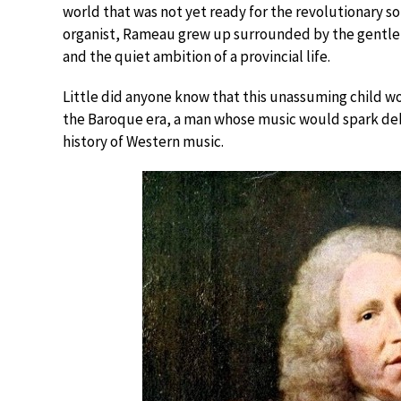
world that was not yet ready for the revolutionary s
organist, Rameau grew up surrounded by the gentle h
and the quiet ambition of a provincial life.
Little did anyone know that this unassuming child w
the Baroque era, a man whose music would spark deba
history of Western music.