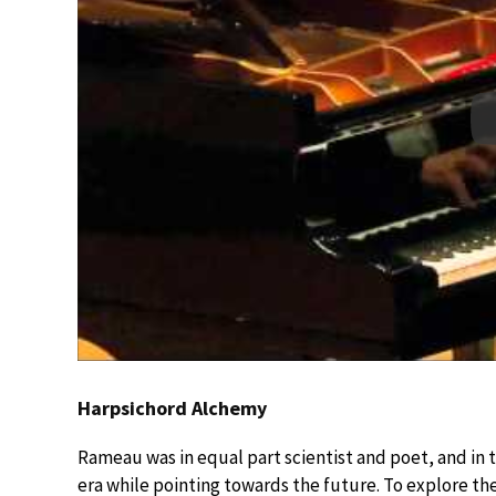
Harpsichord Alchemy
Rameau was in equal part scientist and poet, and in
era while pointing towards the future. To explore th