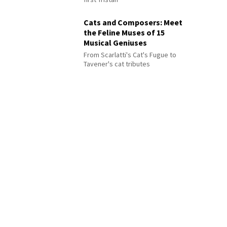
Cats and Composers: Meet
the Feline Muses of 15
Musical Geniuses
From Scarlatti's Cat's Fugue to
Tavener's cat tributes