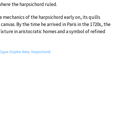
here the harpsichord ruled.
mechanics of the harpsichord early on, its quills
canvas. By the time he arrived in Paris in the 1720s, the
fixture in aristocratic homes and a symbol of refined
 Gigue (Sophie Yates, harpsichord)