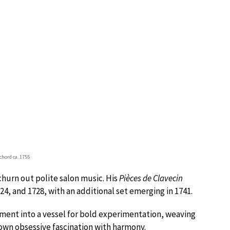
chord ca. 1755
hurn out polite salon music. His
Pièces de Clavecin
4, and 1728, with an additional set emerging in 1741.
ment into a vessel for bold experimentation, weaving
 own obsessive fascination with harmony.