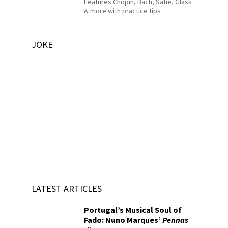
Features Chopin, Bach, Satie, Glass
& more with practice tips
JOKE
LATEST ARTICLES
Portugal’s Musical Soul of
Fado: Nuno Marques’
Pennas