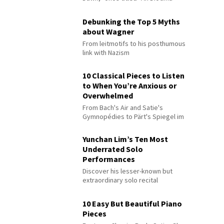
Debunking the Top 5 Myths
about Wagner
From leitmotifs to his posthumous
link with Nazism
10 Classical Pieces to Listen
to When You’re Anxious or
Overwhelmed
From Bach's Air and Satie's
Gymnopédies to Pärt's Spiegel im
Spiegel
Yunchan Lim’s Ten Most
Underrated Solo
Performances
Discover his lesser-known but
extraordinary solo recital
performances
10 Easy But Beautiful Piano
Pieces