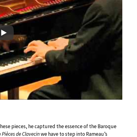
Play
 these pieces, he captured the essence of the Baroque
e
Pièces de Clavecin
we have to step into Rameau’s