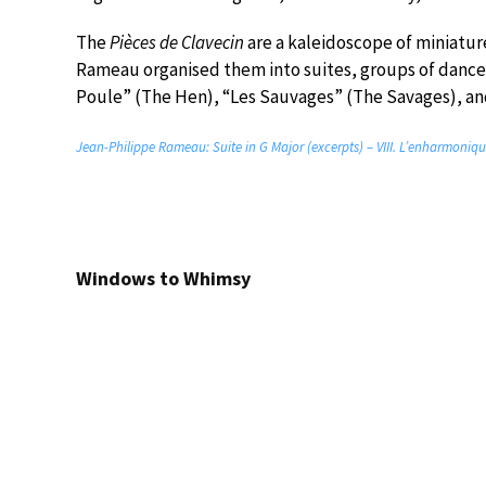
The
Pièces de Clavecin
are a kaleidoscope of miniature
Rameau organised them into suites, groups of dances 
Poule” (The Hen), “Les Sauvages” (The Savages), a
Jean-Philippe Rameau: Suite in G Major (excerpts) – VIII. L’enharmoniqu
Windows to Whimsy