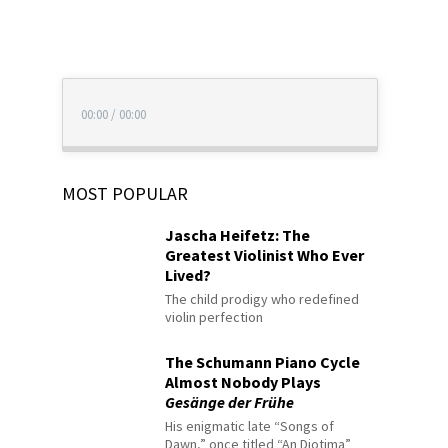
00:00
/
00:00
MOST POPULAR
Jascha Heifetz: The
Greatest Violinist Who Ever
Lived?
The child prodigy who redefined
violin perfection
The Schumann Piano Cycle
Almost Nobody Plays
Gesänge der Frühe
His enigmatic late “Songs of
Dawn,” once titled “An Diotima”