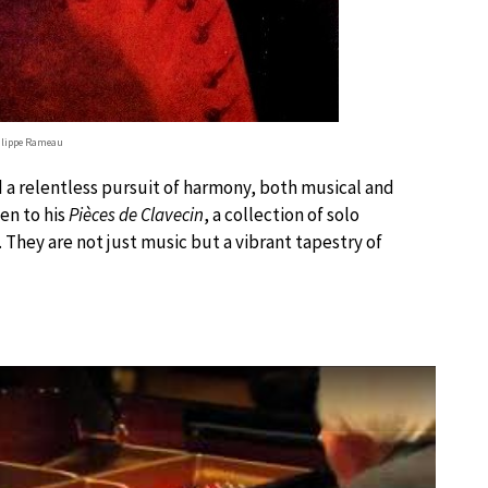
ilippe Rameau
and a relentless pursuit of harmony, both musical and
en to his
Pièces de Clavecin
, a collection of solo
They are not just music but a vibrant tapestry of