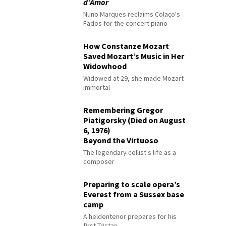
d’Amor
Nuno Marques reclaims Colaço's
Fados for the concert piano
How Constanze Mozart
Saved Mozart’s Music in Her
Widowhood
Widowed at 29, she made Mozart
immortal
Remembering Gregor
Piatigorsky (Died on August
6, 1976)
Beyond the Virtuoso
The legendary cellist's life as a
composer
Preparing to scale opera’s
Everest from a Sussex base
camp
A heldentenor prepares for his
first Tristan