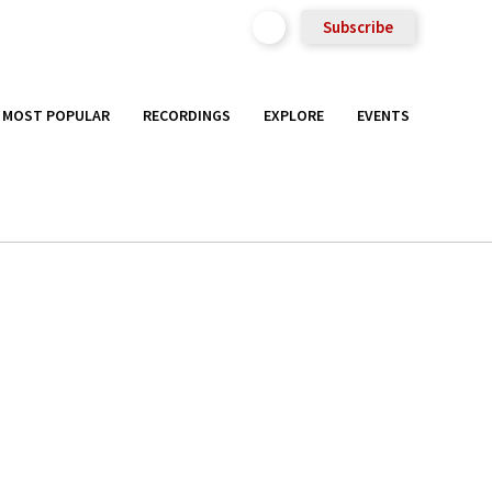
Subscribe
MOST POPULAR
RECORDINGS
EXPLORE
EVENTS