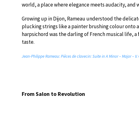
world, a place where elegance meets audacity, and w
Growing up in Dijon, Rameau understood the delicate 
plucking strings like a painter brushing colour onto a 
harpsichord was the darling of French musical life, a 
taste.
Jean-Philippe Rameau: Pièces de clavecin: Suite in A Minor – Major – V.
From Salon to Revolution