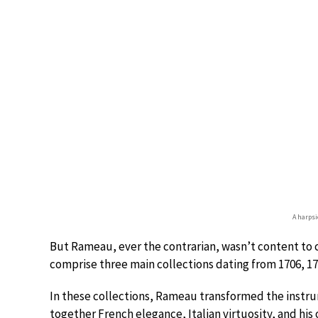
A harpsi
But Rameau, ever the contrarian, wasn’t content to c
comprise three main collections dating from 1706, 172
In these collections, Rameau transformed the instru
together French elegance, Italian virtuosity, and his