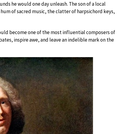
ounds he would one day unleash. The son of a local
um of sacred music, the clatter of harpsichord keys,
ould become one of the most influential composers of
tes, inspire awe, and leave an indelible mark on the