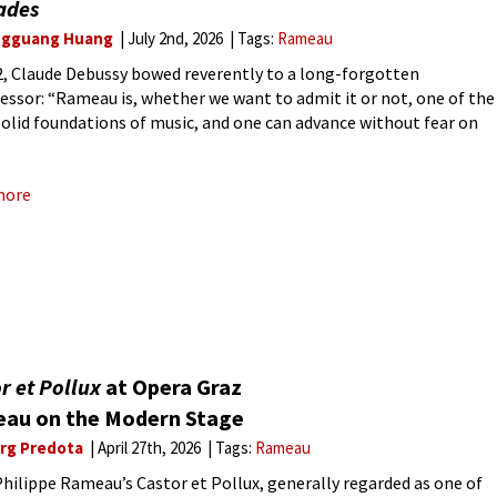
ades
gguang Huang
July 2nd, 2026
Tags:
Rameau
2, Claude Debussy bowed reverently to a long-forgotten
essor: “Rameau is, whether we want to admit it or not, one of the
olid foundations of music, and one can advance without fear on
autiful path he traced.”
more
r et Pollux
at Opera Graz
au on the Modern Stage
rg Predota
April 27th, 2026
Tags:
Rameau
hilippe Rameau’s Castor et Pollux, generally regarded as one of