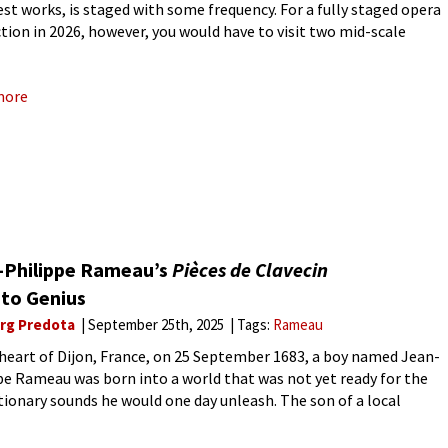
nest works, is staged with some frequency. For a fully staged opera
tion in 2026, however, you would have to visit two mid-scale
an opera houses, the Grand Théâtre
more
-Philippe Rameau’s
Pièces de Clavecin
 to Genius
rg Predota
September 25th, 2025
Tags:
Rameau
 heart of Dijon, France, on 25 September 1683, a boy named Jean-
pe Rameau was born into a world that was not yet ready for the
tionary sounds he would one day unleash. The son of a local
st,