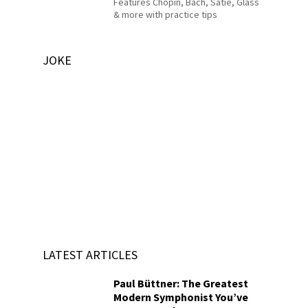
Features Chopin, Bach, Satie, Glass
& more with practice tips
JOKE
LATEST ARTICLES
Paul Büttner: The Greatest
Modern Symphonist You’ve