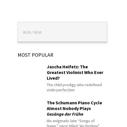
00:00
/
00:00
MOST POPULAR
Jascha Heifetz: The
Greatest Violinist Who Ever
Lived?
The child prodigy who redefined
violin perfection
The Schumann Piano Cycle
Almost Nobody Plays
Gesänge der Frühe
His enigmatic late “Songs of
Dawn,” once titled “An Diotima”