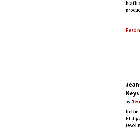
his fi
produc
Europe
Read 
Jean
Keys
by
Geo
In the
Philip
revolu
organi