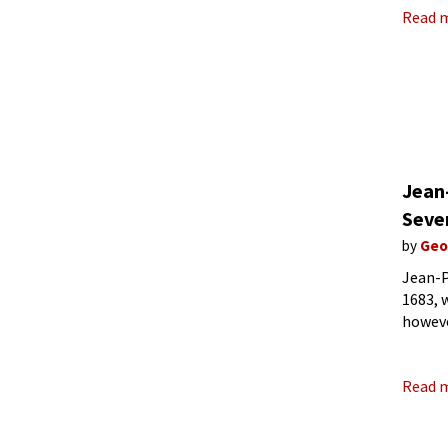
Read 
Jean
Seven
by
Geo
Jean-P
1683, 
howeve
on Har
Read 