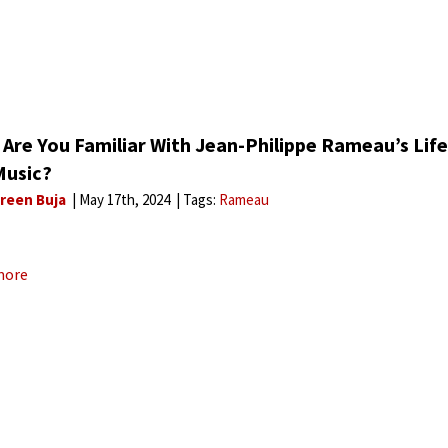
 Are You Familiar With Jean-Philippe Rameau’s Life
Music?
reen Buja
May 17th, 2024
Tags:
Rameau
more