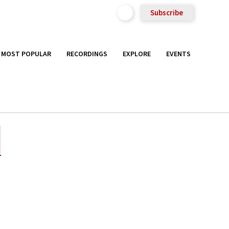
Subscribe
MOST POPULAR
RECORDINGS
EXPLORE
EVENTS