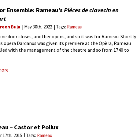
 or Ensemble: Rameau’s
Pièces de clavecin en
ert
reen Buja
May 30th, 2022
Tags:
Rameau
ne door closes, another opens, and so it was for Rameau. Shortly
his opera Dardanus was given its premiere at the Opèra, Rameau
lled with the management of the theatre and so from 1740 to
he wrote
more
au – Castor et Pollux
r 17th, 2015
Tags:
Rameau