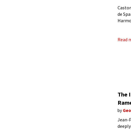
Castor
de Spa
Harmon
l’écla
Read 
The 
Rame
by
Geo
Jean-P
deeply