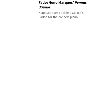
Fado: Nuno Marques’
Pennas
d’Amor
Nuno Marques reclaims Colaço's
Fados for the concert piano