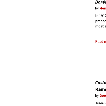
Boré
by
Men
In 191
predec
most s
the be
Read 
Casto
Rame
by
Geo
Jean-P