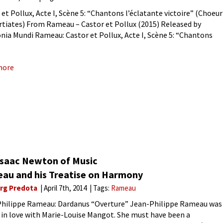
 et Pollux, Acte I, Scène 5: “Chantons l’éclatante victoire” (Choeur
rtiates) From Rameau – Castor et Pollux (2015) Released by
ia Mundi Rameau: Castor et Pollux, Acte I, Scène 5: “Chantons
tante victoire” (Choeur de Spartiates)At the height
more
Isaac Newton of Music
au and his Treatise on Harmony
rg Predota
April 7th, 2014
Tags:
Rameau
hilippe Rameau: Dardanus “Overture” Jean-Philippe Rameau was
 in love with Marie-Louise Mangot. She must have been a