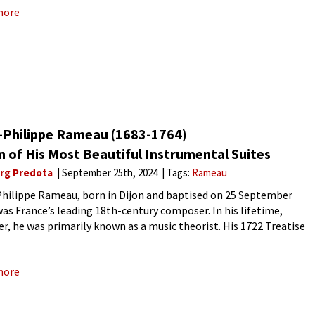
more
-Philippe Rameau (1683-1764)
 of His Most Beautiful Instrumental Suites
rg Predota
September 25th, 2024
Tags:
Rameau
hilippe Rameau, born in Dijon and baptised on 25 September
was France’s leading 18th-century composer. In his lifetime,
r, he was primarily known as a music theorist. His 1722 Treatise
mony, establishing the development of a fundamental bass,
more