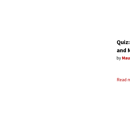
Quiz:
and 
by
Mau
Read 