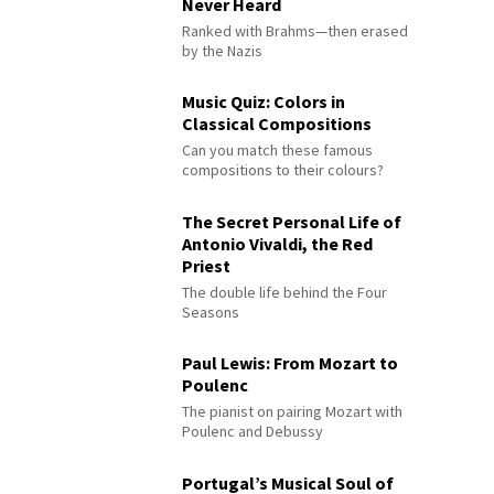
Never Heard
Ranked with Brahms—then erased
by the Nazis
Music Quiz: Colors in
Classical Compositions
Can you match these famous
compositions to their colours?
The Secret Personal Life of
Antonio Vivaldi, the Red
Priest
The double life behind the Four
Seasons
Paul Lewis: From Mozart to
Poulenc
The pianist on pairing Mozart with
Poulenc and Debussy
Portugal’s Musical Soul of