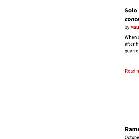
Solo
conc
by
Mau
When o
after 
quarre
1744, 
Read 
Rame
Octobe