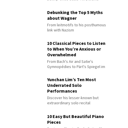
Debunking the Top 5 Myths
about Wagner
From leitmotifs to his posthumous
link with Nazism
10 Classical Pieces to Listen
to When You’re Anxious or
Overwhelmed
From Bach's Air and Satie's
Gymnopédies to Pärt's Spiegel im
Spiegel
Yunchan Lim’s Ten Most
Underrated Solo
Performances
Discover his lesser-known but
extraordinary solo recital
performances
10 Easy But Beautiful Piano
Pieces