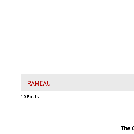
RAMEAU
10 Posts
The 