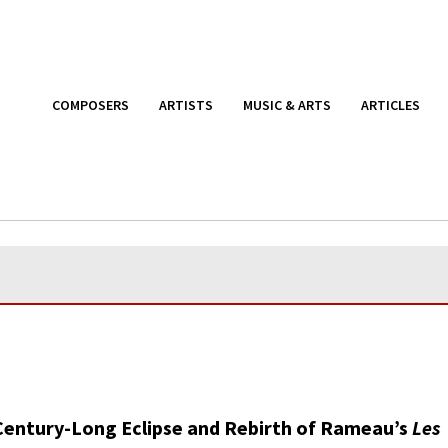
COMPOSERS
ARTISTS
MUSIC & ARTS
ARTICLES
Century-Long Eclipse and Rebirth of Rameau’s
Les