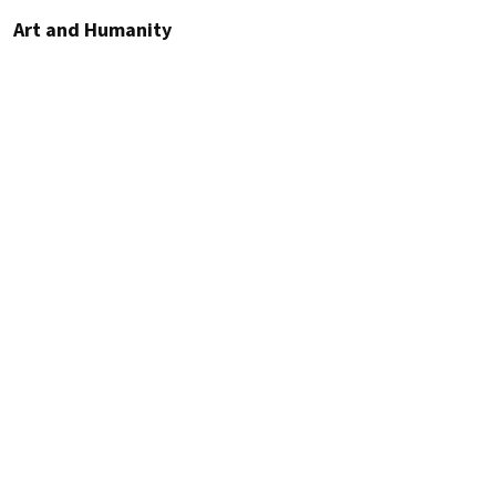
Art and Humanity