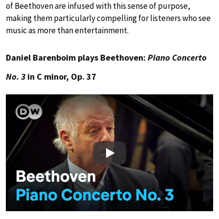
of Beethoven are infused with this sense of purpose,
making them particularly compelling for listeners who see
music as more than entertainment.
Daniel Barenboim plays Beethoven:
Piano Concerto
No. 3
in C minor, Op. 37
Play