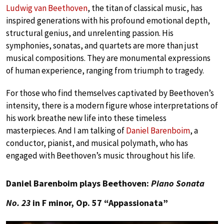
Ludwig van Beethoven
, the titan of classical music, has
inspired generations with his profound emotional depth,
structural genius, and unrelenting passion. His
symphonies, sonatas, and quartets are more than just
musical compositions. They are monumental expressions
of human experience, ranging from triumph to tragedy.
For those who find themselves captivated by Beethoven’s
intensity, there is a modern figure whose interpretations of
his work breathe new life into these timeless
masterpieces. And I am talking of
Daniel Barenboim
, a
conductor, pianist, and musical polymath, who has
engaged with Beethoven’s music throughout his life.
Daniel Barenboim plays Beethoven:
Piano Sonata
No. 23
in F minor, Op. 57 “Appassionata”