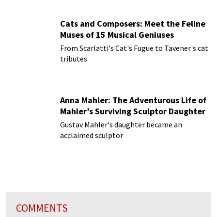
Cats and Composers: Meet the Feline
Muses of 15 Musical Geniuses
From Scarlatti's Cat's Fugue to Tavener's cat
tributes
Anna Mahler: The Adventurous Life of
Mahler’s Surviving Sculptor Daughter
Gustav Mahler's daughter became an
acclaimed sculptor
COMMENTS