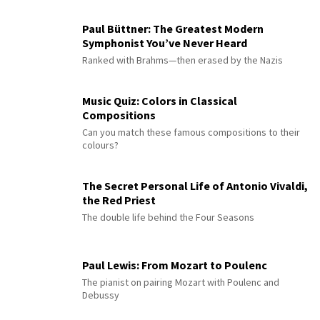
Paul Büttner: The Greatest Modern
Symphonist You’ve Never Heard
Ranked with Brahms—then erased by the Nazis
Music Quiz: Colors in Classical
Compositions
Can you match these famous compositions to their
colours?
The Secret Personal Life of Antonio Vivaldi,
the Red Priest
The double life behind the Four Seasons
Paul Lewis: From Mozart to Poulenc
The pianist on pairing Mozart with Poulenc and
Debussy