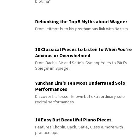
Diotima”
Debunking the Top 5 Myths about Wagner
From leitmotifs to his posthumous link with Nazism
10 Classical Pieces to Listen to When You’re
Anxious or Overwhelmed
From Bach's Air and Satie's Gymnopédies to Pärt's
Spiegel im Spiegel
Yunchan Lim’s Ten Most Underrated Solo
Performances
Discover his lesser-known but extraordinary solo
recital performances
10 Easy But Beautiful Piano Pieces
Features Chopin, Bach, Satie, Glass & more with
practice tips