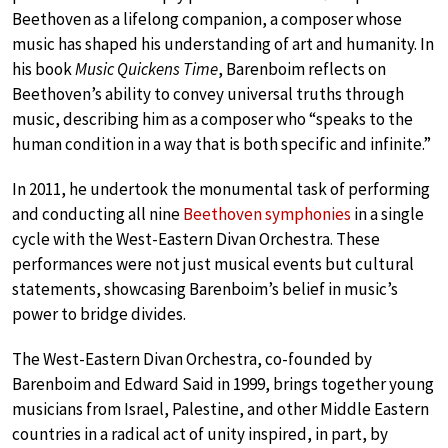
Beethoven as a lifelong companion, a composer whose
music has shaped his understanding of art and humanity. In
his book
Music Quickens Time
, Barenboim reflects on
Beethoven’s ability to convey universal truths through
music, describing him as a composer who “speaks to the
human condition in a way that is both specific and infinite.”
In 2011, he undertook the monumental task of performing
and conducting all nine
Beethoven symphonies
in a single
cycle with the West-Eastern Divan Orchestra. These
performances were not just musical events but cultural
statements, showcasing Barenboim’s belief in music’s
power to bridge divides.
The West-Eastern Divan Orchestra, co-founded by
Barenboim and Edward Said in 1999, brings together young
musicians from Israel, Palestine, and other Middle Eastern
countries in a radical act of unity inspired, in part, by