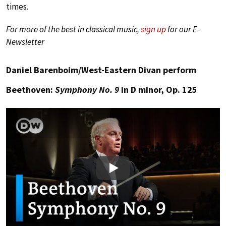
times.
For more of the best in classical music,
sign up
for our E-
Newsletter
Daniel Barenboim/West-Eastern Divan perform
Beethoven:
Symphony No. 9
in D minor, Op. 125
Play