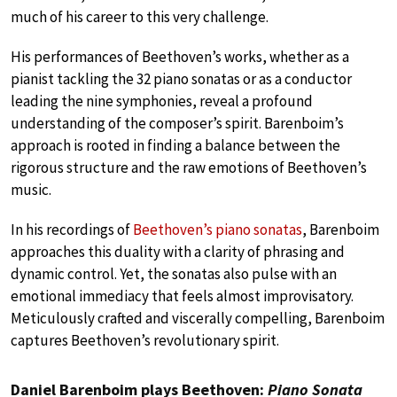
much of his career to this very challenge.
His performances of Beethoven’s works, whether as a
pianist tackling the 32 piano sonatas or as a conductor
leading the nine symphonies, reveal a profound
understanding of the composer’s spirit. Barenboim’s
approach is rooted in finding a balance between the
rigorous structure and the raw emotions of Beethoven’s
music.
In his recordings of
Beethoven’s piano sonatas
, Barenboim
approaches this duality with a clarity of phrasing and
dynamic control. Yet, the sonatas also pulse with an
emotional immediacy that feels almost improvisatory.
Meticulously crafted and viscerally compelling, Barenboim
captures Beethoven’s revolutionary spirit.
Daniel Barenboim plays Beethoven:
Piano Sonata