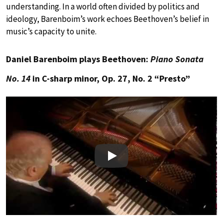
understanding. In a world often divided by politics and
ideology, Barenboim’s work echoes Beethoven’s belief in
music’s capacity to unite.
Daniel Barenboim plays Beethoven:
Piano Sonata
No. 14
in C-sharp minor, Op. 27, No. 2 “Presto”
Play