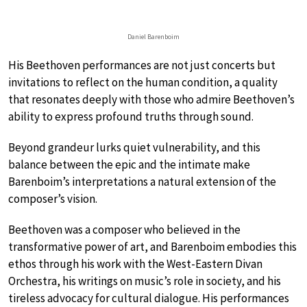
Daniel Barenboim
His Beethoven performances are not just concerts but
invitations to reflect on the human condition, a quality
that resonates deeply with those who admire Beethoven’s
ability to express profound truths through sound.
Beyond grandeur lurks quiet vulnerability, and this
balance between the epic and the intimate make
Barenboim’s interpretations a natural extension of the
composer’s vision.
Beethoven was a composer who believed in the
transformative power of art, and Barenboim embodies this
ethos through his work with the West-Eastern Divan
Orchestra, his writings on music’s role in society, and his
tireless advocacy for cultural dialogue. His performances