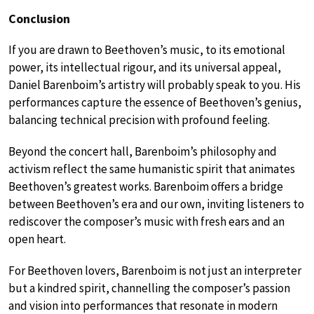
Conclusion
If you are drawn to Beethoven’s music, to its emotional
power, its intellectual rigour, and its universal appeal,
Daniel Barenboim’s artistry will probably speak to you. His
performances capture the essence of Beethoven’s genius,
balancing technical precision with profound feeling.
Beyond the concert hall, Barenboim’s philosophy and
activism reflect the same humanistic spirit that animates
Beethoven’s greatest works. Barenboim offers a bridge
between Beethoven’s era and our own, inviting listeners to
rediscover the composer’s music with fresh ears and an
open heart.
For Beethoven lovers, Barenboim is not just an interpreter
but a kindred spirit, channelling the composer’s passion
and vision into performances that resonate in modern