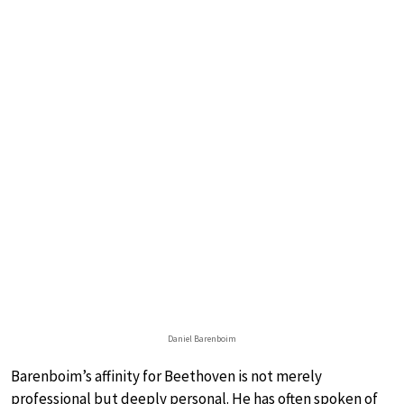
Daniel Barenboim
Barenboim’s affinity for Beethoven is not merely
professional but deeply personal. He has often spoken of