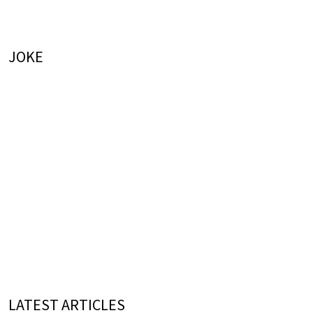
JOKE
LATEST ARTICLES