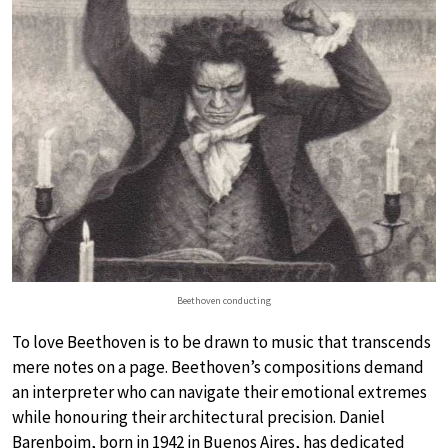
Beethoven conducting
To love Beethoven is to be drawn to music that transcends
mere notes on a page. Beethoven’s compositions demand
an interpreter who can navigate their emotional extremes
while honouring their architectural precision. Daniel
Barenboim, born in 1942 in Buenos Aires, has dedicated