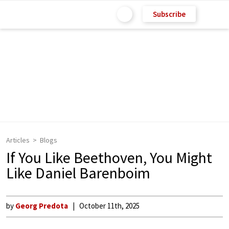
Subscribe
Articles
Blogs
If You Like Beethoven, You Might
Like Daniel Barenboim
by
Georg Predota
October 11th, 2025