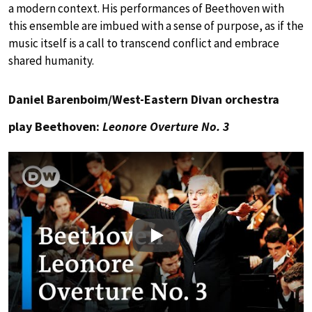
a modern context. His performances of Beethoven with
this ensemble are imbued with a sense of purpose, as if the
music itself is a call to transcend conflict and embrace
shared humanity.
Daniel Barenboim/West-Eastern Divan orchestra
play Beethoven:
Leonore Overture No. 3
Play