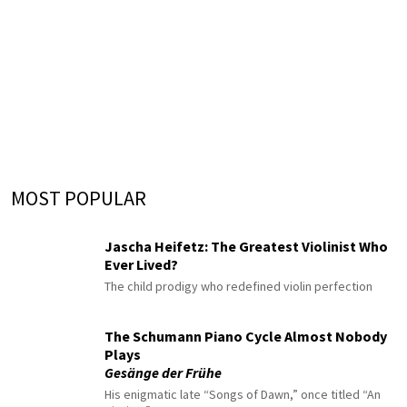
MOST POPULAR
Jascha Heifetz: The Greatest Violinist Who
Ever Lived?
The child prodigy who redefined violin perfection
The Schumann Piano Cycle Almost Nobody
Plays
Gesänge der Frühe
His enigmatic late “Songs of Dawn,” once titled “An