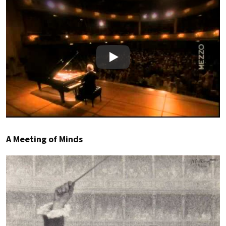
Play
A Meeting of Minds