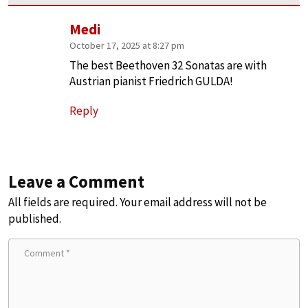
Medi
October 17, 2025 at 8:27 pm
The best Beethoven 32 Sonatas are with
Austrian pianist Friedrich GULDA!
Reply
Leave a Comment
All fields are required. Your email address will not be
published.