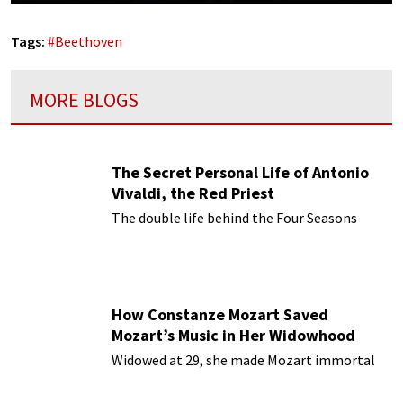
Tags:
#
Beethoven
MORE BLOGS
The Secret Personal Life of Antonio
Vivaldi, the Red Priest
The double life behind the Four Seasons
How Constanze Mozart Saved
Mozart’s Music in Her Widowhood
Widowed at 29, she made Mozart immortal