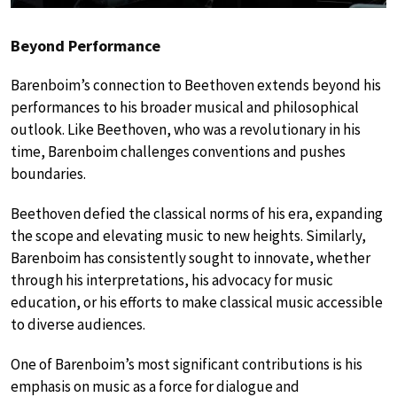
Beyond Performance
Barenboim’s connection to Beethoven extends beyond his
performances to his broader musical and philosophical
outlook. Like Beethoven, who was a revolutionary in his
time, Barenboim challenges conventions and pushes
boundaries.
Beethoven defied the classical norms of his era, expanding
the scope and elevating music to new heights. Similarly,
Barenboim has consistently sought to innovate, whether
through his interpretations, his advocacy for music
education, or his efforts to make classical music accessible
to diverse audiences.
One of Barenboim’s most significant contributions is his
emphasis on music as a force for dialogue and