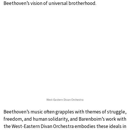
Beethoven’s vision of universal brotherhood.
West-Eastern Divan Orchestra
Beethoven’s music often grapples with themes of struggle,
freedom, and human solidarity, and Barenboim’s work with
the West-Eastern Divan Orchestra embodies these ideals in