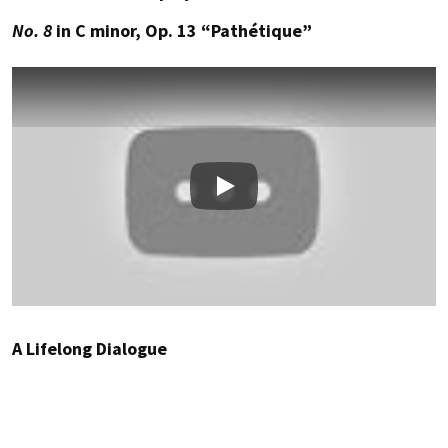
No. 8
in C minor, Op. 13 “Pathétique”
Play
A Lifelong Dialogue