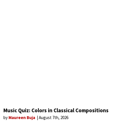
Music Quiz: Colors in Classical Compositions
by
Maureen Buja
August 7th, 2026