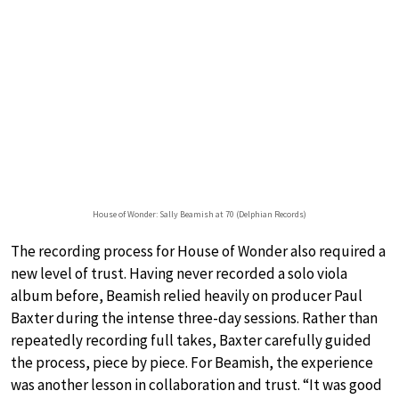
House of Wonder: Sally Beamish at 70 (Delphian Records)
The recording process for House of Wonder also required a
new level of trust. Having never recorded a solo viola
album before, Beamish relied heavily on producer Paul
Baxter during the intense three-day sessions. Rather than
repeatedly recording full takes, Baxter carefully guided
the process, piece by piece. For Beamish, the experience
was another lesson in collaboration and trust. “It was good