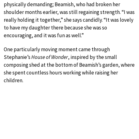
physically demanding; Beamish, who had broken her
shoulder months earlier, was still regaining strength. “I was
really holding it together,” she says candidly. “It was lovely
to have my daughter there because she was so
encouraging, and it was fun as well.”
One particularly moving moment came through
Stephanie’s
House of Wonder
, inspired by the small
composing shed at the bottom of Beamish’s garden, where
she spent countless hours working while raising her
children.