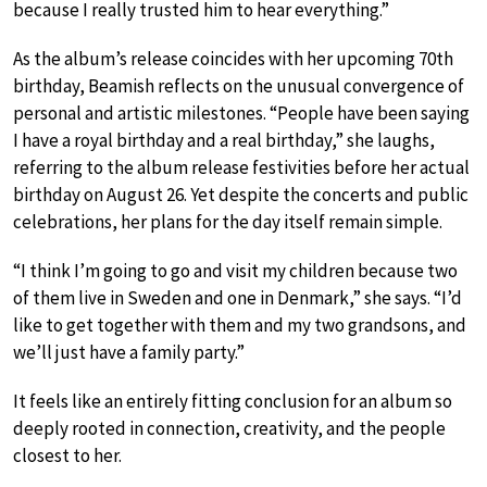
because I really trusted him to hear everything.”
As the album’s release coincides with her upcoming 70th
birthday, Beamish reflects on the unusual convergence of
personal and artistic milestones. “People have been saying
I have a royal birthday and a real birthday,” she laughs,
referring to the album release festivities before her actual
birthday on August 26. Yet despite the concerts and public
celebrations, her plans for the day itself remain simple.
“I think I’m going to go and visit my children because two
of them live in Sweden and one in Denmark,” she says. “I’d
like to get together with them and my two grandsons, and
we’ll just have a family party.”
It feels like an entirely fitting conclusion for an album so
deeply rooted in connection, creativity, and the people
closest to her.