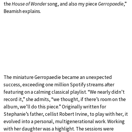
the
House of Wonder
song, and also my piece
Gerropaedie
,”
Beamish explains.
The miniature Gerropaedie became an unexpected
success, exceeding one million Spotify streams after
featuring on a calming classical playlist. “We nearly didn’t
record it,” she admits, “we thought, if there’s room on the
album, we’ll do this piece.” Originally written for
Stephanie’s father, cellist Robert Irvine, to play with her, it
evolved into a personal, multigenerational work. Working
with her daughter was a highlight. The sessions were