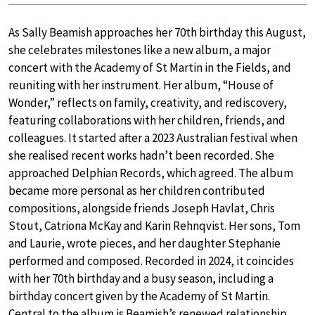
As Sally Beamish approaches her 70th birthday this August,
she celebrates milestones like a new album, a major
concert with the Academy of St Martin in the Fields, and
reuniting with her instrument. Her album, “House of
Wonder,” reflects on family, creativity, and rediscovery,
featuring collaborations with her children, friends, and
colleagues. It started after a 2023 Australian festival when
she realised recent works hadn’t been recorded. She
approached Delphian Records, which agreed. The album
became more personal as her children contributed
compositions, alongside friends Joseph Havlat, Chris
Stout, Catriona McKay and Karin Rehnqvist. Her sons, Tom
and Laurie, wrote pieces, and her daughter Stephanie
performed and composed. Recorded in 2024, it coincides
with her 70th birthday and a busy season, including a
birthday concert given by the Academy of St Martin.
Central to the album is Beamish’s renewed relationship