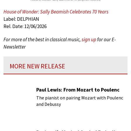
House of Wonder: Sally Beamish Celebrates 70 Years
Label: DELPHIAN
Rel. Date: 12/06/2026
For more of the best in classical music,
sign up
for our E-
Newsletter
MORE NEW RELEASE
Paul Lewis: From Mozart to Poulenc
The pianist on pairing Mozart with Poulenc
and Debussy