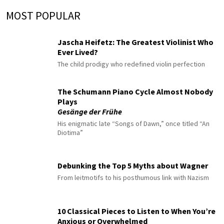
MOST POPULAR
Jascha Heifetz: The Greatest Violinist Who
Ever Lived?
The child prodigy who redefined violin perfection
The Schumann Piano Cycle Almost Nobody
Plays
Gesänge der Frühe
His enigmatic late “Songs of Dawn,” once titled “An
Diotima”
Debunking the Top 5 Myths about Wagner
From leitmotifs to his posthumous link with Nazism
10 Classical Pieces to Listen to When You’re
Anxious or Overwhelmed