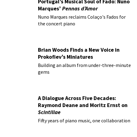
Portugal’s Musical Soul of Fado: Nuno
Marques’
Pennas d’Amor
Nuno Marques reclaims Colaço's Fados for
the concert piano
Brian Woods Finds a New Voice in
Prokofiev’s Miniatures
Building an album from under-three-minute
gems
A Dialogue Across Five Decades:
Raymond Deane and Moritz Ernst on
Scintillae
Fifty years of piano music, one collaboration