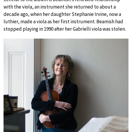
with the viola, an instrument she returned to about a
decade ago, when her daughter Stephanie Irvine, now a
luthier, made a viola as her first instrument. Beamish had
stopped playing in 1990 after her Gabrielli viola was stolen.