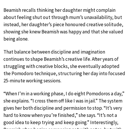
Beamish recalls thinking her daughter might complain
about feeling shut out through mum’s unavailability, but
instead, her daughter’s piece honoured creative solitude,
showing she knew Beamish was happy and that she valued
being alone.
That balance between discipline and imagination
continues to shape Beamish’s creative life. After years of
struggling with creative blocks, she eventually adopted
the Pomodoro technique, structuring her day into focused
25-minute working sessions.
“When I’m in a working phase, I do eight Pomodoros a day,”
she explains. “I cross them off like I was in jail.” The system
gives her both discipline and permission to stop. “It’s very
hard to know when you’re finished,” she says. “It’s not a
good idea to keep trying and keep going.” Interestingly,