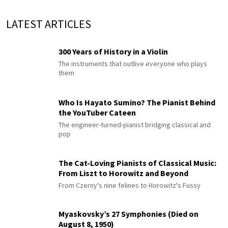
LATEST ARTICLES
300 Years of History in a Violin
The instruments that outlive everyone who plays
them
Who Is Hayato Sumino? The Pianist Behind
the YouTuber Cateen
The engineer-turned-pianist bridging classical and
pop
The Cat-Loving Pianists of Classical Music:
From Liszt to Horowitz and Beyond
From Czerny's nine felines to Horowitz's Fussy
Myaskovsky’s 27 Symphonies (Died on
August 8, 1950)