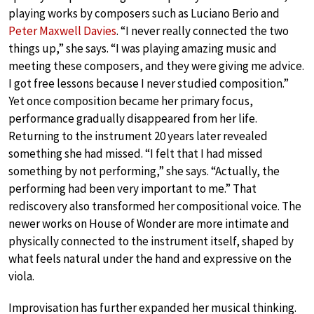
playing works by composers such as Luciano Berio and
Peter Maxwell Davies
. “I never really connected the two
things up,” she says. “I was playing amazing music and
meeting these composers, and they were giving me advice.
I got free lessons because I never studied composition.”
Yet once composition became her primary focus,
performance gradually disappeared from her life.
Returning to the instrument 20 years later revealed
something she had missed. “I felt that I had missed
something by not performing,” she says. “Actually, the
performing had been very important to me.” That
rediscovery also transformed her compositional voice. The
newer works on House of Wonder are more intimate and
physically connected to the instrument itself, shaped by
what feels natural under the hand and expressive on the
viola.
Improvisation has further expanded her musical thinking.