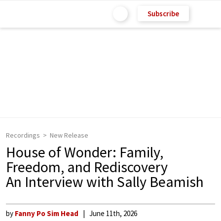
Subscribe
Recordings
New Release
House of Wonder: Family,
Freedom, and Rediscovery
An Interview with Sally Beamish
by
Fanny Po Sim Head
June 11th, 2026