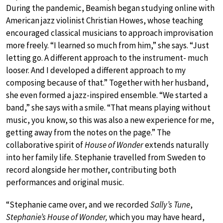
During the pandemic, Beamish began studying online with
American jazz violinist Christian Howes, whose teaching
encouraged classical musicians to approach improvisation
more freely. “I learned so much from him,” she says. “Just
letting go. A different approach to the instrument- much
looser. And I developed a different approach to my
composing because of that.” Together with her husband,
she even formed a jazz-inspired ensemble. “We started a
band,” she says with a smile. “That means playing without
music, you know, so this was also a new experience for me,
getting away from the notes on the page.” The
collaborative spirit of
House of Wonder
extends naturally
into her family life. Stephanie travelled from Sweden to
record alongside her mother, contributing both
performances and original music.
“Stephanie came over, and we recorded
Sally’s Tune
,
Stephanie’s House of Wonder,
which you may have heard,