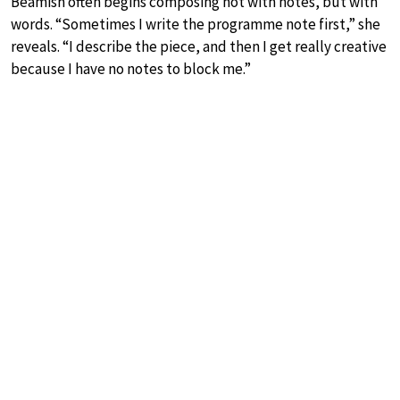
Beamish often begins composing not with notes, but with
words. “Sometimes I write the programme note first,” she
reveals. “I describe the piece, and then I get really creative
because I have no notes to block me.”