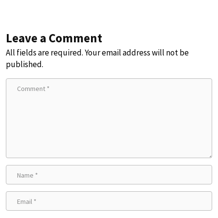
Leave a Comment
All fields are required. Your email address will not be
published.