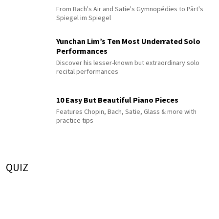
From Bach's Air and Satie's Gymnopédies to Pärt's
Spiegel im Spiegel
Yunchan Lim’s Ten Most Underrated Solo
Performances
Discover his lesser-known but extraordinary solo
recital performances
10 Easy But Beautiful Piano Pieces
Features Chopin, Bach, Satie, Glass & more with
practice tips
QUIZ