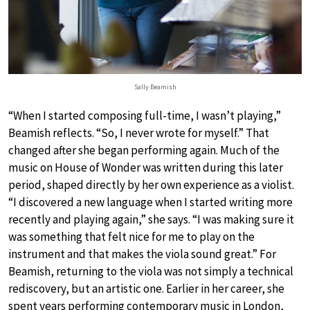
Sally Beamish
“When I started composing full-time, I wasn’t playing,”
Beamish reflects. “So, I never wrote for myself.” That
changed after she began performing again. Much of the
music on House of Wonder was written during this later
period, shaped directly by her own experience as a violist.
“I discovered a new language when I started writing more
recently and playing again,” she says. “I was making sure it
was something that felt nice for me to play on the
instrument and that makes the viola sound great.” For
Beamish, returning to the viola was not simply a technical
rediscovery, but an artistic one. Earlier in her career, she
spent years performing contemporary music in London,