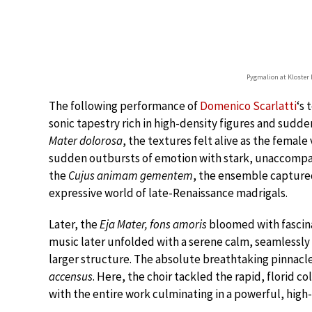
Pygmalion at Kloster 
The following performance of
Domenico Scarlatti
‘s
sonic tapestry rich in high-density figures and sudden
Mater dolorosa
, the textures felt alive as the female
sudden outbursts of emotion with stark, unaccompan
the
Cujus animam gementem
, the ensemble captured
expressive world of late-Renaissance madrigals.
Later, the
Eja Mater, fons amoris
bloomed with fascina
music later unfolded with a serene calm, seamlessly 
larger structure. The absolute breathtaking pinnacl
accensus
. Here, the choir tackled the rapid, florid co
with the entire work culminating in a powerful, high