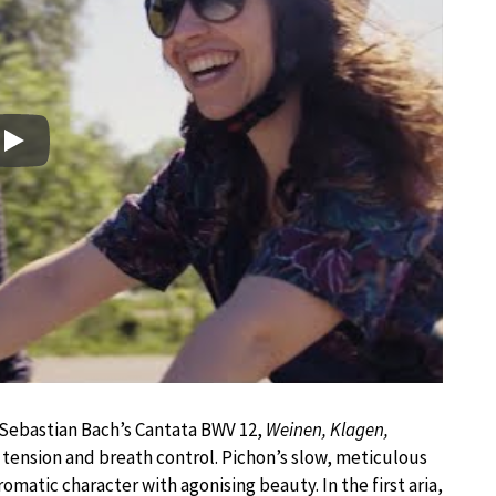
Play
 Sebastian Bach’s Cantata BWV 12,
Weinen, Klagen,
tension and breath control. Pichon’s slow, meticulous
matic character with agonising beauty. In the first aria,