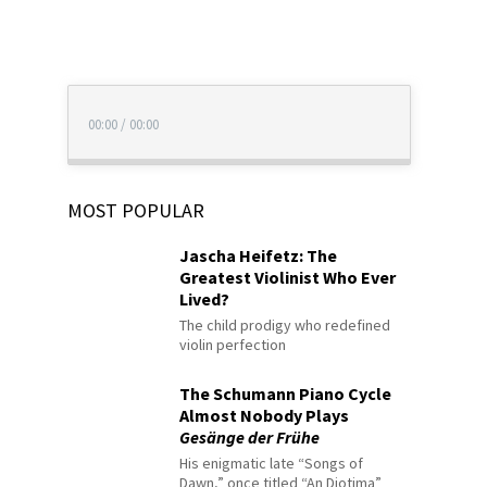
00:00
/
00:00
MOST POPULAR
Jascha Heifetz: The
Greatest Violinist Who Ever
Lived?
The child prodigy who redefined
violin perfection
The Schumann Piano Cycle
Almost Nobody Plays
Gesänge der Frühe
His enigmatic late “Songs of
Dawn,” once titled “An Diotima”