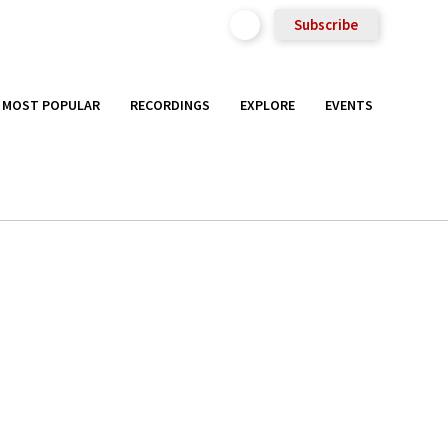
Subscribe
MOST POPULAR
RECORDINGS
EXPLORE
EVENTS