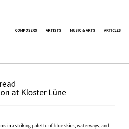
COMPOSERS
ARTISTS
MUSIC & ARTS
ARTICLES
Bread
on at Kloster Lüne
s in a striking palette of blue skies, waterways, and