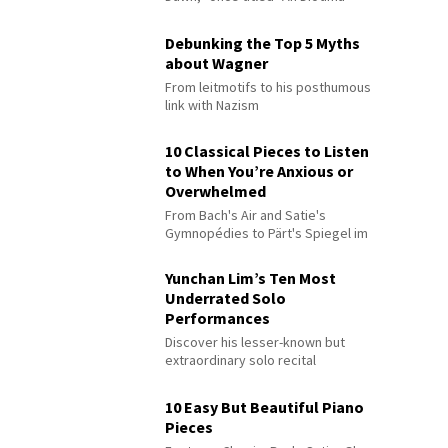
Debunking the Top 5 Myths
about Wagner
From leitmotifs to his posthumous
link with Nazism
10 Classical Pieces to Listen
to When You’re Anxious or
Overwhelmed
From Bach's Air and Satie's
Gymnopédies to Pärt's Spiegel im
Spiegel
Yunchan Lim’s Ten Most
Underrated Solo
Performances
Discover his lesser-known but
extraordinary solo recital
performances
10 Easy But Beautiful Piano
Pieces