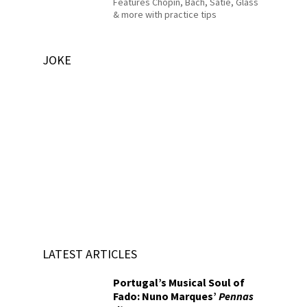
Features Chopin, Bach, Satie, Glass
& more with practice tips
JOKE
LATEST ARTICLES
Portugal’s Musical Soul of
Fado: Nuno Marques’
Pennas