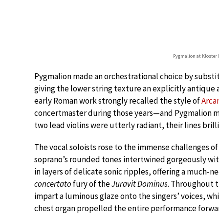
Pygmalion at Kloster 
Pygmalion made an orchestrational choice by substi
giving the lower string texture an explicitly antique
early Roman work strongly recalled the style of
Arcan
concertmaster during those years—and Pygmalion ma
two lead violins were utterly radiant, their lines brill
The vocal soloists rose to the immense challenges of 
soprano’s rounded tones intertwined gorgeously with
in layers of delicate sonic ripples, offering a much-
concertato
fury of the
Juravit Dominus
. Throughout 
impart a luminous glaze onto the singers’ voices, wh
chest organ propelled the entire performance forw