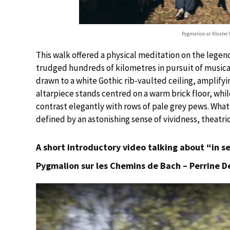
Pygmalion at Kloster 
This walk offered a physical meditation on the legen
trudged hundreds of kilometres in pursuit of musica
drawn to a white Gothic rib-vaulted ceiling, amplifyi
altarpiece stands centred on a warm brick floor, whi
contrast elegantly with rows of pale grey pews. What
defined by an astonishing sense of vividness, theatri
A short introductory video talking about “in s
Pygmalion sur les Chemins de Bach – Perrine De