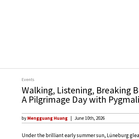
Events
Walking, Listening, Breaking 
A Pilgrimage Day with Pygmali
by
Mengguang Huang
June 10th, 2026
Under the brilliant early summer sun, Lüneburg gleam