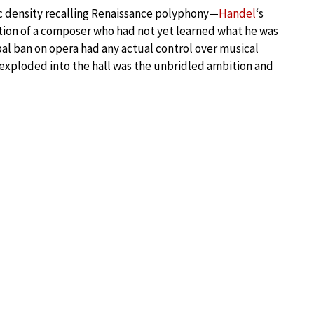
 density recalling Renaissance polyphony—
Handel
‘s
tion of a composer who had not yet learned what he was
al ban on opera had any actual control over musical
exploded into the hall was the unbridled ambition and