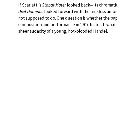
If Scarlatti’s
Stabat Mater
looked back—its chromatic
Dixit Dominus
looked forward with the reckless ambi
not supposed to do. One question is whether the pap
composition and performance in 1707. Instead, what 
sheer audacity of a young, hot-blooded Handel.