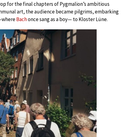
rop for the final chapters of Pygmalion’s ambitious
ommunal art, the audience became pilgrims, embarking
ch—where
Bach
once sang as a boy— to Kloster Lüne.