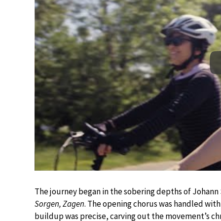
The journey began in the sobering depths of Johann
Sorgen, Zagen
. The opening chorus was handled with 
buildup was precise, carving out the movement’s chro