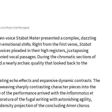
Lüne (Photo: Fred Mortagne)
 ten-voice Stabat Mater presented a complex, dazzling
 emotional shifts. Right from the first verse,
Stabat
 voices pleaded in their high registers, juxtaposing
ied vocal passages. During the chromatic sections of
 a nearly archaic quality that looked back to the
ting echo effects and expansive dynamic contrasts. The
weaving sharply contrasting character pieces into the
e of the performance arrived with the
Inflammatus et
loratura of the fugal writing with astonishing agility,
-density projection of the concluding
Amen
chorus.