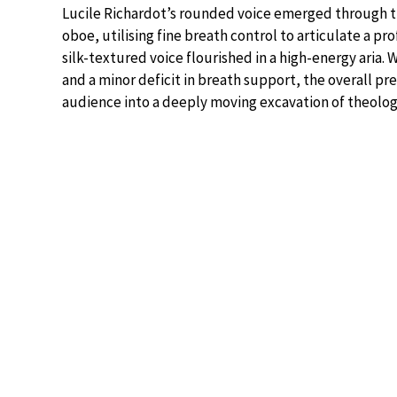
Lucile Richardot’s rounded voice emerged through 
oboe, utilising fine breath control to articulate a 
silk-textured voice flourished in a high-energy aria. 
and a minor deficit in breath support, the overall p
audience into a deeply moving excavation of theolog