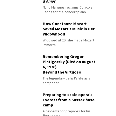
d’Amor
Nuno Marques reclaims Colaço's
Fados for the concert piano
How Constanze Mozart
Saved Mozart’s Music in Her
Widowhood
Widowed at 29, she made Mozart
immortal
Remembering Gregor
Piatigorsky (Died on August
6, 1976)
Beyond the Virtuoso
The legendary cellist's life as a
composer
Preparing to scale opera’s
Everest from a Sussex base
camp
A heldentenor prepares for his
first Tristan