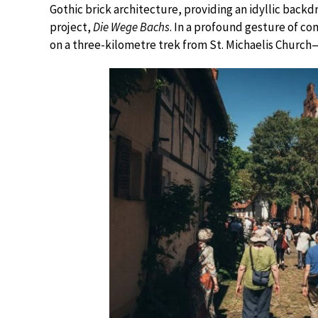
Gothic brick architecture, providing an idyllic backd
project,
Die Wege Bachs
. In a profound gesture of c
on a three-kilometre trek from St. Michaelis Chur