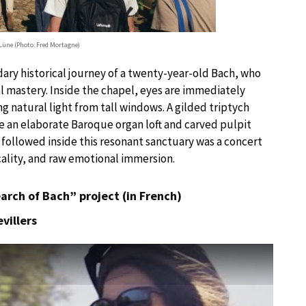
Lüne (Photo: Fred Mortagne)
dary historical journey of a twenty-year-old Bach, who
l mastery. Inside the chapel, eyes are immediately
ng natural light from tall windows. A gilded triptych
le an elaborate Baroque organ loft and carved pulpit
 followed inside this resonant sanctuary was a concert
cality, and raw emotional immersion.
earch of Bach” project (in French)
villers