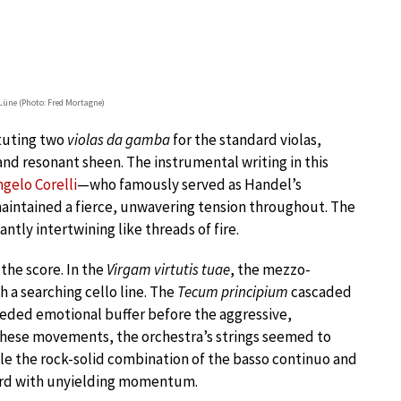
Lüne (Photo: Fred Mortagne)
tuting two
violas da gamba
for the standard violas,
 and resonant sheen. The instrumental writing in this
gelo Corelli
—who famously served as Handel’s
intained a fierce, unwavering tension throughout. The
iantly intertwining like threads of fire.
the score. In the
Virgam virtutis tuae
, the mezzo-
 a searching cello line. The
Tecum principium
cascaded
needed emotional buffer before the aggressive,
these movements, the orchestra’s strings seemed to
ile the rock-solid combination of the basso continuo and
ard with unyielding momentum.