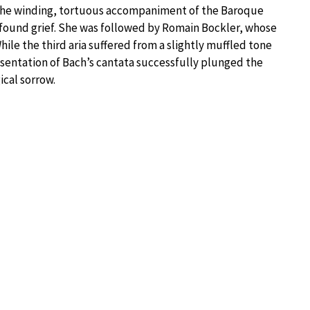
the winding, tortuous accompaniment of the Baroque
profound grief. She was followed by Romain Bockler, whose
While the third aria suffered from a slightly muffled tone
resentation of Bach’s cantata successfully plunged the
ical sorrow.