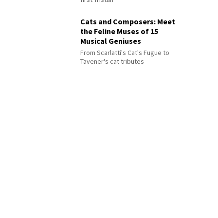
Cats and Composers: Meet
the Feline Muses of 15
Musical Geniuses
From Scarlatti's Cat's Fugue to
Tavener's cat tributes