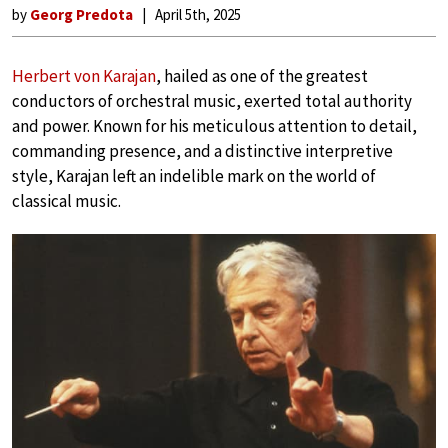
by
Georg Predota
April 5th, 2025
Herbert von Karajan
, hailed as one of the greatest
conductors of orchestral music, exerted total authority
and power. Known for his meticulous attention to detail,
commanding presence, and a distinctive interpretive
style, Karajan left an indelible mark on the world of
classical music.