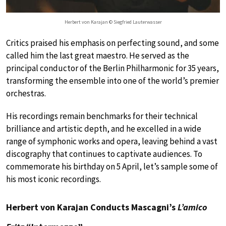
Herbert von Karajan © Siegfried Lauterwasser
Critics praised his emphasis on perfecting sound, and some
called him the last great maestro. He served as the
principal conductor of the Berlin Philharmonic for 35 years,
transforming the ensemble into one of the world’s premier
orchestras.
His recordings remain benchmarks for their technical
brilliance and artistic depth, and he excelled in a wide
range of symphonic works and opera, leaving behind a vast
discography that continues to captivate audiences. To
commemorate his birthday on 5 April, let’s sample some of
his most iconic recordings.
Herbert von Karajan Conducts Mascagni’s
L’amico