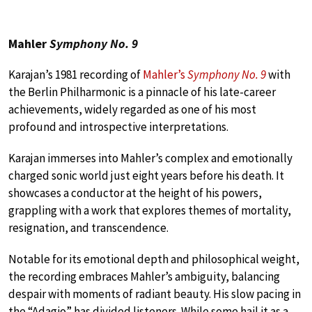
Mahler
Symphony No. 9
Karajan’s 1981 recording of
Mahler’s
Symphony No. 9
with
the Berlin Philharmonic is a pinnacle of his late-career
achievements, widely regarded as one of his most
profound and introspective interpretations.
Karajan immerses into Mahler’s complex and emotionally
charged sonic world just eight years before his death. It
showcases a conductor at the height of his powers,
grappling with a work that explores themes of mortality,
resignation, and transcendence.
Notable for its emotional depth and philosophical weight,
the recording embraces Mahler’s ambiguity, balancing
despair with moments of radiant beauty. His slow pacing in
the “Adagio” has divided listeners. While some hail it as a