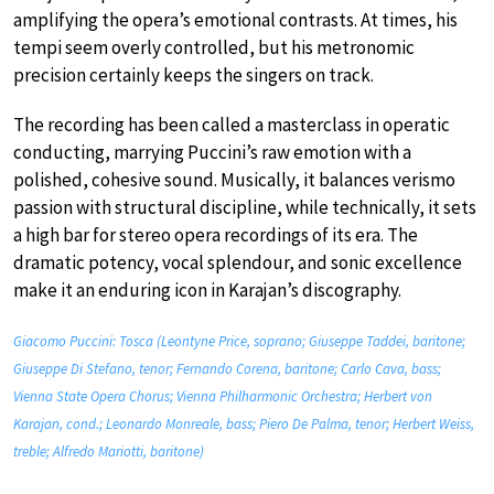
amplifying the opera’s emotional contrasts. At times, his
tempi seem overly controlled, but his metronomic
precision certainly keeps the singers on track.
The recording has been called a masterclass in operatic
conducting, marrying Puccini’s raw emotion with a
polished, cohesive sound. Musically, it balances verismo
passion with structural discipline, while technically, it sets
a high bar for stereo opera recordings of its era. The
dramatic potency, vocal splendour, and sonic excellence
make it an enduring icon in Karajan’s discography.
Giacomo Puccini: Tosca (Leontyne Price, soprano; Giuseppe Taddei, baritone;
Giuseppe Di Stefano, tenor; Fernando Corena, baritone; Carlo Cava, bass;
Vienna State Opera Chorus; Vienna Philharmonic Orchestra; Herbert von
Karajan, cond.; Leonardo Monreale, bass; Piero De Palma, tenor; Herbert Weiss,
treble; Alfredo Mariotti, baritone)