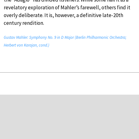
revelatory exploration of Mahler’s farewell, others find it
overly deliberate. It is, however, a definitive late-20th
century rendition.
Gustav Mahler: Symphony No. 9 in D Major (Berlin Philharmonic Orchestra;
Herbert von Karajan, cond.)
Wagner Ring