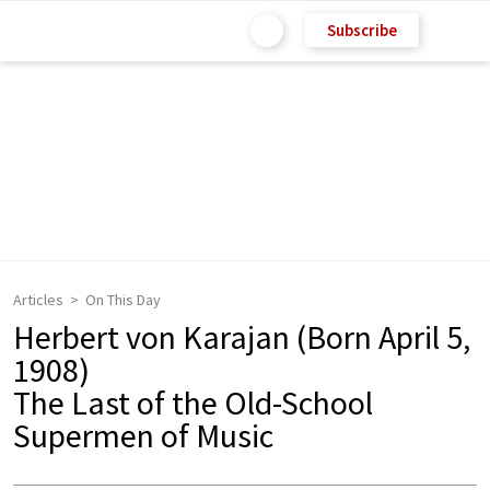
Subscribe
Articles
On This Day
Herbert von Karajan (Born April 5,
1908)
The Last of the Old-School
Supermen of Music