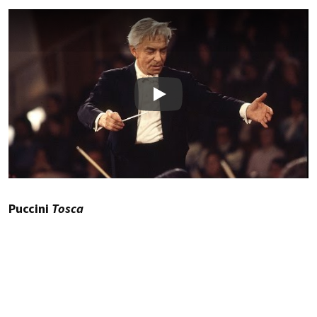
Play
Puccini
Tosca