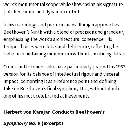
work’s monumental scope while showcasing his signature
polished sound and dynamic control.
In his recordings and performances, Karajan approaches
Beethoven’s Ninth with a blend of precision and grandeur,
emphasising the work’s architectural coherence. His
tempo choices were brisk and deliberate, reflecting his
belief in maintaining momentum without sacrificing detail.
Critics and listeners alike have particularly praised his 1962
version for its balance of intellectual rigour and visceral
impact, cementing it as a reference point and defining
take on Beethoven’s final symphony. It is, without doubt,
one of his most celebrated achievements.
Herbert von Karajan Conducts Beethoven’s
Symphony No. 9
(excerpt)