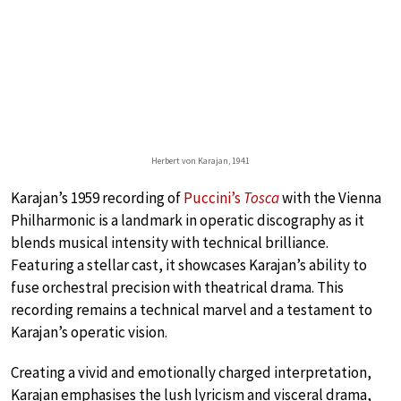
Herbert von Karajan, 1941
Karajan’s 1959 recording of
Puccini’s
Tosca
with the Vienna
Philharmonic is a landmark in operatic discography as it
blends musical intensity with technical brilliance.
Featuring a stellar cast, it showcases Karajan’s ability to
fuse orchestral precision with theatrical drama. This
recording remains a technical marvel and a testament to
Karajan’s operatic vision.
Creating a vivid and emotionally charged interpretation,
Karajan emphasises the lush lyricism and visceral drama,