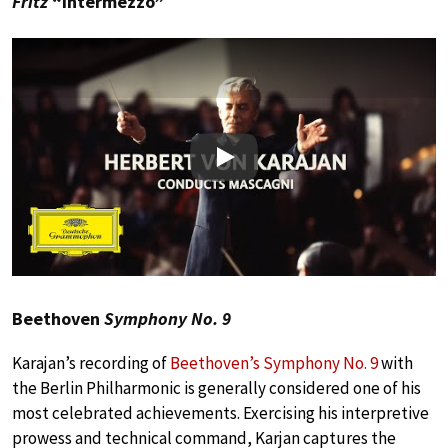
Fritz
“Intermezzo”
Play
Beethoven
Symphony No. 9
Karajan’s recording of
Beethoven’s Symphony No. 9
with
the Berlin Philharmonic is generally considered one of his
most celebrated achievements. Exercising his interpretive
prowess and technical command, Karjan captures the