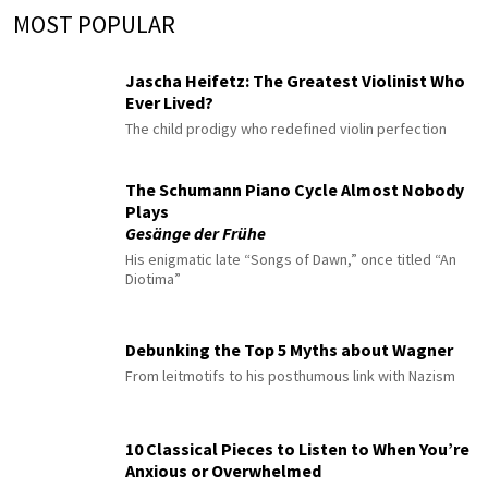
MOST POPULAR
Jascha Heifetz: The Greatest Violinist Who
Ever Lived?
The child prodigy who redefined violin perfection
The Schumann Piano Cycle Almost Nobody
Plays
Gesänge der Frühe
His enigmatic late “Songs of Dawn,” once titled “An
Diotima”
Debunking the Top 5 Myths about Wagner
From leitmotifs to his posthumous link with Nazism
10 Classical Pieces to Listen to When You’re
Anxious or Overwhelmed