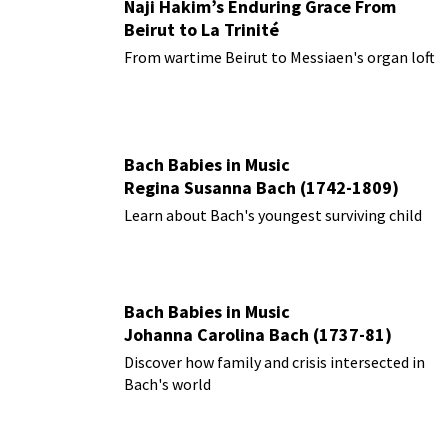
Naji Hakim’s Enduring Grace From
Beirut to La Trinité
From wartime Beirut to Messiaen's organ loft
Bach Babies in Music
Regina Susanna Bach (1742-1809)
Learn about Bach's youngest surviving child
Bach Babies in Music
Johanna Carolina Bach (1737-81)
Discover how family and crisis intersected in
Bach's world