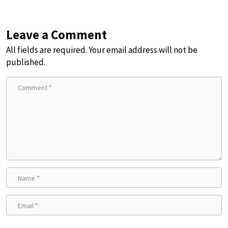
Leave a Comment
All fields are required. Your email address will not be
published.