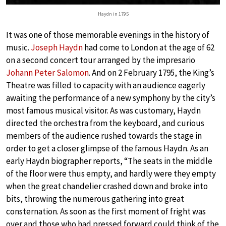
Haydn in 1795
It was one of those memorable evenings in the history of
music.
Joseph Haydn
had come to London at the age of 62
on a second concert tour arranged by the impresario
Johann Peter Salomon
. And on 2 February 1795, the King’s
Theatre was filled to capacity with an audience eagerly
awaiting the performance of a new symphony by the city’s
most famous musical visitor. As was customary, Haydn
directed the orchestra from the keyboard, and curious
members of the audience rushed towards the stage in
order to get a closer glimpse of the famous Haydn. As an
early Haydn biographer reports, “The seats in the middle
of the floor were thus empty, and hardly were they empty
when the great chandelier crashed down and broke into
bits, throwing the numerous gathering into great
consternation. As soon as the first moment of fright was
over and those who had pressed forward could think of the