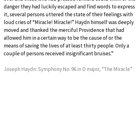
danger they had luckily escaped and find words to express
it, several persons uttered the state of their feelings with
loud cries of “Miracle! Miracle!” Haydn himself was deeply
moved and thanked the merciful Providence that had
allowed him in a certain way to be the cause of or the
means of saving the lives of at least thirty people. Only a
couple of persons received insignificant bruises.”
Joseph Haydn: Symphony No. 96 in D major, “The Miracle”