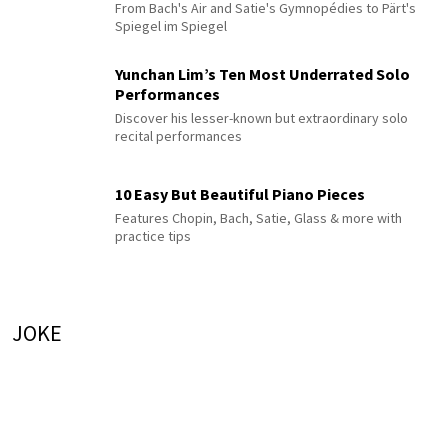
From Bach's Air and Satie's Gymnopédies to Pärt's
Spiegel im Spiegel
Yunchan Lim’s Ten Most Underrated Solo
Performances
Discover his lesser-known but extraordinary solo
recital performances
10 Easy But Beautiful Piano Pieces
Features Chopin, Bach, Satie, Glass & more with
practice tips
JOKE