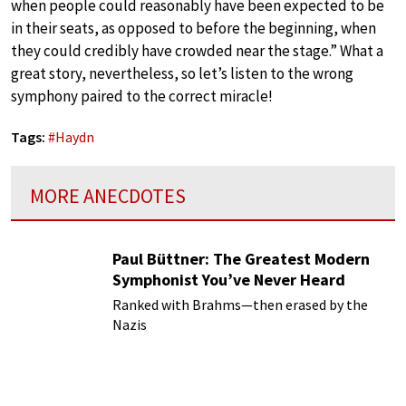
when people could reasonably have been expected to be
in their seats, as opposed to before the beginning, when
they could credibly have crowded near the stage.” What a
great story, nevertheless, so let’s listen to the wrong
symphony paired to the correct miracle!
Tags:
#
Haydn
MORE ANECDOTES
Paul Büttner: The Greatest Modern
Symphonist You’ve Never Heard
Ranked with Brahms—then erased by the
Nazis