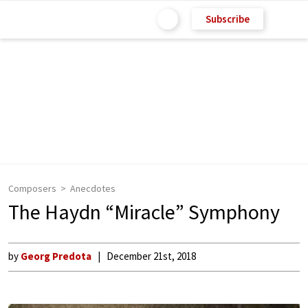
Subscribe
Composers
Anecdotes
The Haydn “Miracle” Symphony
by
Georg Predota
December 21st, 2018