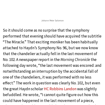
Johann Peter Salomon
So it should come as no surprise that the symphony
performed that evening should have acquired the subtitle
“The Miracle.” That exciting moniker has been habitually
attached to Haydn’s Symphony No. 96, but we now know
that the chandelier actually fell in the last movement of
No. 102. A newspaper report in the
Morning Chronicle
the
following day wrote, “the last movement was encored: and
notwithstanding an interruption by the accidental fall of
one of the chandeliers, it was performed with no less
effect.” The work in question was clearly No. 102, but even
the great Haydn scholar
HC Robbins Landon
was slightly
befuddled. He wrote, “I cannot quite figure out how this
could have happened in the last movement of a piece,