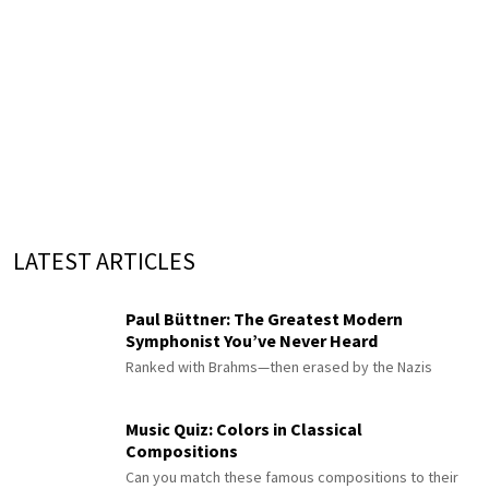
LATEST ARTICLES
Paul Büttner: The Greatest Modern
Symphonist You’ve Never Heard
Ranked with Brahms—then erased by the Nazis
Music Quiz: Colors in Classical
Compositions
Can you match these famous compositions to their