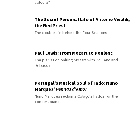
colours?
The Secret Personal Life of Antonio Vivaldi,
the Red Priest
The double life behind the Four Seasons
Paul Lewis: From Mozart to Poulenc
The pianist on pairing Mozart with Poulenc and
Debussy
Portugal’s Musical Soul of Fado: Nuno
Marques’
Pennas d’Amor
Nuno Marques reclaims Colaço's Fados for the
concert piano