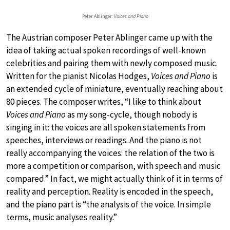
Peter Ablinger:
Voices and Piano
The Austrian composer Peter Ablinger came up with the
idea of taking actual spoken recordings of well-known
celebrities and pairing them with newly composed music.
Written for the pianist Nicolas Hodges,
Voices and Piano
is
an extended cycle of miniature, eventually reaching about
80 pieces. The composer writes, “I like to think about
Voices and Piano
as my song-cycle, though nobody is
singing in it: the voices are all spoken statements from
speeches, interviews or readings. And the piano is not
really accompanying the voices: the relation of the two is
more a competition or comparison, with speech and music
compared.” In fact, we might actually think of it in terms of
reality and perception. Reality is encoded in the speech,
and the piano part is “the analysis of the voice. In simple
terms, music analyses reality.”