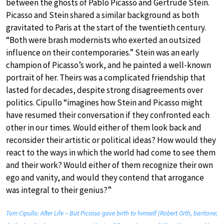
between the ghosts of Pablo Picasso and Gertrude Stein.
Picasso and Stein shared a similar background as both
gravitated to Paris at the start of the twentieth century.
“Both were brash modernists who exerted an outsized
influence on their contemporaries.” Stein was an early
champion of Picasso’s work, and he painted a well-known
portrait of her. Theirs was a complicated friendship that
lasted for decades, despite strong disagreements over
politics. Cipullo “imagines how Stein and Picasso might
have resumed their conversation if they confronted each
other in our times. Would either of them look back and
reconsider their artistic or political ideas? How would they
react to the ways in which the world had come to see them
and their work? Would either of them recognize their own
ego and vanity, and would they contend that arrogance
was integral to their genius?”
Tom Cipullo: After Life – But Picasso gave birth to himself (Robert Orth, baritone;