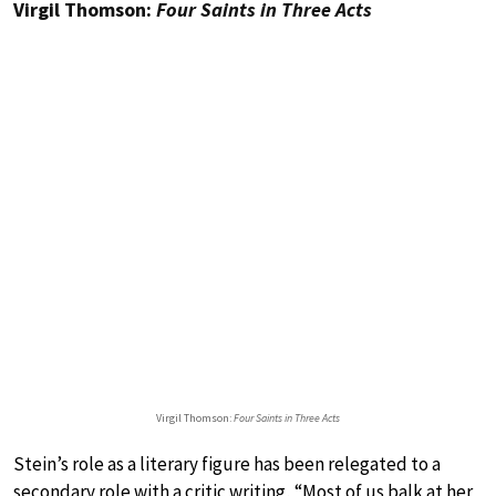
Virgil Thomson:
Four Saints in Three Acts
Virgil Thomson:
Four Saints in Three Acts
Stein’s role as a literary figure has been relegated to a
secondary role with a critic writing, “Most of us balk at her