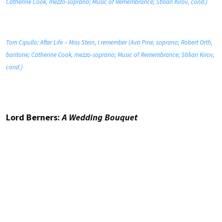
Catherine Cook, mezzo-soprano; Music of Remembrance; Stilian Kirov, cond.)
Tom Cipullo: After Life – Miss Stein, I remember (Ava Pine, soprano; Robert Orth,
baritone; Catherine Cook, mezzo-soprano; Music of Remembrance; Stilian Kirov,
cond.)
Lord Berners:
A Wedding Bouquet