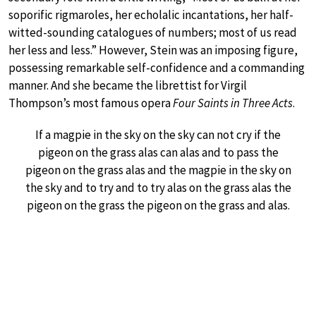
soporific rigmaroles, her echolalic incantations, her half-
witted-sounding catalogues of numbers; most of us read
her less and less.” However, Stein was an imposing figure,
possessing remarkable self-confidence and a commanding
manner. And she became the librettist for Virgil
Thompson’s most famous opera
Four Saints in Three Acts
.
If a magpie in the sky on the sky can not cry if the
pigeon on the grass alas can alas and to pass the
pigeon on the grass alas and the magpie in the sky on
the sky and to try and to try alas on the grass alas the
pigeon on the grass the pigeon on the grass and alas.