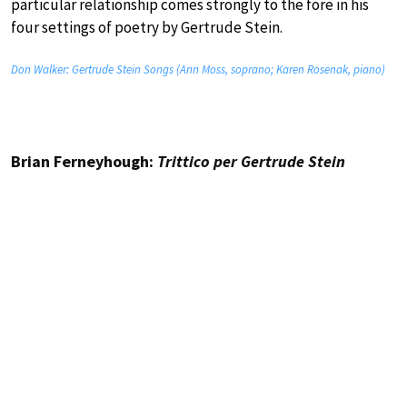
particular relationship comes strongly to the fore in his
four settings of poetry by Gertrude Stein.
Don Walker: Gertrude Stein Songs (Ann Moss, soprano; Karen Rosenak, piano)
Brian Ferneyhough:
Trittico per Gertrude Stein