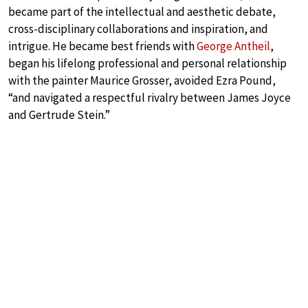
became part of the intellectual and aesthetic debate,
cross-disciplinary collaborations and inspiration, and
intrigue. He became best friends with
George Antheil
,
began his lifelong professional and personal relationship
with the painter Maurice Grosser, avoided Ezra Pound,
“and navigated a respectful rivalry between James Joyce
and Gertrude Stein.”