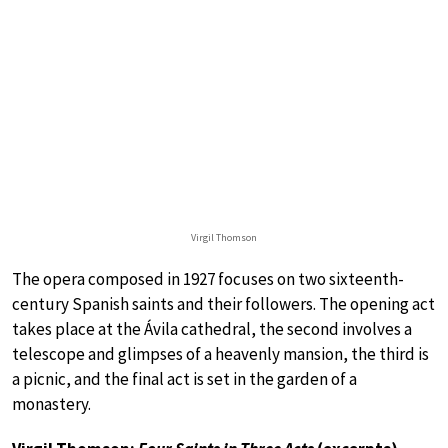
Virgil Thomson
The opera composed in 1927 focuses on two sixteenth-
century Spanish saints and their followers. The opening act
takes place at the Ávila cathedral, the second involves a
telescope and glimpses of a heavenly mansion, the third is
a picnic, and the final act is set in the garden of a
monastery.