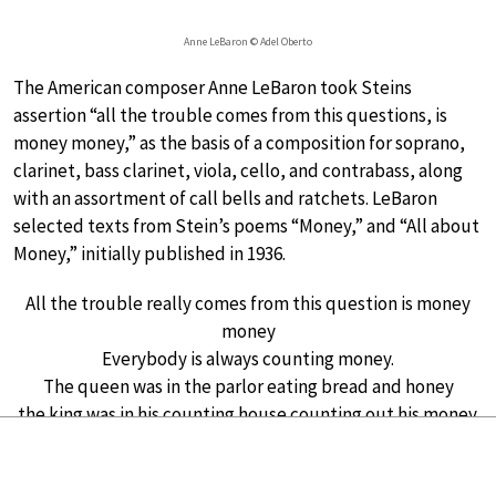
Anne LeBaron © Adel Oberto
The American composer Anne LeBaron took Steins
assertion “all the trouble comes from this questions, is
money money,” as the basis of a composition for soprano,
clarinet, bass clarinet, viola, cello, and contrabass, along
with an assortment of call bells and ratchets. LeBaron
selected texts from Stein’s poems “Money,” and “All about
Money,” initially published in 1936.
All the trouble really comes from this question is money
money
Everybody is always counting money.
The queen was in the parlor eating bread and honey
the king was in his counting house counting out his money.
Counting is funny
LeBaron considers this chamber music composition, and