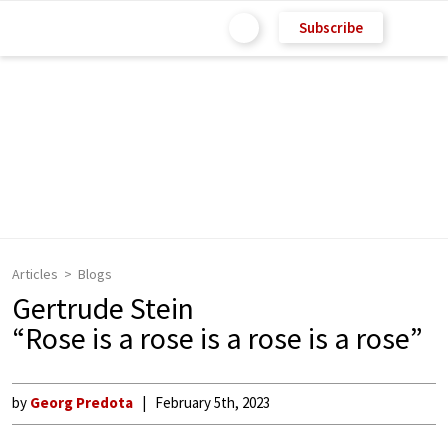
Subscribe
Articles
Blogs
Gertrude Stein
“Rose is a rose is a rose is a rose”
by
Georg Predota
February 5th, 2023