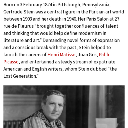
Born on 3 February 1874 in Pittsburgh, Pennsylvania,
Gertrude Stein was a central figure in the Parisian art world
between 1903 and her death in 1946. Her Paris Salon at 27
rue de Fleurus “brought together confluences of talent
and thinking that would help define modernism in
literature and art.” Demanding novel forms of expression
and a conscious break with the past, Stein helped to
launch the careers of
Henri Matisse
, Juan Gris,
Pablo
Picasso
, and entertained a steady stream of expatriate
American and English writers, whom Stein dubbed “the
Lost Generation.”