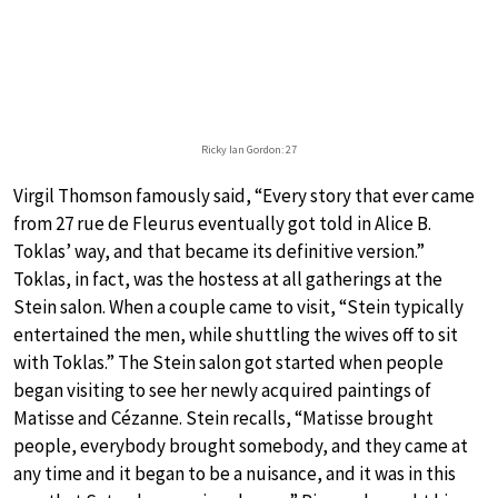
Ricky Ian Gordon: 27
Virgil Thomson famously said, “Every story that ever came
from 27 rue de Fleurus eventually got told in Alice B.
Toklas’ way, and that became its definitive version.”
Toklas, in fact, was the hostess at all gatherings at the
Stein salon. When a couple came to visit, “Stein typically
entertained the men, while shuttling the wives off to sit
with Toklas.” The Stein salon got started when people
began visiting to see her newly acquired paintings of
Matisse and Cézanne. Stein recalls, “Matisse brought
people, everybody brought somebody, and they came at
any time and it began to be a nuisance, and it was in this