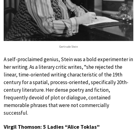
Gertrude Stein
A self-proclaimed genius, Stein was a bold experimenter in
her writing. As a literary critic writes, “she rejected the
linear, time-oriented writing characteristic of the 19th
century for a spatial, process-oriented, specifically 20th-
century literature. Her dense poetry and fiction,
frequently devoid of plot or dialogue, contained
memorable phrases that were not commercially
successful.
Virgil Thomson: 5 Ladies “Alice Toklas”