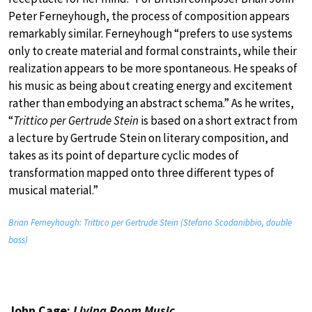
Peter Ferneyhough, the process of composition appears
remarkably similar. Ferneyhough “prefers to use systems
only to create material and formal constraints, while their
realization appears to be more spontaneous. He speaks of
his music as being about creating energy and excitement
rather than embodying an abstract schema.” As he writes,
“
Trittico per Gertrude Stein
is based on a short extract from
a lecture by Gertrude Stein on literary composition, and
takes as its point of departure cyclic modes of
transformation mapped onto three different types of
musical material.”
Brian Ferneyhough: Trittico per Gertrude Stein (Stefano Scodanibbio, double
bass)
John Cage:
Living Room Music