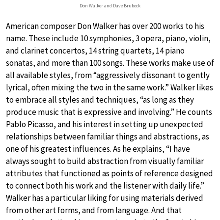
Don Walker and Dave Brubeck
American composer Don Walker has over 200 works to his
name. These include 10 symphonies, 3 opera, piano, violin,
and clarinet concertos, 14 string quartets, 14 piano
sonatas, and more than 100 songs. These works make use of
all available styles, from “aggressively dissonant to gently
lyrical, often mixing the two in the same work.” Walker likes
to embrace all styles and techniques, “as long as they
produce music that is expressive and involving.” He counts
Pablo Picasso, and his interest in setting up unexpected
relationships between familiar things and abstractions, as
one of his greatest influences. As he explains, “I have
always sought to build abstraction from visually familiar
attributes that functioned as points of reference designed
to connect both his work and the listener with daily life.”
Walker has a particular liking for using materials derived
from other art forms, and from language. And that