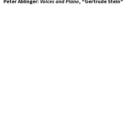
Peter Ablinger:
Voices and Piano
, “Gertrude Stein”