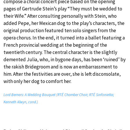
compose a choral concert piece based on the opening
pages of Gertrude Stein’s play “They must be wedded to
their Wife.” After consulting personally with Stein, who
added Pepe, her Mexican dog to the play’s characters, the
original production featured ten solo singers from the
opera chorus. In the end, it turned into a ballet featuring a
French provincial wedding at the beginning of the
twentieth century. The central character is the slightly
demented Julia, who, in bygone days, has been ‘ruined’ by
the rakish Bridegroom and is now an embarrassment to
him. After the festivities are over, she is left disconsolate,
with only her dog to comfort her.
Lord Berners: A Wedding Bouquet (RTÉ Chamber Choir; RTÉ Sinfonietta;
Kenneth Alwyn, cond.)