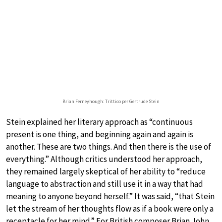
Brian Ferneyhough: Trittico per Gertrude Stein
Stein explained her literary approach as “continuous
present is one thing, and beginning again and again is
another. These are two things. And then there is the use of
everything.” Although critics understood her approach,
they remained largely skeptical of her ability to “reduce
language to abstraction and still use it in a way that had
meaning to anyone beyond herself.” It was said, “that Stein
let the stream of her thoughts flow as if a book were only a
receptacle for her mind.” For British composer Brian John