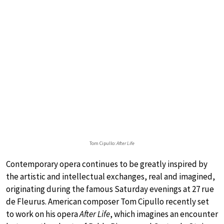
Tom Cipullo:
After Life
Contemporary opera continues to be greatly inspired by
the artistic and intellectual exchanges, real and imagined,
originating during the famous Saturday evenings at 27 rue
de Fleurus. American composer Tom Cipullo recently set
to work on his opera
After Life
, which imagines an encounter