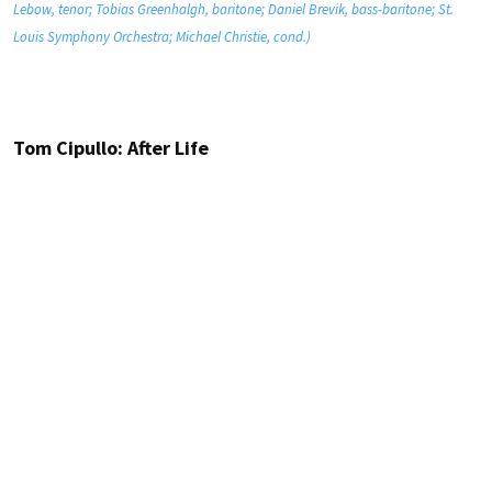
Lebow, tenor; Tobias Greenhalgh, baritone; Daniel Brevik, bass-baritone; St.
Louis Symphony Orchestra; Michael Christie, cond.)
Tom Cipullo: After Life