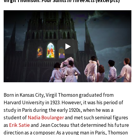
Virgil Thomson:
Four Saints in Three Acts
(excerpts)
Play
Born in Kansas City, Virgil Thomson graduated from
Harvard University in 1923. However, it was his period of
study in Paris during the early 1920s, when he was a
student of
Nadia Boulanger
and met such seminal figures
as
Erik Satie
and Jean Cocteau that determined his future
direction as a composer. As a young man in Paris, Thomson