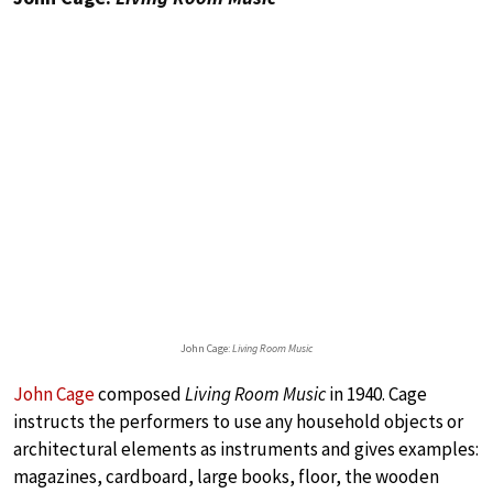
John Cage:
Living Room Music
John Cage
composed
Living Room Music
in 1940. Cage
instructs the performers to use any household objects or
architectural elements as instruments and gives examples:
magazines, cardboard, large books, floor, the wooden