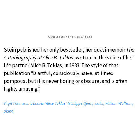
Gertrude Stein and Alice B. Toklas
Stein published her only bestseller, her quasi-memoir
The
Autobiography of Alice B. Toklas
, written in the voice of her
life partner Alice B. Toklas, in 1933. The style of that
publication “is artful, consciously naïve, at times
pompous, but it is never boring or obscure, and is often
highly amusing.”
Virgil Thomson: 5 Ladies “Alice Toklas” (Philippe Quint, violin; William Wolfram,
piano)