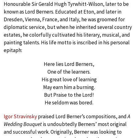
Honourable Sir Gerald Hugh Tyrwhitt-Wilson, later to be
known as Lord Berners. Educated at Eton, and later in
Dresden, Vienna, France, and Italy, he was groomed for
diplomatic service, but when he inherited several country
estates, he colorfully cultivated his literary, musical, and
painting talents. His life motto is inscribed in his personal
epitaph:
Here lies Lord Berners,
One of the learners.
His great love of learning
May earn him a burning.
But Praise to the Lord!
He seldom was bored.
Igor Stravinsky
praised Lord Berner’s compositions, and
A
Wedding Bouquet
is undoubtedly Berners’ most original
and successful work. Originally, Berner was looking to