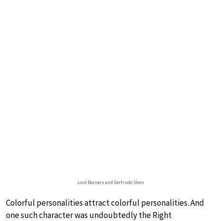
Lord Berners and Gertrude Stein
Colorful personalities attract colorful personalities. And
one such character was undoubtedly the Right