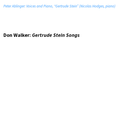
Peter Ablinger: Voices and Piano, “Gertrude Stein” (Nicolas Hodges, piano)
Don Walker:
Gertrude Stein Songs