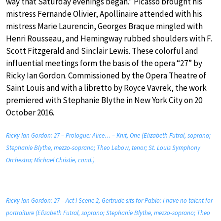
way that Saturday evenings began.” Picasso brought his
mistress Fernande Olivier, Apollinaire attended with his
mistress Marie Laurencin, Georges Braque mingled with
Henri Rousseau, and Hemingway rubbed shoulders with F.
Scott Fitzgerald and Sinclair Lewis. These colorful and
influential meetings form the basis of the opera “27” by
Ricky Ian Gordon. Commissioned by the Opera Theatre of
Saint Louis and with a libretto by Royce Vavrek, the work
premiered with Stephanie Blythe in New York City on 20
October 2016.
Ricky Ian Gordon: 27 – Prologue: Alice… – Knit, One (Elizabeth Futral, soprano;
Stephanie Blythe, mezzo-soprano; Theo Lebow, tenor; St. Louis Symphony
Orchestra; Michael Christie, cond.)
Ricky Ian Gordon: 27 – Act I Scene 2, Gertrude sits for Pablo: I have no talent for
portraiture (Elizabeth Futral, soprano; Stephanie Blythe, mezzo-soprano; Theo