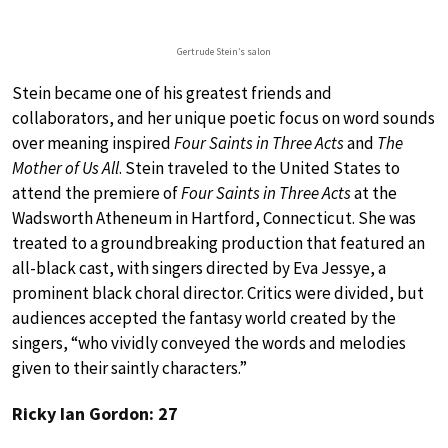
Gertrude Stein’s salon
Stein became one of his greatest friends and
collaborators, and her unique poetic focus on word sounds
over meaning inspired
Four Saints in Three Acts
and
The
Mother of Us All
. Stein traveled to the United States to
attend the premiere of
Four Saints in Three Acts
at the
Wadsworth Atheneum in Hartford, Connecticut. She was
treated to a groundbreaking production that featured an
all-black cast, with singers directed by Eva Jessye, a
prominent black choral director. Critics were divided, but
audiences accepted the fantasy world created by the
singers, “who vividly conveyed the words and melodies
given to their saintly characters.”
Ricky Ian Gordon: 27