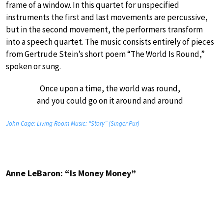
frame of a window. In this quartet for unspecified
instruments the first and last movements are percussive,
but in the second movement, the performers transform
into a speech quartet. The music consists entirely of pieces
from Gertrude Stein’s short poem “The World Is Round,”
spoken or sung.
Once upon a time, the world was round,
and you could go on it around and around
John Cage: Living Room Music: “Story” (Singer Pur)
Anne LeBaron: “Is Money Money”