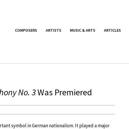
COMPOSERS
ARTISTS
MUSIC & ARTS
ARTICLES
ony No. 3
Was Premiered
tant symbol in German nationalism. It played a major