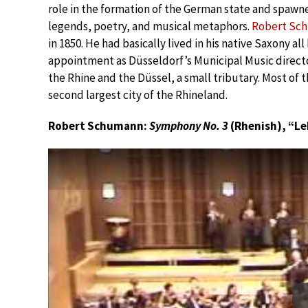
role in the formation of the German state and spawn
legends, poetry, and musical metaphors.
Robert Sc
in 1850. He had basically lived in his native Saxony al
appointment as Düsseldorf’s Municipal Music director
the Rhine and the Düssel, a small tributary. Most of th
second largest city of the Rhineland.
Robert Schumann:
Symphony No. 3
(Rhenish), “Le