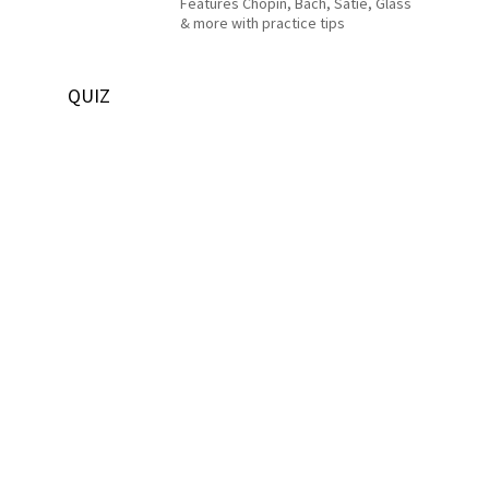
Features Chopin, Bach, Satie, Glass
& more with practice tips
QUIZ