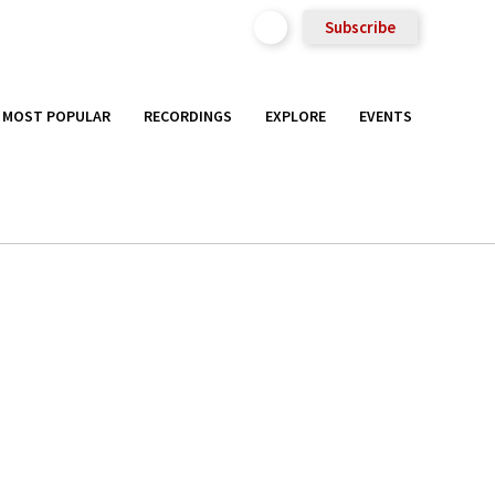
Subscribe
MOST POPULAR
RECORDINGS
EXPLORE
EVENTS