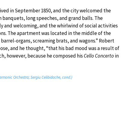
arrived in September 1850, and the city welcomed the
h banquets, long speeches, and grand balls. The
 and welcoming, and the whirlwind of social activities
ons. The apartment was located in the middle of the
s, barrel-organs, screaming brats, and wagons.” Robert
pose, and he thought, “that his bad mood was a result of
 much, however, because he composed his
Cello Concerto
in
rmonic Orchestra; Sergiu Celibidache, cond.)