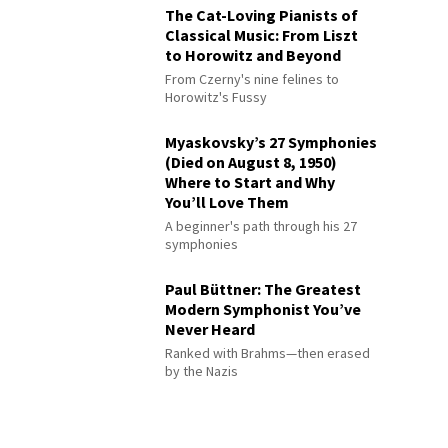
The Cat-Loving Pianists of
Classical Music: From Liszt
to Horowitz and Beyond
From Czerny's nine felines to
Horowitz's Fussy
Myaskovsky’s 27 Symphonies
(Died on August 8, 1950)
Where to Start and Why
You’ll Love Them
A beginner's path through his 27
symphonies
Paul Büttner: The Greatest
Modern Symphonist You’ve
Never Heard
Ranked with Brahms—then erased
by the Nazis