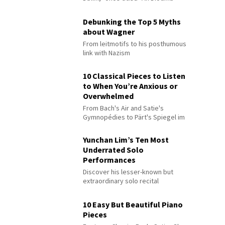
Debunking the Top 5 Myths
about Wagner
From leitmotifs to his posthumous
link with Nazism
10 Classical Pieces to Listen
to When You’re Anxious or
Overwhelmed
From Bach's Air and Satie's
Gymnopédies to Pärt's Spiegel im
Spiegel
Yunchan Lim’s Ten Most
Underrated Solo
Performances
Discover his lesser-known but
extraordinary solo recital
performances
10 Easy But Beautiful Piano
Pieces