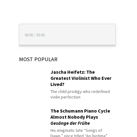
00:00
/
00:00
MOST POPULAR
Jascha Heifetz: The
Greatest Violinist Who Ever
Lived?
The child prodigy who redefined
violin perfection
The Schumann Piano Cycle
Almost Nobody Plays
Gesänge der Frühe
His enigmatic late “Songs of
Dawn,” once titled “An Diotima”