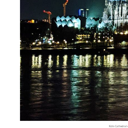
Köln Cathedral 