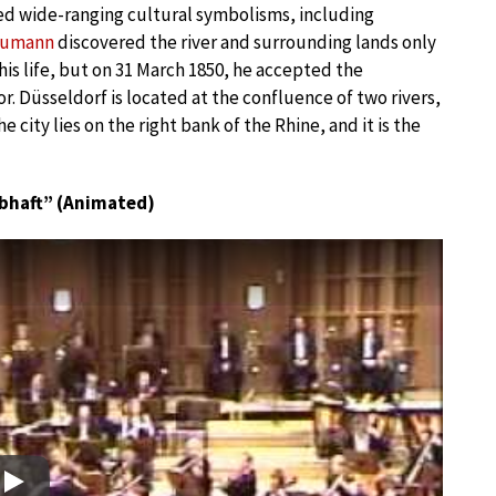
ed wide-ranging cultural symbolisms, including
humann
discovered the river and surrounding lands only
l his life, but on 31 March 1850, he accepted the
. Düsseldorf is located at the confluence of two rivers,
e city lies on the right bank of the Rhine, and it is the
bhaft” (Animated)
Play