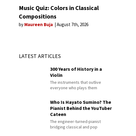
Music Quiz: Colors in Classical
Compositions
by
Maureen Buja
August 7th, 2026
LATEST ARTICLES
300 Years of History in a
Violin
The instruments that outlive
everyone who plays them
Who Is Hayato Sumino? The
Pianist Behind the YouTuber
Cateen
The engineer-turned-pianist
bridging classical and pop