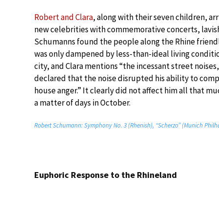
Robert and Clara
, along with their seven children, 
new celebrities with commemorative concerts, lavis
Schumanns found the people along the Rhine friendly
was only dampened by less-than-ideal living conditi
city, and Clara mentions “the incessant street noise
declared that the noise disrupted his ability to com
house anger.” It clearly did not affect him all that
a matter of days in October.
Robert Schumann: Symphony No. 3 (Rhenish), “Scherzo” (Munich Philha
Euphoric Response to the Rhineland