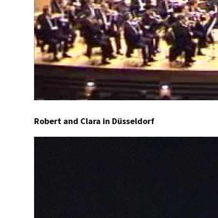
Robert and Clara in Düsseldorf