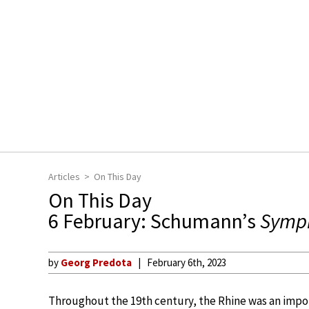
Articles
On This Day
On This Day
6 February: Schumann’s
Symph
by
Georg Predota
February 6th, 2023
Throughout the 19th century, the Rhine was an impor