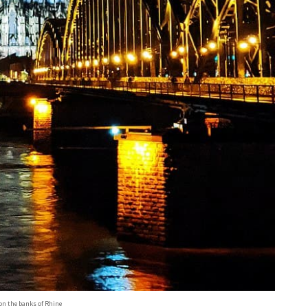
on the banks of Rhine