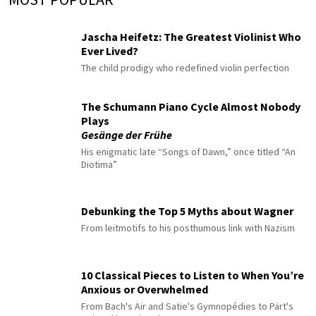
Jascha Heifetz: The Greatest Violinist Who
Ever Lived?
The child prodigy who redefined violin perfection
The Schumann Piano Cycle Almost Nobody
Plays
Gesänge der Frühe
His enigmatic late “Songs of Dawn,” once titled “An
Diotima”
Debunking the Top 5 Myths about Wagner
From leitmotifs to his posthumous link with Nazism
10 Classical Pieces to Listen to When You’re
Anxious or Overwhelmed
From Bach's Air and Satie's Gymnopédies to Pärt's