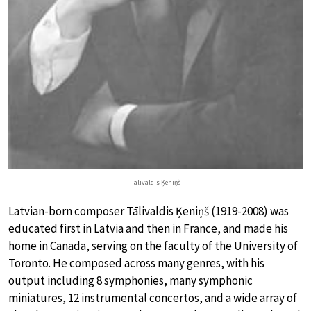
Tālivaldis Ķeniņš
Latvian-born composer Tālivaldis Ķeniņš (1919-2008) was
educated first in Latvia and then in France, and made his
home in Canada, serving on the faculty of the University of
Toronto. He composed across many genres, with his
output including 8 symphonies, many symphonic
miniatures, 12 instrumental concertos, and a wide array of