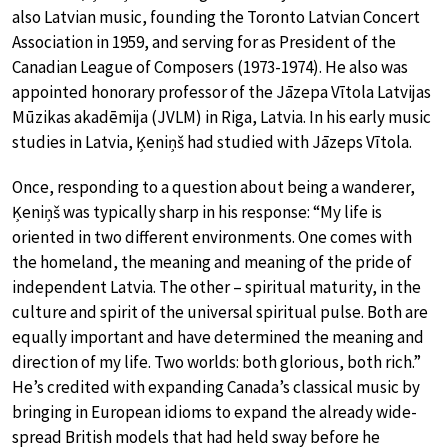
also Latvian music, founding the Toronto Latvian Concert
Association in 1959, and serving for as President of the
Canadian League of Composers (1973-1974). He also was
appointed honorary professor of the Jāzepa Vītola Latvijas
Mūzikas akadēmija (JVLM) in Riga, Latvia. In his early music
studies in Latvia, Ķeniņš had studied with Jāzeps Vītola.
Once, responding to a question about being a wanderer,
Ķeniņš was typically sharp in his response: “My life is
oriented in two different environments. One comes with
the homeland, the meaning and meaning of the pride of
independent Latvia. The other – spiritual maturity, in the
culture and spirit of the universal spiritual pulse. Both are
equally important and have determined the meaning and
direction of my life. Two worlds: both glorious, both rich.”
He’s credited with expanding Canada’s classical music by
bringing in European idioms to expand the already wide-
spread British models that had held sway before he