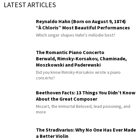
LATEST ARTICLES
Reynaldo Hahn (Born on August 9, 1874)
“À Chloris” Most Beautiful Performances
Which singer shapes Hahn's mélodie best?
The Romantic Piano Concerto
Berwald, Rimsky-Korsakov, Chaminade,
Moszkowski and Paderewski
Did you know Rimsky-Korsakov wrote a piano
concerto?
Beethoven Facts: 13 Things You Didn’t Know
About the Great Composer
Mozart, the Immortal Beloved, lead poisoning, and
more
The Stradivarius: Why No One Has Ever Made
a Better Violin