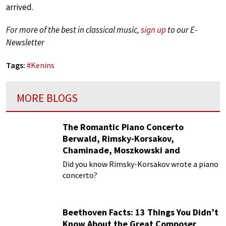
arrived.
For more of the best in classical music,
sign up
to our E-
Newsletter
Tags:
#
Kenins
MORE BLOGS
The Romantic Piano Concerto
Berwald, Rimsky-Korsakov,
Chaminade, Moszkowski and
Paderewski
Did you know Rimsky-Korsakov wrote a piano
concerto?
Beethoven Facts: 13 Things You Didn’t
Know About the Great Composer