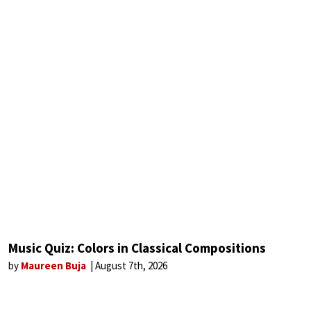
Music Quiz: Colors in Classical Compositions
by
Maureen Buja
August 7th, 2026