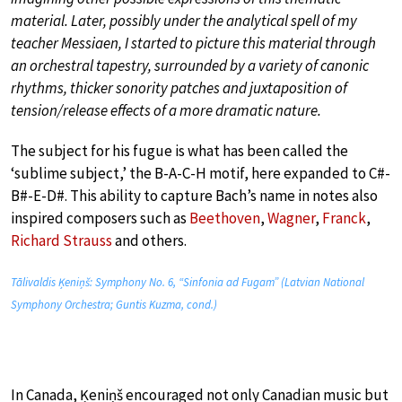
material. Later, possibly under the analytical spell of my
teacher Messiaen, I started to picture this material through
an orchestral tapestry, surrounded by a variety of canonic
rhythms, thicker sonority patches and juxtaposition of
tension/release effects of a more dramatic nature.
The subject for his fugue is what has been called the
‘sublime subject,’ the B-A-C-H motif, here expanded to C#-
B#-E-D#. This ability to capture Bach’s name in notes also
inspired composers such as
Beethoven
,
Wagner
,
Franck
,
Richard Strauss
and others.
Tālivaldis Ķeniņš: Symphony No. 6, “Sinfonia ad Fugam” (Latvian National
Symphony Orchestra; Guntis Kuzma, cond.)
In Canada, Ķeniņš encouraged not only Canadian music but