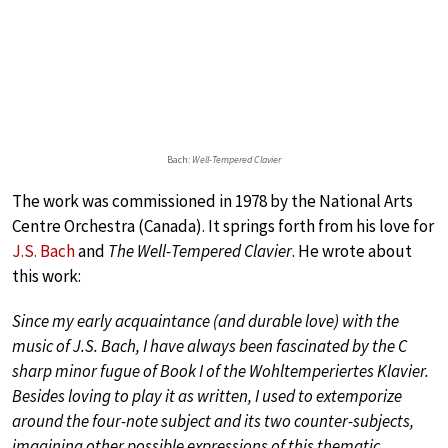
Bach:
Well-Tempered Clavier
The work was commissioned in 1978 by the National Arts
Centre Orchestra (Canada). It springs forth from his love for
J.S. Bach
and
The Well-Tempered Clavier
. He wrote about
this work:
Since my early acquaintance (and durable love) with the
music of J.S. Bach, I have always been fascinated by the C
sharp minor fugue of Book I of the
Wohltemperiertes Klavier
.
Besides loving to play it as written, I used to extemporize
around the four-note subject and its two counter-subjects,
imagining other possible expressions of this thematic