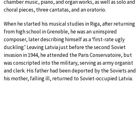
chamber music, piano, and organ works, as well as solo and
choral pieces, three cantatas, and an oratorio.
When he started his musical studies in Riga, after returning
from high school in Grenoble, he was an uninspired
composer, later describing himself as a ‘first-rate ugly
duckling.’ Leaving Latvia just before the second Soviet
invasion in 1944, he attended the Paris Conservatoire, but
was conscripted into the military, serving as army organist
and clerk. His father had been deported by the Soviets and
his mother, falling ill, returned to Soviet-occupied Latvia.