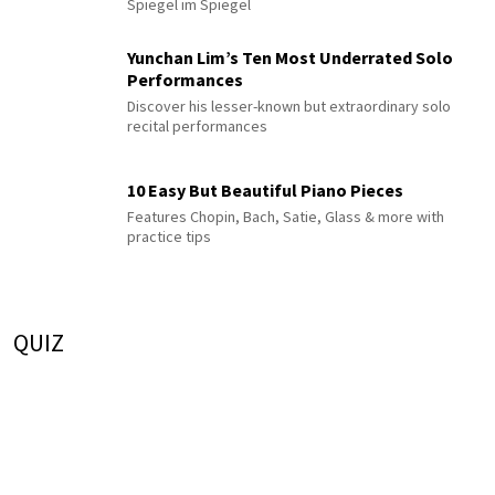
Spiegel im Spiegel
Yunchan Lim’s Ten Most Underrated Solo
Performances
Discover his lesser-known but extraordinary solo
recital performances
10 Easy But Beautiful Piano Pieces
Features Chopin, Bach, Satie, Glass & more with
practice tips
QUIZ