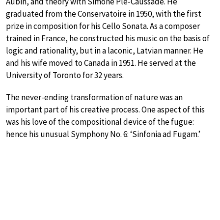
Aubin, and theory with Simone Plé-Caussade. He
graduated from the Conservatoire in 1950, with the first
prize in composition for his Cello Sonata. As a composer
trained in France, he constructed his music on the basis of
logic and rationality, but in a laconic, Latvian manner. He
and his wife moved to Canada in 1951. He served at the
University of Toronto for 32 years.
The never-ending transformation of nature was an
important part of his creative process. One aspect of this
was his love of the compositional device of the fugue:
hence his unusual Symphony No. 6: ‘Sinfonia ad Fugam.’