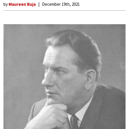
by
Maureen Buja
December 19th, 2021