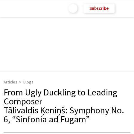
Subscribe
Articles
Blogs
From Ugly Duckling to Leading
Composer
Tālivaldis Ķeniņš: Symphony No.
6, “Sinfonia ad Fugam”