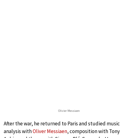
Olivier Messiaen
After the war, he returned to Paris and studied music
analysis with
Oliver Messiaen
, composition with Tony