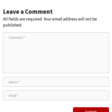
Leave a Comment
All fields are required. Your email address will not be
published.