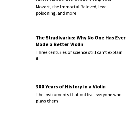
Mozart, the Immortal Beloved, lead
poisoning, and more
The Stradivarius: Why No One Has Ever
Made a Better Violin
Three centuries of science still can't explain
it
300 Years of History in a Violin
The instruments that outlive everyone who
plays them