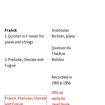
Franck
Sviatoslav
1. Quintet in F minor for
Richter, piano
piano and strings
Quatuor du
Théâtre
2. Prelude, Chorale and
Bolshoi
Fugue
Recorded in
1955 & 1956
Official
Franck: Prelude, Chorale
website
and Fugue
read more…