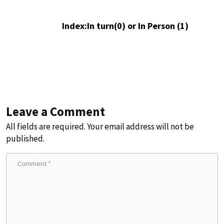
Index:In turn(0) or In Person (1)
Leave a Comment
All fields are required. Your email address will not be
published.