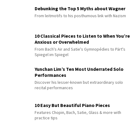
Debunking the Top 5 Myths about Wagner
From leitmotifs to his posthumous link with Nazism
10 Classical Pieces to Listen to When You’re
Anxious or Overwhelmed
From Bach's Air and Satie's Gymnopédies to Pärt's
Spiegel im Spiegel
Yunchan Lim’s Ten Most Underrated Solo
Performances
Discover his lesser-known but extraordinary solo
recital performances
10 Easy But Beautiful Piano Pieces
Features Chopin, Bach, Satie, Glass & more with
practice tips