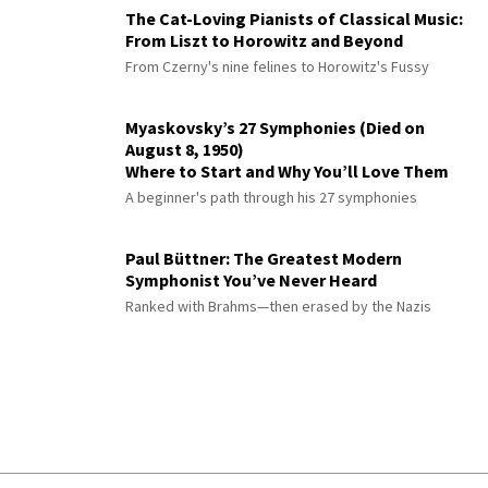
The Cat-Loving Pianists of Classical Music:
From Liszt to Horowitz and Beyond
From Czerny's nine felines to Horowitz's Fussy
Myaskovsky’s 27 Symphonies (Died on
August 8, 1950)
Where to Start and Why You’ll Love Them
A beginner's path through his 27 symphonies
Paul Büttner: The Greatest Modern
Symphonist You’ve Never Heard
Ranked with Brahms—then erased by the Nazis