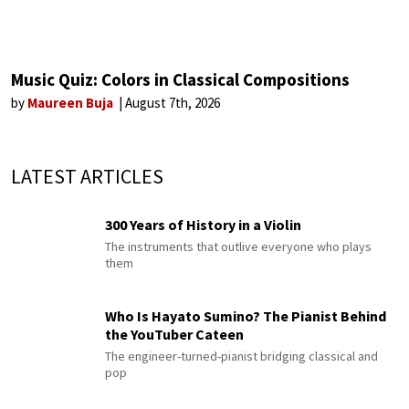
Music Quiz: Colors in Classical Compositions
by
Maureen Buja
August 7th, 2026
LATEST ARTICLES
300 Years of History in a Violin
The instruments that outlive everyone who plays
them
Who Is Hayato Sumino? The Pianist Behind
the YouTuber Cateen
The engineer-turned-pianist bridging classical and
pop