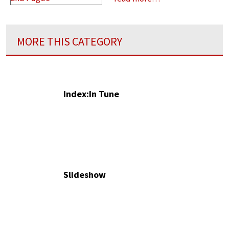
MORE THIS CATEGORY
Index:In Tune
Slideshow