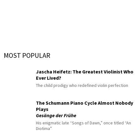
MOST POPULAR
Jascha Heifetz: The Greatest Violinist Who
Ever Lived?
The child prodigy who redefined violin perfection
The Schumann Piano Cycle Almost Nobody
Plays
Gesänge der Frühe
His enigmatic late “Songs of Dawn,” once titled “An
Diotima”