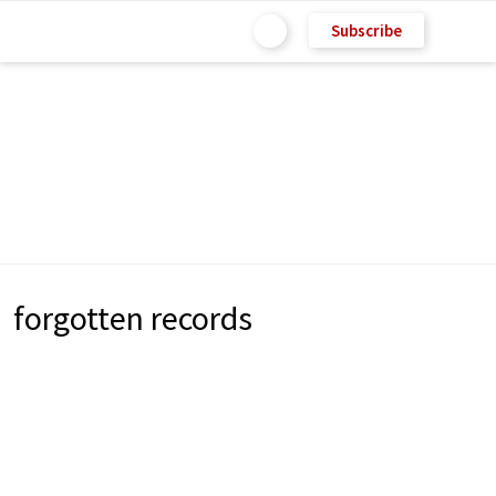
Subscribe
forgotten records