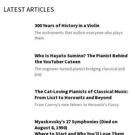
LATEST ARTICLES
300 Years of History in a Violin
The instruments that outlive everyone who plays
them
Who Is Hayato Sumino? The Pianist Behind
the YouTuber Cateen
The engineer-turned-pianist bridging classical and
pop
The Cat-Loving Pianists of Classical Music:
From Liszt to Horowitz and Beyond
From Czerny's nine felines to Horowitz's Fussy
Myaskovsky’s 27 Symphonies (Died on
August 8, 1950)
Where to Start and Why You’ll Love Them