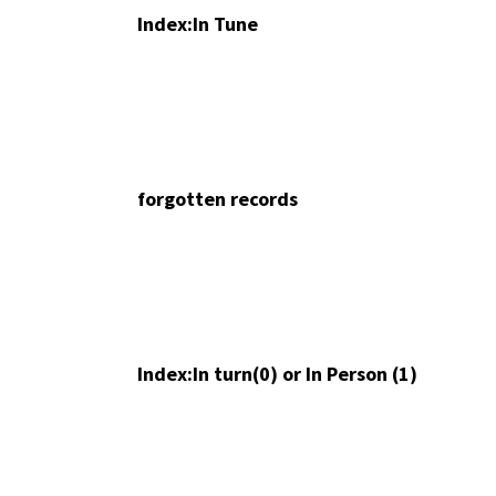
Index:In Tune
forgotten records
Index:In turn(0) or In Person (1)