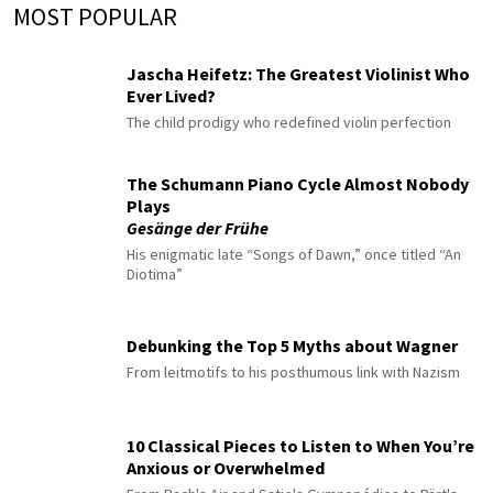
MOST POPULAR
Jascha Heifetz: The Greatest Violinist Who
Ever Lived?
The child prodigy who redefined violin perfection
The Schumann Piano Cycle Almost Nobody
Plays
Gesänge der Frühe
His enigmatic late “Songs of Dawn,” once titled “An
Diotima”
Debunking the Top 5 Myths about Wagner
From leitmotifs to his posthumous link with Nazism
10 Classical Pieces to Listen to When You’re
Anxious or Overwhelmed