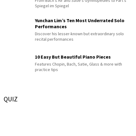
From Bach's Air and Satie's Gymnopédies to Pärt's
Spiegel im Spiegel
Yunchan Lim’s Ten Most Underrated Solo
Performances
Discover his lesser-known but extraordinary solo
recital performances
10 Easy But Beautiful Piano Pieces
Features Chopin, Bach, Satie, Glass & more with
practice tips
QUIZ