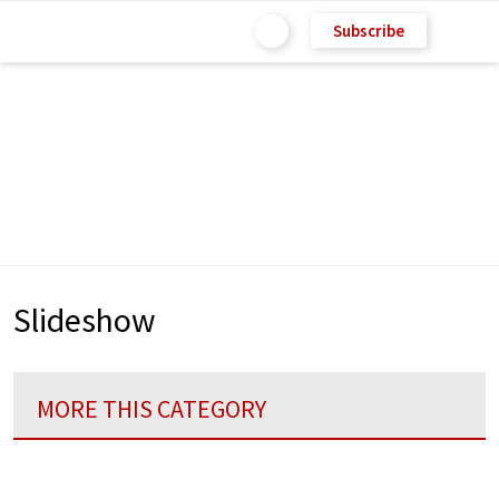
Subscribe
Slideshow
MORE THIS CATEGORY