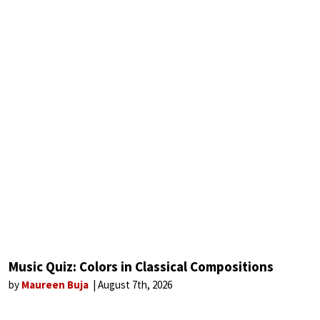
Music Quiz: Colors in Classical Compositions
by
Maureen Buja
August 7th, 2026