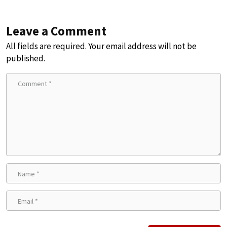
Leave a Comment
All fields are required. Your email address will not be
published.