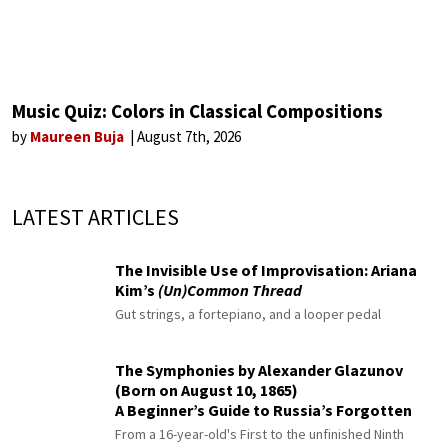
Music Quiz: Colors in Classical Compositions
by
Maureen Buja
August 7th, 2026
LATEST ARTICLES
The Invisible Use of Improvisation: Ariana
Kim’s
(Un)Common Thread
Gut strings, a fortepiano, and a looper pedal
The Symphonies by Alexander Glazunov
(Born on August 10, 1865)
A Beginner’s Guide to Russia’s Forgotten
Master
From a 16-year-old's First to the unfinished Ninth