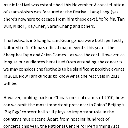
music festival was established this November. A constellation
of star soloists was featured at the festival: Lang Lang (yes,
there’s nowhere to escape from him these days), Yo Yo Ma, Tan
Dun, Midori, Ray Chen, Sarah Chang and others.
The festivals in Shanghai and Guangzhou were both perfectly
tailored to fit China’s official major events this year – the
Shanghai Expo and Asian Games – as was the cost. However, as
long as our audiences benefited from attending the concerts,
we may consider the festivals to be significant positive events
in 2010. Now I am curious to know what the festivals in 2011
will be.
However, looking back on China’s musical events of 2010, how
can we omit the most important presenter in China? Beijing’s
‘Big Egg’ concert hall still plays an important role in the
country’s music scene. Apart from hosting hundreds of
concerts this year, the National Centre for Performing Arts