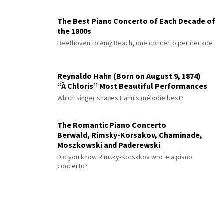
The Best Piano Concerto of Each Decade of
the 1800s
Beethoven to Amy Beach, one concerto per decade
Reynaldo Hahn (Born on August 9, 1874)
“À Chloris” Most Beautiful Performances
Which singer shapes Hahn's mélodie best?
The Romantic Piano Concerto
Berwald, Rimsky-Korsakov, Chaminade,
Moszkowski and Paderewski
Did you know Rimsky-Korsakov wrote a piano
concerto?