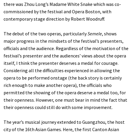
there was Zhou Long’s Madame White Snake which was co-
commissioned by the festival and Opera Boston, with
contemporary stage direction by Robert Woodruff.
The debut of the two operas, particularly
Semele
, shows
major progress in the mindsets of the festival’s presenters,
officials and the audience. Regardless of the motivation of the
festival’s presenter and the audiences’ views about the opera
itself, I think the presenter deserves a medal for courage.
Considering all the difficulties experienced in allowing the
opera to be performed onstage (the back story is certainly
rich enough to make another opera), the officials who
permitted the showing of the opera deserve a medal too, for
their openness. However, one must bear in mind the fact that
their openness could still do with some improvement.
The year’s musical journey extended to Guangzhou, the host
city of the 16th Asian Games. Here, the first Canton Asian