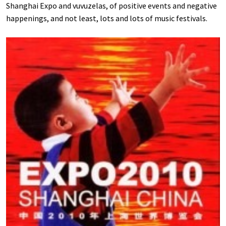
Shanghai Expo and vuvuzelas, of positive events and negative
happenings, and not least, lots and lots of music festivals.