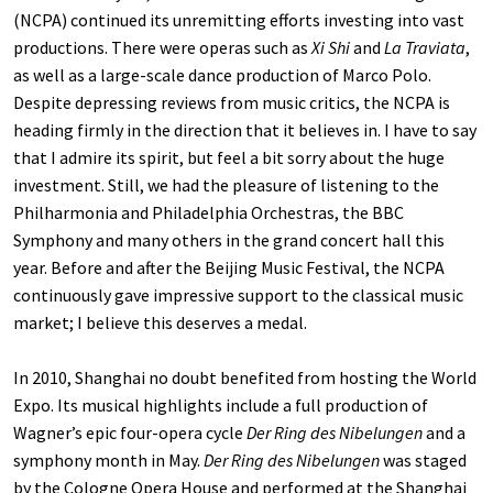
(NCPA) continued its unremitting efforts investing into vast
productions. There were operas such as
Xi Shi
and
La Traviata
,
as well as a large-scale dance production of Marco Polo.
Despite depressing reviews from music critics, the NCPA is
heading firmly in the direction that it believes in. I have to say
that I admire its spirit, but feel a bit sorry about the huge
investment. Still, we had the pleasure of listening to the
Philharmonia and Philadelphia Orchestras, the BBC
Symphony and many others in the grand concert hall this
year. Before and after the Beijing Music Festival, the NCPA
continuously gave impressive support to the classical music
market; I believe this deserves a medal.
In 2010, Shanghai no doubt benefited from hosting the World
Expo. Its musical highlights include a full production of
Wagner’s epic four-opera cycle
Der Ring des Nibelungen
and a
symphony month in May.
Der Ring des Nibelungen
was staged
by the Cologne Opera House and performed at the Shanghai