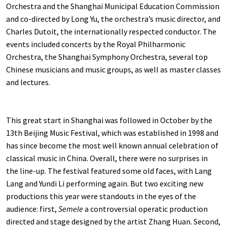
Orchestra and the Shanghai Municipal Education Commission
and co-directed by Long Yu, the orchestra’s music director, and
Charles Dutoit, the internationally respected conductor. The
events included concerts by the Royal Philharmonic
Orchestra, the Shanghai Symphony Orchestra, several top
Chinese musicians and music groups, as well as master classes
and lectures.
This great start in Shanghai was followed in October by the
13th Beijing Music Festival, which was established in 1998 and
has since become the most well known annual celebration of
classical music in China. Overall, there were no surprises in
the line-up. The festival featured some old faces, with Lang
Lang and Yundi Li performing again. But two exciting new
productions this year were standouts in the eyes of the
audience: first,
Semele
a controversial operatic production
directed and stage designed by the artist Zhang Huan. Second,