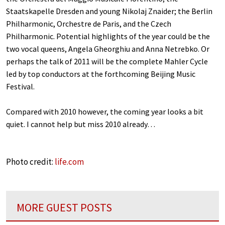
Staatskapelle Dresden and young Nikolaj Znaider; the Berlin
Philharmonic, Orchestre de Paris, and the Czech
Philharmonic. Potential highlights of the year could be the
two vocal queens, Angela Gheorghiu and Anna Netrebko. Or
perhaps the talk of 2011 will be the complete Mahler Cycle
led by top conductors at the forthcoming Beijing Music
Festival.
Compared with 2010 however, the coming year looks a bit
quiet. I cannot help but miss 2010 already…
Photo credit:
life.com
MORE GUEST POSTS