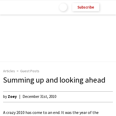
Subscribe
Articles
Guest Posts
Summing up and looking ahead
by
Zoey
December 31st, 2010
A crazy 2010 has come to an end. It was the year of the