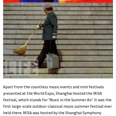
Apart from the countless music events and mini festivals
presented at the World Expo, Shanghai hosted the MISA
festival, which stands for ’Music in the Summer Air’. It was the
first large-scale outdoor classical music summer festival ever
held there. MISA was hosted by the Shanghai Symphony