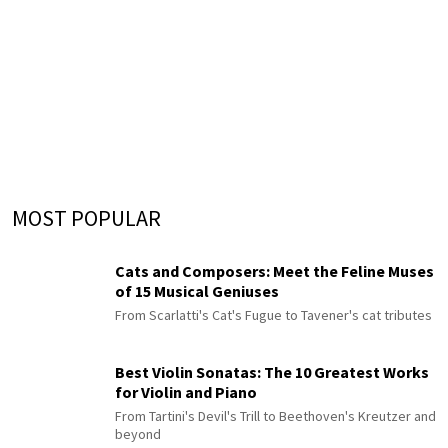
MOST POPULAR
Cats and Composers: Meet the Feline Muses
of 15 Musical Geniuses
From Scarlatti's Cat's Fugue to Tavener's cat tributes
Best Violin Sonatas: The 10 Greatest Works
for Violin and Piano
From Tartini's Devil's Trill to Beethoven's Kreutzer and
beyond