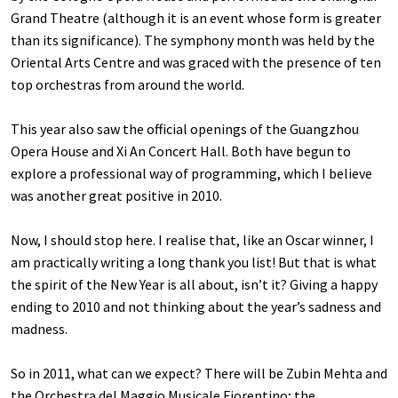
Grand Theatre (although it is an event whose form is greater
than its significance). The symphony month was held by the
Oriental Arts Centre and was graced with the presence of ten
top orchestras from around the world.
This year also saw the official openings of the Guangzhou
Opera House and Xi An Concert Hall. Both have begun to
explore a professional way of programming, which I believe
was another great positive in 2010.
Now, I should stop here. I realise that, like an Oscar winner, I
am practically writing a long thank you list! But that is what
the spirit of the New Year is all about, isn’t it? Giving a happy
ending to 2010 and not thinking about the year’s sadness and
madness.
So in 2011, what can we expect? There will be Zubin Mehta and
the Orchestra del Maggio Musicale Fiorentino; the