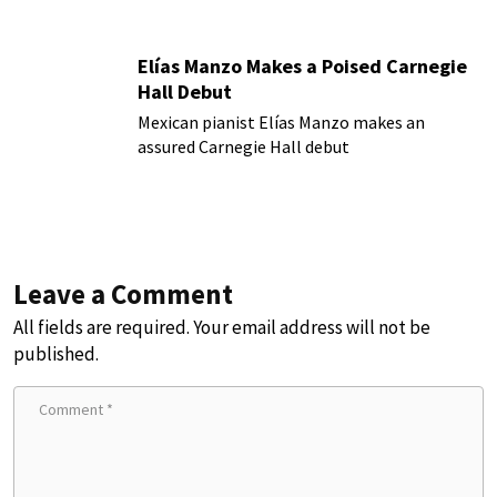
Elías Manzo Makes a Poised Carnegie
Hall Debut
Mexican pianist Elías Manzo makes an
assured Carnegie Hall debut
Leave a Comment
All fields are required. Your email address will not be
published.