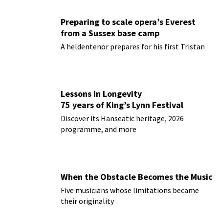
Preparing to scale opera’s Everest
from a Sussex base camp
A heldentenor prepares for his first Tristan
Lessons in Longevity
75 years of King’s Lynn Festival
Discover its Hanseatic heritage, 2026
programme, and more
When the Obstacle Becomes the Music
Five musicians whose limitations became
their originality