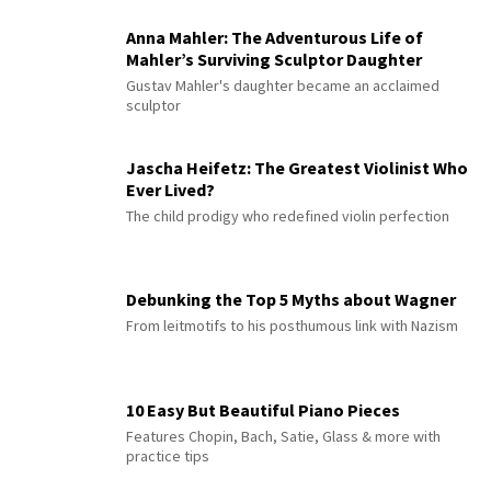
Anna Mahler: The Adventurous Life of
Mahler’s Surviving Sculptor Daughter
Gustav Mahler's daughter became an acclaimed
sculptor
Jascha Heifetz: The Greatest Violinist Who
Ever Lived?
The child prodigy who redefined violin perfection
Debunking the Top 5 Myths about Wagner
From leitmotifs to his posthumous link with Nazism
10 Easy But Beautiful Piano Pieces
Features Chopin, Bach, Satie, Glass & more with
practice tips