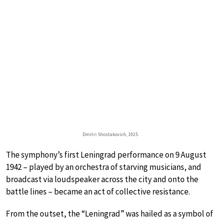
Dmitri Shostakovich, 1925
The symphony’s first Leningrad performance on 9 August
1942 – played by an orchestra of starving musicians, and
broadcast via loudspeaker across the city and onto the
battle lines – became an act of collective resistance.
From the outset, the “Leningrad” was hailed as a symbol of