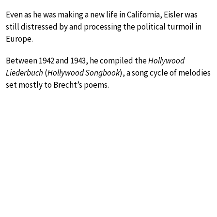
Even as he was making a new life in California, Eisler was
still distressed by and processing the political turmoil in
Europe.
Between 1942 and 1943, he compiled the
Hollywood
Liederbuch
(
Hollywood Songbook
), a song cycle of melodies
set mostly to Brecht’s poems.