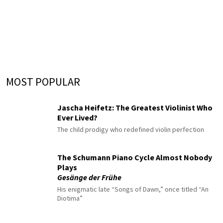
MOST POPULAR
Jascha Heifetz: The Greatest Violinist Who
Ever Lived?
The child prodigy who redefined violin perfection
The Schumann Piano Cycle Almost Nobody
Plays
Gesänge der Frühe
His enigmatic late “Songs of Dawn,” once titled “An
Diotima”