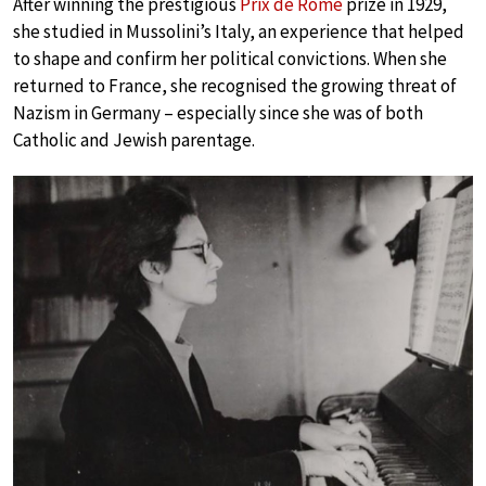
After winning the prestigious
Prix de Rome
prize in 1929,
she studied in Mussolini’s Italy, an experience that helped
to shape and confirm her political convictions. When she
returned to France, she recognised the growing threat of
Nazism in Germany – especially since she was of both
Catholic and Jewish parentage.