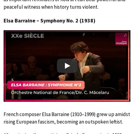
peaceful witness when history turns violent.
Elsa Barraine – Symphony No. 2 (1938)
Play
French composer Elsa Barraine (1910–1999) grew up amidst
rising European fascism, becoming an outspoken leftist.