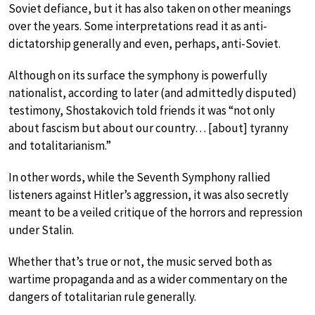
Soviet defiance, but it has also taken on other meanings
over the years. Some interpretations read it as anti-
dictatorship generally and even, perhaps, anti-Soviet.
Although on its surface the symphony is powerfully
nationalist, according to later (and admittedly disputed)
testimony, Shostakovich told friends it was “not only
about fascism but about our country… [about] tyranny
and totalitarianism.”
In other words, while the Seventh Symphony rallied
listeners against Hitler’s aggression, it was also secretly
meant to be a veiled critique of the horrors and repression
under Stalin.
Whether that’s true or not, the music served both as
wartime propaganda and as a wider commentary on the
dangers of totalitarian rule generally.