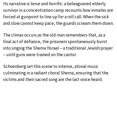
Its narrative is terse and horrific: a beleaguered elderly
survivor in a concentration camp recounts how inmates are
forced at gunpoint to line up for a roll call. When the sick
and slow cannot keep pace, the guards scream them down.
The climax occurs as the old man remembers that, as a
final act of defiance, the prisoners spontaneously burst
into singing the Shema Yisrael – a traditional Jewish prayer
– until guns were trained on the cantor.
Schoenberg set this scene to intense, atonal music
culminating in a radiant choral Shema, ensuring that the
victims and their sacred song are the last voice heard.