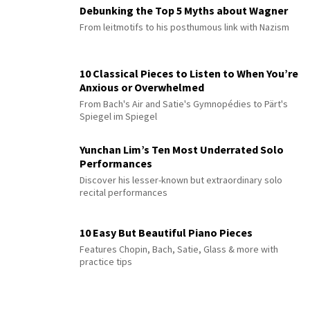
Debunking the Top 5 Myths about Wagner
From leitmotifs to his posthumous link with Nazism
10 Classical Pieces to Listen to When You’re
Anxious or Overwhelmed
From Bach's Air and Satie's Gymnopédies to Pärt's
Spiegel im Spiegel
Yunchan Lim’s Ten Most Underrated Solo
Performances
Discover his lesser-known but extraordinary solo
recital performances
10 Easy But Beautiful Piano Pieces
Features Chopin, Bach, Satie, Glass & more with
practice tips