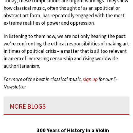
Today, these compositions are urgent warnings. They show
how classical music, often thought of as an apolitical or
abstract art form, has repeatedly engaged with the most
extreme realities of power and oppression.
In listening to them now, we are not only hearing the past:
we’re confronting the ethical responsibilities of making art
in times of political crisis – a matter that is all too relevant
in an era of increasing censorship and rising worldwide
authoritarianism.
For more of the best in classical music,
sign up
for our E-
Newsletter
MORE BLOGS
300 Years of History in a Violin