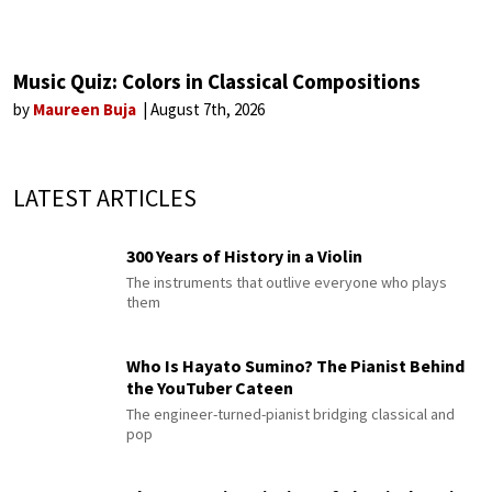
Music Quiz: Colors in Classical Compositions
by
Maureen Buja
August 7th, 2026
LATEST ARTICLES
300 Years of History in a Violin
The instruments that outlive everyone who plays
them
Who Is Hayato Sumino? The Pianist Behind
the YouTuber Cateen
The engineer-turned-pianist bridging classical and
pop