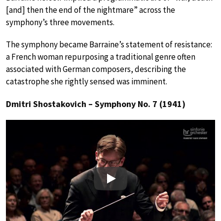
[and] then the end of the nightmare” across the
symphony’s three movements.
The symphony became Barraine’s statement of resistance:
a French woman repurposing a traditional genre often
associated with German composers, describing the
catastrophe she rightly sensed was imminent.
Dmitri Shostakovich – Symphony No. 7 (1941)
Play