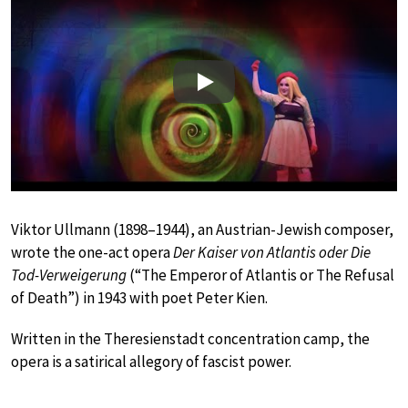
Play
Viktor Ullmann (1898–1944), an Austrian-Jewish composer,
wrote the one-act opera
Der Kaiser von Atlantis oder Die
Tod-Verweigerung
(“The Emperor of Atlantis or The Refusal
of Death”) in 1943 with poet Peter Kien.
Written in the Theresienstadt concentration camp, the
opera is a satirical allegory of fascist power.