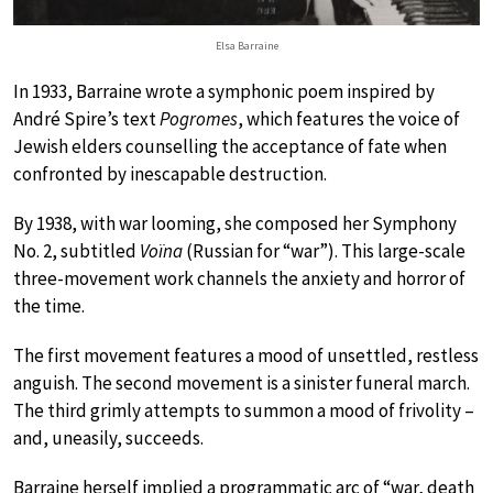
Elsa Barraine
In 1933, Barraine wrote a symphonic poem inspired by
André Spire’s text
Pogromes
, which features the voice of
Jewish elders counselling the acceptance of fate when
confronted by inescapable destruction.
By 1938, with war looming, she composed her Symphony
No. 2, subtitled
Voïna
(Russian for “war”). This large-scale
three-movement work channels the anxiety and horror of
the time.
The first movement features a mood of unsettled, restless
anguish. The second movement is a sinister funeral march.
The third grimly attempts to summon a mood of frivolity –
and, uneasily, succeeds.
Barraine herself implied a programmatic arc of “war, death