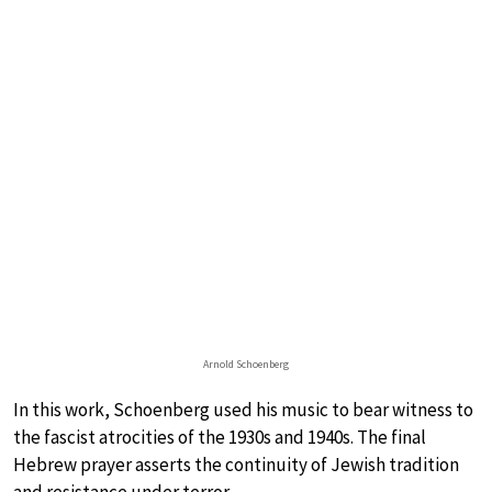
Arnold Schoenberg
In this work, Schoenberg used his music to bear witness to
the fascist atrocities of the 1930s and 1940s. The final
Hebrew prayer asserts the continuity of Jewish tradition
and resistance under terror.