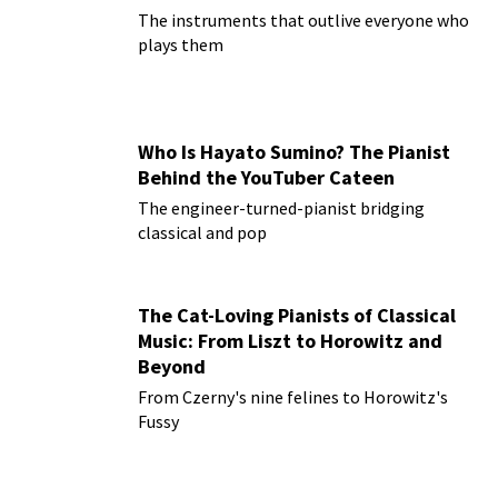
The instruments that outlive everyone who
plays them
Who Is Hayato Sumino? The Pianist
Behind the YouTuber Cateen
The engineer-turned-pianist bridging
classical and pop
The Cat-Loving Pianists of Classical
Music: From Liszt to Horowitz and
Beyond
From Czerny's nine felines to Horowitz's
Fussy