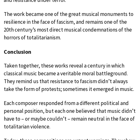
The work became one of the great musical monuments to
resilience in the face of fascism, and remains one of the
20th century’s most direct musical condemnations of the
horrors of totalitarianism.
Conclusion
Taken together, these works reveal a century in which
classical music became a veritable moral battleground.
They remind us that resistance to fascism didn’t always
take the form of protests; sometimes it emerged in music.
Each composer responded from a different political and
personal position, but each one believed that music didn’t
have to – or maybe couldn’t – remain neutral in the face of
totalitarian violence.