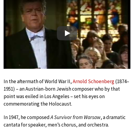
Play
In the aftermath of World War II,
Arnold Schoenberg
(1874–
1951) – an Austrian-born Jewish composer who by that
point was exiled in Los Angeles – set his eyes on
commemorating the Holocaust.
In 1947, he composed
A Survivor from Warsaw
, a dramatic
cantata for speaker, men’s chorus, and orchestra.