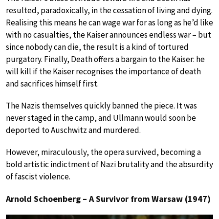
resulted, paradoxically, in the cessation of living and dying.
Realising this means he can wage war for as long as he’d like
with no casualties, the Kaiser announces endless war – but
since nobody can die, the result is a kind of tortured
purgatory. Finally, Death offers a bargain to the Kaiser: he
will kill if the Kaiser recognises the importance of death
and sacrifices himself first.
The Nazis themselves quickly banned the piece. It was
never staged in the camp, and Ullmann would soon be
deported to Auschwitz and murdered.
However, miraculously, the opera survived, becoming a
bold artistic indictment of Nazi brutality and the absurdity
of fascist violence.
Arnold Schoenberg – A Survivor from Warsaw (1947)