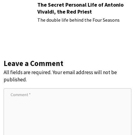
The Secret Personal Life of Antonio
Vivaldi, the Red Priest
The double life behind the Four Seasons
Leave a Comment
All fields are required. Your email address will not be
published.