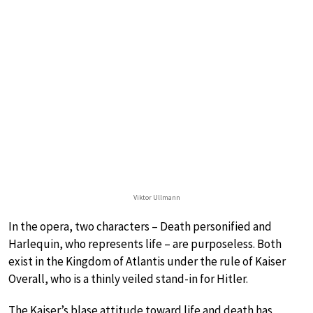
Viktor Ullmann
In the opera, two characters – Death personified and
Harlequin, who represents life – are purposeless. Both
exist in the Kingdom of Atlantis under the rule of Kaiser
Overall, who is a thinly veiled stand-in for Hitler.
The Kaiser’s blase attitude toward life and death has