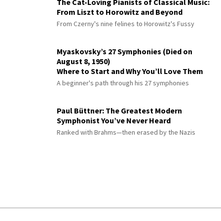
The Cat-Loving Pianists of Classical Music:
From Liszt to Horowitz and Beyond
From Czerny's nine felines to Horowitz's Fussy
Myaskovsky’s 27 Symphonies (Died on
August 8, 1950)
Where to Start and Why You’ll Love Them
A beginner's path through his 27 symphonies
Paul Büttner: The Greatest Modern
Symphonist You’ve Never Heard
Ranked with Brahms—then erased by the Nazis