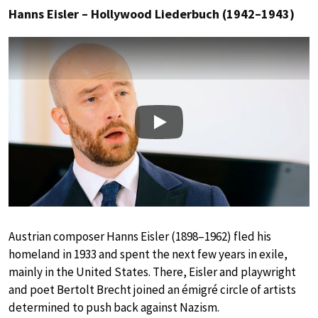
Hanns Eisler – Hollywood Liederbuch (1942–1943)
Play
Austrian composer Hanns Eisler (1898–1962) fled his
homeland in 1933 and spent the next few years in exile,
mainly in the United States. There, Eisler and playwright
and poet Bertolt Brecht joined an émigré circle of artists
determined to push back against Nazism.