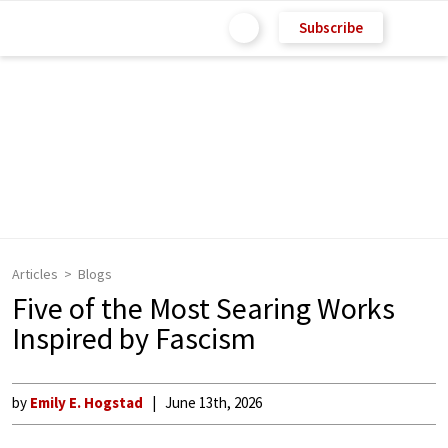
Subscribe
Articles
Blogs
Five of the Most Searing Works
Inspired by Fascism
by
Emily E. Hogstad
June 13th, 2026