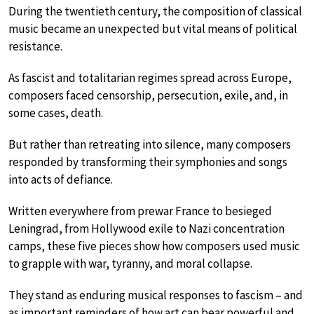
During the twentieth century, the composition of classical
music became an unexpected but vital means of political
resistance.
As fascist and totalitarian regimes spread across Europe,
composers faced censorship, persecution, exile, and, in
some cases, death.
But rather than retreating into silence, many composers
responded by transforming their symphonies and songs
into acts of defiance.
Written everywhere from prewar France to besieged
Leningrad, from Hollywood exile to Nazi concentration
camps, these five pieces show how composers used music
to grapple with war, tyranny, and moral collapse.
They stand as enduring musical responses to fascism – and
as important reminders of how art can bear powerful and