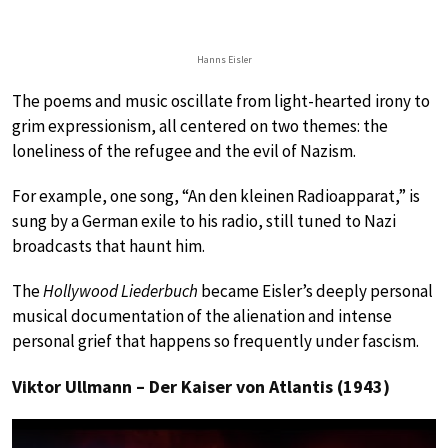
Hanns Eisler
The poems and music oscillate from light-hearted irony to
grim expressionism, all centered on two themes: the
loneliness of the refugee and the evil of Nazism.
For example, one song, “An den kleinen Radioapparat,” is
sung by a German exile to his radio, still tuned to Nazi
broadcasts that haunt him.
The
Hollywood Liederbuch
became Eisler’s deeply personal
musical documentation of the alienation and intense
personal grief that happens so frequently under fascism.
Viktor Ullmann – Der Kaiser von Atlantis (1943)