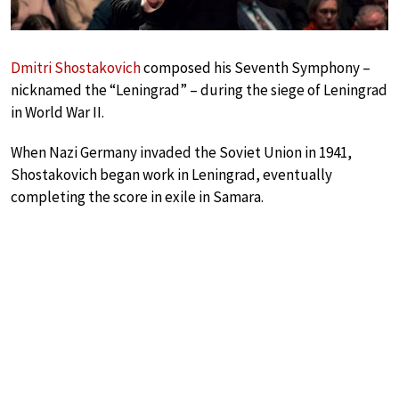
Dmitri Shostakovich
composed his Seventh Symphony –
nicknamed the “Leningrad” – during the siege of Leningrad
in World War II.
When Nazi Germany invaded the Soviet Union in 1941,
Shostakovich began work in Leningrad, eventually
completing the score in exile in Samara.