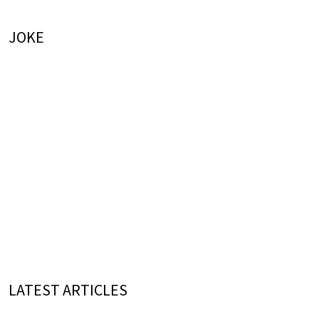
JOKE
LATEST ARTICLES