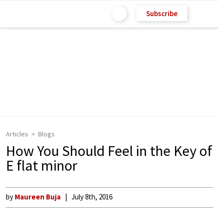
Subscribe
Articles
Blogs
How You Should Feel in the Key of
E flat minor
by
Maureen Buja
July 8th, 2016