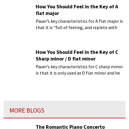
of an oppressed and sorrowing heart.”
How You Should Feel in the Key of A
flat major
Pauer’s key characteristics for A flat major is
that it is “full of feeling, and replete with
dreamy expression.”
How You Should Feel in the Key of C
Sharp minor / D flat minor
Pauer’s key characteristics for C sharp minor
is that it is only used as D flat minor and he
finds it to be “undoubtedly the most
intensely melancholy key.”
MORE BLOGS
The Romantic Piano Concerto