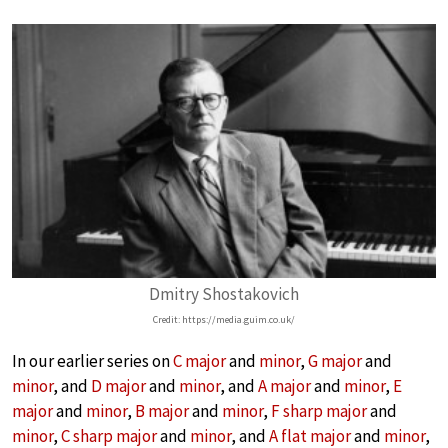
Dmitry Shostakovich
Credit: https://media.guim.co.uk/
In our earlier series on
C major
and
minor
,
G major
and
minor
, and
D major
and
minor
, and
A major
and
minor
,
E
major
and
minor
,
B major
and
minor
,
F sharp major
and
minor
,
C sharp major
and
minor
, and
A flat major
and
minor
,