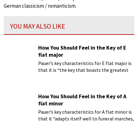
German classicism / romanticism.
YOU MAY ALSO LIKE
How You Should Feel in the Key of E
flat major
Pauer’s key characteristics for E flat major is
that it is “the key that boasts the greatest
variety of expression.
How You Should Feel in the Key of A
flat minor
Pauer’s key characteristics for A flat minor is
that it “adapts itself well to funeral marches,
and is full of a sad and almost heart-rending
expression; in it we seem to hear the wailing