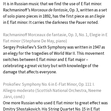
It is in Russian music that we find the use of E flat minor.
Rachmaninoff’s
Morceaux de fantasie
, Op. 3, written as a set
of solo piano pieces in 1892, has the first piece as an
Elegie
in E flat minor. It carries the darkness the Pauer noted.
Rachmaninoff Morceaux de fantasie, Op. 3, No. 1, Elegie in E
flat minor (Stephane De May, piano)
Sergey Prokofiev’s Sixth Symphony was written in 1947 as
an elegy for the tragedies of World War II. This movement
switches between E flat minor and E flat major –
celebrating a great victory but with knowledge of the
damage that affects everyone.
Prokofiev: Symphony No. 6 in E-Flat Minor, Op. 111: I.
Allegro moderato (Scottish National Orchestra, Neeme
Järvi, cond.)
One more Russian who used E flat minor to great effect was
Dmitry Shostakovich. His String Quartet No. 15 in E flat