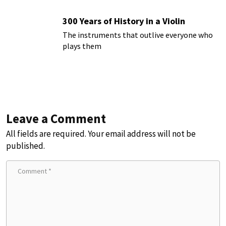
300 Years of History in a Violin
The instruments that outlive everyone who
plays them
Leave a Comment
All fields are required. Your email address will not be
published.