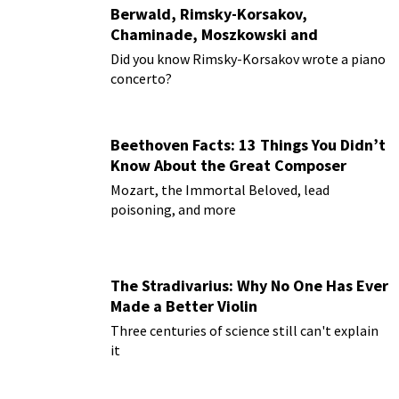
Berwald, Rimsky-Korsakov,
Chaminade, Moszkowski and
Paderewski
Did you know Rimsky-Korsakov wrote a piano
concerto?
Beethoven Facts: 13 Things You Didn’t
Know About the Great Composer
Mozart, the Immortal Beloved, lead
poisoning, and more
The Stradivarius: Why No One Has Ever
Made a Better Violin
Three centuries of science still can't explain
it