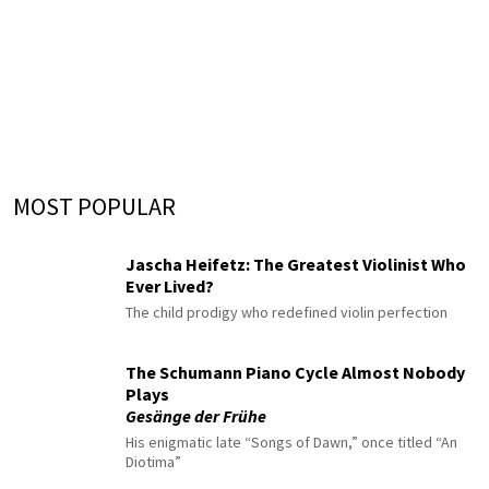
MOST POPULAR
Jascha Heifetz: The Greatest Violinist Who
Ever Lived?
The child prodigy who redefined violin perfection
The Schumann Piano Cycle Almost Nobody
Plays
Gesänge der Frühe
His enigmatic late “Songs of Dawn,” once titled “An
Diotima”