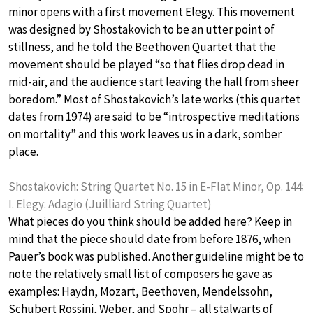
minor opens with a first movement Elegy. This movement
was designed by Shostakovich to be an utter point of
stillness, and he told the Beethoven Quartet that the
movement should be played “so that flies drop dead in
mid-air, and the audience start leaving the hall from sheer
boredom.” Most of Shostakovich’s late works (this quartet
dates from 1974) are said to be “introspective meditations
on mortality” and this work leaves us in a dark, somber
place.
Shostakovich: String Quartet No. 15 in E-Flat Minor, Op. 144:
I. Elegy: Adagio (Juilliard String Quartet)
What pieces do you think should be added here? Keep in
mind that the piece should date from before 1876, when
Pauer’s book was published. Another guideline might be to
note the relatively small list of composers he gave as
examples: Haydn, Mozart, Beethoven, Mendelssohn,
Schubert Rossini, Weber, and Spohr – all stalwarts of