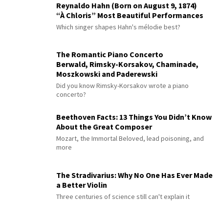
Reynaldo Hahn (Born on August 9, 1874)
“À Chloris” Most Beautiful Performances
Which singer shapes Hahn's mélodie best?
The Romantic Piano Concerto
Berwald, Rimsky-Korsakov, Chaminade,
Moszkowski and Paderewski
Did you know Rimsky-Korsakov wrote a piano
concerto?
Beethoven Facts: 13 Things You Didn’t Know
About the Great Composer
Mozart, the Immortal Beloved, lead poisoning, and
more
The Stradivarius: Why No One Has Ever Made
a Better Violin
Three centuries of science still can't explain it