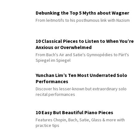
Debunking the Top 5 Myths about Wagner
From leitmotifs to his posthumous link with Nazism
10 Classical Pieces to Listen to When You’re
Anxious or Overwhelmed
From Bach's Air and Satie's Gymnopédies to Pärt's
Spiegel im Spiegel
Yunchan Lim’s Ten Most Underrated Solo
Performances
Discover his lesser-known but extraordinary solo
recital performances
10 Easy But Beautiful Piano Pieces
Features Chopin, Bach, Satie, Glass & more with
practice tips