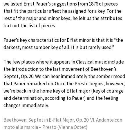
we listed Ernst Pauer’s suggestions from 1876 of pieces
that fit the particular affect he assigned for a key. For the
rest of the major and minor keys, he left us the attributes
but not the list of pieces.
Pauer’s key characteristics for E flat minor is that it is “the
darkest, most somber key of all. It is but rarely used.”
The few places where it appears in Classical music include
the introduction to the last movement of Beethoven’s
Septet, Op. 20. We can hear immediately the somber mood
that Pauer remarked on. Once the Presto begins, however,
we’re back in the home key of E flat major (key of courage
and determination, according to Pauer) and the feeling
changes immediately.
Beethoven: Septet in E-Flat Major, Op. 20: VI. Andante con
moto alla marcia – Presto (Vienna Octet)