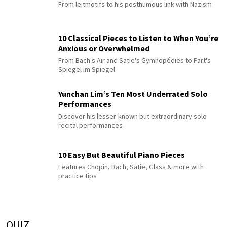
From leitmotifs to his posthumous link with Nazism
10 Classical Pieces to Listen to When You’re
Anxious or Overwhelmed
From Bach's Air and Satie's Gymnopédies to Pärt's
Spiegel im Spiegel
Yunchan Lim’s Ten Most Underrated Solo
Performances
Discover his lesser-known but extraordinary solo
recital performances
10 Easy But Beautiful Piano Pieces
Features Chopin, Bach, Satie, Glass & more with
practice tips
QUIZ