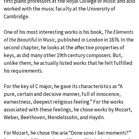
first piano professors at the Royal College of Music and also
worked with the music faculty at the University of
Cambridge.
One of his most interesting works is his book,
The Elements
of the Beautiful in Music
, published in London in 1876. In the
second chapter, he looks at the affective properties of
keys, as did many other 19th century composers. But,
unlike them, he actually listed works that he felt fulfilled
his requirements.
For the key of C major, he gave its characteristics as “A
pure, certain and decisive manner, full of innocence,
earnestness, deepest religious feeling.” For the works
associated with these feelings, he chose works by Mozart,
Weber, Beethoven, Mendelssohn, and Haydn.
For Mozart, he chose the aria “Done sono I bei momenti?”