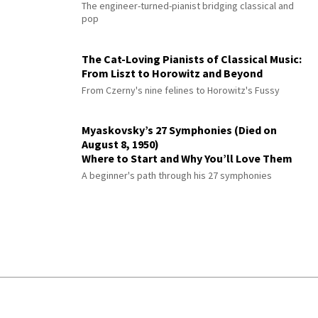
The engineer-turned-pianist bridging classical and
pop
The Cat-Loving Pianists of Classical Music:
From Liszt to Horowitz and Beyond
From Czerny's nine felines to Horowitz's Fussy
Myaskovsky’s 27 Symphonies (Died on
August 8, 1950)
Where to Start and Why You’ll Love Them
A beginner's path through his 27 symphonies
© 2026 Interlude All Rights Reserved
.
Sitemap