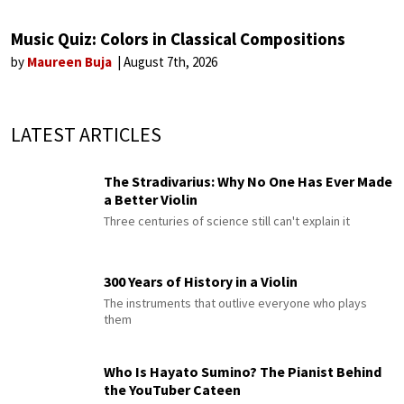
Music Quiz: Colors in Classical Compositions
by
Maureen Buja
August 7th, 2026
LATEST ARTICLES
The Stradivarius: Why No One Has Ever Made
a Better Violin
Three centuries of science still can't explain it
300 Years of History in a Violin
The instruments that outlive everyone who plays
them
Who Is Hayato Sumino? The Pianist Behind
the YouTuber Cateen