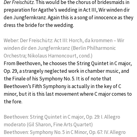
Der Freischütz
. This would be the chorus of bridesmaids in
preparation for Agathe’s wedding in Act III, Wir winden dir
den Jungfernkranz. Again this is a song of innocence as they
dress the bride for the wedding.
Weber: Der Freischütz: Act III: Horch, da krommen – Wir
winden dir den Jungfernkranz (Berlin Philharmonic
Orchestra; Nikolaus Harnoncourt, cond.)
From Beethoven, he chooses the String Quintet in C major,
Op. 29, a strangely neglected work in chamber music, and
the Finale of his Symphony No. 5. It is of note that
Beethoven’s Fifth Symphony is actually in the key of C
minor, but it is this last movement where C major comes to
the fore.
Beethoven: String Quintet in C major, Op. 29: I. Allegro
moderato (Gil Sharon, Fine Arts Quartet)
Beethoven: Symphony No. 5 in C Minor, Op. 67: IV. Allegro