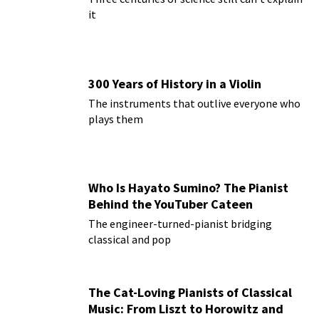
it
300 Years of History in a Violin
The instruments that outlive everyone who
plays them
Who Is Hayato Sumino? The Pianist
Behind the YouTuber Cateen
The engineer-turned-pianist bridging
classical and pop
The Cat-Loving Pianists of Classical
Music: From Liszt to Horowitz and