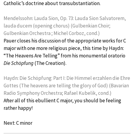
Catholic’s doctrine about transubstantiation.
Mendelssohn: Lauda Sion, Op. 73: Lauda Sion Salvatorem,
lauda ducem (opening chorus) (Gulbenkian Choir;
Gulbenkian Orchestra ; Michel Corboz, cond.)
Pauer closes his discussion of the appropriate works for C
major with one more religious piece, this time by Haydn:
“The Heavens Are Telling” from his monumental oratorio
Die Schöpfung
(The Creation).
Haydn: Die Schöpfung: Part I: Die Himmel erzahlen die Ehre
Gottes (The heavens are telling the glory of God) (Bavarian
Radio Symphony Orchestra; Rafael Kubelik, cond.)
After all of this ebullient C major, you should be feeling
rather happy!
Next: C minor