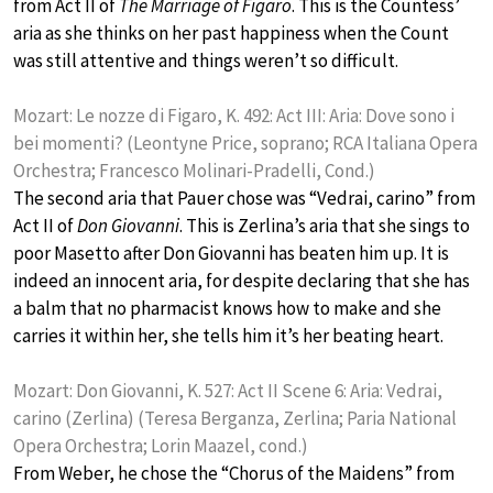
from Act II of
The Marriage of Figaro
. This is the Countess’
aria as she thinks on her past happiness when the Count
was still attentive and things weren’t so difficult.
Mozart: Le nozze di Figaro, K. 492: Act III: Aria: Dove sono i
bei momenti? (Leontyne Price, soprano; RCA Italiana Opera
Orchestra; Francesco Molinari-Pradelli, Cond.)
The second aria that Pauer chose was “Vedrai, carino” from
Act II of
Don Giovanni
. This is Zerlina’s aria that she sings to
poor Masetto after Don Giovanni has beaten him up. It is
indeed an innocent aria, for despite declaring that she has
a balm that no pharmacist knows how to make and she
carries it within her, she tells him it’s her beating heart.
Mozart: Don Giovanni, K. 527: Act II Scene 6: Aria: Vedrai,
carino (Zerlina) (Teresa Berganza, Zerlina; Paria National
Opera Orchestra; Lorin Maazel, cond.)
From Weber, he chose the “Chorus of the Maidens” from