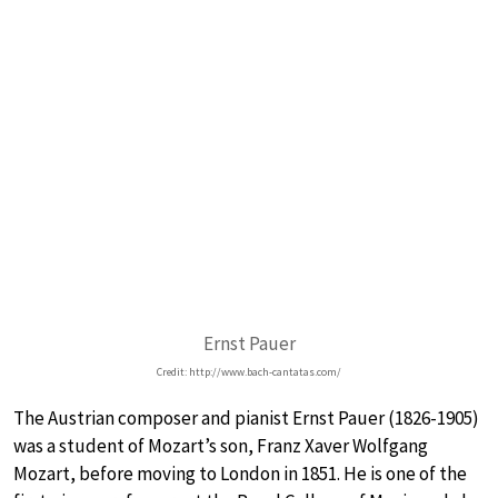
Ernst Pauer
Credit: http://www.bach-cantatas.com/
The Austrian composer and pianist Ernst Pauer (1826-1905)
was a student of Mozart’s son, Franz Xaver Wolfgang
Mozart, before moving to London in 1851. He is one of the