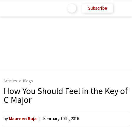
Subscribe
Articles
Blogs
How You Should Feel in the Key of
C Major
by
Maureen Buja
February 19th, 2016