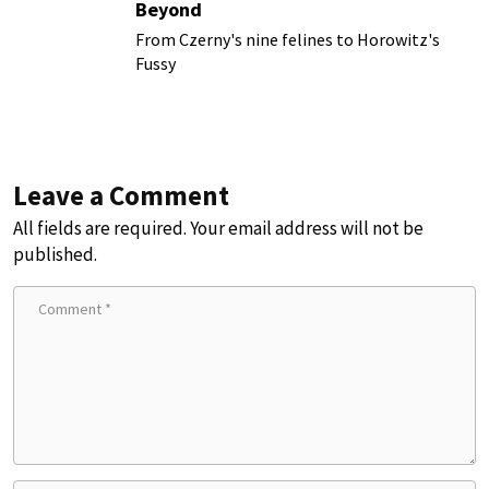
Beyond
From Czerny's nine felines to Horowitz's
Fussy
Leave a Comment
All fields are required. Your email address will not be
published.