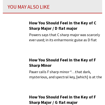
YOU MAY ALSO LIKE
How You Should Feel in the Key of C
Sharp Major / D flat major
Powers says that C sharp major was scarcely
ever used; in its enharmonic guise as D flat
major.
How You Should Feel in the Key of F
Sharp Minor
Pauer calls F sharp minor “…that dark,
mysterious, and spectral key, [which] is at the
same time full of passion.”
How You Should Feel in the Key of F
Sharp Major / G flat major