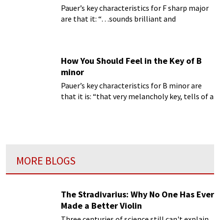
Pauer’s key characteristics for F sharp major
are that it: “…sounds brilliant and
exceedingly clear; as G flat major, it expresses
softness coupled with richness.”
How You Should Feel in the Key of B
minor
Pauer’s key characteristics for B minor are
that it is: “that very melancholy key, tells of a
quiet expectation and patient hope.”
MORE BLOGS
The Stradivarius: Why No One Has Ever
Made a Better Violin
Three centuries of science still can't explain