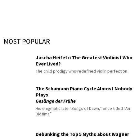
MOST POPULAR
Jascha Heifetz: The Greatest Violinist Who
Ever Lived?
The child prodigy who redefined violin perfection
The Schumann Piano Cycle Almost Nobody
Plays
Gesänge der Frühe
His enigmatic late “Songs of Dawn,” once titled “An
Diotima”
Debunking the Top 5 Myths about Wagner