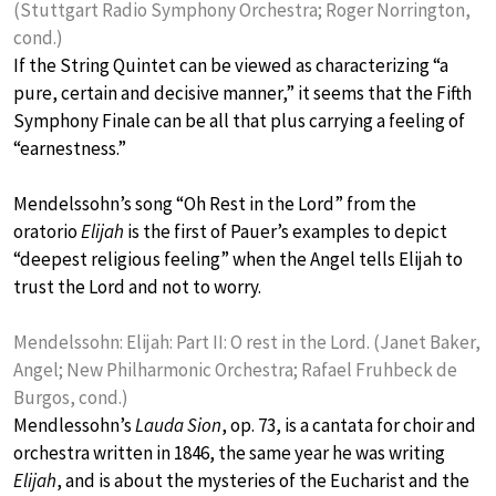
(Stuttgart Radio Symphony Orchestra; Roger Norrington,
cond.)
If the String Quintet can be viewed as characterizing “a
pure, certain and decisive manner,” it seems that the Fifth
Symphony Finale can be all that plus carrying a feeling of
“earnestness.”
Mendelssohn’s song “Oh Rest in the Lord” from the
oratorio
Elijah
is the first of Pauer’s examples to depict
“deepest religious feeling” when the Angel tells Elijah to
trust the Lord and not to worry.
Mendelssohn: Elijah: Part II: O rest in the Lord. (Janet Baker,
Angel; New Philharmonic Orchestra; Rafael Fruhbeck de
Burgos, cond.)
Mendlessohn’s
Lauda Sion
, op. 73, is a cantata for choir and
orchestra written in 1846, the same year he was writing
Elijah
, and is about the mysteries of the Eucharist and the