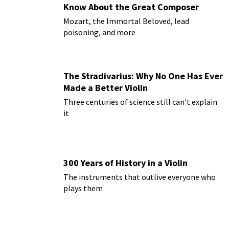
Know About the Great Composer
Mozart, the Immortal Beloved, lead
poisoning, and more
The Stradivarius: Why No One Has Ever
Made a Better Violin
Three centuries of science still can't explain
it
300 Years of History in a Violin
The instruments that outlive everyone who
plays them