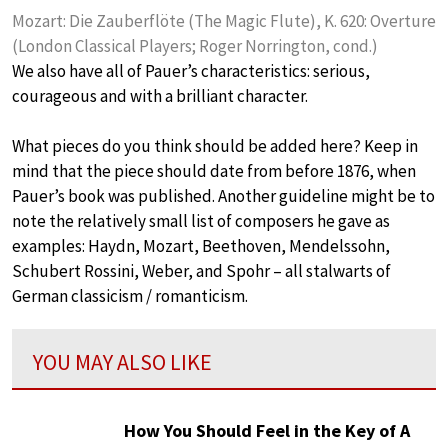
Mozart: Die Zauberflöte (The Magic Flute), K. 620: Overture
(London Classical Players; Roger Norrington, cond.)
We also have all of Pauer’s characteristics: serious,
courageous and with a brilliant character.
What pieces do you think should be added here? Keep in
mind that the piece should date from before 1876, when
Pauer’s book was published. Another guideline might be to
note the relatively small list of composers he gave as
examples: Haydn, Mozart, Beethoven, Mendelssohn,
Schubert Rossini, Weber, and Spohr – all stalwarts of
German classicism / romanticism.
YOU MAY ALSO LIKE
How You Should Feel in the Key of A