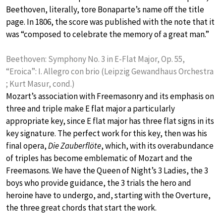
Beethoven, literally, tore Bonaparte’s name off the title
page. In 1806, the score was published with the note that it
was “composed to celebrate the memory of a great man.”
Beethoven: Symphony No. 3 in E-Flat Major, Op. 55,
“Eroica”: I. Allegro con brio (Leipzig Gewandhaus Orchestra
; Kurt Masur, cond.)
Mozart’s association with Freemasonry and its emphasis on
three and triple make E flat major a particularly
appropriate key, since E flat major has three flat signs in its
key signature. The perfect work for this key, then was his
final opera,
Die Zauberflöte
, which, with its overabundance
of triples has become emblematic of Mozart and the
Freemasons. We have the Queen of Night’s 3 Ladies, the 3
boys who provide guidance, the 3 trials the hero and
heroine have to undergo, and, starting with the Overture,
the three great chords that start the work.