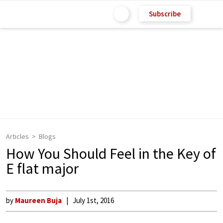
Subscribe
Articles
Blogs
How You Should Feel in the Key of
E flat major
by
Maureen Buja
July 1st, 2016