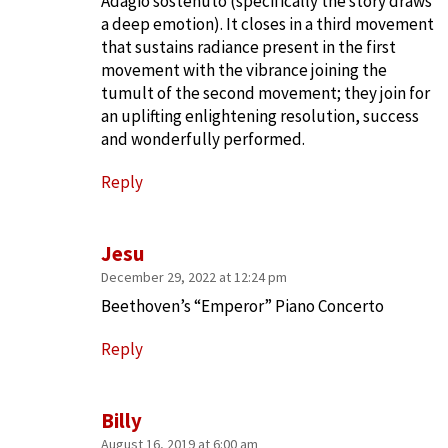
Adagio sostenuto (specifically the story draws
a deep emotion). It closes in a third movement
that sustains radiance present in the first
movement with the vibrance joining the
tumult of the second movement; they join for
an uplifting enlightening resolution, success
and wonderfully performed.
Reply
Jesu
December 29, 2022 at 12:24 pm
Beethoven’s “Emperor” Piano Concerto
Reply
Billy
August 16, 2019 at 6:00 am