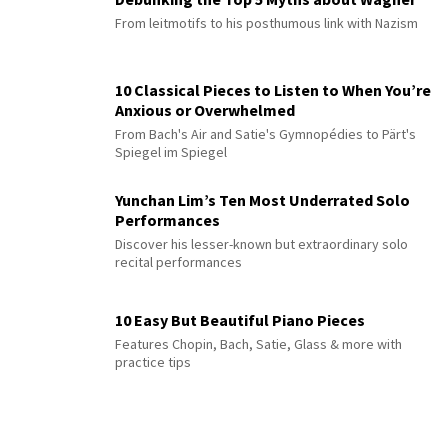
From leitmotifs to his posthumous link with Nazism
10 Classical Pieces to Listen to When You’re
Anxious or Overwhelmed
From Bach's Air and Satie's Gymnopédies to Pärt's
Spiegel im Spiegel
Yunchan Lim’s Ten Most Underrated Solo
Performances
Discover his lesser-known but extraordinary solo
recital performances
10 Easy But Beautiful Piano Pieces
Features Chopin, Bach, Satie, Glass & more with
practice tips