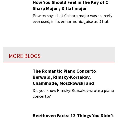
How You Should Feel in the Key of C
Sharp Major / D flat major
Powers says that C sharp major was scarcely
ever used; in its enharmonic guise as D flat
major.
MORE BLOGS
The Romantic Piano Concerto
Berwald, Rimsky-Korsakov,
Chaminade, Moszkowski and
Paderewski
Did you know Rimsky-Korsakov wrote a piano
concerto?
Beethoven Facts: 13 Things You Didn’t