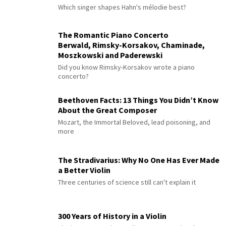
Which singer shapes Hahn's mélodie best?
The Romantic Piano Concerto
Berwald, Rimsky-Korsakov, Chaminade,
Moszkowski and Paderewski
Did you know Rimsky-Korsakov wrote a piano
concerto?
Beethoven Facts: 13 Things You Didn’t Know
About the Great Composer
Mozart, the Immortal Beloved, lead poisoning, and
more
The Stradivarius: Why No One Has Ever Made
a Better Violin
Three centuries of science still can't explain it
300 Years of History in a Violin