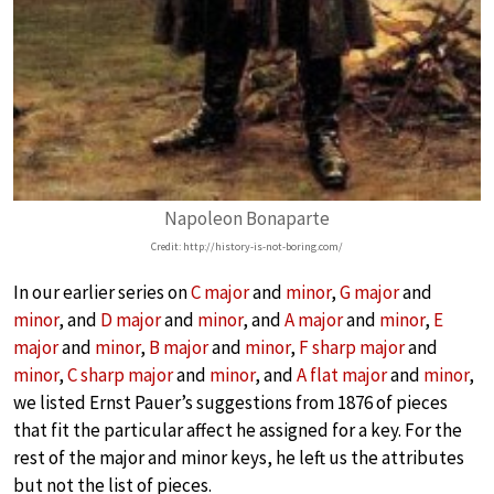
Napoleon Bonaparte
Credit: http://history-is-not-boring.com/
In our earlier series on
C major
and
minor
,
G major
and
minor
, and
D major
and
minor
, and
A major
and
minor
,
E
major
and
minor
,
B major
and
minor
,
F sharp major
and
minor
,
C sharp major
and
minor
, and
A flat major
and
minor
,
we listed Ernst Pauer’s suggestions from 1876 of pieces
that fit the particular affect he assigned for a key. For the
rest of the major and minor keys, he left us the attributes
but not the list of pieces.