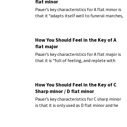
flat minor
Pauer’s key characteristics for A flat minor is
that it “adapts itself well to funeral marches,
and is full of a sad and almost heart-rending
expression; in it we seem to hear the wailing
of an oppressed and sorrowing heart.”
How You Should Feel in the Key of A
flat major
Pauer’s key characteristics for A flat major is
that it is “full of feeling, and replete with
dreamy expression.”
How You Should Feel in the Key of C
Sharp minor / D flat minor
Pauer’s key characteristics for C sharp minor
is that it is only used as D flat minor and he
finds it to be “undoubtedly the most
intensely melancholy key.”