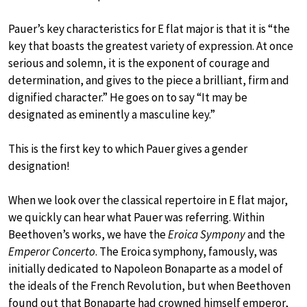
Pauer’s key characteristics for E flat major is that it is “the
key that boasts the greatest variety of expression. At once
serious and solemn, it is the exponent of courage and
determination, and gives to the piece a brilliant, firm and
dignified character.” He goes on to say “It may be
designated as eminently a masculine key.”
This is the first key to which Pauer gives a gender
designation!
When we look over the classical repertoire in E flat major,
we quickly can hear what Pauer was referring. Within
Beethoven’s works, we have the
Eroica Sympony
and the
Emperor Concerto
. The Eroica symphony, famously, was
initially dedicated to Napoleon Bonaparte as a model of
the ideals of the French Revolution, but when Beethoven
found out that Bonaparte had crowned himself emperor,