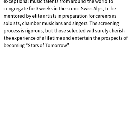
exceptional music talents from around the world to
congregate for 3 weeks in the scenic Swiss Alps, to be
mentored by elite artists in preparation for careers as
soloists, chamber musicians and singers. The screening
process is rigorous, but those selected will surely cherish
the experience of a lifetime and entertain the prospects of
becoming “Stars of Tomorrow”.