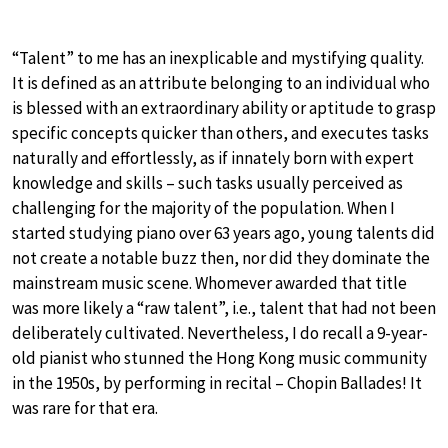
“Talent” to me has an inexplicable and mystifying quality.
It is defined as an attribute belonging to an individual who
is blessed with an extraordinary ability or aptitude to grasp
specific concepts quicker than others, and executes tasks
naturally and effortlessly, as if innately born with expert
knowledge and skills – such tasks usually perceived as
challenging for the majority of the population. When I
started studying piano over 63 years ago, young talents did
not create a notable buzz then, nor did they dominate the
mainstream music scene. Whomever awarded that title
was more likely a “raw talent”, i.e., talent that had not been
deliberately cultivated. Nevertheless, I do recall a 9-year-
old pianist who stunned the Hong Kong music community
in the 1950s, by performing in recital – Chopin Ballades! It
was rare for that era.