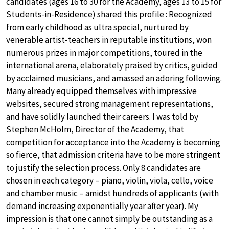
candidates (ages 16 to 30 for the Academy, ages 13 to 15 for
Students-in-Residence) shared this profile : Recognized
from early childhood as ultra special, nurtured by
venerable artist-teachers in reputable institutions, won
numerous prizes in major competitions, toured in the
international arena, elaborately praised by critics, guided
by acclaimed musicians, and amassed an adoring following.
Many already equipped themselves with impressive
websites, secured strong management representations,
and have solidly launched their careers. I was told by
Stephen McHolm, Director of the Academy, that
competition for acceptance into the Academy is becoming
so fierce, that admission criteria have to be more stringent
to justify the selection process. Only 8 candidates are
chosen in each category – piano, violin, viola, cello, voice
and chamber music – amidst hundreds of applicants (with
demand increasing exponentially year after year). My
impression is that one cannot simply be outstanding as a