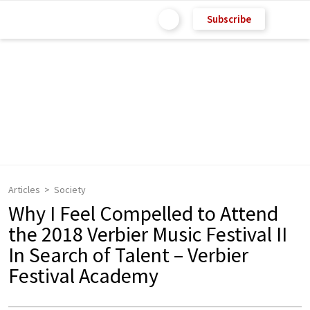
Subscribe
Articles
Society
Why I Feel Compelled to Attend
the 2018 Verbier Music Festival II
In Search of Talent – Verbier
Festival Academy