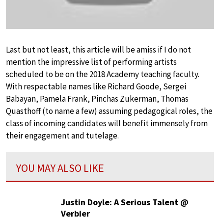
Last but not least, this article will be amiss if I do not
mention the impressive list of performing artists
scheduled to be on the 2018 Academy teaching faculty.
With respectable names like Richard Goode, Sergei
Babayan, Pamela Frank, Pinchas Zukerman, Thomas
Quasthoff (to name a few) assuming pedagogical roles, the
class of incoming candidates will benefit immensely from
their engagement and tutelage.
YOU MAY ALSO LIKE
Justin Doyle: A Serious Talent @
Verbier