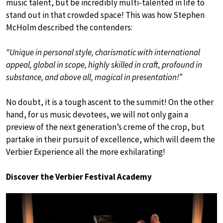
music talent, but be incredibly multi-talented in life to
stand out in that crowded space! This was how Stephen
McHolm described the contenders:
“Unique in personal style, charismatic with international
appeal, global in scope, highly skilled in craft, profound in
substance, and above all, magical in presentation!”
No doubt, it is a tough ascent to the summit! On the other
hand, for us music devotees, we will not only gain a
preview of the next generation’s creme of the crop, but
partake in their pursuit of excellence, which will deem the
Verbier Experience all the more exhilarating!
Discover the Verbier Festival Academy