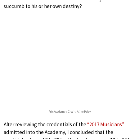
succumb to his or her own destiny?
Prix Academy / Credit: Aline Paley
After reviewing the credentials of the
“2017 Musicians”
admitted into the Academy, I concluded that the