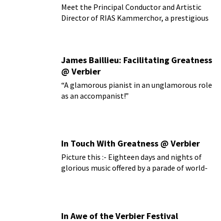
Meet the Principal Conductor and Artistic
Director of RIAS Kammerchor, a prestigious
German choir
James Baillieu: Facilitating Greatness
@ Verbier
“A glamorous pianist in an unglamorous role
as an accompanist!”
In Touch With Greatness @ Verbier
Picture this :- Eighteen days and nights of
glorious music offered by a parade of world-
class artists...
In Awe of the Verbier Festival