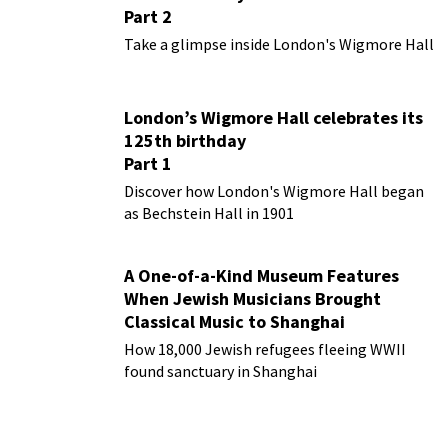
Part 2
Take a glimpse inside London's Wigmore Hall
London’s Wigmore Hall celebrates its
125th birthday
Part 1
Discover how London's Wigmore Hall began
as Bechstein Hall in 1901
A One-of-a-Kind Museum Features
When Jewish Musicians Brought
Classical Music to Shanghai
How 18,000 Jewish refugees fleeing WWII
found sanctuary in Shanghai