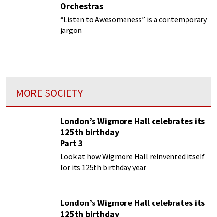
Orchestras
“Listen to Awesomeness” is a contemporary
jargon
MORE SOCIETY
London’s Wigmore Hall celebrates its
125th birthday
Part 3
Look at how Wigmore Hall reinvented itself
for its 125th birthday year
London’s Wigmore Hall celebrates its
125th birthday