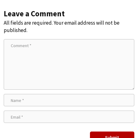
Leave a Comment
All fields are required. Your email address will not be
published.