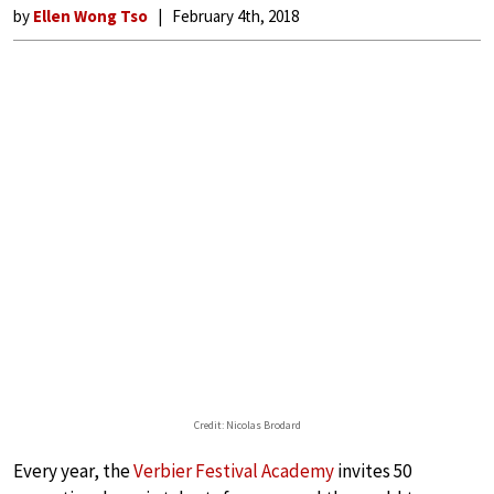
by
Ellen Wong Tso
February 4th, 2018
Credit: Nicolas Brodard
Every year, the
Verbier Festival Academy
invites 50