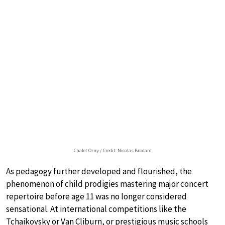
Chalet Orny / Credit: Nicolas Brodard
As pedagogy further developed and flourished, the
phenomenon of child prodigies mastering major concert
repertoire before age 11 was no longer considered
sensational. At international competitions like the
Tchaikovsky or Van Cliburn, or prestigious music schools