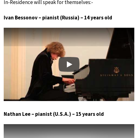
In-Residence will speak for themselves:-
Ivan Bessonov – pianist (Russia) – 14 years old
Play
Nathan Lee – pianist (U.S.A.) – 15 years old