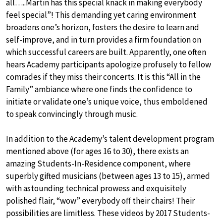
all…..Martin has this special knack in making everybody
feel special”! This demanding yet caring environment
broadens one’s horizon, fosters the desire to learn and
self-improve, and in turn provides a firm foundation on
which successful careers are built. Apparently, one often
hears Academy participants apologize profusely to fellow
comrades if they miss their concerts. It is this “All in the
Family” ambiance where one finds the confidence to
initiate or validate one’s unique voice, thus emboldened
to speak convincingly through music.
In addition to the Academy’s talent development program
mentioned above (for ages 16 to 30), there exists an
amazing Students-In-Residence component, where
superbly gifted musicians (between ages 13 to 15), armed
with astounding technical prowess and exquisitely
polished flair, “wow” everybody off their chairs! Their
possibilities are limitless. These videos by 2017 Students-