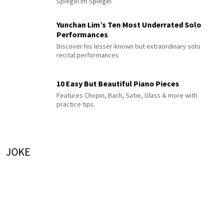
Spiegel im Spiegel
Yunchan Lim’s Ten Most Underrated Solo
Performances
Discover his lesser-known but extraordinary solo
recital performances
10 Easy But Beautiful Piano Pieces
Features Chopin, Bach, Satie, Glass & more with
practice tips
JOKE