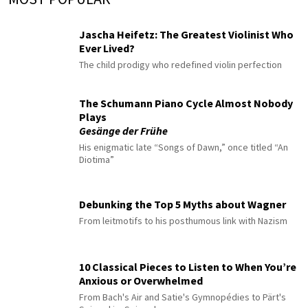
Jascha Heifetz: The Greatest Violinist Who
Ever Lived?
The child prodigy who redefined violin perfection
The Schumann Piano Cycle Almost Nobody
Plays
Gesänge der Frühe
His enigmatic late “Songs of Dawn,” once titled “An
Diotima”
Debunking the Top 5 Myths about Wagner
From leitmotifs to his posthumous link with Nazism
10 Classical Pieces to Listen to When You’re
Anxious or Overwhelmed
From Bach's Air and Satie's Gymnopédies to Pärt's