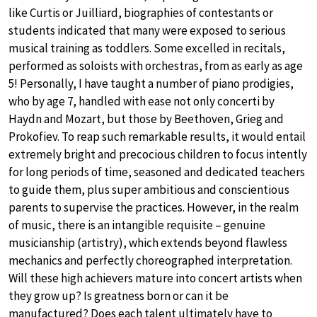
like Curtis or Juilliard, biographies of contestants or
students indicated that many were exposed to serious
musical training as toddlers. Some excelled in recitals,
performed as soloists with orchestras, from as early as age
5! Personally, I have taught a number of piano prodigies,
who by age 7, handled with ease not only concerti by
Haydn and Mozart, but those by Beethoven, Grieg and
Prokofiev. To reap such remarkable results, it would entail
extremely bright and precocious children to focus intently
for long periods of time, seasoned and dedicated teachers
to guide them, plus super ambitious and conscientious
parents to supervise the practices. However, in the realm
of music, there is an intangible requisite – genuine
musicianship (artistry), which extends beyond flawless
mechanics and perfectly choreographed interpretation.
Will these high achievers mature into concert artists when
they grow up? Is greatness born or can it be
manufactured? Does each talent ultimately have to