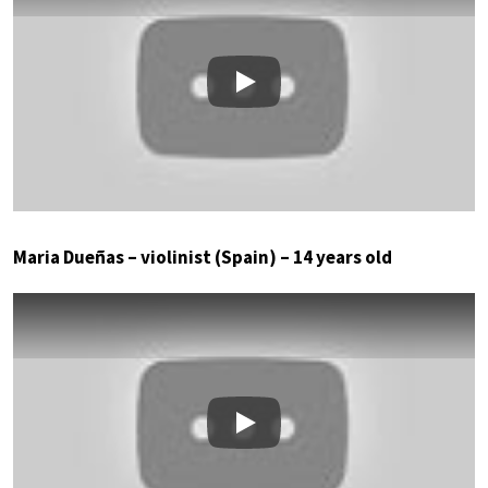
Play
Maria Dueñas – violinist (Spain) – 14 years old
Play