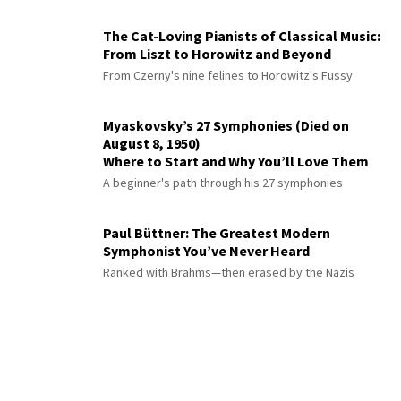
The Cat-Loving Pianists of Classical Music:
From Liszt to Horowitz and Beyond
From Czerny's nine felines to Horowitz's Fussy
Myaskovsky’s 27 Symphonies (Died on
August 8, 1950)
Where to Start and Why You’ll Love Them
A beginner's path through his 27 symphonies
Paul Büttner: The Greatest Modern
Symphonist You’ve Never Heard
Ranked with Brahms—then erased by the Nazis