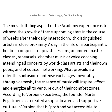
Masterclass with Takács-Nagy / Credit: Aline Paley
The most fulfilling aspect of the Academy experience is to
witness the growth of these upcoming stars in the course
of weeks after their daily interaction with distinguished
artists in close proximity. A day in the life of a participant is
hectic – comprises of private lessons, unlimited master
classes, rehearsals, chamber music or voice coaching,
attending all concerts by world-class artists and their own
peers, and of course, networking. What prevails is a
relentless infusion of intense exchanges. Inevitably,
through osmosis, the essence of music will inspire, affect
and energize all to venture out of their comfort zones.
According to Verbier executives, the founder Martin
Engstroem has created a sophisticated and supportive
culture in Verbier, that is “posh and yet accessible to