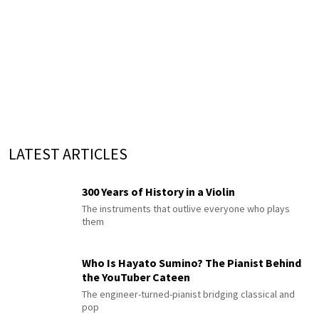
LATEST ARTICLES
300 Years of History in a Violin
The instruments that outlive everyone who plays
them
Who Is Hayato Sumino? The Pianist Behind
the YouTuber Cateen
The engineer-turned-pianist bridging classical and
pop