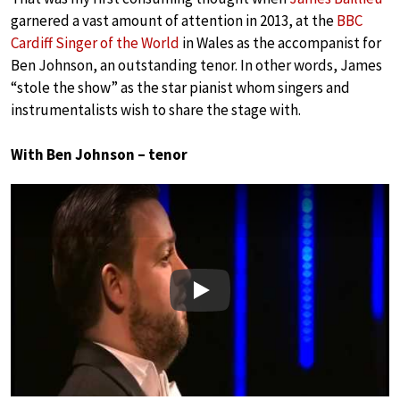
garnered a vast amount of attention in 2013, at the
BBC
Cardiff Singer of the World
in Wales as the accompanist for
Ben Johnson, an outstanding tenor. In other words, James
“stole the show” as the star pianist whom singers and
instrumentalists wish to share the stage with.
With Ben Johnson – tenor
Play