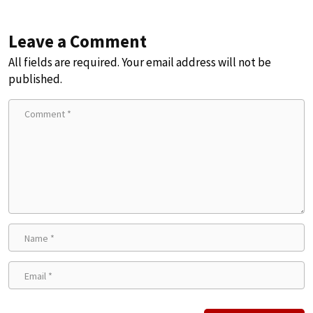
Leave a Comment
All fields are required. Your email address will not be
published.