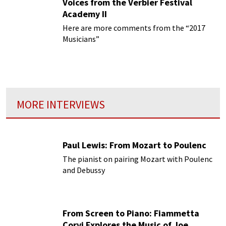
Voices from the Verbier Festival
Academy II
Here are more comments from the “2017
Musicians”
MORE INTERVIEWS
Paul Lewis: From Mozart to Poulenc
The pianist on pairing Mozart with Poulenc
and Debussy
From Screen to Piano: Fiammetta
Corvi Explores the Music of Joe