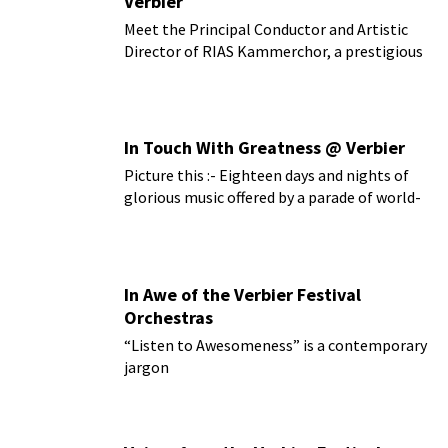
Verbier
Meet the Principal Conductor and Artistic
Director of RIAS Kammerchor, a prestigious
German choir
In Touch With Greatness @ Verbier
Picture this :- Eighteen days and nights of
glorious music offered by a parade of world-
class artists...
In Awe of the Verbier Festival
Orchestras
“Listen to Awesomeness” is a contemporary
jargon