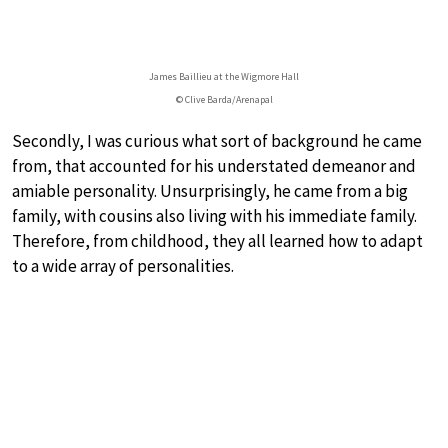
James Baillieu at the Wigmore Hall
© Clive Barda/Arenapal
Secondly, I was curious what sort of background he came
from, that accounted for his understated demeanor and
amiable personality. Unsurprisingly, he came from a big
family, with cousins also living with his immediate family.
Therefore, from childhood, they all learned how to adapt
to a wide array of personalities.