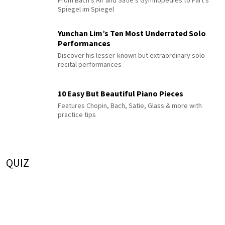
Spiegel im Spiegel
Yunchan Lim’s Ten Most Underrated Solo
Performances
Discover his lesser-known but extraordinary solo
recital performances
10 Easy But Beautiful Piano Pieces
Features Chopin, Bach, Satie, Glass & more with
practice tips
QUIZ