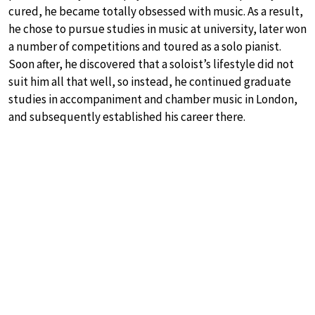
cured, he became totally obsessed with music. As a result,
he chose to pursue studies in music at university, later won
a number of competitions and toured as a solo pianist.
Soon after, he discovered that a soloist’s lifestyle did not
suit him all that well, so instead, he continued graduate
studies in accompaniment and chamber music in London,
and subsequently established his career there.