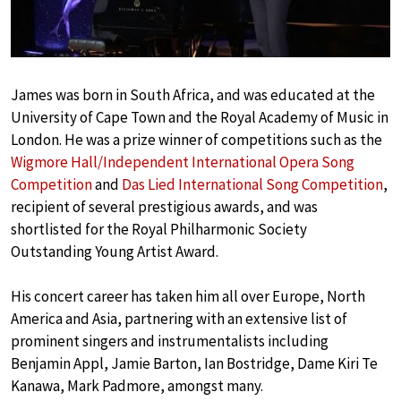
James was born in South Africa, and was educated at the
University of Cape Town and the Royal Academy of Music in
London. He was a prize winner of competitions such as the
Wigmore Hall/Independent International Opera Song
Competition
and
Das Lied International Song Competition
,
recipient of several prestigious awards, and was
shortlisted for the Royal Philharmonic Society
Outstanding Young Artist Award.
His concert career has taken him all over Europe, North
America and Asia, partnering with an extensive list of
prominent singers and instrumentalists including
Benjamin Appl, Jamie Barton, Ian Bostridge, Dame Kiri Te
Kanawa, Mark Padmore, amongst many.