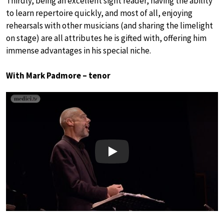
Thirdly, being an excellent sight reader, having the ability
to learn repertoire quickly, and most of all, enjoying
rehearsals with other musicians (and sharing the limelight
on stage) are all attributes he is gifted with, offering him
immense advantages in his special niche.
With Mark Padmore – tenor
Play