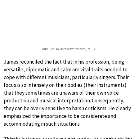
With Lise Davidsen © twitter.com/jbaillieu
James reconciled the fact that in his profession, being
versatile, diplomatic and calm are vital traits needed to
cope with different musicians, particularly singers. Their
focus is so intensely on their bodies (their instruments)
that they sometimes are unaware of their own voice
production and musical interpretation. Consequently,
they can be overly sensitive to harsh criticisms. He clearly
emphasized the importance to be considerate and
accommodating in such situations.