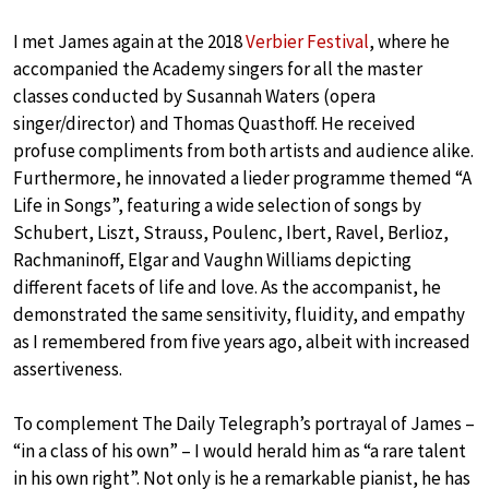
I met James again at the 2018
Verbier Festival
, where he
accompanied the Academy singers for all the master
classes conducted by Susannah Waters (opera
singer/director) and Thomas Quasthoff. He received
profuse compliments from both artists and audience alike.
Furthermore, he innovated a lieder programme themed “A
Life in Songs”, featuring a wide selection of songs by
Schubert, Liszt, Strauss, Poulenc, Ibert, Ravel, Berlioz,
Rachmaninoff, Elgar and Vaughn Williams depicting
different facets of life and love. As the accompanist, he
demonstrated the same sensitivity, fluidity, and empathy
as I remembered from five years ago, albeit with increased
assertiveness.
To complement The Daily Telegraph’s portrayal of James –
“in a class of his own” – I would herald him as “a rare talent
in his own right”. Not only is he a remarkable pianist, he has