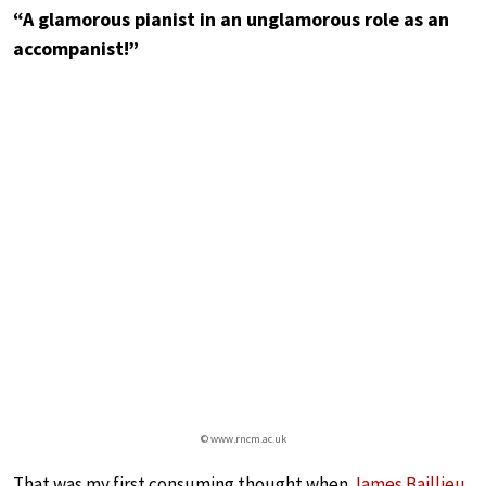
“A glamorous pianist in an unglamorous role as an
accompanist!”
© www.rncm.ac.uk
That was my first consuming thought when
James Baillieu