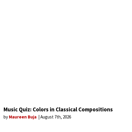
Music Quiz: Colors in Classical Compositions
by
Maureen Buja
August 7th, 2026