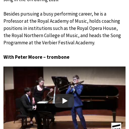
Besides pursuing a busy performing career, he is a
Professor at the Royal Academy of Music, holds coaching
positions in institutions such as the Royal Opera House,
the Royal Northern College of Music, and heads the Song
Programme at the Verbier Festival Academy.
With Peter Moore – trombone
Play