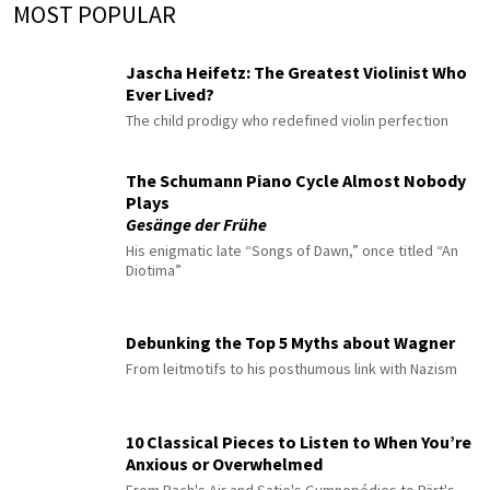
MOST POPULAR
Jascha Heifetz: The Greatest Violinist Who
Ever Lived?
The child prodigy who redefined violin perfection
The Schumann Piano Cycle Almost Nobody
Plays
Gesänge der Frühe
His enigmatic late “Songs of Dawn,” once titled “An
Diotima”
Debunking the Top 5 Myths about Wagner
From leitmotifs to his posthumous link with Nazism
10 Classical Pieces to Listen to When You’re
Anxious or Overwhelmed
From Bach's Air and Satie's Gymnopédies to Pärt's