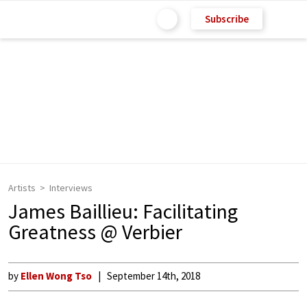
Subscribe
Artists
Interviews
James Baillieu: Facilitating
Greatness @ Verbier
by
Ellen Wong Tso
September 14th, 2018