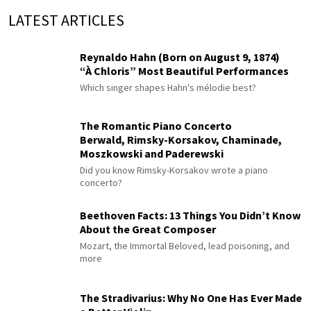
LATEST ARTICLES
Reynaldo Hahn (Born on August 9, 1874)
“À Chloris” Most Beautiful Performances
Which singer shapes Hahn's mélodie best?
The Romantic Piano Concerto
Berwald, Rimsky-Korsakov, Chaminade,
Moszkowski and Paderewski
Did you know Rimsky-Korsakov wrote a piano
concerto?
Beethoven Facts: 13 Things You Didn’t Know
About the Great Composer
Mozart, the Immortal Beloved, lead poisoning, and
more
The Stradivarius: Why No One Has Ever Made