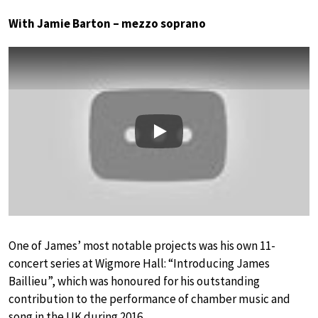
With Jamie Barton – mezzo soprano
Play
One of James’ most notable projects was his own 11-
concert series at Wigmore Hall: “Introducing James
Baillieu”, which was honoured for his outstanding
contribution to the performance of chamber music and
song in the UK during 2016.