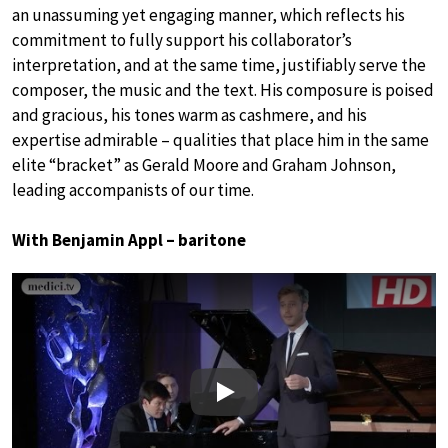
an unassuming yet engaging manner, which reflects his
commitment to fully support his collaborator’s
interpretation, and at the same time, justifiably serve the
composer, the music and the text. His composure is poised
and gracious, his tones warm as cashmere, and his
expertise admirable – qualities that place him in the same
elite “bracket” as Gerald Moore and Graham Johnson,
leading accompanists of our time.
With Benjamin Appl – baritone
Play