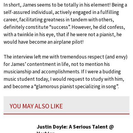
In short, James seems to be totally in his element! Being a
self-assured individual, actively engaged in a fulfilling
career, facilitating greatness in tandem with others,
definitely constitute “success”. However, he did confess,
with a twinkle in his eye, that if he were not a pianist, he
would have become an airplane pilot!
The interview left me with tremendous respect (and envy)
for James’ contentment in life, not to mention his
musicianship and accomplishments. If I were a budding
music student today, I would request to study with him,
and become a “glamorous pianist specializing in song”.
YOU MAY ALSO LIKE
Justin Doyle: A Serious Talent @