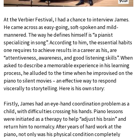
At the Verbier Festival, I had a chance to interview James.
He came across as easy-going, soft-spoken and mild-
mannered. The way he defines himself is “a pianist
specializing in song”. According to him, the essential habits
one requires to achieve results in a career as his, are
“attentiveness, awareness, and good listening skills”. When
asked to describe a memorable experience in his learning
process, he alluded to the time when he improvised on the
piano to silent movies – an effective way to respond
viscerally to storytelling. Here is his own story:
Firstly, James had an eye-hand coordination problem as a
child, with difficulties crossing his hands. Piano lessons
were initiated as a therapy to help “adjust his brain” and
return him to normalcy. After years of hard work at the
piano, not only was his physical condition completely