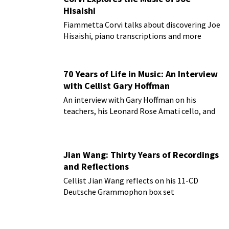
Hisaishi
Fiammetta Corvi talks about discovering Joe
Hisaishi, piano transcriptions and more
70 Years of Life in Music: An Interview
with Cellist Gary Hoffman
An interview with Gary Hoffman on his
teachers, his Leonard Rose Amati cello, and
more!
Jian Wang: Thirty Years of Recordings
and Reflections
Cellist Jian Wang reflects on his 11-CD
Deutsche Grammophon box set